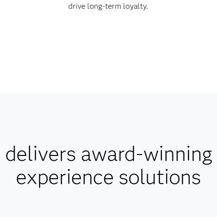
drive long-term loyalty.
delivers award-winning
experience solutions