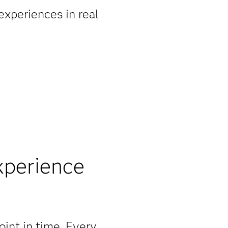
experiences in real
xperience
point in time. Every