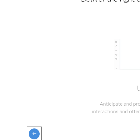
Anticipate and pr
interactions and off