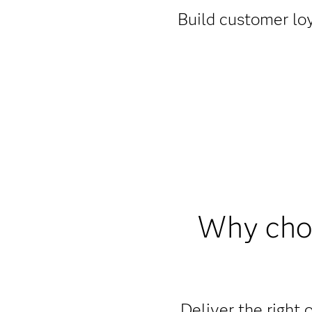
Build customer loy
Why choo
Deliver the right o