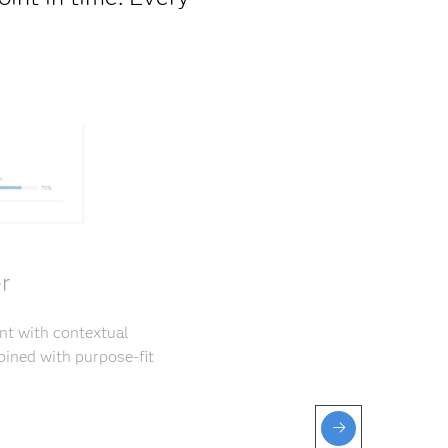
r
nt with contextual
ined with purpose-fit