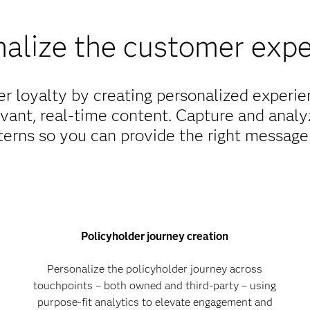
alize the customer exp
er loyalty by creating personalized experi
vant, real-time content. Capture and analy
erns so you can provide the right message 
Policyholder journey creation
Personalize the policyholder journey across
touchpoints – both owned and third-party – using
purpose-fit analytics to elevate engagement and