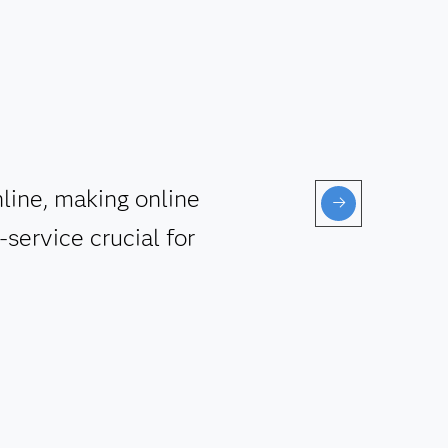
line, making online
service crucial for