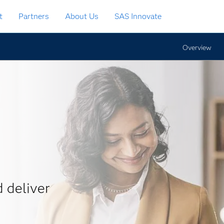
t
Partners
About Us
SAS Innovate
Overview
 deliver