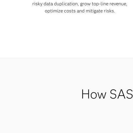
risky data duplication, grow top-line revenue,
optimize costs and mitigate risks.
How SAS 