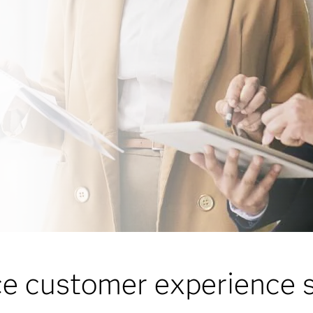
ce customer experience s