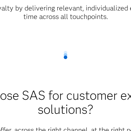
alty by delivering relevant, individualized 
time across all touchpoints.
se SAS for customer e
solutions?
ffer, across the right channel, at the right 