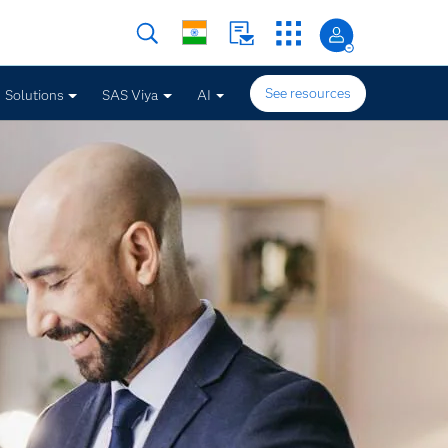
See resources
Solutions
SAS Viya
AI