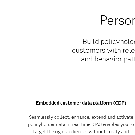
Person
Build policyhold
customers with rele
and behavior patt
Embedded customer data platform (CDP)
Seamlessly collect, enhance, extend and activate
policyholder data in real time. SAS enables you to
target the right audiences without costly and