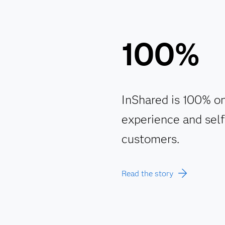
100%
InShared is 100% on
experience and self-
customers.
Read the story