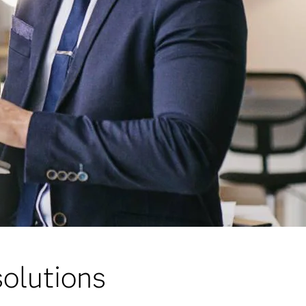
olutions