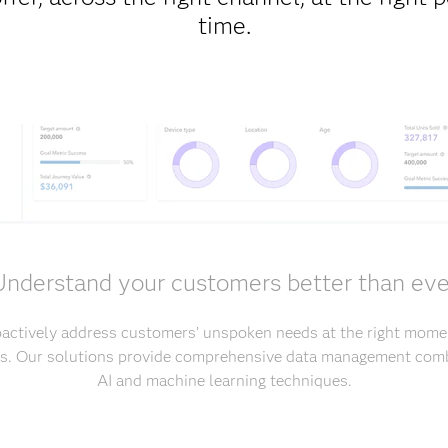
time.
Understand your customers better than eve
oactively address customers’ unspoken needs at the right mome
ers. Our solutions provide comprehensive data management comb
AI and machine learning techniques.