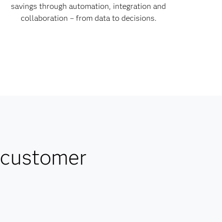
savings through automation, integration and
collaboration – from data to decisions.
 customer