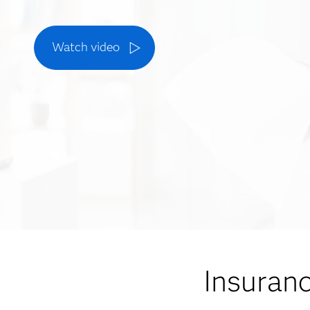
Watch video
Insuran