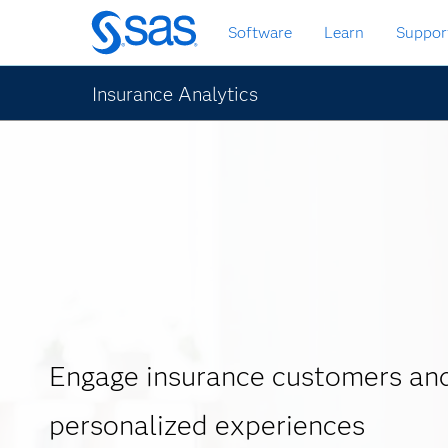
Skip
Software
Learn
Suppor
to
main
content
Insurance Analytics
Engage insurance customers and
personalized experiences