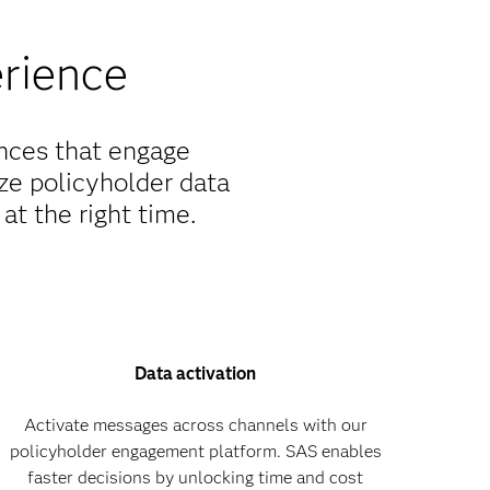
erience
ences that engage
ze policyholder data
at the right time.
Data activation
Activate messages across channels with our
policyholder engagement platform. SAS enables
faster decisions by unlocking time and cost