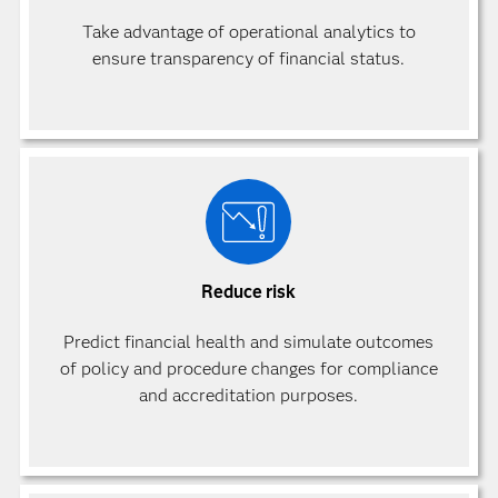
Take advantage of operational analytics to
ensure transparency of financial status.
Reduce risk
Predict financial health and simulate outcomes
of policy and procedure changes for compliance
and accreditation purposes.