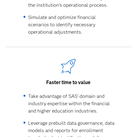
the institution’s operational process.
Simulate and optimize financial
scenarios to identify necessary
operational adjustments.
Faster time to value
Take advantage of SAS’ domain and
industry expertise within the financial
and higher education industries.
Leverage prebuilt data governance, data
models and reports for enrollment