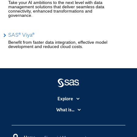
Take your AI ambitions to the next level with data
management solutions that deliver seamless data
connectivity, enhanced transformations and
governance.
SAS® Viya®
Benefit from faster data integration, effective model
development and reduced cloud costs.
Explore
Accessibility
What is...
Careers
Analytics
Certification
Artificial Intelligence
Communities