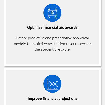
Optimize financial aid awards
Create predictive and prescriptive analytical
models to maximize net tuition revenue across
the student life cycle.
Improve financial projections