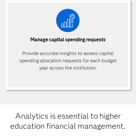
Manage capital spending requests
Provide accurate insights to assess capital
spending allocation requests for each budget
year across the institution.
Analytics is essential to higher
education financial management.