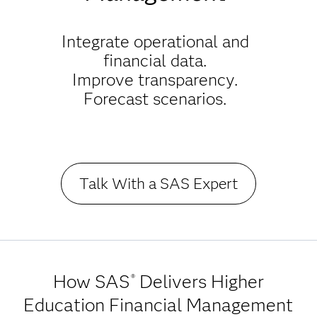
Integrate operational and
financial data.
Improve transparency.
Forecast scenarios.
Talk With a SAS Expert
How SAS
Delivers Higher
®
Education Financial Management