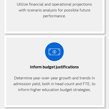
Utilize financial and operational projections
with scenario analysis for possible future
performance.
Inform budget justifications
Determine year-over-year growth and trends in
admission yield, both in head count and FTE, to
inform higher education budget strategies.