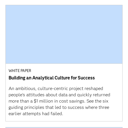
WHITE PAPER
Building an Analytical Culture for Success
An ambitious, culture-centric project reshaped
people’s attitudes about data and quickly returned
more than a $1 million in cost savings. See the six
guiding principles that led to success where three
earlier attempts had failed.