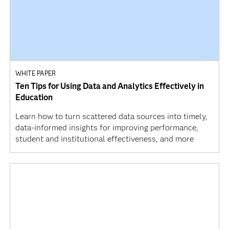
WHITE PAPER
Ten Tips for Using Data and Analytics Effectively in
Education
Learn how to turn scattered data sources into timely,
data-informed insights for improving performance,
student and institutional effectiveness, and more