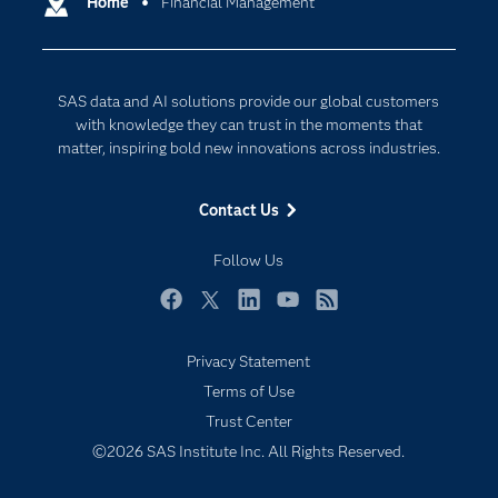
Home
Financial Management
Cloud Computing
Company
Data Science
Developers
Digital Transformation
SAS data and AI solutions provide our global customers
Documentation
Internet of Things
with knowledge they can trust in the moments that
For Educators
matter, inspiring bold new innovations across industries.
Events
Contact Us
Industries
My SAS
Follow Us
Newsroom
Facebook
Twitter
LinkedIn
YouTube
RSS
Products
Privacy Statement
SAS Viya
Terms of Use
Solutions
Trust Center
Students
©2026 SAS Institute Inc. All Rights Reserved.
Support & Services