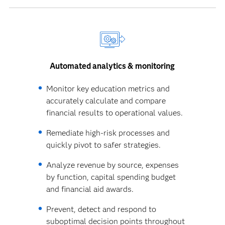
Automated analytics & monitoring
Monitor key education metrics and
accurately calculate and compare
financial results to operational values.
Remediate high-risk processes and
quickly pivot to safer strategies.
Analyze revenue by source, expenses
by function, capital spending budget
and financial aid awards.
Prevent, detect and respond to
suboptimal decision points throughout