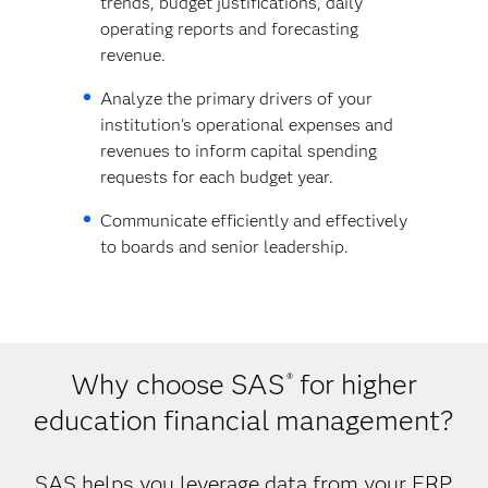
trends, budget justifications, daily
operating reports and forecasting
revenue.
Analyze the primary drivers of your
institution's operational expenses and
revenues to inform capital spending
requests for each budget year.
Communicate efficiently and effectively
to boards and senior leadership.
Why choose SAS
for higher
®
education financial management?
SAS helps you leverage data from your ERP