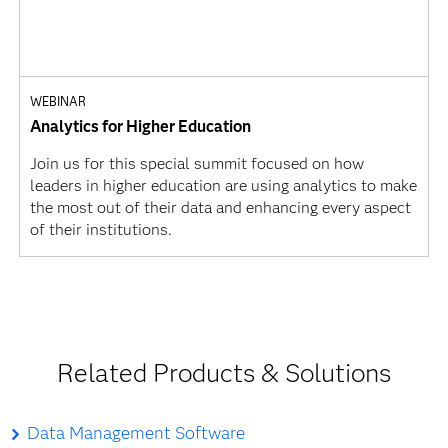
WEBINAR
Analytics for Higher Education
Join us for this special summit focused on how
leaders in higher education are using analytics to make
the most out of their data and enhancing every aspect
of their institutions.
Related Products & Solutions
Data Management Software