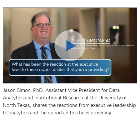
Jason Simon, PhD, Assistant Vice President for Data
Analytics and Institutional Research at the University of
North Texas, shares the reactions from executive leadership
to analytics and the opportunities he is providing.