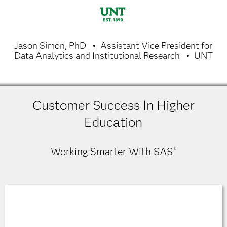
Jason Simon, PhD
Assistant Vice President for
Data Analytics and Institutional Research
UNT
Customer Success In Higher
Education
Working Smarter With SAS
®