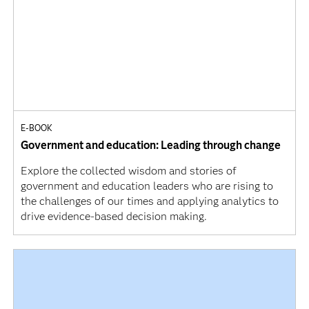
E-BOOK
Government and education: Leading through change
Explore the collected wisdom and stories of
government and education leaders who are rising to
the challenges of our times and applying analytics to
drive evidence-based decision making.