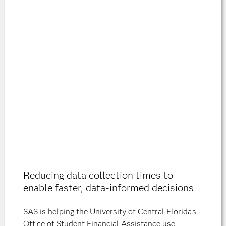
Reducing data collection times to
enable faster, data-informed decisions
SAS is helping the University of Central Florida's
Office of Student Financial Assistance use