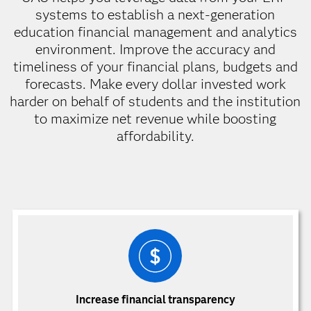
systems to establish a next-generation
education financial management and analytics
environment. Improve the accuracy and
timeliness of your financial plans, budgets and
forecasts. Make every dollar invested work
harder on behalf of students and the institution
to maximize net revenue while boosting
affordability.
Increase financial transparency