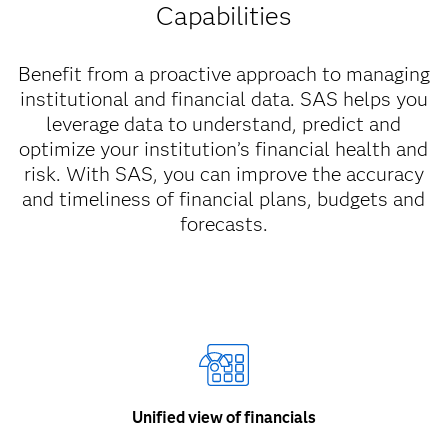
Capabilities
Benefit from a proactive approach to managing
institutional and financial data. SAS helps you
leverage data to understand, predict and
optimize your institution’s financial health and
risk. With SAS, you can improve the accuracy
and timeliness of financial plans, budgets and
forecasts.
Unified view of financials