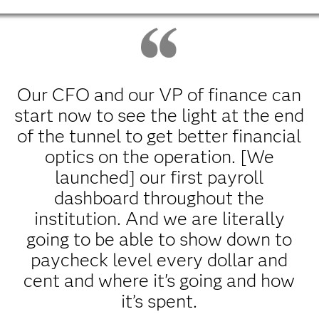
Our CFO and our VP of finance can
start now to see the light at the end
of the tunnel to get better financial
optics on the operation. [We
launched] our first payroll
dashboard throughout the
institution. And we are literally
going to be able to show down to
paycheck level every dollar and
cent and where it's going and how
it’s spent.