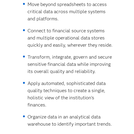
Move beyond spreadsheets to access
critical data across multiple systems
and platforms.
Connect to financial source systems
and multiple operational data stores
quickly and easily, wherever they reside.
Transform, integrate, govern and secure
sensitive financial data while improving
its overall quality and reliability.
Apply automated, sophisticated data
quality techniques to create a single,
holistic view of the institution’s
finances.
Organize data in an analytical data
warehouse to identify important trends.