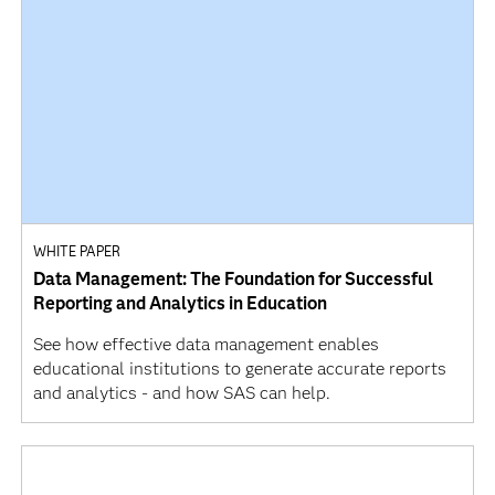
WHITE PAPER
Data Management: The Foundation for Successful
Reporting and Analytics in Education
See how effective data management enables
educational institutions to generate accurate reports
and analytics - and how SAS can help.