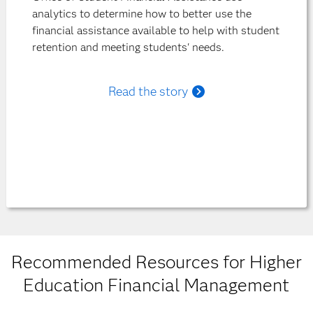
analytics to determine how to better use the
financial assistance available to help with student
retention and meeting students' needs.
Read the story
Recommended Resources for Higher
Education Financial Management