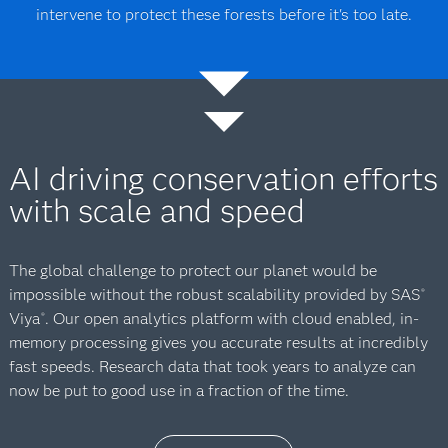
intervene to protect these forests before it's too late.
AI driving conservation efforts
with scale and speed
The global challenge to protect our planet would be
impossible without the robust scalability provided by SAS
®
Viya
. Our open analytics platform with cloud enabled, in-
®
memory processing gives you accurate results at incredibly
fast speeds. Research data that took years to analyze can
now be put to good use in a fraction of the time.