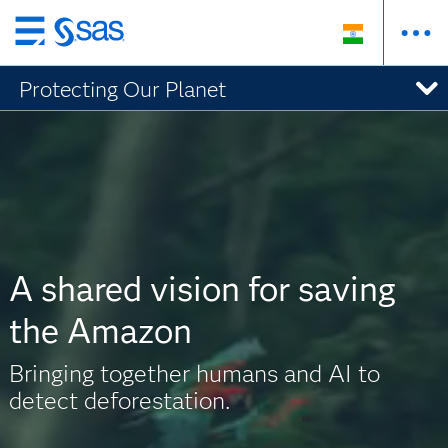
Skip
to
Protecting Our Planet
main
content
A shared vision for saving
the Amazon
Bringing together humans and AI to
detect deforestation.