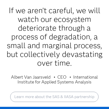
If we aren’t careful, we will
watch our ecosystem
deteriorate through a
process of degradation, a
small and marginal process,
but collectively devastating
over time.
Albert Van Jaarsveld
CEO
International
Institute for Applied Systems Analysis
Learn more about the SAS & IIASA partnership