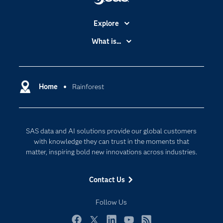
Explore
Accessibility
What is...
Careers
Analytics
Certification
Artificial Intelligence
Communities
Home
Rainforest
Cloud Computing
Company
Data Science
Developers
Digital Transformation
SAS data and AI solutions provide our global customers
Documentation
Internet of Things
with knowledge they can trust in the moments that
For Educators
matter, inspiring bold new innovations across industries.
Events
Contact Us
Industries
My SAS
Follow Us
Newsroom