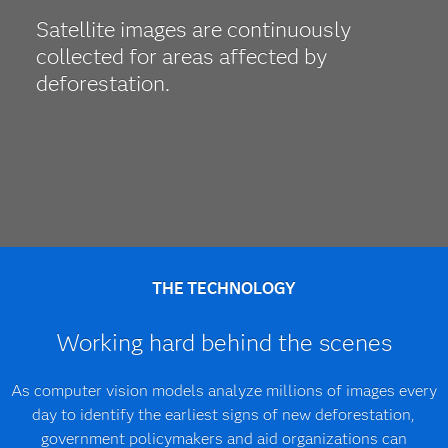
Satellite images are continuously
collected for areas affected by
deforestation.
THE TECHNOLOGY
Working hard behind the scenes
As computer vision models analyze millions of images every
day to identify the earliest signs of new deforestation,
government policymakers and aid organizations can