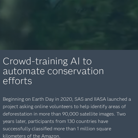
Crowd-training AI to
automate conservation
efforts
Beginning on Earth Day in 2020, SAS and IIASA launched a
project asking online volunteers to help identify areas of
deforestation in more than 90,000 satellite images. Two
years later, participants from 130 countries have
successfully classified more than 1 million square
kilometers of the Amazon.