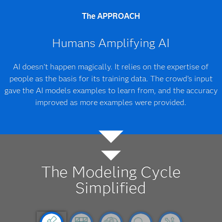
The APPROACH
Humans Amplifying AI
AI doesn’t happen magically. It relies on the expertise of
people as the basis for its training data. The crowd’s input
gave the AI models examples to learn from, and the accuracy
improved as more examples were provided.
The Modeling Cycle
Simplified