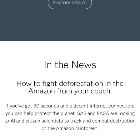
Explore SAS AI
In the News
How to fight deforestation in the
Amazon from your couch.
If you’ve got 30 seconds and a decent internet connection,
you can help protect the planet. SAS and IIASA are looking
to AI and citizen scientists to track and combat destruction
of the Amazon rainforest.