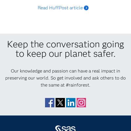
Read HuffPost article
Keep the conversation going
to keep our planet safer.
Our knowledge and passion can have a real impact in
preserving our world. So get involved and ask others to do
the same at #rainforest.
Facebook
Twitter
LinkedIn
Instagram