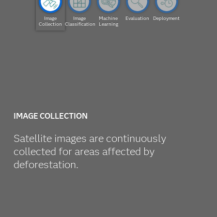
Image
Image
Machine
Evaluation
Deployment
Collection
Classification
Learning
IMAGE COLLECTION
Satellite images are continuously
collected for areas affected by
deforestation.