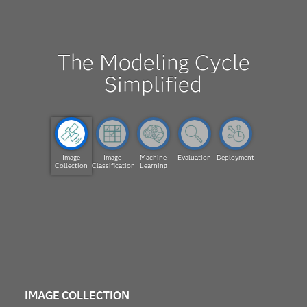
The Modeling Cycle
Simplified
Image
Image
Machine
Evaluation
Deployment
Collection
Classification
Learning
IMAGE COLLECTION