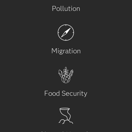
Pollution
Migration
Food Security