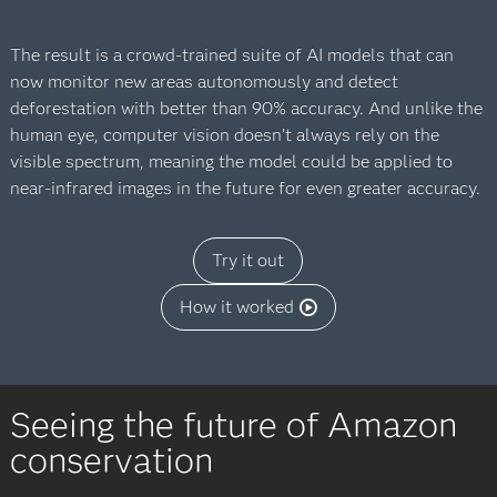
The result is a crowd-trained suite of AI models that can
now monitor new areas autonomously and detect
deforestation with better than 90% accuracy. And unlike the
human eye, computer vision doesn’t always rely on the
visible spectrum, meaning the model could be applied to
near-infrared images in the future for even greater accuracy.
Try it out
How it worked
Seeing the future of Amazon
conservation