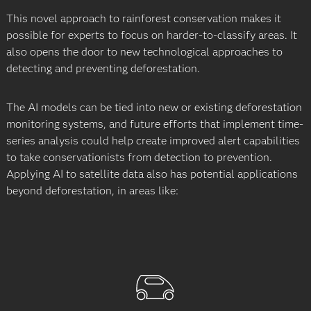
This novel approach to rainforest conservation makes it
possible for experts to focus on harder-to-classify areas. It
also opens the door to new technological approaches to
detecting and preventing deforestation.
The AI models can be tied into new or existing deforestation
monitoring systems, and future efforts that implement time-
series analysis could help create improved alert capabilities
to take conservationists from detection to prevention.
Applying AI to satellite data also has potential applications
beyond deforestation, in areas like: