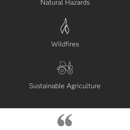
Natural Hazards
Wildfires
Sustainable Agriculture