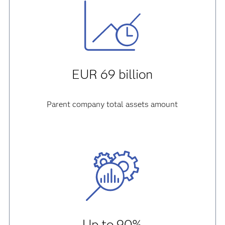
EUR 69 billion
Parent company total assets amount
Up to 90%