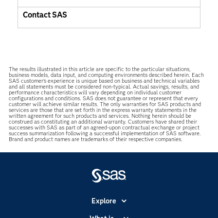
Contact SAS
The results illustrated in this article are specific to the particular situations,
business models, data input, and computing environments described herein. Each
SAS customer’s experience is unique based on business and technical variables
and all statements must be considered non-typical. Actual savings, results, and
performance characteristics will vary depending on individual customer
configurations and conditions. SAS does not guarantee or represent that every
customer will achieve similar results. The only warranties for SAS products and
services are those that are set forth in the express warranty statements in the
written agreement for such products and services. Nothing herein should be
construed as constituting an additional warranty. Customers have shared their
successes with SAS as part of an agreed-upon contractual exchange or project
success summarization following a successful implementation of SAS software.
Brand and product names are trademarks of their respective companies.
Explore
Accessibility