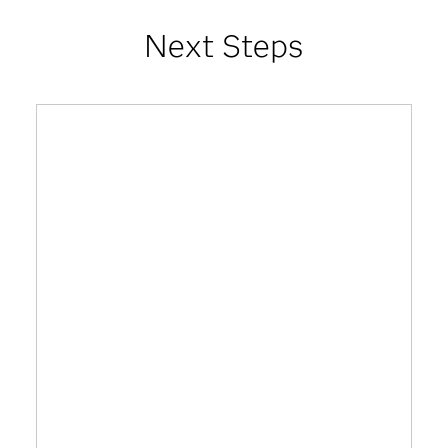
Next Steps