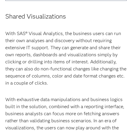
Shared Visualizations
With SAS® Visual Analytics, the business users can run
their own analyses and discovery without requiring
extensive IT support. They can generate and share their
own reports, dashboards and visualizations simply by
clicking or drilling into items of interest. Additionally,
they can also do non-functional changes like changing the
sequence of columns, color and date format changes etc.
in a couple of clicks.
With exhaustive data manipulations and business logics
built in the solution, combined with a reporting interface,
business analysts can focus more on fetching answers
rather than validating business scenarios. In an era of
visualizations, the users can now play around with the