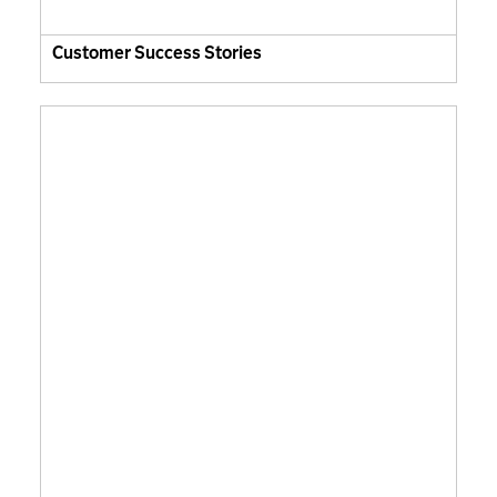
Customer Success Stories