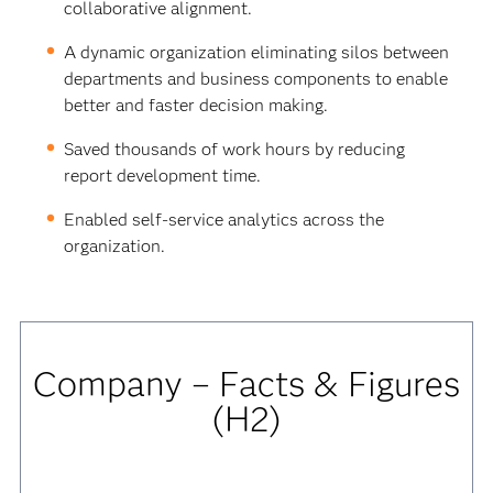
collaborative alignment.
A dynamic organization eliminating silos between
departments and business components to enable
better and faster decision making.
Saved thousands of work hours by reducing
report development time.
Enabled self-service analytics across the
organization.
Company – Facts & Figures
(H2)