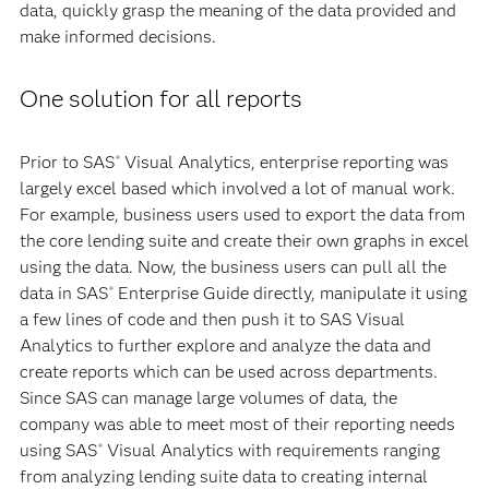
data, quickly grasp the meaning of the data provided and
make informed decisions.
One solution for all reports
Prior to SAS
Visual Analytics, enterprise reporting was
®
largely excel based which involved a lot of manual work.
For example, business users used to export the data from
the core lending suite and create their own graphs in excel
using the data. Now, the business users can pull all the
data in SAS
Enterprise Guide directly, manipulate it using
®
a few lines of code and then push it to SAS Visual
Analytics to further explore and analyze the data and
create reports which can be used across departments.
Since SAS can manage large volumes of data, the
company was able to meet most of their reporting needs
using SAS
Visual Analytics with requirements ranging
®
from analyzing lending suite data to creating internal