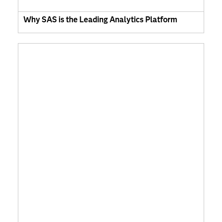
Why SAS is the Leading Analytics Platform