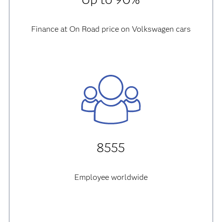
Finance at On Road price on Volkswagen cars
8555
Employee worldwide