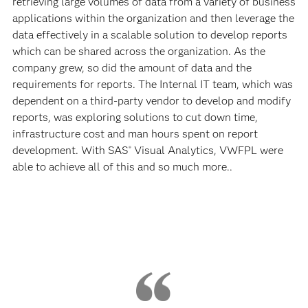
retrieving large volumes of data from a variety of business
applications within the organization and then leverage the
data effectively in a scalable solution to develop reports
which can be shared across the organization. As the
company grew, so did the amount of data and the
requirements for reports. The Internal IT team, which was
dependent on a third-party vendor to develop and modify
reports, was exploring solutions to cut down time,
infrastructure cost and man hours spent on report
development. With SAS
Visual Analytics, VWFPL were
®
able to achieve all of this and so much more..