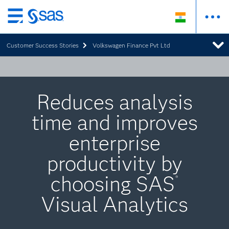
Skip
to
Customer Success Stories
Volkswagen Finance Pvt Ltd
main
content
Reduces analysis
time and improves
enterprise
productivity by
choosing SAS
®
Visual Analytics