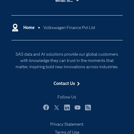
What is...
Careers
Analytics
Certification
Artificial Intelligence
Communities
Home
Volkswagen Finance Pvt Ltd
Cloud Computing
Company
Data Science
Developers
Digital Transformation
SAS data and AI solutions provide our global customers
Documentation
Internet of Things
with knowledge they can trust in the moments that
For Educators
matter, inspiring bold new innovations across industries.
Events
Contact Us
Industries
My SAS
Follow Us
Newsroom
Facebook
Twitter
LinkedIn
YouTube
RSS
Products
Privacy Statement
SAS Viya
Terms of Use