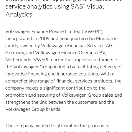
service analytics using SAS
Visual
®
Analytics
Volkswagen Finance Private Limited (‘VWFPL’),
incorporated in 2009 and headquartered in Mumbai is
jointly owned by Volkswagen Financial Services AG,
Germany, and Volkswagen Finance Overseas BV,
Netherlands. VWFPL currently supports customers of
the Volkswagen Group in India by facilitating delivery of
innovative financing and insurance solutions. With a
comprehensive range of financial services products, the
company makes a significant contribution to the
promotion and securing of Volkswagen Group sales and
strengthens the link between the customers and the
Volkswagen Group brands.
The company wanted to streamline the process of