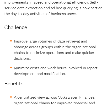
improvements in speed and operational efficiency. Self-
service data extraction and ad hoc querying is now part of
the day-to-day activities of business users.
Challenge
Improve large volumes of data retrieval and
sharinge across groups within the organizational
chains to optimize operations and make quicker
decisions.
Minimize costs and work hours involved in report
development and modification.
Benefits
A centralized view across Volkswagen Finance’s
organizational chains for improved financial and