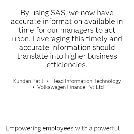
By using SAS, we now have
accurate information available in
time for our managers to act
upon. Leveraging this timely and
accurate information should
translate into higher business
efficiencies.
Kundan Patil
Head Information Technology
Volkswagen Finance Pvt Ltd
Empowering employees with a powerful