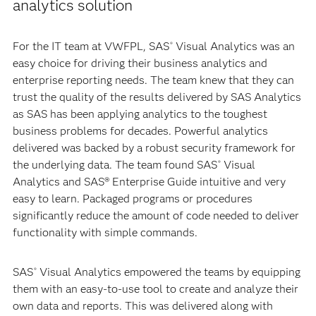
analytics solution
For the IT team at VWFPL, SAS
Visual Analytics was an
®
easy choice for driving their business analytics and
enterprise reporting needs. The team knew that they can
trust the quality of the results delivered by SAS Analytics
as SAS has been applying analytics to the toughest
business problems for decades. Powerful analytics
delivered was backed by a robust security framework for
the underlying data. The team found SAS
Visual
®
Analytics and SAS® Enterprise Guide intuitive and very
easy to learn. Packaged programs or procedures
significantly reduce the amount of code needed to deliver
functionality with simple commands.
SAS
Visual Analytics empowered the teams by equipping
®
them with an easy-to-use tool to create and analyze their
own data and reports. This was delivered along with