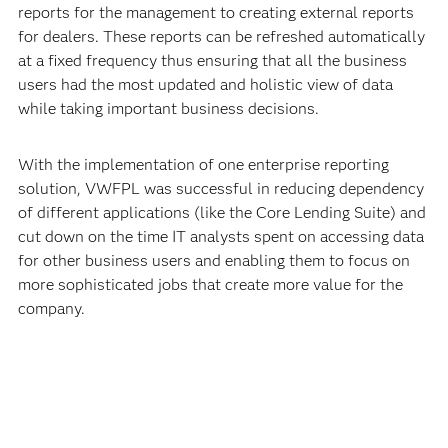
reports for the management to creating external reports
for dealers. These reports can be refreshed automatically
at a fixed frequency thus ensuring that all the business
users had the most updated and holistic view of data
while taking important business decisions.
With the implementation of one enterprise reporting
solution, VWFPL was successful in reducing dependency
of different applications (like the Core Lending Suite) and
cut down on the time IT analysts spent on accessing data
for other business users and enabling them to focus on
more sophisticated jobs that create more value for the
company.