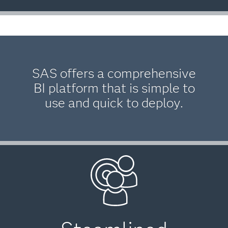
SAS offers a comprehensive
BI platform that is simple to
use and quick to deploy.