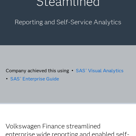
Steamlined
Reporting and Self-Service Analytics
Company achieved this using •
SAS
Visual Analytics
®
•
SAS
Enterprise Guide
®
Volkswagen Finance streamlined
enterprise wide reporting and enabled self-