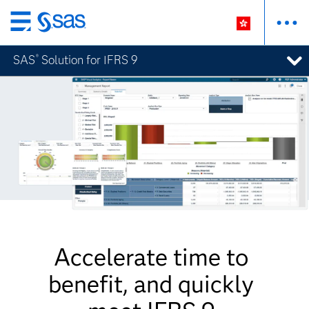
Skip
to
SAS
Solution for IFRS 9
®
main
content
Accelerate time to
benefit, and quickly