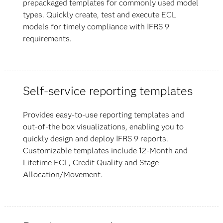
prepackaged templates for commonly used model
types. Quickly create, test and execute ECL
models for timely compliance with IFRS 9
requirements.
Self-service reporting templates
Provides easy-to-use reporting templates and
out-of-the box visualizations, enabling you to
quickly design and deploy IFRS 9 reports.
Customizable templates include 12-Month and
Lifetime ECL, Credit Quality and Stage
Allocation/Movement.