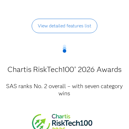
View detailed features list
Chartis RiskTech100
2026 Awards
®
SAS ranks No. 2 overall – with seven category
wins