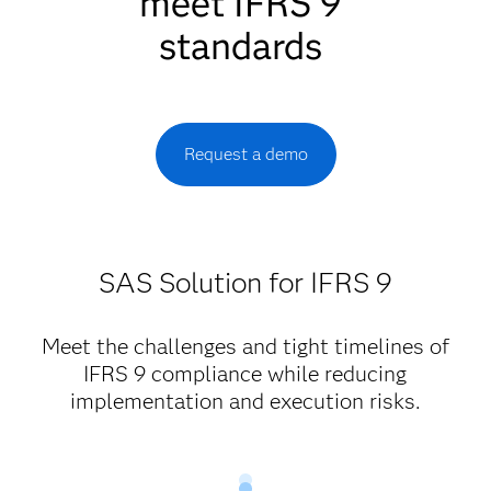
meet IFRS 9
standards
Request a demo
SAS Solution for IFRS 9
Meet the challenges and tight timelines of
IFRS 9 compliance while reducing
implementation and execution risks.