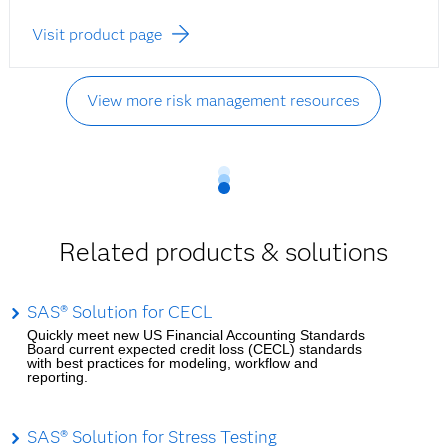
Visit product page
View more risk management resources
Related products & solutions
SAS® Solution for CECL
Quickly meet new US Financial Accounting Standards
Board current expected credit loss (CECL) standards
with best practices for modeling, workflow and
reporting.
SAS® Solution for Stress Testing