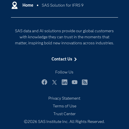
Communities
Home
SAS Solution for IFRS 9
Cloud Computing
Company
Data Science
Developers
Digital Transformation
SAS data and AI solutions provide our global customers
Documentation
Internet of Things
with knowledge they can trust in the moments that
For Educators
matter, inspiring bold new innovations across industries.
Events
Contact Us
Industries
My SAS
Follow Us
Newsroom
Facebook
Twitter
LinkedIn
YouTube
RSS
Products
Privacy Statement
SAS Viya
Terms of Use
Solutions
Trust Center
Students
©2026 SAS Institute Inc. All Rights Reserved.
Support & Services