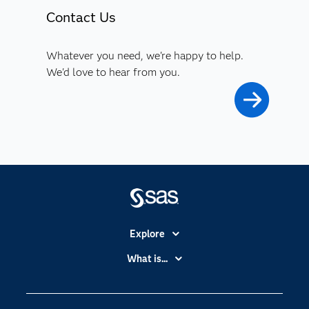
Contact Us
Whatever you need, we're happy to help.
We'd love to hear from you.
Explore
Accessibility
What is...
Careers
Analytics
Certification
Artificial Intelligence