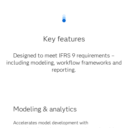
Key features
Designed to meet IFRS 9 requirements –
including modeling, workflow frameworks and
reporting.
Modeling & analytics
Accelerates model development with