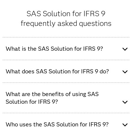
SAS Solution for IFRS 9
frequently asked questions
What is the SAS Solution for IFRS 9?
SAS Solution for IFRS 9 is an add-on component to the
SAS risk management platform. It is designed to help
What does SAS Solution for IFRS 9 do?
financial institutions comply with the requirements of
IFRS 9, the accounting standard for expected credit
SAS Solution for IFRS 9 automates IFRS 9 workflows by
losses (ECL), credit impairment and financial-
managing data, running ECL models and generating
What are the benefits of using SAS
instrument measurement.
compliant reports for finance and risk teams.
Solution for IFRS 9?
The SAS Solution for IFRS 9 improves model accuracy,
speeds regulatory reporting and reduces operational
Who uses the SAS Solution for IFRS 9?
risk with automated, transparent IFRS 9 processes.