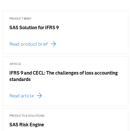
PRODUCT BRIEF
SAS Solution for IFRS 9
Read product brief
ARTICLE
IFRS 9 and CECL: The challenges of loss accounting
standards
Read article
PRODUCTS & SOLUTIONS
SAS Risk Engine