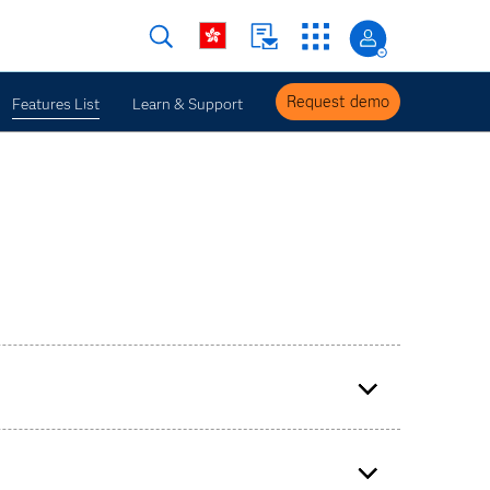
Request demo
Features List
Learn & Support
nsurance contract groups (GMM, PAA and VFA).