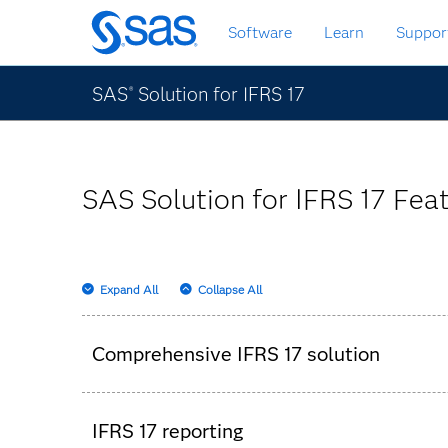
Skip
Software
Learn
Suppor
to
main
content
SAS
Solution for IFRS 17
®
SAS Solution for IFRS 17 Feat
Expand All
Collapse All
Comprehensive IFRS 17 solution
Templates for data quality controls, contr
IFRS 17 reporting
High-performance and in-memory calculatio