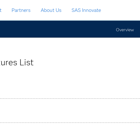
t
Partners
About Us
SAS Innovate
Overview
ures List
act grouping and CSM calculation for direct insurance and re-i
ns.