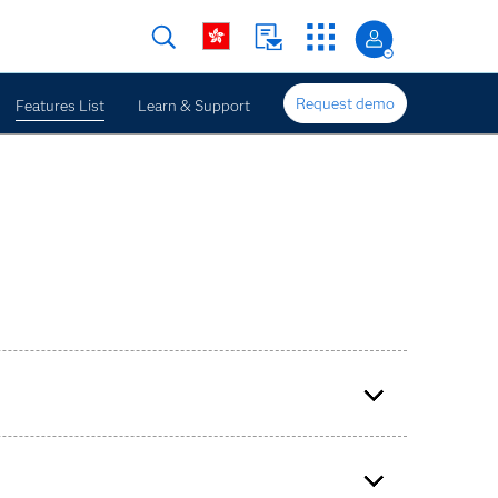
Request demo
Features List
Learn & Support