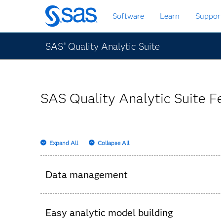
Skip
Software
Learn
Suppor
to
main
content
SAS
Quality Analytic Suite
®
SAS Quality Analytic Suite F
Expand All
Collapse All
Data management
Powerful data management capabilities (tra
Easy analytic model building
Data visualization capabilities enable users