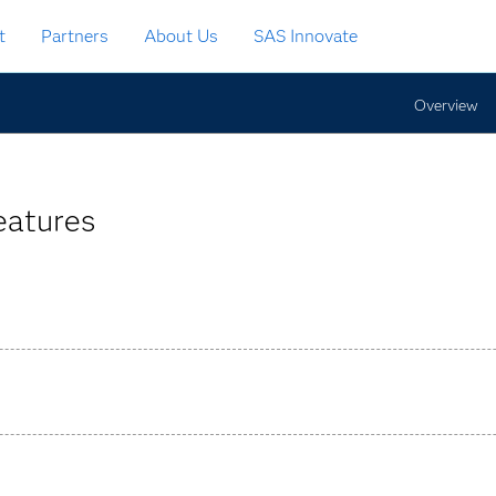
t
Partners
About Us
SAS Innovate
Overview
eatures
nsformations, imputations, etc.) empower business users.
 to better understand what data to analyze.