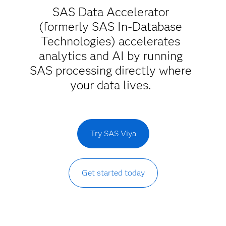
SAS Data Accelerator
(formerly SAS In-Database
Technologies) accelerates
analytics and AI by running
SAS processing directly where
your data lives.
Try SAS Viya
Get started today