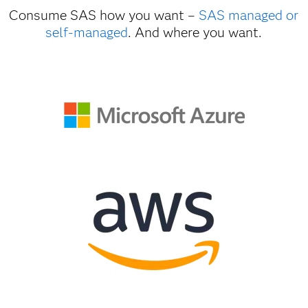
Consume SAS how you want –
SAS managed or
self-managed
. And where you want.