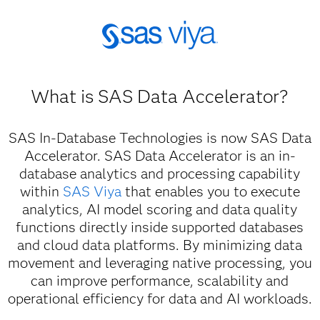
What is SAS Data Accelerator?
SAS In-Database Technologies is now SAS Data
Accelerator. SAS Data Accelerator is an in-
database analytics and processing capability
within
SAS Viya
that enables you to execute
analytics, AI model scoring and data quality
functions directly inside supported databases
and cloud data platforms. By minimizing data
movement and leveraging native processing, you
can improve performance, scalability and
operational efficiency for data and AI workloads.