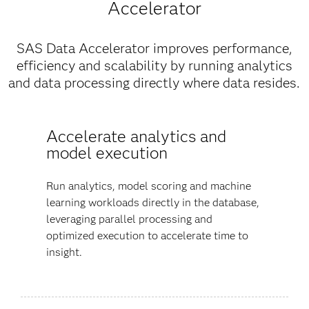
Accelerator
SAS Data Accelerator improves performance,
efficiency and scalability by running analytics
and data processing directly where data resides.
Accelerate analytics and
model execution
Run analytics, model scoring and machine
learning workloads directly in the database,
leveraging parallel processing and
optimized execution to accelerate time to
insight.