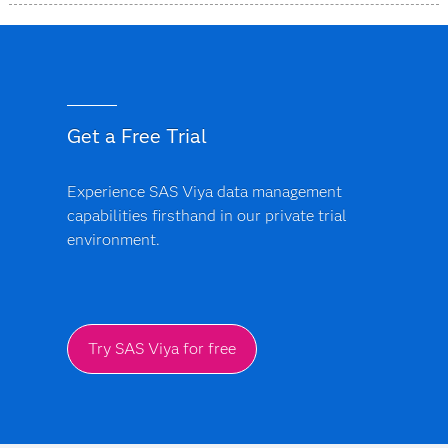
SAS Data Accelerator is designed as a simplified, unified
offering that provides a more consistent approach
across supported data environments and deployment
models.
Get a Free Trial
Experience SAS Viya data management
capabilities firsthand in our private trial
environment.
Try SAS Viya for free