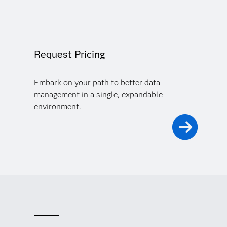
Request Pricing
Embark on your path to better data
management in a single, expandable
environment.