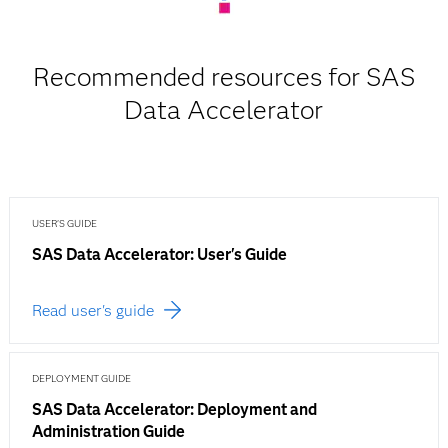
Recommended resources for SAS
Data Accelerator
USER'S GUIDE
SAS Data Accelerator: User's Guide
Read user's guide
DEPLOYMENT GUIDE
SAS Data Accelerator: Deployment and
Administration Guide