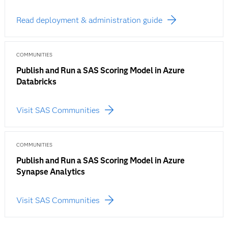
Read deployment & administration guide
COMMUNITIES
Publish and Run a SAS Scoring Model in Azure
Databricks
Visit SAS Communities
COMMUNITIES
Publish and Run a SAS Scoring Model in Azure
Synapse Analytics
Visit SAS Communities