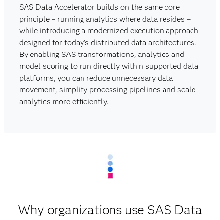
SAS Data Accelerator builds on the same core
principle – running analytics where data resides –
while introducing a modernized execution approach
designed for today's distributed data architectures.
By enabling SAS transformations, analytics and
model scoring to run directly within supported data
platforms, you can reduce unnecessary data
movement, simplify processing pipelines and scale
analytics more efficiently.
Why organizations use SAS Data