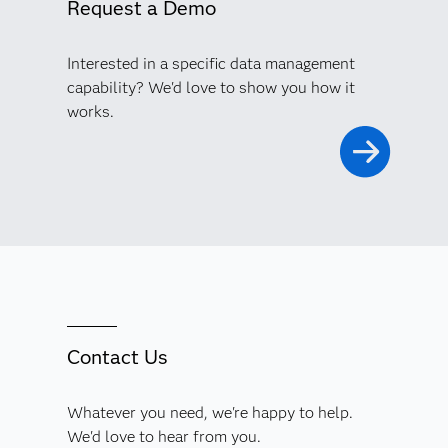
Request a Demo
Interested in a specific data management
capability? We'd love to show you how it
works.
Contact Us
Whatever you need, we're happy to help.
We'd love to hear from you.