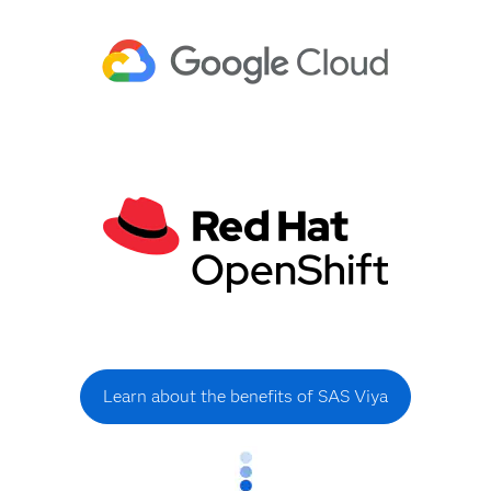
Learn about the benefits of SAS Viya