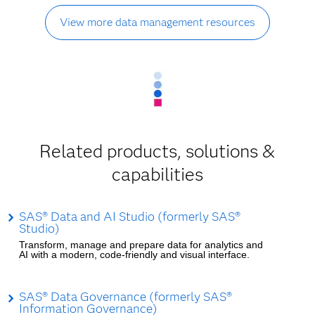
View more data management resources
Related products, solutions &
capabilities
SAS® Data and AI Studio (formerly SAS®
Studio)
Transform, manage and prepare data for analytics and
AI with a modern, code-friendly and visual interface.
SAS® Data Governance (formerly SAS®
Information Governance)