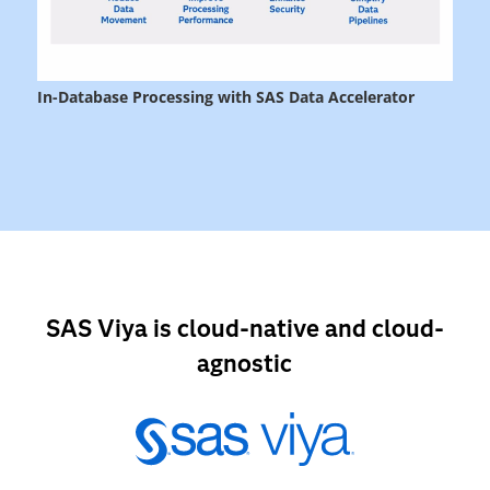
SAS Viya is cloud-native and cloud-
agnostic