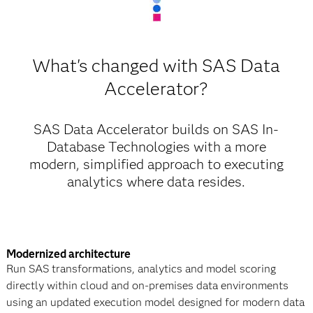
What's changed with SAS Data
Accelerator?
SAS Data Accelerator builds on SAS In-
Database Technologies with a more
modern, simplified approach to executing
analytics where data resides.
Modernized architecture
Run SAS transformations, analytics and model scoring
directly within cloud and on-premises data environments
using an updated execution model designed for modern data