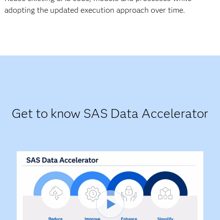
adopting the updated execution approach over time.
Get to know SAS Data Accelerator