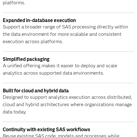
platforms.
Expanded in-database execution
Support a broader range of SAS processing directly within
the data environment for more scalable and consistent
execution across platforms.
Simplified packaging
A unified offering makes it easier to deploy and scale
analytics across supported data environments.
Built for cloud and hybrid data
Designed to support analytics execution across distributed,
cloud and hybrid architectures where organizations manage
data today.
Continuity with existing SAS workflows
Reuse existing SAS code, models and processes while