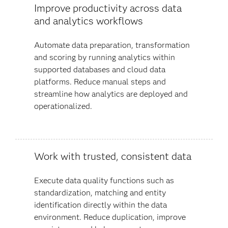
Improve productivity across data
and analytics workflows
Automate data preparation, transformation
and scoring by running analytics within
supported databases and cloud data
platforms. Reduce manual steps and
streamline how analytics are deployed and
operationalized.
Work with trusted, consistent data
Execute data quality functions such as
standardization, matching and entity
identification directly within the data
environment. Reduce duplication, improve