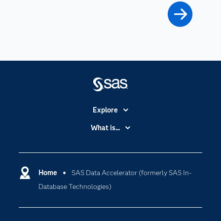
Explore
Accessibility
What is...
Careers
Analytics
Certification
Artificial Intelligence
Communities
Home
SAS Data Accelerator (formerly SAS In-
Cloud Computing
Database Technologies)
Company
Data Science
Developers
Digital Transformation
Documentation