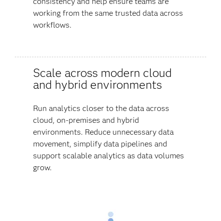
consistency and help ensure teams are
working from the same trusted data across
workflows.
Scale across modern cloud
and hybrid environments
Run analytics closer to the data across
cloud, on-premises and hybrid
environments. Reduce unnecessary data
movement, simplify data pipelines and
support scalable analytics as data volumes
grow.