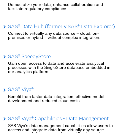
Democratize your data, enhance collaboration and
facilitate regulatory compliance.
SAS® Data Hub (formerly SAS® Data Explorer)
Connect to virtually any data source – cloud, on-
premises or hybrid – without complex integration.
SAS® SpeedyStore
Gain open access to data and accelerate analytical
processes with the SingleStore database embedded in
our analytics platform.
SAS® Viya®
Benefit from faster data integration, effective model
development and reduced cloud costs.
SAS® Viya® Capabilities - Data Management
SAS Viya's data management capabilities allow users to
access and integrate data from virtually any source