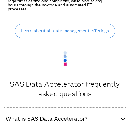
regardless of size and complexity, while also saving
hours through the no-code and automated ETL
processes.
Learn about all data management offerings
SAS Data Accelerator frequently
asked questions
What is SAS Data Accelerator?