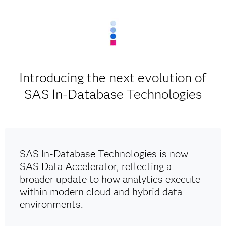
Introducing the next evolution of
SAS In-Database Technologies
SAS In-Database Technologies is now
SAS Data Accelerator, reflecting a
broader update to how analytics execute
within modern cloud and hybrid data
environments.