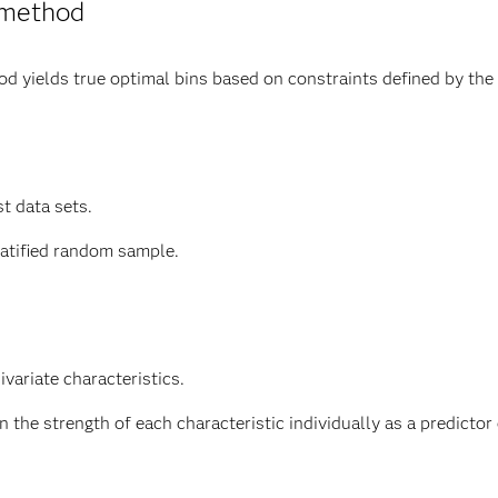
 method
 yields true optimal bins based on constraints defined by the 
st data sets.
ratified random sample.
variate characteristics.
the strength of each characteristic individually as a predictor