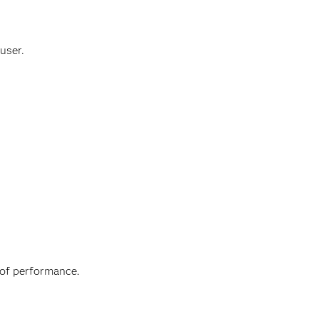
user.
 of performance.