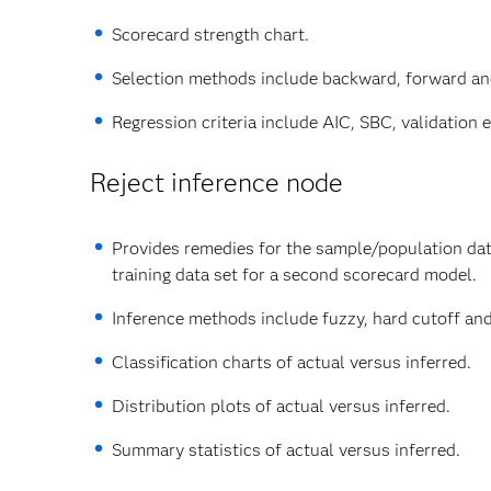
Scorecard strength chart.
Selection methods include backward, forward an
Regression criteria include AIC, SBC, validation er
Reject inference node
Provides remedies for the sample/population data
training data set for a second scorecard model.
Inference methods include fuzzy, hard cutoff and
Classification charts of actual versus inferred.
Distribution plots of actual versus inferred.
Summary statistics of actual versus inferred.