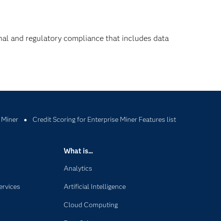
nal and regulatory compliance that includes data
 Miner
Credit Scoring for Enterprise Miner Features list
What is...
Analytics
ervices
Artificial Intelligence
Cloud Computing