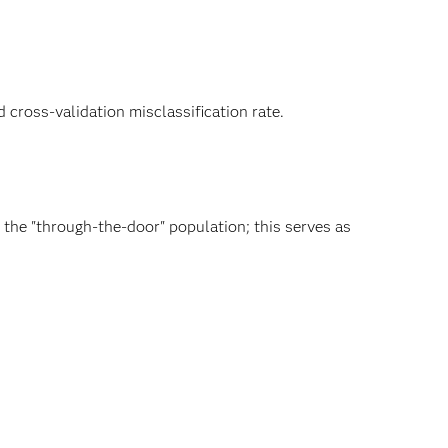
d cross-validation misclassification rate.
the "through-the-door" population; this serves as