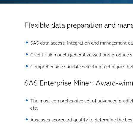
Flexible data preparation and ma
SAS data access, integration and management capa
Credit risk models generalize well and produce 
Comprehensive variable selection techniques help
SAS Enterprise Miner
: Award-winn
The most comprehensive set of advanced predictiv
etc.
Assesses scorecard quality to determine the best