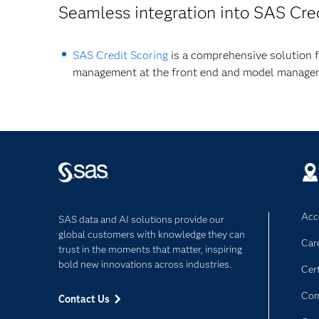
Seamless integration into SAS Cre
SAS Credit Scoring
is a comprehensive solution f
management at the front end and model managem
Acce
SAS data and AI solutions provide our
global customers with knowledge they can
Car
trust in the moments that matter, inspiring
bold new innovations across industries.
Cert
Com
Contact Us