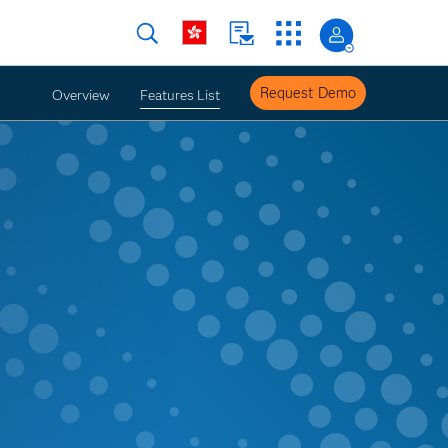
Request Demo
Overview
Features List