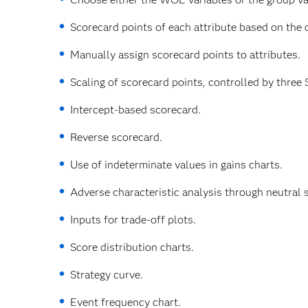
Scorecard points of each attribute based on the c
Manually assign scorecard points to attributes.
Scaling of scorecard points, controlled by three 
Intercept-based scorecard.
Reverse scorecard.
Use of indeterminate values in gains charts.
Adverse characteristic analysis through neutral
Inputs for trade-off plots.
Score distribution charts.
Strategy curve.
Event frequency chart.