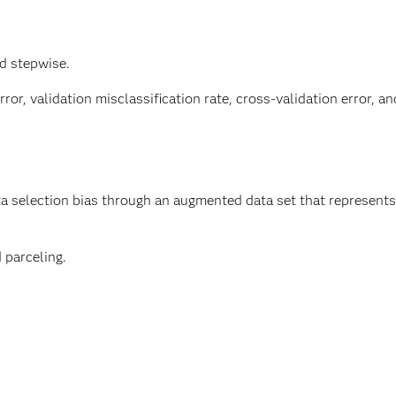
d stepwise.
ror, validation misclassification rate, cross-validation error, an
 selection bias through an augmented data set that represents 
 parceling.