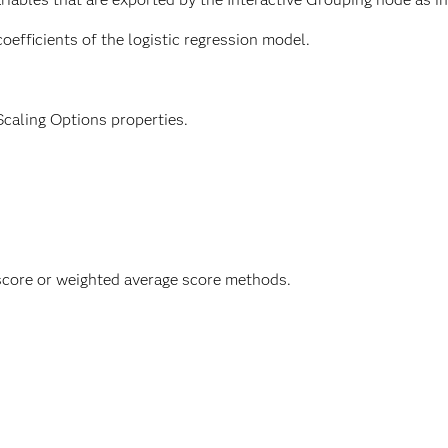
oefficients of the logistic regression model.
Scaling Options properties.
 score or weighted average score methods.