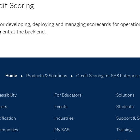
dit Scoring
or developing, deploying and managing scorecards for operatio
ent at the back end.
Home
Products & Solutions
Credit Scoring for SAS Enterprise
ssibility
For Educators
Solutions
eers
Events
Students
ification
Industries
Support & S
munities
My SAS
Training