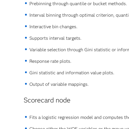
Prebinning through quantile or bucket methods.
Interval binning through optimal criterion, quan
Interactive bin changes.
Supports interval targets.
Variable selection through Gini statistic or infor
Response rate plots.
Gini statistic and information value plots.
Output of variable mappings.
Scorecard node
Fits a logistic regression model and computes the
Choose either the WOE variables or the group var