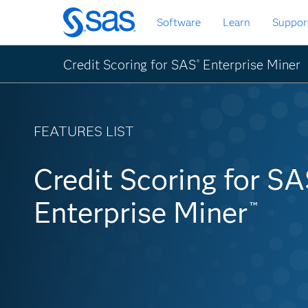
Skip
Software
Learn
Suppor
to
main
content
Credit Scoring for SAS
Enterprise Miner
®
FEATURES LIST
Credit Scoring for S
Credit Scoring for S
Enterprise Miner
Enterprise Miner
Feat
™
™