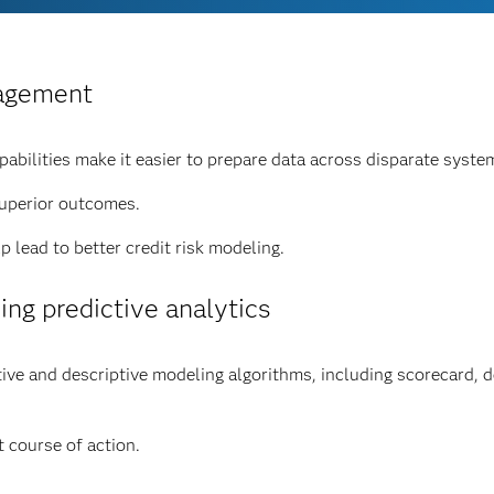
nagement
bilities make it easier to prepare data across disparate syste
superior outcomes.
 lead to better credit risk modeling.
ing predictive analytics
e and descriptive modeling algorithms, including scorecard, dec
 course of action.