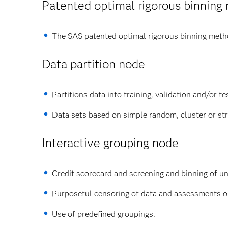
Patented optimal rigorous binning
The SAS patented optimal rigorous binning method
Data partition node
Partitions data into training, validation and/or te
Data sets based on simple random, cluster or st
Interactive grouping node
Credit scorecard and screening and binning of uni
Purposeful censoring of data and assessments on 
Use of predefined groupings.