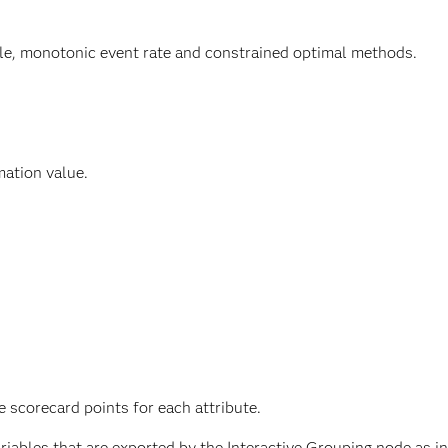
tile, monotonic event rate and constrained optimal methods.
mation value.
 scorecard points for each attribute.
iables that are exported by the Interactive Grouping node as in