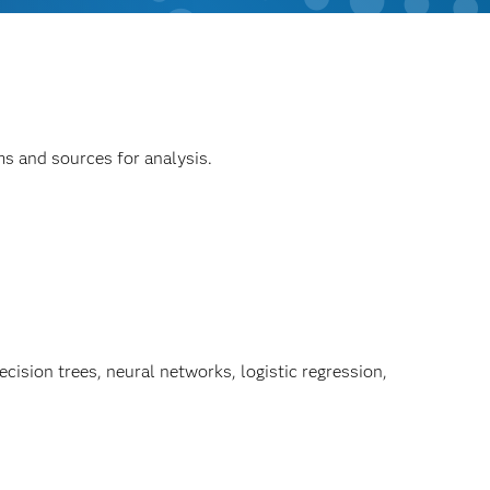
ms and sources for analysis.
ision trees, neural networks, logistic regression,