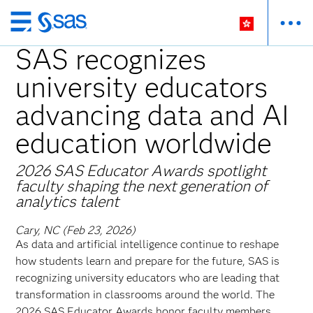
Skip
to
SAS recognizes
main
university educators
content
advancing data and AI
education worldwide
2026 SAS Educator Awards spotlight
faculty shaping the next generation of
analytics talent
Cary, NC (Feb 23, 2026)
As data and artificial intelligence continue to reshape
how students learn and prepare for the future, SAS is
recognizing university educators who are leading that
transformation in classrooms around the world. The
2026 SAS Educator Awards honor faculty members