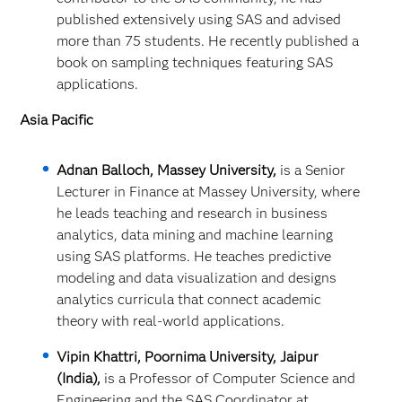
published extensively using SAS and advised
more than 75 students. He recently published a
book on sampling techniques featuring SAS
applications.
Asia Pacific
Adnan Balloch, Massey University,
is a Senior
Lecturer in Finance at Massey University, where
he leads teaching and research in business
analytics, data mining and machine learning
using SAS platforms. He teaches predictive
modeling and data visualization and designs
analytics curricula that connect academic
theory with real‑world applications.
Vipin Khattri, Poornima University, Jaipur
(India),
is a Professor of Computer Science and
Engineering and the SAS Coordinator at