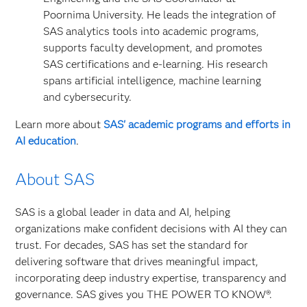
Poornima University. He leads the integration of
SAS analytics tools into academic programs,
supports faculty development, and promotes
SAS certifications and e‑learning. His research
spans artificial intelligence, machine learning
and cybersecurity.
Learn more about
SAS' academic programs and efforts in
AI education
.
About SAS
SAS is a global leader in data and AI, helping
organizations make confident decisions with AI they can
trust. For decades, SAS has set the standard for
delivering software that drives meaningful impact,
incorporating deep industry expertise, transparency and
governance. SAS gives you THE POWER TO KNOW®.