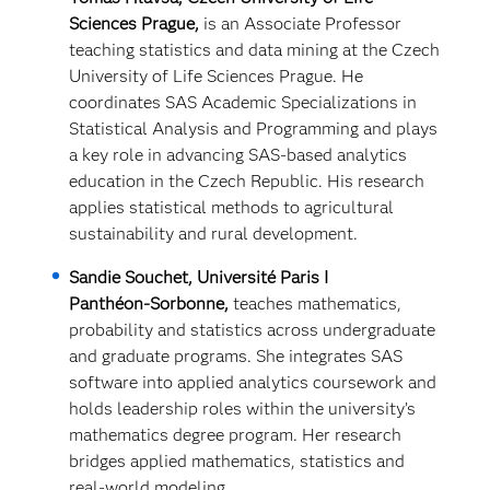
Sciences Prague,
is an Associate Professor
teaching statistics and data mining at the Czech
University of Life Sciences Prague. He
coordinates SAS Academic Specializations in
Statistical Analysis and Programming and plays
a key role in advancing SAS‑based analytics
education in the Czech Republic. His research
applies statistical methods to agricultural
sustainability and rural development.
Sandie Souchet, Université Paris I
Panthéon‑Sorbonne,
teaches mathematics,
probability and statistics across undergraduate
and graduate programs. She integrates SAS
software into applied analytics coursework and
holds leadership roles within the university’s
mathematics degree program. Her research
bridges applied mathematics,
statistics and
real‑world modeling.