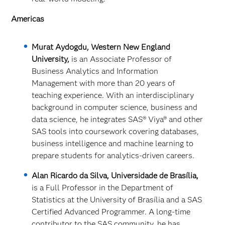
Americas
Murat Aydogdu, Western New England
University,
is an Associate Professor of
Business Analytics and Information
Management with more than 20 years of
teaching experience. With an interdisciplinary
background in computer science, business and
data science, he integrates SAS
® Viya® and other
SAS tools into coursework covering databases,
business intelligence and machine learning to
prepare students for analytics‑driven careers.
Alan Ricardo da Silva, Universidade de Brasília,
is a Full Professor in the Department of
Statistics at the University of Brasília and a SAS
Certified Advanced Programmer. A long‑time
contributor to the SAS community, he has