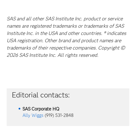
SAS and all other SAS Institute Inc. product or service
names are registered trademarks or trademarks of SAS
Institute Inc. in the USA and other countries. ® indicates
USA registration. Other brand and product names are
trademarks of their respective companies. Copyright ©
2026 SAS Institute Inc. All rights reserved.
Editorial contacts:
SAS Corporate HQ
Ally Wiggs
(919) 531-2848