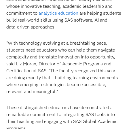
whose innovative teaching, academic leadership and
commitment to
analytics education
are helping students
build real‑world skills using SAS software, AI and
data‑driven approaches.
"With technology evolving at a breathtaking pace,
students need educators who can help them navigate
complexity and translate innovation into opportunity,
said Liz Moran, Director of Academic Programs and
Certification at SAS. "The faculty recognized this year
are doing exactly that – building learning environments
where emerging technologies become accessible,
relevant and meaningful.”
These distinguished educators have demonstrated a
remarkable commitment to integrating SAS tools into
their teaching and engaging with SAS Global Academic
Programs.