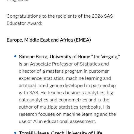
Congratulations to the recipients of the 2026 SAS
Educator Award:
Europe, Middle East and Africa (EMEA)
Simone Borra, University of Rome “Tor Vergata,”
is an Associate Professor of Statistics and
director of a master’s program in customer
experience, statistics, machine learning and
artificial intelligence developed in partnership
with SAS. He teaches business analytics, big
data analytics and econometrics and is the
author of multiple statistics textbooks. His
research focuses on machine learning and the
use of AI in educational assessment.
Tomáš Hlavsa, Czech University of Life