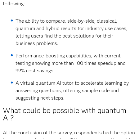
following:
The ability to compare, side-by-side, classical,
quantum and hybrid results for industry use cases,
letting users find the best solutions for their
business problems.
Performance-boosting capabilities, with current
testing showing more than 100 times speedup and
99% cost savings.
A virtual quantum AI tutor to accelerate learning by
answering questions, offering sample code and
suggesting next steps.
What could be possible with quantum
AI?
At the conclusion of the survey, respondents had the option