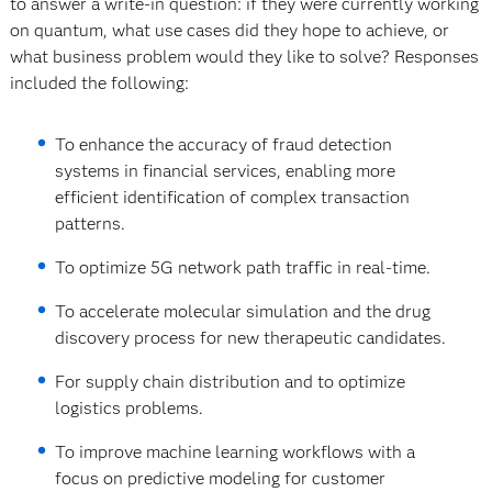
to answer a write-in question: if they were currently working
on quantum, what use cases did they hope to achieve, or
what business problem would they like to solve? Responses
included the following:
To enhance the accuracy of fraud detection
systems in financial services, enabling more
efficient identification of complex transaction
patterns.
To optimize 5G network path traffic in real-time.
To accelerate molecular simulation and the drug
discovery process for new therapeutic candidates.
For supply chain distribution and to optimize
logistics problems.
To improve machine learning workflows with a
focus on predictive modeling for customer