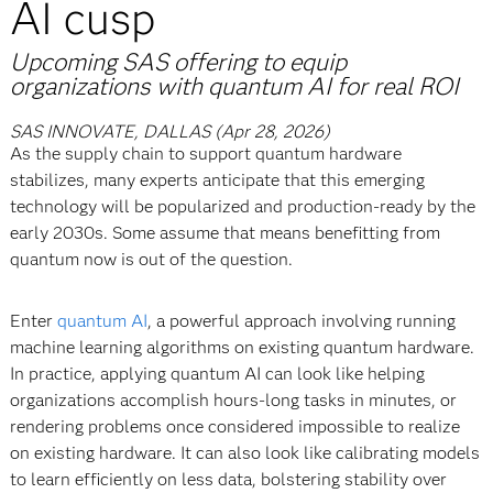
AI cusp
Upcoming SAS offering to equip
organizations with quantum AI for real ROI
SAS INNOVATE, DALLAS (Apr 28, 2026)
As the supply chain to support quantum hardware
stabilizes, many experts anticipate that this emerging
technology will be popularized and production-ready by the
early 2030s. Some assume that means benefitting from
quantum now is out of the question.
Enter
quantum AI
, a powerful approach involving running
machine learning algorithms on existing quantum hardware.
In practice, applying quantum AI can look like helping
organizations accomplish hours-long tasks in minutes, or
rendering problems once considered impossible to realize
on existing hardware. It can also look like calibrating models
to learn efficiently on less data, bolstering stability over