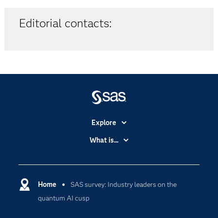
Editorial contacts:
Explore
Accessibility
What is...
Careers
Analytics
Certification
Artificial Intelligence
Communities
Home
SAS survey: Industry leaders on the
Cloud Computing
quantum AI cusp
Company
Data Science
Developers
Digital Transformation