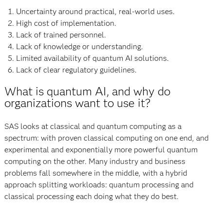
Uncertainty around practical, real-world uses.
High cost of implementation.
Lack of trained personnel.
Lack of knowledge or understanding.
Limited availability of quantum AI solutions.
Lack of clear regulatory guidelines.
What is quantum AI, and why do
organizations want to use it?
SAS looks at classical and quantum computing as a
spectrum: with proven classical computing on one end, and
experimental and exponentially more powerful quantum
computing on the other. Many industry and business
problems fall somewhere in the middle, with a hybrid
approach splitting workloads: quantum processing and
classical processing each doing what they do best.