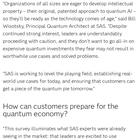
“Organizations of all sizes are eager to develop intellectual
property – their original, patented approach to quantum AI –
so they’ll be ready as the technology comes of age,” said Bill
Wisotsky, Principal Quantum Architect at SAS. “Despite
continued strong interest, leaders are understandably
proceeding with caution, and they don’t want to go all-in on
expensive quantum investments they fear may not result in
worthwhile use cases and solved problems.
“SAS is working to level the playing field, establishing real-
world use cases for today, and ensuring that customers can
get a piece of the quantum pie tomorrow.”
How can customers prepare for the
quantum economy?
“This survey illuminates what SAS experts were already
seeing in the market: that leaders are excited to use