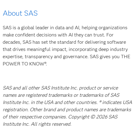
About SAS
SAS is a global leader in data and AI, helping organizations
make confident decisions with AI they can trust. For
decades, SAS has set the standard for delivering software
that drives meaningful impact, incorporating deep industry
expertise, transparency and governance. SAS gives you THE
POWER TO KNOW®.
SAS and all other SAS Institute Inc. product or service
names are registered trademarks or trademarks of SAS
Institute Inc. in the USA and other countries. ® indicates USA
registration. Other brand and product names are trademarks
of their respective companies. Copyright © 2026 SAS
Institute Inc. All rights reserved.