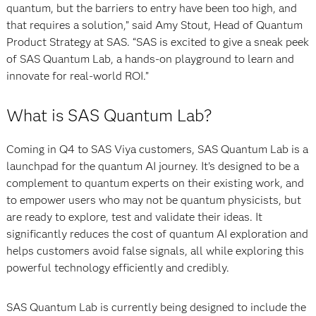
quantum, but the barriers to entry have been too high, and
that requires a solution,” said Amy Stout, Head of Quantum
Product Strategy at SAS. “SAS is excited to give a sneak peek
of SAS Quantum Lab, a hands-on playground to learn and
innovate for real-world ROI.”
What is SAS Quantum Lab?
Coming in Q4 to SAS Viya customers, SAS Quantum Lab is a
launchpad for the quantum AI journey. It’s designed to be a
complement to quantum experts on their existing work, and
to empower users who may not be quantum physicists, but
are ready to explore, test and validate their ideas. It
significantly reduces the cost of quantum AI exploration and
helps customers avoid false signals, all while exploring this
powerful technology efficiently and credibly.
SAS Quantum Lab is currently being designed to include the