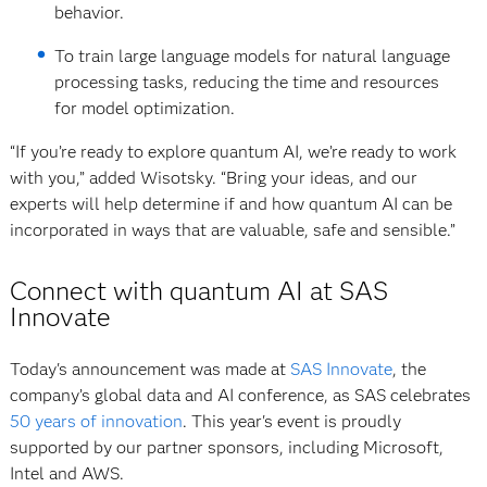
behavior.
To train large language models for natural language
processing tasks, reducing the time and resources
for model optimization.
“If you’re ready to explore quantum AI, we’re ready to work
with you,” added Wisotsky. “Bring your ideas, and our
experts will help determine if and how quantum AI can be
incorporated in ways that are valuable, safe and sensible.”
Connect with quantum AI at SAS
Innovate
Today's announcement was made at
SAS Innovate
, the
company’s global data and AI conference, as SAS celebrates
50 years of innovation
. This year's event is proudly
supported by our partner sponsors, including Microsoft,
Intel and AWS.