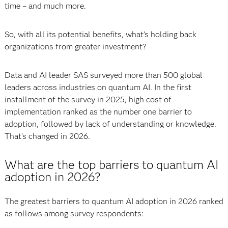
time – and much more.
So, with all its potential benefits, what’s holding back
organizations from greater investment?
Data and AI leader SAS surveyed more than 500 global
leaders across industries on quantum AI. In the first
installment of the survey in 2025, high cost of
implementation ranked as the number one barrier to
adoption, followed by lack of understanding or knowledge.
That’s changed in 2026.
What are the top barriers to quantum AI
adoption in 2026?
The greatest barriers to quantum AI adoption in 2026 ranked
as follows among survey respondents: