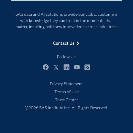
Documentation
Internet of Things
SAS data and AI solutions provide our global customers
For Educators
with knowledge they can trust in the moments that
matter, inspiring bold new innovations across industries.
Events
Industries
Contact Us
My SAS
Follow Us
Newsroom
Products
Facebook
Twitter
LinkedIn
YouTube
RSS
SAS Viya
Privacy Statement
Solutions
Terms of Use
Students
Trust Center
Support & Services
©2026 SAS Institute Inc. All Rights Reserved.
Training
Try/Buy