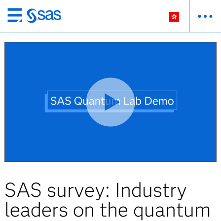
Skip
to
main
content
SAS survey: Industry
leaders on the quantum