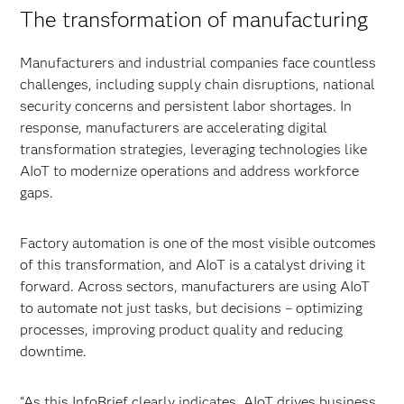
The transformation of manufacturing
Manufacturers and industrial companies face countless
challenges, including supply chain disruptions, national
security concerns and persistent labor shortages. In
response, manufacturers are accelerating digital
transformation strategies, leveraging technologies like
AIoT to modernize operations and address workforce
gaps.
Factory automation is one of the most visible outcomes
of this transformation, and AIoT is a catalyst driving it
forward. Across sectors, manufacturers are using AIoT
to automate not just tasks, but decisions – optimizing
processes, improving product quality and reducing
downtime.
“As this InfoBrief clearly indicates, AIoT drives business