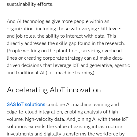
sustainability efforts.
And AI technologies give more people within an
organization, including those with varying skill levels
and job roles, the ability to interact with data. This
directly addresses the skills gap found in the research.
People working on the plant floor, servicing overhead
lines or creating corporate strategy can all make data-
driven decisions that leverage IoT and generative, agentic
and traditional AI (i.e., machine learning).
Accelerating AIoT innovation
SAS IoT solutions
combine AI, machine learning and
edge-to-cloud integration, enabling analysis of high-
volume, high-velocity data. And joining AI with these IoT
solutions extends the value of existing infrastructure
investments and digitally transforms the workforce by