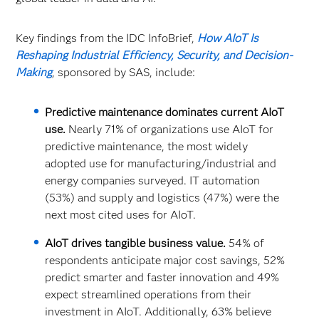
Key findings from the IDC InfoBrief,
How AIoT Is
Reshaping Industrial Efficiency, Security, and Decision-
Making
, sponsored by SAS, include:
Predictive maintenance dominates current AIoT
use.
Nearly 71% of organizations use AIoT for
predictive maintenance, the most widely
adopted use for manufacturing/industrial and
energy companies surveyed. IT automation
(53%) and supply and logistics (47%) were the
next most cited uses for AIoT.
AIoT drives tangible business value.
54% of
respondents anticipate major cost savings, 52%
predict smarter and faster innovation and 49%
expect streamlined operations from their
investment in AIoT. Additionally, 63% believe