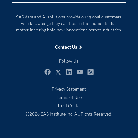
Developers
Digital Transformation
Documentation
Internet of Things
SAS data and AI solutions provide our global customers
For Educators
with knowledge they can trust in the moments that
matter, inspiring bold new innovations across industries.
Events
Industries
Contact Us
My SAS
Follow Us
Newsroom
Products
Facebook
Twitter
LinkedIn
YouTube
RSS
SAS Viya
Privacy Statement
Solutions
Terms of Use
Students
Trust Center
Support & Services
©2026 SAS Institute Inc. All Rights Reserved.
Training
Try/Buy