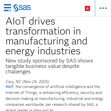
Skip
to
AIoT drives
main
transformation in
content
manufacturing and
energy industries
New study sponsored by SAS shows
tangible business value despite
challenges
Cary, NC (Nov 24, 2025)
AIoT
, the convergence of artificial intelligence and the
Internet of Things, is enhancing efficiency, security and
decision making at manufacturing, industrial and energy
companies worldwide, per research shared by SAS, a
global leader in data and AI.