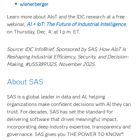
wienerberger
Learn more about AIoT and the IDC research at a free
webinar,
AI + IoT: The Future of Industrial Intelligence
,
on Thursday, Dec. 4, at 1 p.m. ET.
Source: IDC InfoBrief, Sponsored by SAS, How AIoT Is
Reshaping Industrial Efficiency, Security, and Decision-
Making, #US53891325, November 2025.
About SAS
SAS is a global leader in data and AI, helping
organizations make confident decisions with AI they can
trust. For decades, SAS has set the standard for
delivering software that drives meaningful impact,
incorporating deep industry expertise, transparency and
governance. SAS gives you THE POWER TO KNOW®.