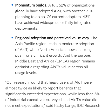
Momentum builds.
A full 62% of organizations
globally have adopted AIoT, with another 31%
planning to do so. Of current adopters, 43%
have achieved widespread or fully integrated
deployments.
Regional adoption and perceived value vary.
The
Asia Pacific region leads in moderate adoption
of AIoT, while North America shows a strong
push for significant growth. And the Europe,
Middle East and Africa (EMEA) region remains
optimistic regarding AIoT’s value across all
usage levels.
“Our research found that heavy users of AIoT were
almost twice as likely to report benefits that
significantly exceeded expectations, while less than 3%
of industrial executives surveyed said AIoT’s value did
not meet expectations,” said Kathy Lange, IDC Research