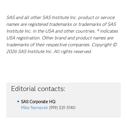
SAS and all other SAS Institute Inc. product or service
names are registered trademarks or trademarks of SAS
Institute Inc. in the USA and other countries. ® indicates
USA registration. Other brand and product names are
trademarks of their respective companies. Copyright ©
2026 SAS Institute Inc. All rights reserved.
Editorial contacts:
SAS Corporate HQ
Mike Nemecek
(919) 531-5140