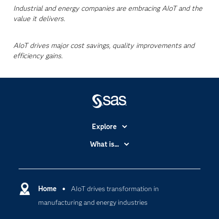
Industrial and energy companies are embracing AIoT and the
value it delivers.
AIoT drives major cost savings, quality improvements and
efficiency gains.
Explore
Accessibility
What is...
Careers
Analytics
Certification
Artificial Intelligence
Communities
Home
AIoT drives transformation in
Cloud Computing
manufacturing and energy industries
Company
Data Science