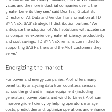
value, and the more industrial companies use it, the
greater benefits they see,” said Dez Tsai, Global Sr.
Director of AI, Data and Vendor Transformation at TD
SYNNEX, SAS’ strategic IT distribution partner. “We
anticipate the adoption of AIoT solutions will accelerate
as companies experience greater efficiency, productivity
and cost savings. TD SYNNEX remains committed to
supporting SAS Partners and the AIoT customers they
serve.”
Energizing the market
For power and energy companies, AIoT offers many
benefits. By analyzing data from countless sensors
across the grid and in major equipment (including
generators, power plants and wind turbines), AIoT can
improve grid efficiency by helping operators manage
costs, predict demand, optimize operations and enhance