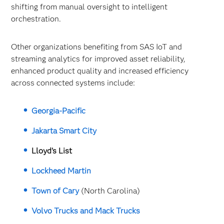
shifting from manual oversight to intelligent
orchestration.
Other organizations benefiting from SAS IoT and
streaming analytics for improved asset reliability,
enhanced product quality and increased efficiency
across connected systems include:
Georgia-Pacific
Jakarta Smart City
Lloyd’s List
Lockheed Martin
Town of Cary
(North Carolina)
Volvo Trucks and Mack Trucks