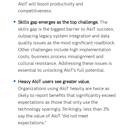
AIoT will boost productivity and
competitiveness.
Skills gap emerges as the top challenge.
The
skills gap is the biggest barrier to AIoT success,
outpacing legacy system integration and data
quality issues as the most significant roadblock.
Other challenges include high implementation
costs, business process misalignment and
cultural resistance. Addressing these issues is
essential to unlocking AIoT’s full potential.
Heavy AIoT users see greater value.
Organizations using AIoT heavily are twice as
likely to report benefits that significantly exceed
expectations as those that only use the
technology sparingly. Strikingly, less than 3%
say the value of AIoT “did not meet
expectations.”