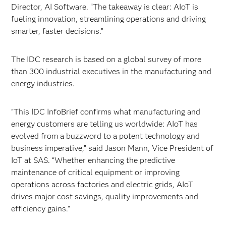
Director, AI Software. “The takeaway is clear: AIoT is
fueling innovation, streamlining operations and driving
smarter, faster decisions.”
The IDC research is based on a global survey of more
than 300 industrial executives in the manufacturing and
energy industries.
"This IDC InfoBrief confirms what manufacturing and
energy customers are telling us worldwide: AIoT has
evolved from a buzzword to a potent technology and
business imperative,” said Jason Mann, Vice President of
IoT at SAS. “Whether enhancing the predictive
maintenance of critical equipment or improving
operations across factories and electric grids, AIoT
drives major cost savings, quality improvements and
efficiency gains.”