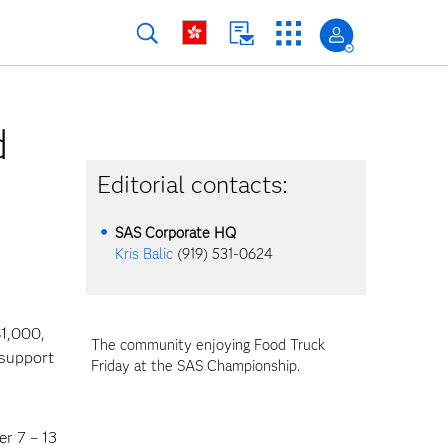
d
Editorial contacts:
SAS Corporate HQ
Kris Balic
(919) 531-0624
1,000,
The community enjoying Food Truck
 support
Friday at the SAS Championship.
er 7 – 13