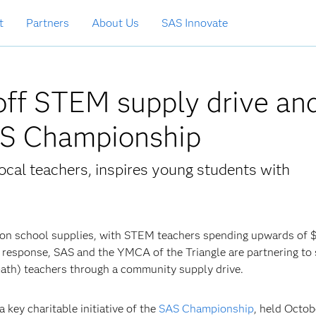
t
Partners
About Us
SAS Innovate
ff STEM supply drive an
AS Championship
cal teachers, inspires young students with
on school supplies, with STEM teachers spending upwards of $
n response, SAS and the YMCA of the Triangle are partnering to
math) teachers through a community supply drive.
a key charitable initiative of the
SAS Championship
, held Octob