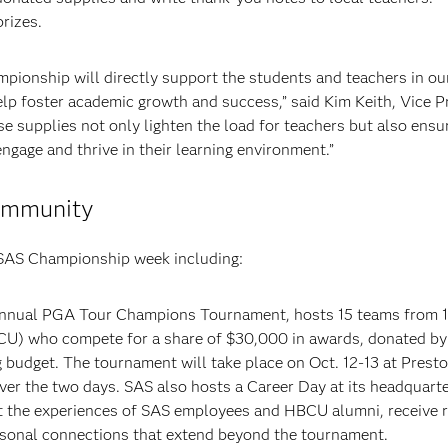
prizes.
ionship will directly support the students and teachers in ou
elp foster academic growth and success,” said Kim Keith, Vice P
 supplies not only lighten the load for teachers but also ensu
ngage and thrive in their learning environment.”
community
 SAS Championship week including:
 annual PGA Tour Champions Tournament, hosts 15 teams from 1
BCU) who compete for a share of $30,000 in awards, donated b
g budget. The tournament will take place on Oct. 12-13 at Pres
er the two days. SAS also hosts a Career Day at its headquarte
ut the experiences of SAS employees and HBCU alumni, receive 
ersonal connections that extend beyond the tournament.