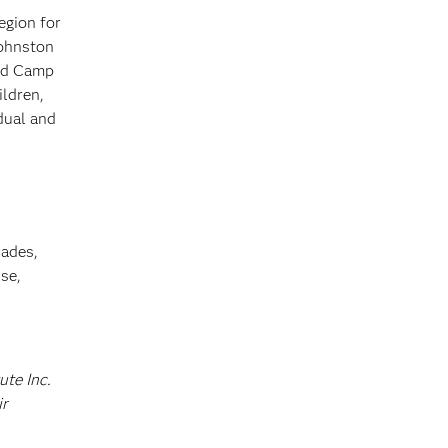
egion for
Johnston
and Camp
ildren,
dual and
cades,
se,
ute Inc.
ir