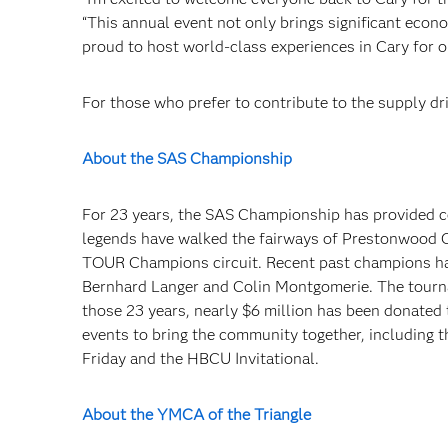
“This annual event not only brings significant econo
proud to host world-class experiences in Cary for ou
For those who prefer to contribute to the supply dr
About the SAS Championship
For 23 years, the SAS Championship has provided c
legends have walked the fairways of Prestonwood Co
TOUR Champions circuit. Recent past champions hav
Bernhard Langer and Colin Montgomerie. The tourna
those 23 years, nearly $6 million has been donated 
events to bring the community together, including
Friday and the HBCU Invitational.
About the YMCA of the Triangle