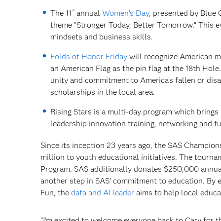
th
The 11
annual
Women’s Day
, presented by Blue 
theme "Stronger Today, Better Tomorrow.“ This eve
mindsets and business skills.
Folds of Honor Friday
will recognize American mil
an American Flag as the pin flag at the 18th Hole
unity and commitment to America's fallen or disa
scholarships in the local area.
Rising Stars is a multi-day program which brings
leadership innovation training, networking and fu
Since its inception 23 years ago, the SAS Champion
million to youth educational initiatives. The tourn
Program. SAS additionally donates $250,000 annual
another step in SAS’ commitment to education. By 
Fun, the
data and AI leader
aims to help local educa
“I’m excited to welcome everyone back to Cary for