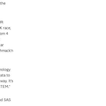
the
UR
K race,
rom 4
t
lar
Shmack’n
nology
ata to
way. It’s
STEM."
and SAS