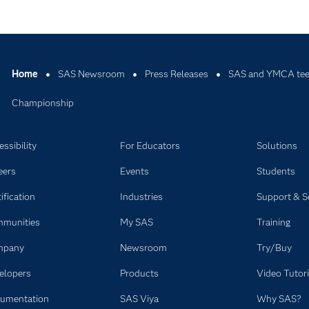
Home
SAS Newsroom
Press Releases
SAS and YMCA tee 
Championship
ssibility
For Educators
Solutions
eers
Events
Students
ification
Industries
Support & S
munities
My SAS
Training
mpany
Newsroom
Try/Buy
elopers
Products
Video Tutori
umentation
SAS Viya
Why SAS?