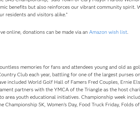
mic benefits but also reinforces our vibrant community spirit. 
r residents and visitors alike.”
ive online, donations can be made via an
Amazon wish list
.
ountless memories for fans and attendees young and old as gol
untry Club each year, battling for one of the largest purses 
e included World Golf Hall of Famers Fred Couples, Ernie Els
ment partners with the YMCA of the Triangle as the host chari
to area youth educational initiatives. Championship week inclu
 the Championship 5K, Women’s Day, Food Truck Friday, Folds o