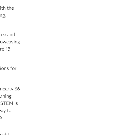
ith the
ng,
 tee and
showcasing
rd 13
ions for
 nearly $6
arning
n STEM is
way to
AI.
echt.