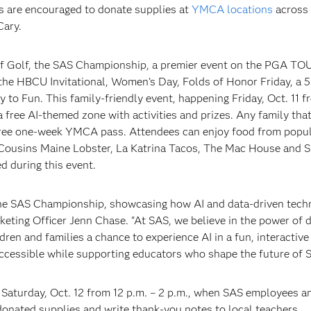
are encouraged to donate supplies at
YMCA locations
across 
Cary.
of Golf, the SAS Championship, a premier event on the PGA TO
he HBCU Invitational, Women’s Day, Folds of Honor Friday, a 5
 to Fun. This family-friendly event, happening Friday, Oct. 11 f
 a free AI-themed zone with activities and prizes. Any family tha
 free one-week YMCA pass. Attendees can enjoy food from popu
, Cousins Maine Lobster, La Katrina Tacos, The Mac House and 
d during this event.
t the SAS Championship, showcasing how AI and data-driven tech
keting Officer Jenn Chase. "At SAS, we believe in the power of d
ren and families a chance to experience AI in a fun, interactive 
accessible while supporting educators who shape the future of 
n Saturday, Oct. 12 from 12 p.m. – 2 p.m., when SAS employees 
onated supplies and write thank-you notes to local teachers.