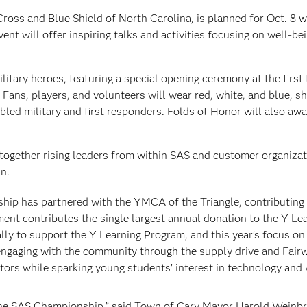
Cross and Blue Shield of North Carolina, is planned for Oct. 8 w
nt will offer inspiring talks and activities focusing on well-bei
itary heroes, featuring a special opening ceremony at the first
. Fans, players, and volunteers will wear red, white, and blue, 
bled military and first responders. Folds of Honor will also awa
 together rising leaders from within SAS and customer organizat
n.
ship has partnered with the YMCA of the Triangle, contributing
ament contributes the single largest annual donation to the Y Le
ly to support the Y Learning Program, and this year’s focus o
engaging with the community through the supply drive and Fair
tors while sparking young students’ interest in technology and 
 the SAS Championship,” said Town of Cary Mayor Harold Weinbr