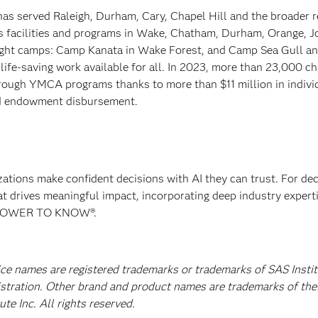
has served Raleigh, Durham, Cary, Chapel Hill and the broader r
es facilities and programs in Wake, Chatham, Durham, Orange, 
ight camps: Camp Kanata in Wake Forest, and Camp Sea Gull 
ife-saving work available for all. In 2023, more than 23,000 ch
hrough YMCA programs thanks to more than $11 million in indivi
nd endowment disbursement.
izations make confident decisions with AI they can trust. For de
at drives meaningful impact, incorporating deep industry experti
E POWER TO KNOW®.
ice names are registered trademarks or trademarks of SAS Instit
istration. Other brand and product names are trademarks of the
e Inc. All rights reserved.