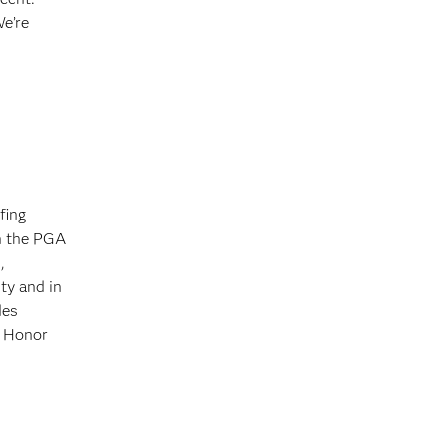
We’re
fing
on the PGA
,
ty and in
des
f Honor