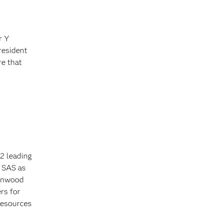
r Y
resident
re that
2 leading
y SAS as
tonwood
rs for
resources