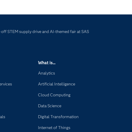
off STEM supply drive and AI-themed fair at SAS
What is...
Analytics
ervices
Artificial Intelligence
Cloud Computing
Data Science
als
Digital Transformation
Internet of Things