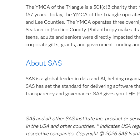
The YMCA of the Triangle is a 501(c)3 charity that 
167 years. Today, the YMCA of the Triangle operat
and Lee Counties. The YMCA operates three overn
Seafarer in Pamlico County. Philanthropy makes its l
teens, adults and seniors were directly impacted t
corporate gifts, grants, and government funding a
About SAS
SAS is a global leader in data and AI, helping organ
SAS has set the standard for delivering software th
transparency and governance. SAS gives you TH
SAS and all other SAS Institute Inc. product or serv
in the USA and other countries. ® indicates USA reg
respective companies. Copyright © 2026 SAS Institut