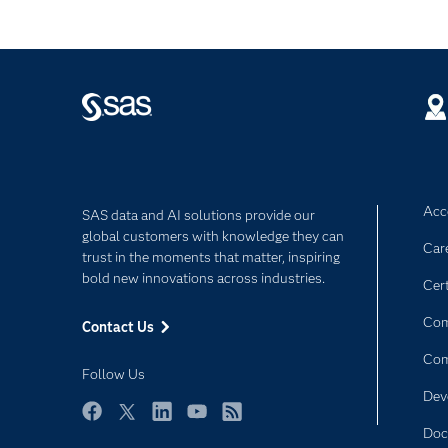
Acce
SAS data and AI solutions provide our
global customers with knowledge they can
Car
trust in the moments that matter, inspiring
bold new innovations across industries.
Cert
Com
Contact Us
Co
Follow Us
Dev
Facebook
Twitter
LinkedIn
YouTube
RSS
Doc