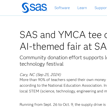
Skip
Software
Learn
Suppor
to
main
content
SAS and YMCA tee o
AI-themed fair at S
Community donation effort supports lo
technology festival
Cary, NC (Sep 25, 2024)
More than 90% of teachers spend their own money 
according to the National Education Association. I
local STEM (science, technology, engineering and 
Running from Sept. 26 to Oct. 9, the supply drive is 