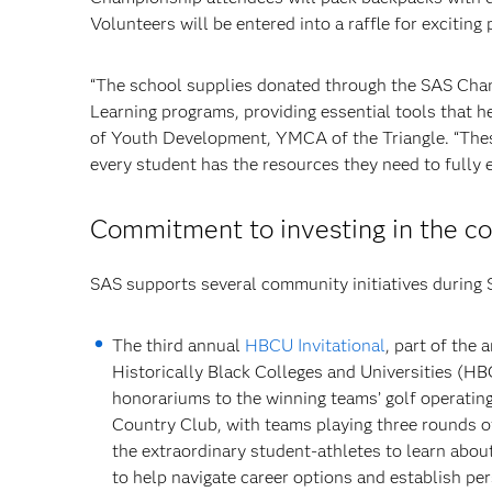
Volunteers will be entered into a raffle for exciting 
“The school supplies donated through the SAS Champ
Learning programs, providing essential tools that h
of Youth Development, YMCA of the Triangle. “These
every student has the resources they need to fully e
Commitment to investing in the 
SAS supports several community initiatives during
The third annual
HBCU Invitational
, part of the
Historically Black Colleges and Universities (H
honorariums to the winning teams’ golf operatin
Country Club, with teams playing three rounds ov
the extraordinary student-athletes to learn abo
to help navigate career options and establish p