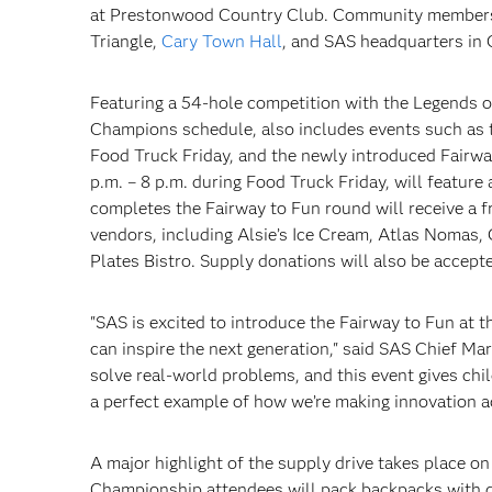
at Prestonwood Country Club. Community members 
Triangle,
Cary Town Hall
, and SAS headquarters in 
Featuring a 54-hole competition with the Legends 
Champions schedule, also includes events such as t
Food Truck Friday, and the newly introduced Fairway
p.m. – 8 p.m. during Food Truck Friday, will feature
completes the Fairway to Fun round will receive a
vendors, including Alsie’s Ice Cream, Atlas Nomas
Plates Bistro. Supply donations will also be accepte
"SAS is excited to introduce the Fairway to Fun a
can inspire the next generation," said SAS Chief Mar
solve real-world problems, and this event gives child
a perfect example of how we’re making innovation 
A major highlight of the supply drive takes place o
Championship attendees will pack backpacks with d