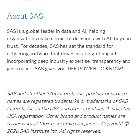
About SAS
SAS is a global leader in data and AI, helping
organizations make confident decisions with AI they can
trust. For decades, SAS has set the standard for
delivering software that drives meaningful impact,
incorporating deep industry expertise, transparency and
governance. SAS gives you THE POWER TO KNOW®.
SAS and all other SAS Institute Inc. product or service
names are registered trademarks or trademarks of SAS
Institute Inc. in the USA and other countries. ® indicates
USA registration. Other brand and product names are
trademarks of their respective companies. Copyright ©
2026 SAS Institute Inc. All rights reserved.