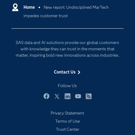
Communities
Home
New report: Undisciplined MarTech
Cloud Computing
impedes customer trust
Company
Data Science
Developers
Digital Transformation
Documentation
Internet of Things
SAS data and AI solutions provide our global customers
For Educators
with knowledge they can trust in the moments that
matter, inspiring bold new innovations across industries.
Events
Industries
Contact Us
My SAS
Follow Us
Newsroom
Products
Facebook
Twitter
LinkedIn
YouTube
RSS
SAS Viya
Privacy Statement
Solutions
Terms of Use
Students
Trust Center