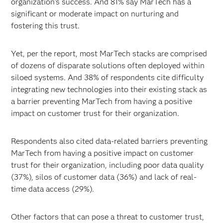
organization’s success. And 81% say MarTech has a
significant or moderate impact on nurturing and
fostering this trust.
Yet, per the report, most MarTech stacks are comprised
of dozens of disparate solutions often deployed within
siloed systems. And 38% of respondents cite difficulty
integrating new technologies into their existing stack as
a barrier preventing MarTech from having a positive
impact on customer trust for their organization.
Respondents also cited data-related barriers preventing
MarTech from having a positive impact on customer
trust for their organization, including poor data quality
(37%), silos of customer data (36%) and lack of real-
time data access (29%).
Other factors that can pose a threat to customer trust,