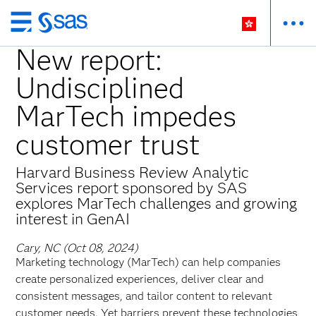
Skip
to
New report:
main
Undisciplined
content
MarTech impedes
customer trust
Harvard Business Review Analytic
Services report sponsored by SAS
explores MarTech challenges and growing
interest in GenAI
Cary, NC (Oct 08, 2024)
Marketing technology (MarTech) can help companies
create personalized experiences, deliver clear and
consistent messages, and tailor content to relevant
customer needs. Yet barriers prevent these technologies