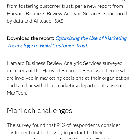
from fostering customer trust, per a new report from
Harvard Business Review Analytic Services, sponsored
by data and AI leader SAS.
Download the report:
Optimizing the Use of Marketing
Technology to Build Customer Trust
.
Harvard Business Review Analytic Services surveyed
members of the Harvard Business Review audience who
are involved in marketing decisions at their organization
and familiar with their marketing department’s use of
MarTech.
MarTech challenges
The survey found that 91% of respondents consider
customer trust to be very important to their