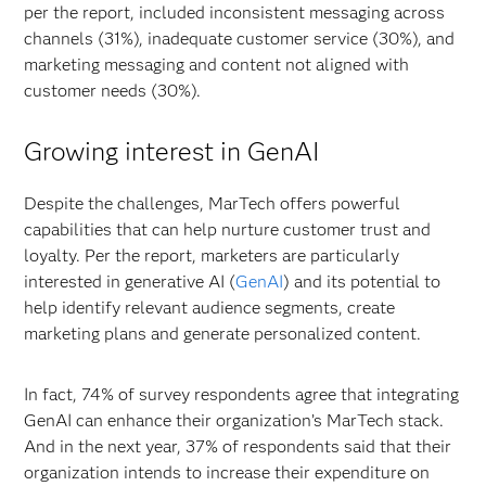
per the report, included inconsistent messaging across
channels (31%), inadequate customer service (30%), and
marketing messaging and content not aligned with
customer needs (30%).
Growing interest in GenAI
Despite the challenges, MarTech offers powerful
capabilities that can help nurture customer trust and
loyalty. Per the report, marketers are particularly
interested in generative AI (
GenAI
) and its potential to
help identify relevant audience segments, create
marketing plans and generate personalized content.
In fact, 74% of survey respondents agree that integrating
GenAI can enhance their organization’s MarTech stack.
And in the next year, 37% of respondents said that their
organization intends to increase their expenditure on