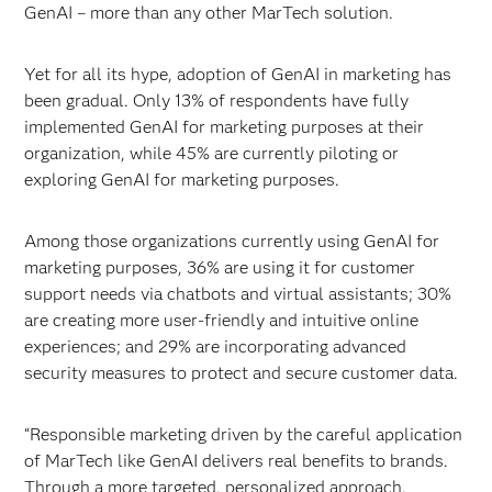
GenAI – more than any other MarTech solution.
Yet for all its hype, adoption of GenAI in marketing has
been gradual. Only 13% of respondents have fully
implemented GenAI for marketing purposes at their
organization, while 45% are currently piloting or
exploring GenAI for marketing purposes.
Among those organizations currently using GenAI for
marketing purposes, 36% are using it for customer
support needs via chatbots and virtual assistants; 30%
are creating more user-friendly and intuitive online
experiences; and 29% are incorporating advanced
security measures to protect and secure customer data.
“Responsible marketing driven by the careful application
of MarTech like GenAI delivers real benefits to brands.
Through a more targeted, personalized approach,