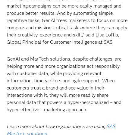
marketing campaigns can be more easily managed and
produce better results. And by automating simple,
repetitive tasks, GenAI frees marketers to focus on more
complex and mission-critical tasks where they can apply
their creativity, experience and skill,” said Lisa Loftis,
Global Principal for Customer Intelligence at SAS.
GenAI and MarTech solutions, despite challenges, are
helping more and more organizations act responsibly
with customer data, while providing relevant
information, timely offers and agile support. When
customers trust a brand and see value in their
interactions with it, they will more readily share
personal data that powers a hyper-personalized – and
hyper-effective – marketing approach.
Learn more about how organizations are using
SAS
MarTech solutions
.