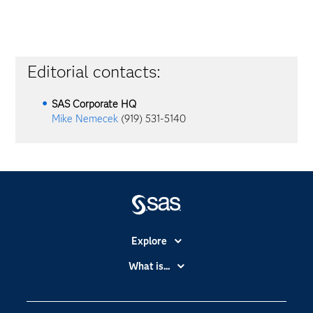
Editorial contacts:
SAS Corporate HQ
Mike Nemecek
(919) 531-5140
Explore
Accessibility
What is...
Careers
Analytics
Certification
Artificial Intelligence