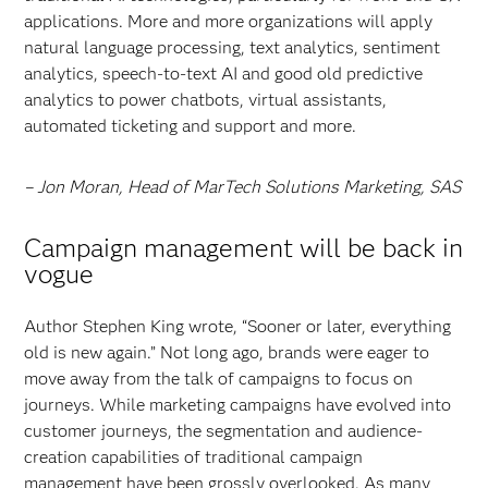
applications. More and more organizations will apply
natural language processing, text analytics, sentiment
analytics, speech-to-text AI and good old predictive
analytics to power chatbots, virtual assistants,
automated ticketing and support and more.
– Jon Moran, Head of MarTech Solutions Marketing, SAS
Campaign management will be back in
vogue
Author Stephen King wrote, “Sooner or later, everything
old is new again.” Not long ago, brands were eager to
move away from the talk of campaigns to focus on
journeys. While marketing campaigns have evolved into
customer journeys, the segmentation and audience-
creation capabilities of traditional campaign
management have been grossly overlooked. As many