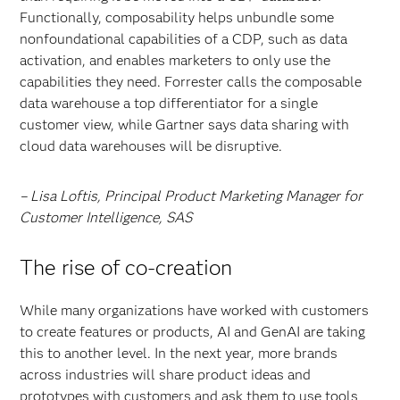
Functionally, composability helps unbundle some
nonfoundational capabilities of a CDP, such as data
activation, and enables marketers to only use the
capabilities they need. Forrester calls the composable
data warehouse a top differentiator for a single
customer view, while Gartner says data sharing with
cloud data warehouses will be disruptive.
– Lisa Loftis, Principal Product Marketing Manager for
Customer Intelligence, SAS
The rise of co-creation
While many organizations have worked with customers
to create features or products, AI and GenAI are taking
this to another level. In the next year, more brands
across industries will share product ideas and
prototypes with customers and ask them to use tools