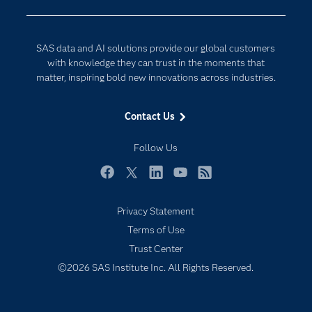
Company
Data Science
Developers
Digital Transformation
SAS data and AI solutions provide our global customers
Documentation
Internet of Things
with knowledge they can trust in the moments that
For Educators
matter, inspiring bold new innovations across industries.
Events
Contact Us
Industries
My SAS
Follow Us
Newsroom
Facebook
Twitter
LinkedIn
YouTube
RSS
Products
Privacy Statement
SAS Viya
Terms of Use
Solutions
Trust Center
Students
©2026 SAS Institute Inc. All Rights Reserved.
Support & Services
Training