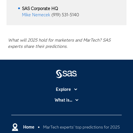
SAS Corporate HQ
Mike Nemecek
(919) 531-5140
What will 2025 hold for marketers and MarTech? SAS
experts share their predictions.
Explore
Accessibility
What is...
Careers
Analytics
Certification
Artificial Intelligence
Communities
Home
MarTech experts’ top predictions for 2025
Cloud Computing