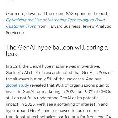
(For more, download the recent SAS-sponsored report,
Optimizing the Use of Marketing Technology to Build
Customer Trust
, from Harvard Business Review Analytic
Services.)
The GenAI hype balloon will spring a
leak
In 2024, the GenAI hype machine was in overdrive.
Gartner’s AI chief of research noted that GenAI is 90% of
the airwaves but only 5% of the use cases. And our
global study
revealed that 90% of organizations plan to
invest in GenAI for marketing in 2025, but 90% of CMOs
still do not fully understand GenAI or its potential
impact. In 2025, we’ll see a softening of interest in and
hype around GenAI, and a renewed focus on more
traditional AI technologies, particularly for front-end CX