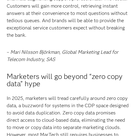
Customers will gain more control, retrieving instant
answers at their convenience to most questions without
tedious queues. And brands will be able to provide the
exceptional service customers expect without breaking
the bank.
–
Mari Nilsson Björkman, Global Marketing Lead for
Telecom Industry, SAS
Marketers will go beyond “zero copy
data” hype
In 2025, marketers will tread carefully around zero copy
data, a buzzword for systems in the CDP space designed
to avoid data duplication. Zero copy data
promises
direct access to cloud-based data, eliminating the need
to move or copy data into separate marketing clouds.
However, most MarTech still requires businesses to