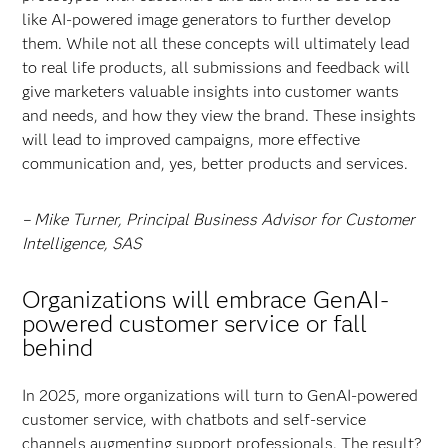
like AI-powered image generators to further develop
them. While not all these concepts will ultimately lead
to real life products, all submissions and feedback will
give marketers valuable insights into customer wants
and needs, and how they view the brand. These insights
will lead to improved campaigns, more effective
communication and, yes, better products and services.
– Mike Turner, Principal Business Advisor for Customer
Intelligence, SAS
Organizations will embrace GenAI-
powered customer service or fall
behind
In 2025, more organizations will turn to GenAI-powered
customer service, with chatbots and self-service
channels augmenting support professionals. The result?