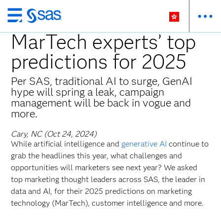
Skip
to
MarTech experts’ top
main
predictions for 2025
content
Per SAS, traditional AI to surge, GenAI
hype will spring a leak, campaign
management will be back in vogue and
more.
Cary, NC (Oct 24, 2024)
While artificial intelligence and
generative AI
continue to
grab the headlines this year, what challenges and
opportunities will marketers see next year? We asked
top marketing thought leaders across SAS, the leader in
data and AI, for their 2025 predictions on marketing
technology (MarTech), customer intelligence and more.