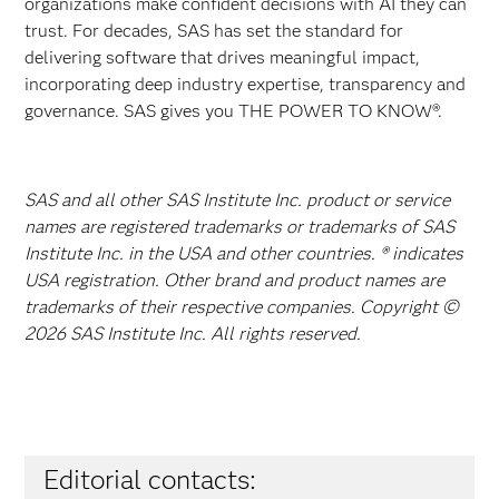
organizations make confident decisions with AI they can
trust. For decades, SAS has set the standard for
delivering software that drives meaningful impact,
incorporating deep industry expertise, transparency and
governance. SAS gives you THE POWER TO KNOW®.
SAS and all other SAS Institute Inc. product or service
names are registered trademarks or trademarks of SAS
Institute Inc. in the USA and other countries. ® indicates
USA registration. Other brand and product names are
trademarks of their respective companies. Copyright ©
2026 SAS Institute Inc. All rights reserved.
Editorial contacts: