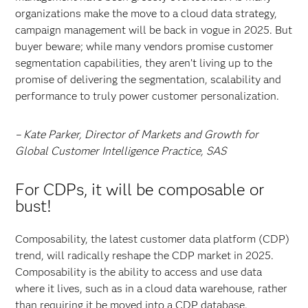
organizations make the move to a cloud data strategy,
campaign management will be back in vogue in 2025. But
buyer beware; while many vendors promise customer
segmentation capabilities, they aren’t living up to the
promise of delivering the segmentation, scalability and
performance to truly power customer personalization.
– Kate Parker, Director of Markets and Growth for
Global Customer Intelligence Practice, SAS
For CDPs, it will be composable or
bust!
Composability, the latest customer data platform (CDP)
trend, will radically reshape the CDP market in 2025.
Composability is the ability to access and use data
where it lives, such as in a cloud data warehouse, rather
than requiring it be moved into a CDP database.