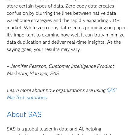
store certain types of data. Zero copy data
creates
confusion by blurring the lines between native data
warehouse strategies and the rapidly expanding CDP
market. While zero copy data
seems promising on paper,
it's important to examine how well it can truly minimize
data duplication and deliver real-time insights. As the
saying goes, your results may vary.
– Jennifer Pearson
,
Customer Intelligence Product
Marketing Manager, SAS
Learn more about how organizations are using
SAS
®
MarTech solutions
.
About SAS
SAS is a global leader in data and AI, helping