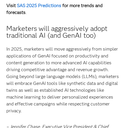
Visit
SAS 2025 Predictions
for more trends and
forecasts
.
Marketers will aggressively adopt
traditional AI (and GenAI too)
In 2025, marketers will move aggressively from simpler
applications of GenAI focused on productivity and
content generation to more advanced AI capabilities
driving competitive advantage and revenue growth.
Going beyond large language models (LLMs), marketers
will embrace GenAI tools like synthetic data and digital
twins as well as established AI technologies like
machine learning to deliver personalized experiences
and effective campaigns while respecting customer
privacy.
– Jennifer Chase, Executive Vice President & Chief