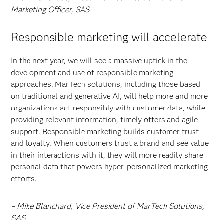
Marketing Officer, SAS
Responsible marketing will accelerate
In the next year, we will see a massive uptick in the
development and use of responsible marketing
approaches. MarTech solutions, including those based
on traditional and generative AI, will help more and more
organizations act responsibly with customer data, while
providing relevant information, timely offers and agile
support. Responsible marketing builds customer trust
and loyalty. When customers trust a brand and see value
in their interactions with it, they will more readily share
personal data that powers hyper-personalized marketing
efforts.
– Mike Blanchard, Vice President of MarTech Solutions,
SAS