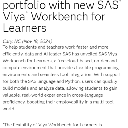
portfolio with new SAS
®
Viya
Workbench for
®
Learners
Cary, NC (Nov 18, 2024)
To help students and teachers work faster and more
efficiently, data and AI leader SAS has unveiled SAS Viya
Workbench for Learners, a free cloud-based, on-demand
compute environment that provides flexible programming
environments and seamless tool integration. With support
for both the SAS language and Python, users can quickly
build models and analyze data, allowing students to gain
valuable, real-world experience in cross-language
proficiency, boosting their employability in a multi-tool
world.
“The flexibility of Viya Workbench for Learners is