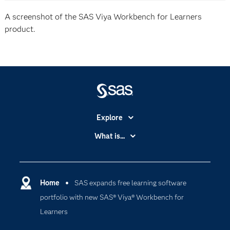
A screenshot of the SAS Viya Workbench for Learners
product.
Explore
Accessibility
What is...
Careers
Analytics
Certification
Artificial Intelligence
Communities
Home
SAS expands free learning software
Cloud Computing
portfolio with new SAS® Viya® Workbench for
Company
Data Science
Learners
Developers
Digital Transformation