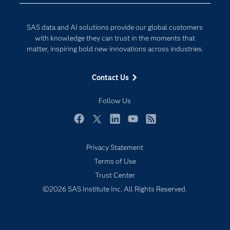
Documentation
Internet of Things
For Educators
SAS data and AI solutions provide our global customers
Events
with knowledge they can trust in the moments that
matter, inspiring bold new innovations across industries.
Industries
My SAS
Contact Us
Newsroom
Follow Us
Products
SAS Viya
Facebook
Twitter
LinkedIn
YouTube
RSS
Solutions
Privacy Statement
Students
Terms of Use
Support & Services
Trust Center
©2026 SAS Institute Inc. All Rights Reserved.
Training
Try/Buy
Video Tutorials