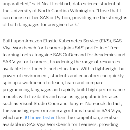
unparalleled,” said Neal Lockhart, data science student at
the University of North Carolina Wilmington. “I love that I
can choose either SAS or Python, providing me the strengths
of both languages for any given task.”
Built upon Amazon Elastic Kubernetes Service (EKS), SAS
Viya Workbench for Learners joins SAS’ portfolio of free
learning tools alongside SAS OnDemand for Academics and
SAS Viya for Learners, broadening the range of resources
available for students and educators. With a lightweight but
powerful environment, students and educators can quickly
spin up a workbench to teach, learn and compare
programming languages and rapidly build high-performance
models with flexibility and ease using popular interfaces
such as Visual Studio Code and Jupyter Notebook. In fact,
the same high-performance algorithms found in SAS Viya,
which are
30 times faster
than the competition, are also
available in SAS Viya Workbench for Learners, providing