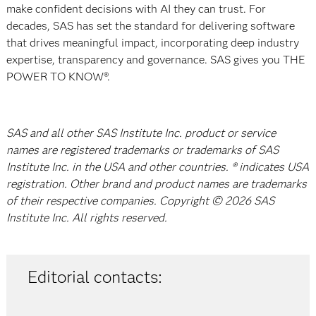
make confident decisions with AI they can trust. For
decades, SAS has set the standard for delivering software
that drives meaningful impact, incorporating deep industry
expertise, transparency and governance. SAS gives you THE
POWER TO KNOW®.
SAS and all other SAS Institute Inc. product or service
names are registered trademarks or trademarks of SAS
Institute Inc. in the USA and other countries. ® indicates USA
registration. Other brand and product names are trademarks
of their respective companies. Copyright © 2026 SAS
Institute Inc. All rights reserved.
Editorial contacts: