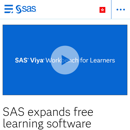
Skip
to
main
content
SAS expands free
learning software