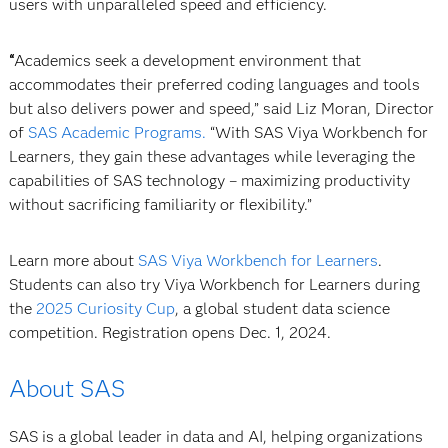
users with unparalleled speed and efficiency.
“
Academics seek a development environment that
accommodates their preferred coding languages and tools
but also delivers power and speed,” said Liz Moran, Director
of
SAS Academic Programs.
“With SAS Viya Workbench for
Learners, they gain these advantages while leveraging the
capabilities of SAS technology – maximizing productivity
without sacrificing familiarity or flexibility.”
Learn more about
SAS Viya Workbench for Learners
.
Students can also try Viya Workbench for Learners during
the
2025 Curiosity Cup
, a global student data science
competition. Registration opens Dec. 1, 2024.
About SAS
SAS is a global leader in data and AI, helping organizations