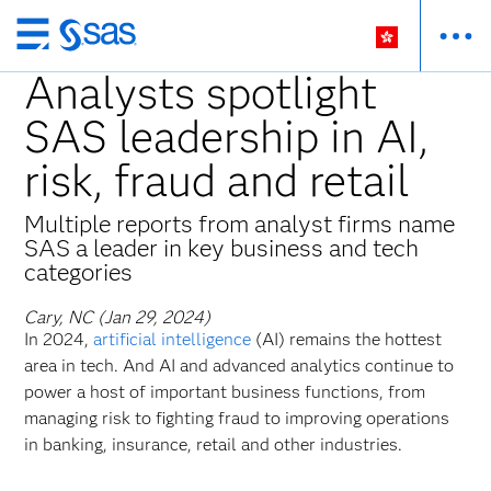
Skip
to
Analysts spotlight
main
SAS leadership in AI,
content
risk, fraud and retail
Multiple reports from analyst firms name
SAS a leader in key business and tech
categories
Cary, NC (Jan 29, 2024)
In 2024,
artificial intelligence
(AI) remains the hottest
area in tech. And AI and advanced analytics continue to
power a host of important business functions, from
managing risk to fighting fraud to improving operations
in banking, insurance,
retail and other industries.