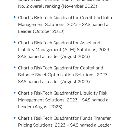
No. 2 overall ranking (November 2023)
Chartis RiskTech Quadrant
for Credit Portfolio
Management Solutions, 2023 – SAS named a
Leader (October 2023)
Chartis RiskTech Quadrant
for Asset and
Liability Management (ALM) Solutions, 2023 –
SAS named a Leader (August 2023)
Chartis RiskTech Quadrant
for Capital and
Balance Sheet Optimization Solutions, 2023 –
SAS named a Leader (August 2023)
Chartis RiskTech Quadrant
for Liquidity Risk
Management Solutions, 2023 – SAS named a
Leader (August 2023)
Chartis RiskTech Quadrant
for Funds Transfer
Pricing Solutions, 2023 – SAS named a Leader