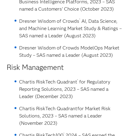
Business Intelligence Platforms, 2023 – SAS
named a Customers’ Choice (October 2023)
®
Dresner Wisdom of Crowds
AI, Data Science,
and Machine Learning Market Study & Ratings –
SAS named a Leader (August 2023)
Dresner Wisdom of Crowds ModelOps Market
Study – SAS named a Leader (August 2023)
Risk Management
®
Chartis RiskTech Quadrant
for Regulatory
Reporting Solutions, 2023 – SAS named a
Leader (December 2023)
Chartis RiskTech Quadrant
for Market Risk
Solutions, 2023 – SAS named a Leader
(November 2023)
®
Chartis RiskTech100
2024 – SAS earned the