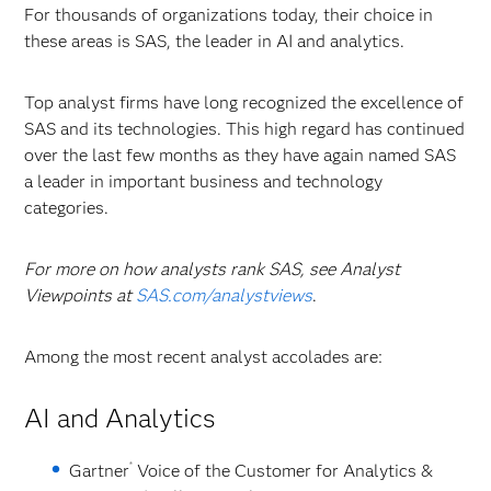
For thousands of organizations today, their choice in
these areas is SAS, the leader in AI and analytics.
Top analyst firms have long recognized the excellence of
SAS and its technologies. This high regard has continued
over the last few months as they have again named SAS
a leader in important business and technology
categories.
For more on how analysts rank SAS, see Analyst
Viewpoints at
SAS.com/analystviews
.
Among the most recent analyst accolades are:
AI and Analytics
®
Gartner
Voice of the Customer for Analytics &