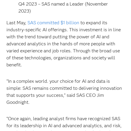
Q4 2023 – SAS named a Leader (November
2023)
Last May,
SAS committed $1 billion
to expand its
industry-specific AI offerings. This investment is in line
with the trend toward putting the power of AI and
advanced analytics in the hands of more people with
varied experience and job roles. Through the broad use
of these technologies, organizations and society will
benefit.
“In a complex world. your choice for AI and data is
simple: SAS remains committed to delivering innovation
that supports your success,” said SAS CEO Jim
Goodnight.
“Once again, leading analyst firms have recognized SAS
for its leadership in AI and advanced analytics, and risk,