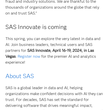
fraud and industry solutions. We are thankful to the
thousands of organizations around the globe that rely
on and trust SAS.”
SAS Innovate is coming
This spring, you can explore the very latest in data and
AI. Join business leaders, technical users and SAS
partners for
SAS Innovate, April 16-19, 2024, in Las
Vegas
.
Register now
for the premier AI and analytics
experience!
About SAS
SAS is a global leader in data and AI, helping
organizations make confident decisions with AI they can
trust. For decades, SAS has set the standard for
delivering software that drives meaningful impact,