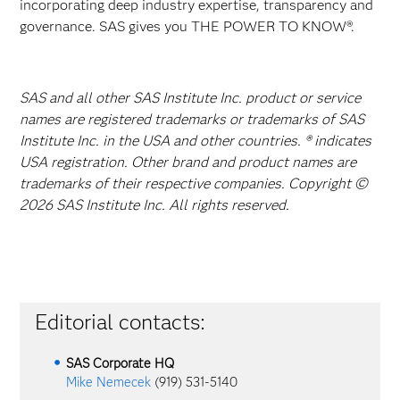
incorporating deep industry expertise, transparency and
governance. SAS gives you THE POWER TO KNOW®.
SAS and all other SAS Institute Inc. product or service
names are registered trademarks or trademarks of SAS
Institute Inc. in the USA and other countries. ® indicates
USA registration. Other brand and product names are
trademarks of their respective companies. Copyright ©
2026 SAS Institute Inc. All rights reserved.
Editorial contacts:
SAS Corporate HQ
Mike Nemecek
(919) 531-5140