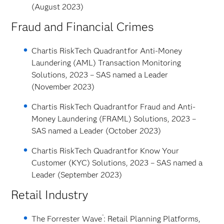
(August 2023)
Fraud and Financial Crimes
Chartis RiskTech Quadrant
for Anti-Money
Laundering (AML) Transaction Monitoring
Solutions, 2023 – SAS named a Leader
(November 2023)
Chartis RiskTech Quadrant
for Fraud and Anti-
Money Laundering (FRAML) Solutions, 2023 –
SAS named a Leader (October 2023)
Chartis RiskTech Quadrant
for Know Your
Customer (KYC) Solutions, 2023 – SAS named a
Leader (September 2023)
Retail Industry
™
The Forrester Wave
: Retail Planning Platforms,