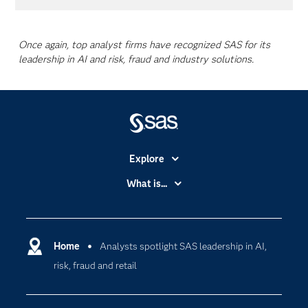
Once again, top analyst firms have recognized SAS for its
leadership in AI and risk, fraud and industry solutions.
Explore
Accessibility
What is...
Careers
Analytics
Certification
Artificial Intelligence
Communities
Home
Analysts spotlight SAS leadership in AI,
Cloud Computing
risk, fraud and retail
Company
Data Science
Developers
Digital Transformation