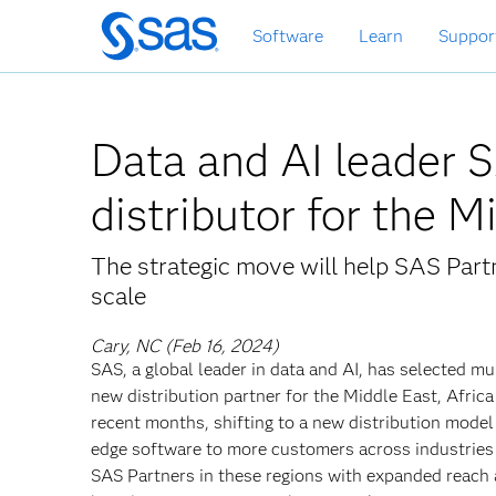
Skip
Software
Learn
Suppor
to
main
content
Data and AI leader 
distributor for the 
The strategic move will help SAS Partn
scale
Cary, NC (Feb 16, 2024)
SAS, a global leader in data and AI, has selected mu
new distribution partner for the Middle East, Afri
recent months, shifting to a new distribution model 
edge software to more customers across industries
SAS Partners in these regions with expanded reach 