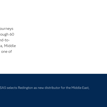
journeys
hrough 60
nd-to-
ia, Middle
s one of
SAS selects Redington as new distributor for the Middle East,