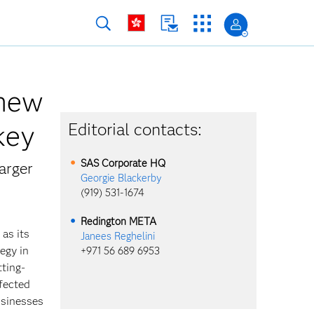
 new
rkey
Editorial contacts:
SAS Corporate HQ
arger
Georgie Blackerby
(919) 531-1674
Redington META
 as its
Janees Reghelini
egy in
+971 56 689 6953
tting-
fected
usinesses