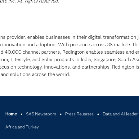
e Inc. All rights reserved.
ns provider, enables businesses in their digital transformation 
en innovation and adoption. With presence across 38 markets t
and 40,000 channel partners, Redington enables seamless and e
ecom, Lifestyle, and Solar products in India, Singapore, South As
ocus on technology, innovations, and partnerships, Redington i
, and solutions across the world.
Home
SAS Newsroom
Press Releases
Data and AI leader 
Africa and Turkey