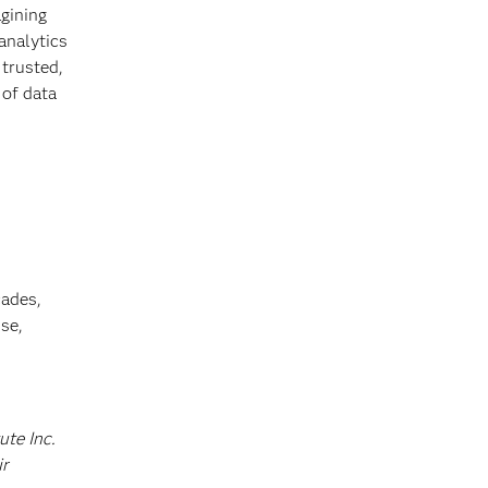
gining
 analytics
 trusted,
 of data
cades,
se,
ute Inc.
ir