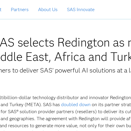
t
Partners
About Us
SAS Innovate
SAS selects Redington as
Middle East, Africa and Tu
ers to deliver SAS’ powerful AI solutions at a l
ltibillion-dollar technology distributor and innovator Redington
ca and Turkey (META). SAS has
doubled down
on its partner strat
for SAS® solution provider partners (resellers) to deliver its cu
 and geographies. The agreement with Redington will provide af
and resources to generate more value, not only for their own b