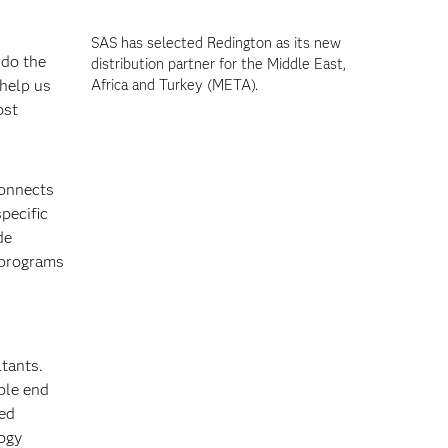
SAS has selected Redington as its new
 do the
distribution partner for the Middle East,
 help us
Africa and Turkey (META).
ost
connects
pecific
de
 programs
tants.
ble end
sed
logy