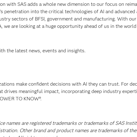
on with SAS adds a whole new dimension to our focus on reima
on's penetration into the critical technologies of AI and advanced
ndustry sectors of BFSI, government and manufacturing. With our
 we are looking at a huge opportunity ahead of us in the world
th the latest news, events and insights.
izations make confident decisions with AI they can trust. For de
at drives meaningful impact, incorporating deep industry experti
E POWER TO KNOW®.
ice names are registered trademarks or trademarks of SAS Instit
istration. Other brand and product names are trademarks of the