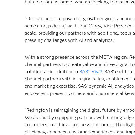
but also for customers who are seeking to maximize 
“Our partners are powerful growth engines and inn
same alongside us,” said John Carey, Vice President
scale, providing our partners with additional tools
pressing challenges with AI and analytics.”
With a strong presence across the META region, Red
channel partners to create value and drive digital t
solutions – in addition to
SAS® Viya®
, SAS’ end-to-e
channel partners with in-region sales, enablement 
and marketing expertise. SAS’ dynamic AI, analytic
ecosystem, present partners and customers alike w
“Redington is reimagining the digital future by em
We do this by equipping partners with cutting-edge 
customers to achieve business outcomes. The digital
efficiency, enhanced customer experiences and impr