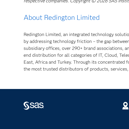
respective companies. Copyright © 2026 SAS Institut
About Redington Limited
Redington Limited, an integrated technology solutio
by addressing technology friction – the gap betwe
subsidiary offices, over 290+ brand associations, 
end distribution for all categories of IT, Cloud, Tel
East, Africa and Turkey. Through its concentrated f
the most trusted distributors of products, services