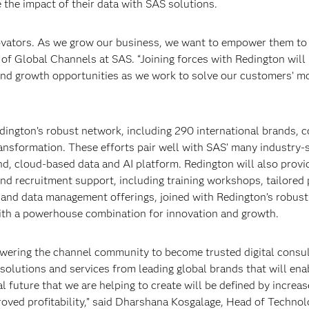
the impact of their data with SAS solutions.
ovators. As we grow our business, we want to empower them to
 of Global Channels at SAS. “Joining forces with Redington will
 and growth opportunities as we work to solve our customers’ m
ington’s robust network, including 290 international brands, 
ransformation. These efforts pair well with SAS’ many industry-s
nd, cloud-based data and AI platform. Redington will also provi
and recruitment support, including training workshops, tailored
s and data management offerings, joined with Redington’s robust
ith a powerhouse combination for innovation and growth.
powering the channel community to become trusted digital consul
solutions and services from leading global brands that will ena
 future that we are helping to create will be defined by increa
oved profitability,” said Dharshana Kosgalage, Head of Techno