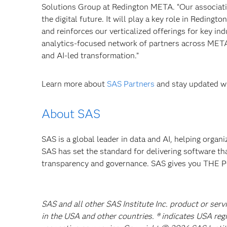
Solutions Group at Redington META. “Our associati
the digital future. It will play a key role in Redingt
and reinforces our verticalized offerings for key i
analytics-focused network of partners across META,
and AI-led transformation.”
Learn more about
SAS Partners
and stay updated wi
About SAS
SAS is a global leader in data and AI, helping organ
SAS has set the standard for delivering software th
transparency and governance. SAS gives you TH
SAS and all other SAS Institute Inc. product or serv
in the USA and other countries. ® indicates USA reg