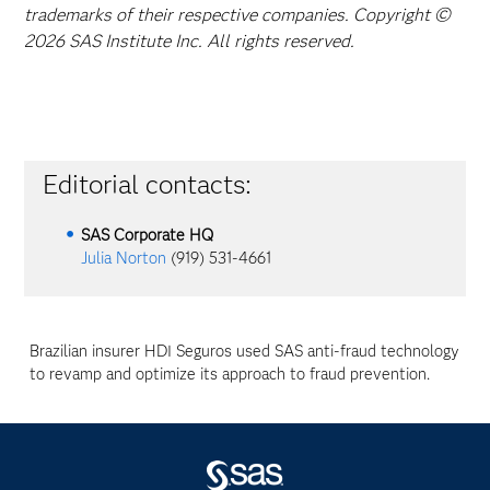
trademarks of their respective companies. Copyright ©
2026 SAS Institute Inc. All rights reserved.
Editorial contacts:
SAS Corporate HQ
Julia Norton
(919) 531-4661
Brazilian insurer HDI Seguros used SAS anti-fraud technology
to revamp and optimize its approach to fraud prevention.