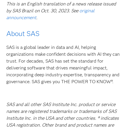
This is an English translation of a news release issued
by SAS Brazil on Oct. 30, 2023. See
original
announcement
.
About SAS
SAS is a global leader in data and AI, helping
organizations make confident decisions with AI they can
trust. For decades, SAS has set the standard for
delivering software that drives meaningful impact,
incorporating deep industry expertise, transparency and
governance. SAS gives you THE POWER TO KNOW®.
SAS and all other SAS Institute Inc. product or service
names are registered trademarks or trademarks of SAS
Institute Inc. in the USA and other countries. ® indicates
USA registration. Other brand and product names are