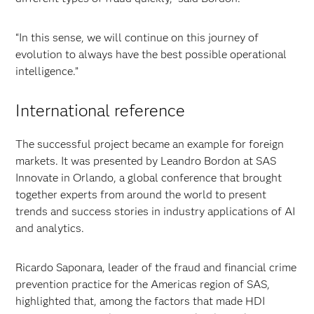
“In this sense, we will continue on this journey of
evolution to always have the best possible operational
intelligence.”
International reference
The successful project became an example for foreign
markets. It was presented by Leandro Bordon at SAS
Innovate in Orlando, a global conference that brought
together experts from around the world to present
trends and success stories in industry applications of AI
and analytics.
Ricardo Saponara, leader of the fraud and financial crime
prevention practice for the Americas region of SAS,
highlighted that, among the factors that made HDI