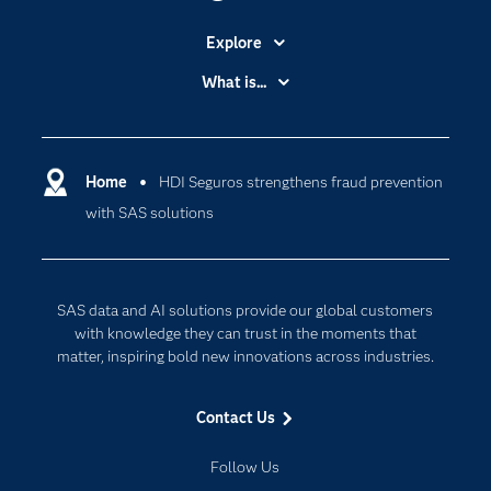
Explore
Accessibility
What is...
Careers
Analytics
Certification
Artificial Intelligence
Communities
Home
HDI Seguros strengthens fraud prevention
Cloud Computing
with SAS solutions
Company
Data Science
Developers
Digital Transformation
Documentation
Internet of Things
SAS data and AI solutions provide our global customers
For Educators
with knowledge they can trust in the moments that
matter, inspiring bold new innovations across industries.
Events
Industries
Contact Us
My SAS
Follow Us
Newsroom