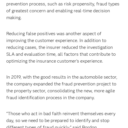
prevention process, such as risk propensity, fraud types
of greatest concern and enabling real-time decision
making.
Reducing false positives was another aspect of
improving the customer experience. In addition to
reducing cases, the insurer reduced the investigation
SLA and evaluation time, all factors that contribute to
optimizing the insurance customer’s experience.
In 2019, with the good results in the automobile sector,
the company expanded the fraud prevention project to
the property sector, consolidating the new, more agile
fraud identification process in the company.
“Those who act in bad faith reinvent themselves every
day, so we need to be prepared to identify and stop
different types of fraud quickly,” said Bordon.