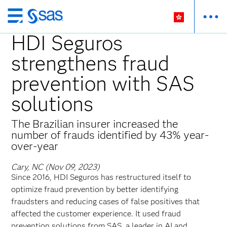
Skip
to
HDI Seguros
main
strengthens fraud
content
prevention with SAS
solutions
The Brazilian insurer increased the
number of frauds identified by 43% year-
over-year
Cary, NC (Nov 09, 2023)
Since 2016, HDI Seguros has restructured itself to
optimize fraud prevention by better identifying
fraudsters and reducing cases of false positives that
affected the customer experience. It used fraud
prevention solutions from SAS, a leader in AI and