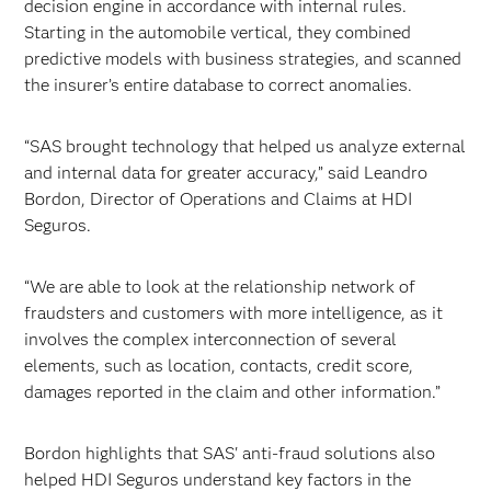
decision engine in accordance with internal rules.
Starting in the automobile vertical, they combined
predictive models with business strategies, and scanned
the insurer’s entire database to correct anomalies.
“SAS brought technology that helped us analyze external
and internal data for greater accuracy,” said Leandro
Bordon, Director of Operations and Claims at HDI
Seguros.
“We are able to look at the relationship network of
fraudsters and customers with more intelligence, as it
involves the complex interconnection of several
elements, such as location, contacts, credit score,
damages reported in the claim and other information.”
Bordon highlights that SAS' anti-fraud solutions also
helped HDI Seguros understand key factors in the