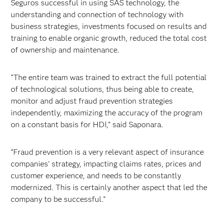
Seguros successful in using SAS technology, the
understanding and connection of technology with
business strategies, investments focused on results and
training to enable organic growth, reduced the total cost
of ownership and maintenance.
“The entire team was trained to extract the full potential
of technological solutions, thus being able to create,
monitor and adjust fraud prevention strategies
independently, maximizing the accuracy of the program
on a constant basis for HDI,” said Saponara.
“Fraud prevention is a very relevant aspect of insurance
companies’ strategy, impacting claims rates, prices and
customer experience, and needs to be constantly
modernized. This is certainly another aspect that led the
company to be successful.”