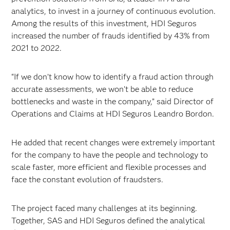
analytics, to invest in a journey of continuous evolution.
Among the results of this investment, HDI Seguros
increased the number of frauds identified by 43% from
2021 to 2022.
“If we don’t know how to identify a fraud action through
accurate assessments, we won’t be able to reduce
bottlenecks and waste in the company,” said Director of
Operations and Claims at HDI Seguros Leandro Bordon.
He added that recent changes were extremely important
for the company to have the people and technology to
scale faster, more efficient and flexible processes and
face the constant evolution of fraudsters.
The project faced many challenges at its beginning.
Together, SAS and HDI Seguros defined the analytical