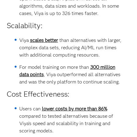
algorithms, data sizes and workloads. In some
cases, Viya is up to 326 times faster.
Scalability:
Viya
scales better
than alternatives with larger,
complex data sets, reducing AI/ML run times
with additional computing resources.
For model training on more than
300 million
data points
, Viya outperformed all alternatives
and was the only platform to continue scaling.
Cost Effectiveness:
Users can
lower costs by more than 86%
compared to tested alternatives because of
Viya’s speed and scalability in training and
scoring models.