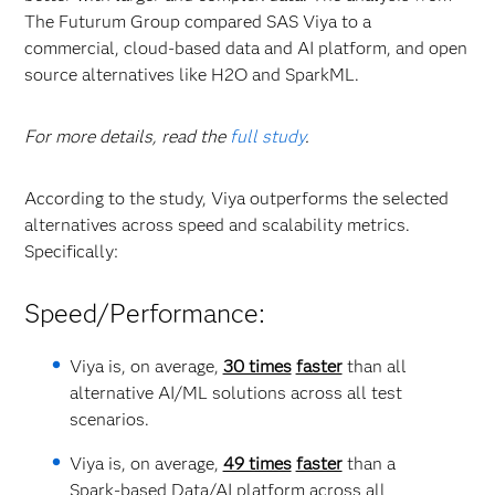
The Futurum Group compared SAS Viya to a
commercial, cloud-based data and AI platform, and open
source alternatives like H2O and SparkML.
For more details, read the
full study
.
According to the study, Viya outperforms the selected
alternatives across speed and scalability metrics.
Specifically:
Speed/Performance:
Viya is, on average,
30 times
faster
than all
alternative AI/ML solutions across all test
scenarios.
Viya is, on average,
49 times
faster
than a
Spark-based Data/AI platform across all