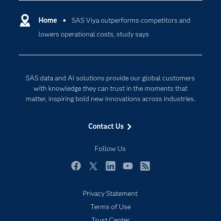
Certification
Artificial Intelligence
Communities
Home
SAS Viya outperforms competitors and
Cloud Computing
lowers operational costs, study says
Company
Data Science
Developers
Digital Transformation
Documentation
Internet of Things
SAS data and AI solutions provide our global customers
For Educators
with knowledge they can trust in the moments that
matter, inspiring bold new innovations across industries.
Events
Industries
Contact Us
My SAS
Follow Us
Newsroom
Products
Facebook
Twitter
LinkedIn
YouTube
RSS
SAS Viya
Privacy Statement
Solutions
Terms of Use
Students
Trust Center