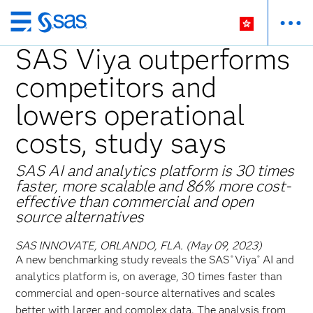
Skip
to
SAS Viya outperforms
main
competitors and
content
lowers operational
costs, study says
SAS AI and analytics platform is 30 times
faster, more scalable and 86% more cost-
effective than commercial and open
source alternatives
SAS INNOVATE, ORLANDO, FLA. (May 09, 2023)
A new benchmarking study reveals the SAS
Viya
AI and
®
®
analytics platform is, on average, 30 times faster than
commercial and open-source alternatives and scales
better with larger and complex data. The analysis from