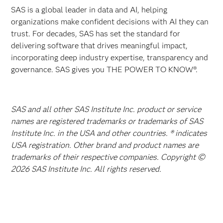
SAS is a global leader in data and AI, helping
organizations make confident decisions with AI they can
trust. For decades, SAS has set the standard for
delivering software that drives meaningful impact,
incorporating deep industry expertise, transparency and
governance. SAS gives you THE POWER TO KNOW®.
SAS and all other SAS Institute Inc. product or service
names are registered trademarks or trademarks of SAS
Institute Inc. in the USA and other countries. ® indicates
USA registration. Other brand and product names are
trademarks of their respective companies. Copyright ©
2026 SAS Institute Inc. All rights reserved.