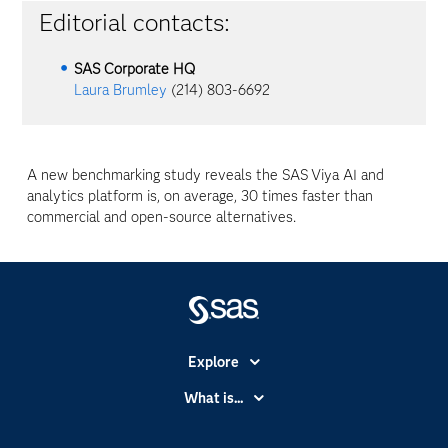
Editorial contacts:
SAS Corporate HQ
Laura Brumley
(214) 803-6692
A new benchmarking study reveals the SAS
Viya
AI and
analytics platform is, on average, 30 times faster than
commercial and open-source alternatives.
Explore
Accessibility
What is...
Careers
Analytics