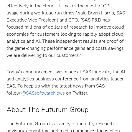
effectively in the cloud – it makes the most of CPU
usage during workload run times,” said Bryan Harris, SAS
Executive Vice President and CTO. “SAS R&D has
focused millions of dollars of research to improve cloud
economics for customers looking to rapidly adopt cloud,
analytics and AI. These independent results are proof of
the game-changing performance gains and costs savings
we are delivering to our customers.”
Today’s announcement was made at SAS Innovate, the AI
and analytics business conference from analytics leader
SAS. To keep up with the latest news from SAS,
follow
@SASsoftwareNews
on Twitter.
About The Futurum Group
The Futurum Group is a family of industry research,
advisory, consulting, and media companies focused on