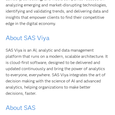
analyzing emerging and market-disrupting technologies,
identifying and validating trends, and delivering data and
insights that empower clients to find their competitive
edge in the digital economy.
About SAS Viya
SAS Viya is an AI, analytic and data management
platform that runs on a modern, scalable architecture. It
is cloud-first software, designed to be delivered and
updated continuously and bring the power of analytics
to everyone, everywhere. SAS Viya integrates the art of
decision making with the science of AI and advanced
analytics, helping organizations to make better
decisions, faster.
About SAS