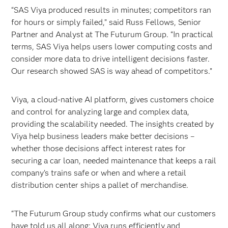
“SAS Viya produced results in minutes; competitors ran
for hours or simply failed,” said Russ Fellows, Senior
Partner and Analyst at The Futurum Group. “In practical
terms, SAS Viya helps users lower computing costs and
consider more data to drive intelligent decisions faster.
Our research showed SAS is way ahead of competitors.”
Viya, a cloud-native AI platform, gives customers choice
and control for analyzing large and complex data,
providing the scalability needed. The insights created by
Viya help business leaders make better decisions –
whether those decisions affect interest rates for
securing a car loan, needed maintenance that keeps a rail
company’s trains safe or when and where a retail
distribution center ships a pallet of merchandise.
“The Futurum Group study confirms what our customers
have told us all along: Viya runs efficiently and