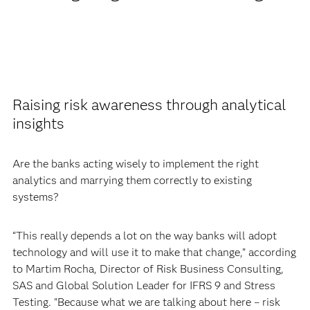
Raising risk awareness through analytical
insights
Are the banks acting wisely to implement the right
analytics and marrying them correctly to existing
systems?
“This really depends a lot on the way banks will adopt
technology and will use it to make that change,” according
to Martim Rocha, Director of Risk Business Consulting,
SAS and Global Solution Leader for IFRS 9 and Stress
Testing. "Because what we are talking about here – risk