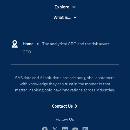
Explore
Accessibility
What is...
Careers
Analytics
Certification
Artificial Intelligence
Communities
Home
The analytical CRO and the risk aware
Cloud Computing
CFO
Company
Data Science
Developers
Digital Transformation
Documentation
Internet of Things
SAS data and AI solutions provide our global customers
For Educators
with knowledge they can trust in the moments that
matter, inspiring bold new innovations across industries.
Events
Industries
Contact Us
My SAS
Follow Us
Newsroom
Products