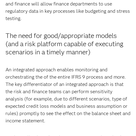
and finance will allow finance departments to use
regulatory data in key processes like budgeting and stress
testing.
The need for good/appropriate models
(and a risk platform capable of executing
scenarios in a timely manner)
An integrated approach enables monitoring and
orchestrating the of the entire IFRS 9 process and more.
The key differentiator of an integrated approach is that
the risk and finance teams can perform sensitivity
analysis (for example, due to different scenarios, type of
expected credit loss models and business assumption or
rules) promptly to see the effect on the balance sheet and
income statement.