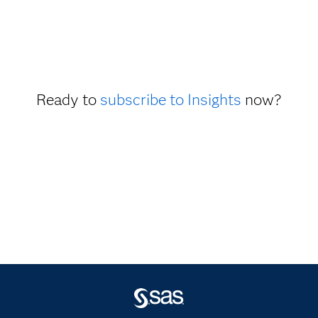
Ready to
subscribe to Insights
now?