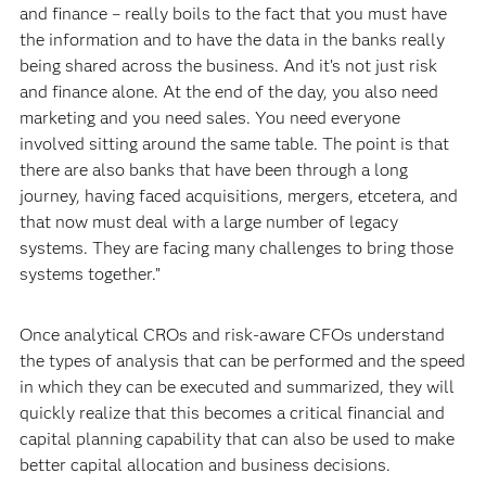
and finance – really boils to the fact that you must have
the information and to have the data in the banks really
being shared across the business. And it’s not just risk
and finance alone. At the end of the day, you also need
marketing and you need sales. You need everyone
involved sitting around the same table. The point is that
there are also banks that have been through a long
journey, having faced acquisitions, mergers, etcetera, and
that now must deal with a large number of legacy
systems. They are facing many challenges to bring those
systems together.”
Once analytical CROs and risk-aware CFOs understand
the types of analysis that can be performed and the speed
in which they can be executed and summarized, they will
quickly realize that this becomes a critical financial and
capital planning capability that can also be used to make
better capital allocation and business decisions.