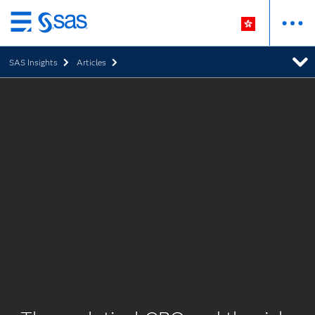
Skip
to
SAS Insights
Articles
main
content