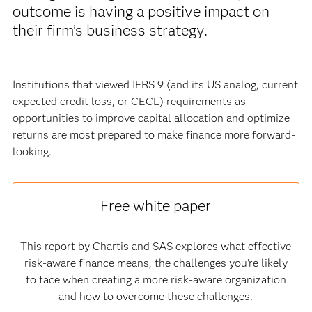
outcome is having a positive impact on
their firm’s business strategy.
Institutions that viewed IFRS 9 (and its US analog, current
expected credit loss, or CECL) requirements as
opportunities to improve capital allocation and optimize
returns are most prepared to make finance more forward-
looking.
Free white paper
This report by Chartis and SAS explores what effective
risk-aware finance means, the challenges you're likely
to face when creating a more risk-aware organization
and how to overcome these challenges.