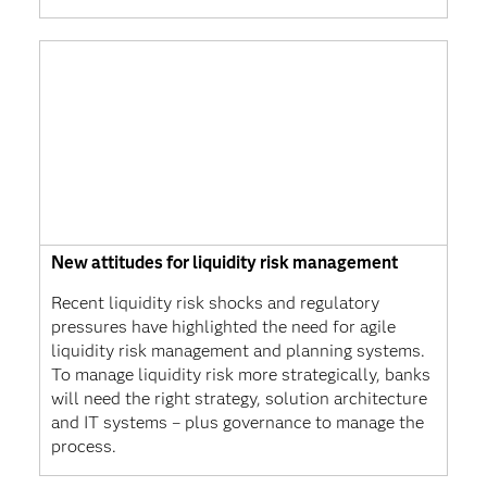
New attitudes for liquidity risk management
Recent liquidity risk shocks and regulatory
pressures have highlighted the need for agile
liquidity risk management and planning systems.
To manage liquidity risk more strategically, banks
will need the right strategy, solution architecture
and IT systems – plus governance to manage the
process.