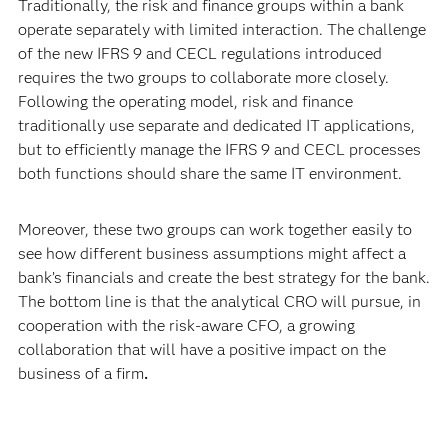
Traditionally, the risk and finance groups within a bank
operate separately with limited interaction. The challenge
of the new IFRS 9 and CECL regulations introduced
requires the two groups to collaborate more closely.
Following the operating model, risk and finance
traditionally use separate and dedicated IT applications,
but to efficiently manage the IFRS 9 and CECL processes
both functions should share the same IT environment.
Moreover, these two groups can work together easily to
see how different business assumptions might affect a
bank’s financials and create the best strategy for the bank.
The bottom line is that the analytical CRO will pursue, in
cooperation with the risk-aware CFO, a growing
collaboration that will have a positive impact on the
business of a firm
.