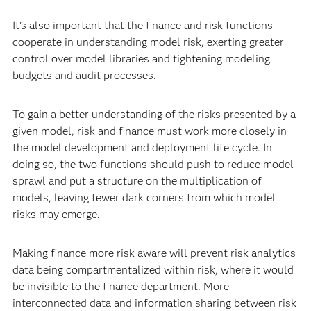
It’s also important that the finance and risk functions
cooperate in understanding model risk, exerting greater
control over model libraries and tightening modeling
budgets and audit processes.
To gain a better understanding of the risks presented by a
given model, risk and finance must work more closely in
the model development and deployment life cycle. In
doing so, the two functions should push to reduce model
sprawl and put a structure on the multiplication of
models, leaving fewer dark corners from which model
risks may emerge.
Making finance more risk aware will prevent risk analytics
data being compartmentalized within risk, where it would
be invisible to the finance department. More
interconnected data and information sharing between risk