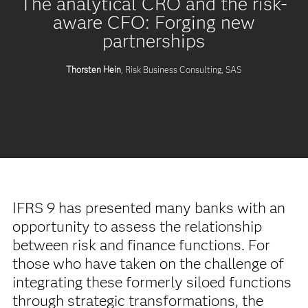
The analytical CRO and the risk-
aware CFO: Forging new
partnerships
Thorsten Hein
, Risk Business Consulting, SAS
IFRS 9 has presented many banks with an
opportunity to assess the relationship
between risk and finance functions. For
those who have taken on the challenge of
integrating these formerly siloed functions
through strategic transformations, the