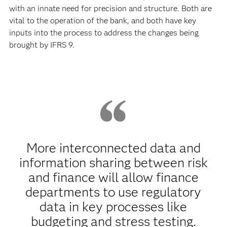
with an innate need for precision and structure. Both are
vital to the operation of the bank, and both have key
inputs into the process to address the changes being
brought by IFRS 9.
More interconnected data and
information sharing between risk
and finance will allow finance
departments to use regulatory
data in key processes like
budgeting and stress testing.