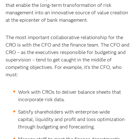
that enable the long-term transformation of risk
management into an innovative source of value creation
at the epicenter of bank management.
The most important collaborative relationship for the
CRO is with the CFO and the finance team. The CFO and
CRO – as the executives responsible for budgeting and
supervision – tend to get caught in the middle of
competing objectives. For example, it’s the CFO, who
must:
Work with CROs to deliver balance sheets that
incorporate risk data.
Satisfy shareholders with enterprise-wide
capital, liquidity and profit and loss optimization
through budgeting and forecasting.