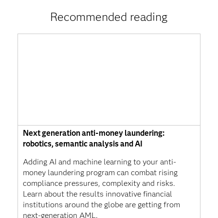
Recommended reading
Next generation anti-money laundering:
robotics, semantic analysis and AI
Adding AI and machine learning to your anti-
money laundering program can combat rising
compliance pressures, complexity and risks.
Learn about the results innovative financial
institutions around the globe are getting from
next-generation AML.