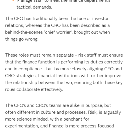
Manage staff to meet the finance department’s
tactical demands.
The CFO has traditionally been the face of investor
relations, whereas the CRO has been described as a
behind-the-scenes “chief worrier”, brought out when
things go wrong.
These roles must remain separate – risk staff must ensure
that the finance function is performing its duties correctly
and in compliance – but by more closely aligning CFO and
CRO strategies, financial Institutions will further improve
the relationship between the two, ensuring both these key
roles collaborate effectively.
The CFO’s and CRO’s teams are alike in purpose, but
often different in culture and processes. Risk, is arguably
more science minded, with a penchant for
experimentation, and finance is more process focused