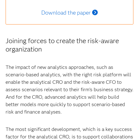
Download the paper
Joining forces to create the risk-aware
organization
The impact of new analytics approaches, such as
scenario-based analytics, with the right risk platform will
enable the analytical CRO and the risk-aware CFO to
assess scenarios relevant to their firm’s business strategy.
And for the CRO, advanced analytics will help build
better models more quickly to support scenario-based
risk and finance analyses.
The most significant development, which is a key success
factor for the analytical CRO, is to support collaborations