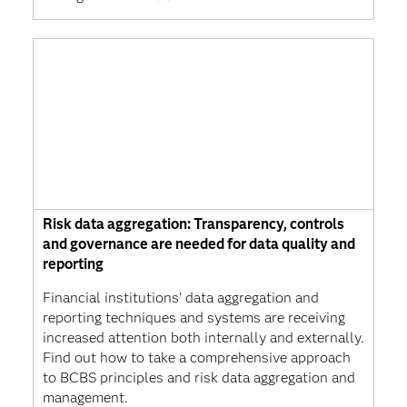
Risk data aggregation: Transparency, controls
and governance are needed for data quality and
reporting
Financial institutions’ data aggregation and
reporting techniques and systems are receiving
increased attention both internally and externally.
Find out how to take a comprehensive approach
to BCBS principles and risk data aggregation and
management.