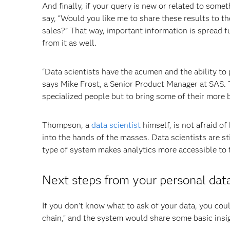
And finally, if your query is new or related to som
say, “Would you like me to share these results to th
sales?” That way, important information is spread fu
from it as well.
“Data scientists have the acumen and the ability to 
says Mike Frost, a Senior Product Manager at SAS. T
specialized people but to bring some of their more b
Thompson, a
data scientist
himself, is not afraid o
into the hands of the masses. Data scientists are s
type of system makes analytics more accessible to 
Next steps from your personal data
If you don’t know what to ask of your data, you could
chain,” and the system would share some basic insigh