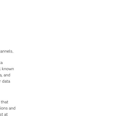
hannels.
ta
ll known
a, and
r data
 that
tions and
st at