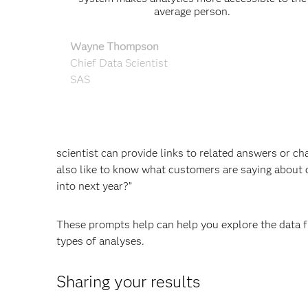
average person.
Wayne Thompson
Chief Data Scientist
SAS
scientist can provide links to related answers or c
also like to know what customers are saying about 
into next year?”
These prompts help can help you explore the data fur
types of analyses.
Sharing your results