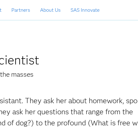
t
Partners
About Us
SAS Innovate
cientist
r the masses
assistant. They ask her about homework, spo
hey ask her questions that range from the
d of dog?) to the profound (What is free wi