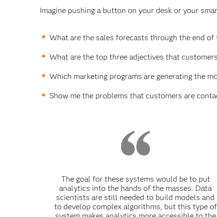
Imagine pushing a button on your desk or your smar
What are the sales forecasts through the end of t
What are the top three adjectives that customer
Which marketing programs are generating the mo
Show me the problems that customers are contact
The goal for these systems would be to put
analytics into the hands of the masses. Data
scientists are still needed to build models and
to develop complex algorithms, but this type of
system makes analytics more accessible to the