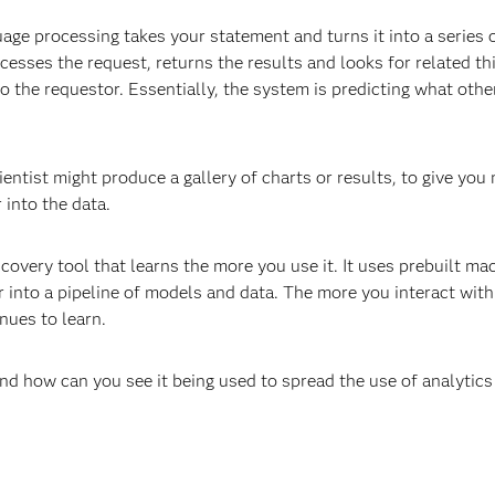
ge processing takes your statement and turns it into a series 
sses the request, returns the results and looks for related th
o the requestor. Essentially, the system is predicting what othe
ntist might produce a gallery of charts or results, to give you 
 into the data.
scovery tool that learns the more you use it. It uses prebuilt ma
 into a pipeline of models and data. The more you interact with
nues to learn.
d how can you see it being used to spread the use of analytics