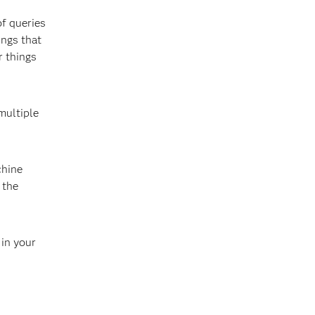
of queries
ings that
r things
multiple
chine
 the
 in your