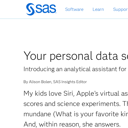
Skip
Software
Learn
Suppor
to
main
content
Your personal data s
Introducing an analytical assistant fo
By Alison Bolen, SAS Insights Editor
My kids love Siri, Apple’s virtual 
scores and science experiments. T
mundane (What is your favorite kin
And, within reason, she answers.