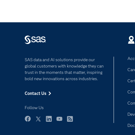
Acce
SAS data and AI solutions provide our
global customers with knowledge they can
Car
trust in the moments that matter, inspiring
bold new innovations across industries.
Cert
Com
Contact Us
Co
Follow Us
Dev
Facebook
Twitter
LinkedIn
YouTube
RSS
Doc