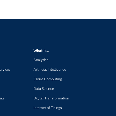
What is...
Analytics
ervices
Artificial Intelligence
Cloud Computing
Data Science
als
Digital Transformation
Internet of Things