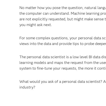
No matter how you pose the question, natural langua
the computer can understand. Machine learning proce
are not explicitly requested, but might make sense t
you might ask next.
For some complex questions, your personal data scie
views into the data and provide tips to probe deeper
The personal data scientist is a low level BI data di
learning models and maps the request from the user
system to fine-tune your requests, the more it conti
What would you ask of a personal data scientist? An
industry?