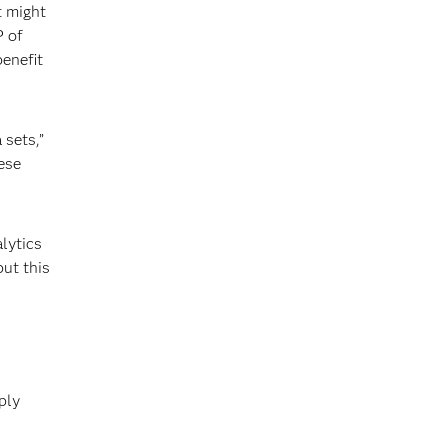
t might
P of
benefit
 sets,”
ese
alytics
but this
ply