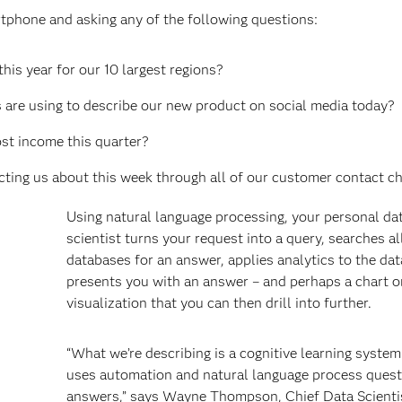
tphone and asking any of the following questions:
his year for our 10 largest regions?
s are using to describe our new product on social media today?
st income this quarter?
ing us about this week through all of our customer contact c
Using natural language processing, your personal da
scientist turns your request into a query, searches a
databases for an answer, applies analytics to the dat
presents you with an answer – and perhaps a chart o
visualization that you can then drill into further.
“What we’re describing is a cognitive learning system
uses automation and natural language process ques
answers,” says Wayne Thompson, Chief Data Scienti