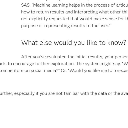
SAS. “Machine learning helps in the process of articu
how to return results and interpreting what other thi
not explicitly requested that would make sense for t
purpose of representing results to the user.”
What else would you like to know?
After you’ve evaluated the initial results, your perso
harts to encourage further exploration. The system might say, “
competitors on social media?” Or, “Would you like me to forecas
ther, especially if you are not familiar with the data or the ava