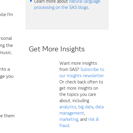
Learn more about
natural language
processing on the SAS blogs
.
ile I’m
rsonal
ing the
Get More Insights
music.
Want more Insights
nto a
from SAS?
Subscribe to
our Insights newsletter.
age you
Or check back often to
get more insights on
the topics you care
about, including
analytics
,
big data
,
data
management
,
se them
marketing
, and
risk &
fraud
.