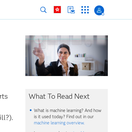
What To Read Next
rts
What is machine learning? And how
ll?).
is it used today? Find out in our
machine learning overview.