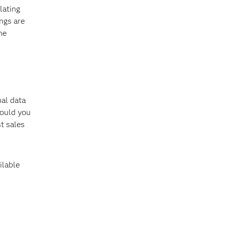
lating
ngs are
he
nal data
Would you
t sales
ilable