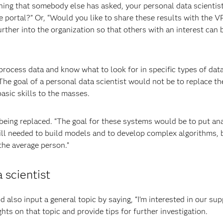
ething that somebody else has asked, your personal data scientis
e portal?” Or, “Would you like to share these results with the V
rther into the organization so that others with an interest can 
process data and know what to look for in specific types of data
he goal of a personal data scientist would not be to replace th
asic skills to the masses.
f being replaced. “The goal for these systems would be to put an
till needed to build models and to develop complex algorithms, 
the average person.”
 scientist
 also input a general topic by saying, “I’m interested in our sup
ts on that topic and provide tips for further investigation.