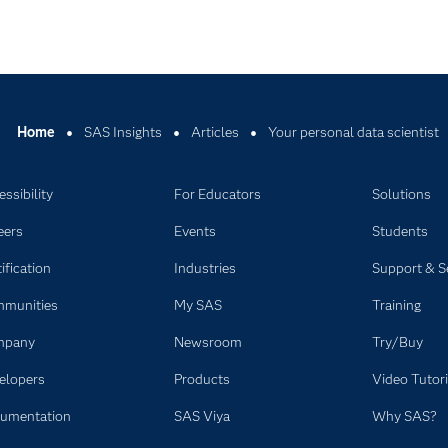
Home
SAS Insights
Articles
Your personal data scientist
ssibility
For Educators
Solutions
eers
Events
Students
ification
Industries
Support & S
munities
My SAS
Training
mpany
Newsroom
Try/Buy
elopers
Products
Video Tutori
umentation
SAS Viya
Why SAS?