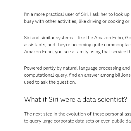
I’m a more practical user of Siri. I ask her to look u
busy with other activities, like driving or cooking or
Siri and similar systems – like the Amazon Echo, G
assistants, and they’re becoming quite commonplace 
Amazon Echo, you see a family using that service th
Powered partly by natural language processing and
computational query, find an answer among billions
used to ask the question.
What if Siri were a data scientist?
The next step in the evolution of these personal as
to query large corporate data sets or even public d