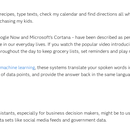
p recipes, type texts, check my calendar and find directions all wh
 chasing my kids.
oogle Now and Microsoft’s Cortana – have been described as pe
in our everyday lives. If you watch the popular video introduc
roughout the day to keep grocery lists, set reminders and play 
machine learning
, these systems translate your spoken words i
 of data points, and provide the answer back in the same langu
sistants, especially for business decision makers, might be to u
ata sets like social media feeds and government data.