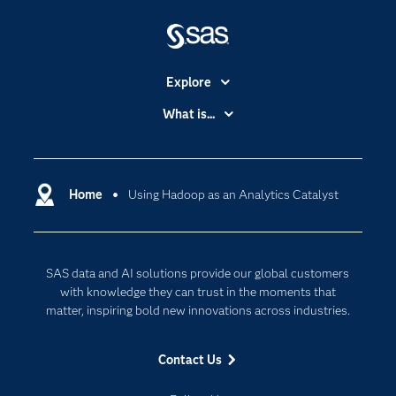
Explore
Accessibility
What is...
Careers
Analytics
Certification
Artificial Intelligence
Communities
Home
Using Hadoop as an Analytics Catalyst
Cloud Computing
Company
Data Science
Developers
Digital Transformation
SAS data and AI solutions provide our global customers
Documentation
Internet of Things
with knowledge they can trust in the moments that
For Educators
matter, inspiring bold new innovations across industries.
Events
Contact Us
Industries