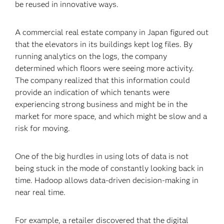
be reused in innovative ways.
A commercial real estate company in Japan figured out
that the elevators in its buildings kept log files. By
running analytics on the logs, the company
determined which floors were seeing more activity.
The company realized that this information could
provide an indication of which tenants were
experiencing strong business and might be in the
market for more space, and which might be slow and a
risk for moving.
One of the big hurdles in using lots of data is not
being stuck in the mode of constantly looking back in
time. Hadoop allows data-driven decision-making in
near real time.
For example, a retailer discovered that the digital