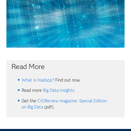
Read More
What is Hadoop?
Find out now.
Read more
Big Data Insights.
Get the
CIOReview magazine: Special Edition
on Big Data
(pdf).