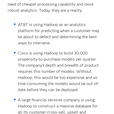
need of cheaper processing capability and more
robust analytics. Today, they are a reality:
AT&T is using Hadoop as an analytics
platform for predicting when a customer may
be about to defect and determining the best
ways to intervene.
Cisco is using Hadoop to build 30,000
propensity-to-purchase models per quarter.
The company’s depth and breadth of product
requires this number of models. Without
Hadoop, this would be too expensive and so
time-consuming the models would be out-of-
date before they can be deployed.
A large financial services company is using
Hadoop to construct a massive database for
all its customer cross-sell, upsell and