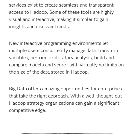
services exist to create seamless and transparent
access to Hadoop. Some of these tools are highly
visual and interactive, making it simpler to gain
insights and discover trends.
New interactive programming environments let
multiple users concurrently manage data, transform
variables, perform exploratory analysis, build and
compare models and score—with virtually no limits on
the size of the data stored in Hadoop.
Big Data offers amazing opportunities for enterprises
that take the right approach. With a well-thought-out
Hadoop strategy organizations can gain a significant
competitive edge.