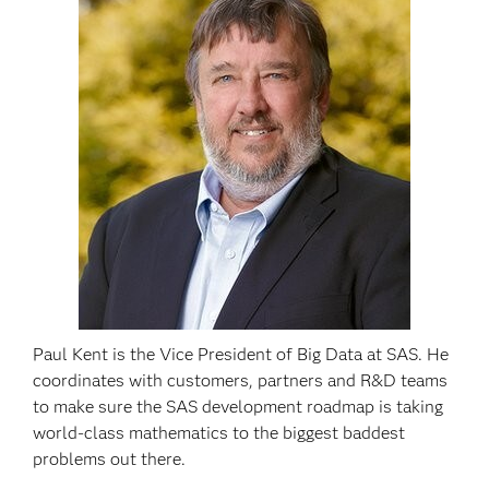
Paul Kent is the Vice President of Big Data at SAS. He
coordinates with customers, partners and R&D teams
to make sure the SAS development roadmap is taking
world-class mathematics to the biggest baddest
problems out there.