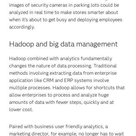
images of security cameras in parking lots could be
analyzed in real time to make stores smarter about
when it’s about to get busy and deploying employees
accordingly.
Hadoop and big data management
Hadoop combined with analytics fundamentally
changes the nature of data processing. Traditional
methods involving extracting data from enterprise
application like CRM and ERP systems involve
multiple processes. Hadoop allows for shortcuts that
allow enterprises to process and analyze huge
amounts of data with fewer steps, quickly and at
lower cost.
Paired with business user friendly analytics, a
marketing director, for example, no longer has to wait