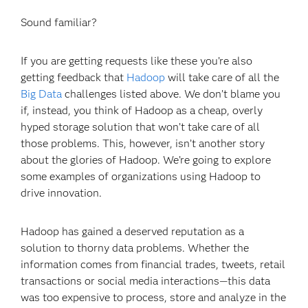
Sound familiar?
If you are getting requests like these you’re also
getting feedback that
Hadoop
will take care of all the
Big Data
challenges listed above. We don’t blame you
if, instead, you think of Hadoop as a cheap, overly
hyped storage solution that won’t take care of all
those problems. This, however, isn’t another story
about the glories of Hadoop. We’re going to explore
some examples of organizations using Hadoop to
drive innovation.
Hadoop has gained a deserved reputation as a
solution to thorny data problems. Whether the
information comes from financial trades, tweets, retail
transactions or social media interactions—this data
was too expensive to process, store and analyze in the