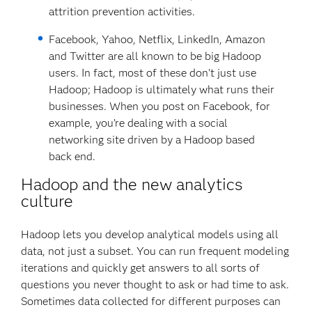
attrition prevention activities.
Facebook, Yahoo, Netflix, LinkedIn, Amazon
and Twitter are all known to be big Hadoop
users. In fact, most of these don’t just use
Hadoop; Hadoop is ultimately what runs their
businesses. When you post on Facebook, for
example, you’re dealing with a social
networking site driven by a Hadoop based
back end.
Hadoop and the new analytics
culture
Hadoop lets you develop analytical models using all
data, not just a subset. You can run frequent modeling
iterations and quickly get answers to all sorts of
questions you never thought to ask or had time to ask.
Sometimes data collected for different purposes can