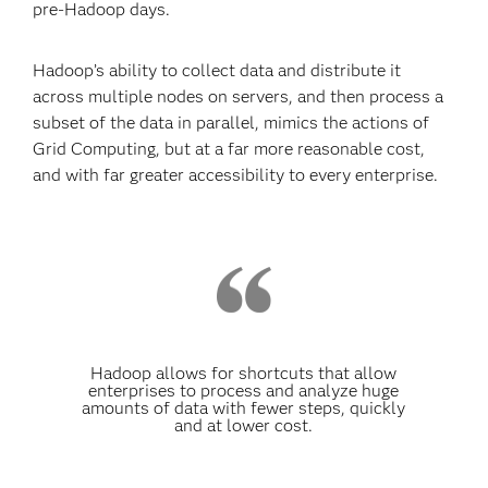
pre-Hadoop days.
Hadoop’s ability to collect data and distribute it
across multiple nodes on servers, and then process a
subset of the data in parallel, mimics the actions of
Grid Computing, but at a far more reasonable cost,
and with far greater accessibility to every enterprise.
Hadoop allows for shortcuts that allow
enterprises to process and analyze huge
amounts of data with fewer steps, quickly
and at lower cost.