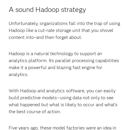
A sound Hadoop strategy
Unfortunately, organizations fall into the trap of using
Hadoop like a cut-rate storage unit that you shovel
content into–and then forget about.
Hadoop is a natural technology to support an
analytics platform. Its parallel processing capabilities
make it a powerful and blazing fast engine for
analytics.
With Hadoop and analytics software, you can easily
build predictive models—using data not only to see
what happened but what is likely to occur and what’s
the best course of action.
Five years ago, these model factories were an idea in