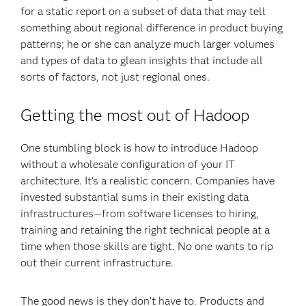
for a static report on a subset of data that may tell
something about regional difference in product buying
patterns; he or she can analyze much larger volumes
and types of data to glean insights that include all
sorts of factors, not just regional ones.
Getting the most out of Hadoop
One stumbling block is how to introduce Hadoop
without a wholesale configuration of your IT
architecture. It’s a realistic concern. Companies have
invested substantial sums in their existing data
infrastructures—from software licenses to hiring,
training and retaining the right technical people at a
time when those skills are tight. No one wants to rip
out their current infrastructure.
The good news is they don’t have to. Products and