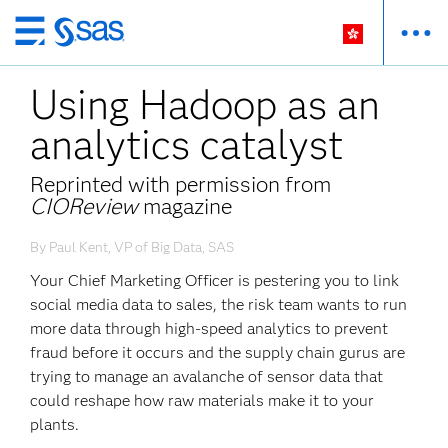
Skip
to
Using Hadoop as an
main
content
analytics catalyst
Reprinted with permission from
CIOReview
magazine
By Paul Kent, VP of Big Data, SAS
Your Chief Marketing Officer is pestering you to link
social media data to sales, the risk team wants to run
more data through high-speed analytics to prevent
fraud before it occurs and the supply chain gurus are
trying to manage an avalanche of sensor data that
could reshape how raw materials make it to your
plants.