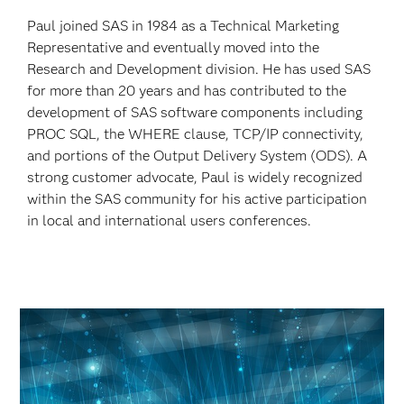
Paul joined SAS in 1984 as a Technical Marketing
Representative and eventually moved into the
Research and Development division. He has used SAS
for more than 20 years and has contributed to the
development of SAS software components including
PROC SQL, the WHERE clause, TCP/IP connectivity,
and portions of the Output Delivery System (ODS). A
strong customer advocate, Paul is widely recognized
within the SAS community for his active participation
in local and international users conferences.