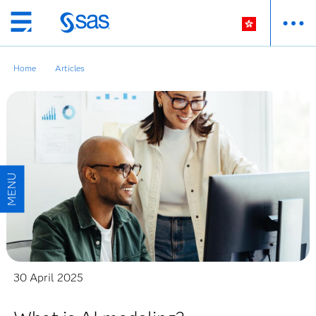
Skip
to
main
Home
Articles
content
30 April 2025