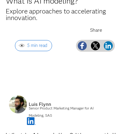
What is AI modeling?
Explore approaches to accelerating
innovation.
5 min read
Luis Flynn
Senior Product Marketing Manager for AI
Modeling, SAS