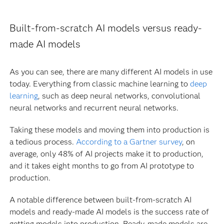
Built-from-scratch AI models versus ready-
made AI models
As you can see, there are many different AI models in use
today. Everything from classic machine learning to
deep
learning
, such as deep neural networks, convolutional
neural networks and recurrent neural networks.
Taking these models and moving them into production is
a tedious process.
According to a Gartner survey
, on
average, only 48% of AI projects make it to production,
and it takes eight months to go from AI prototype to
production.
A notable difference between built-from-scratch AI
models and ready-made AI models is the success rate of
getting models into production. Ready-made models are