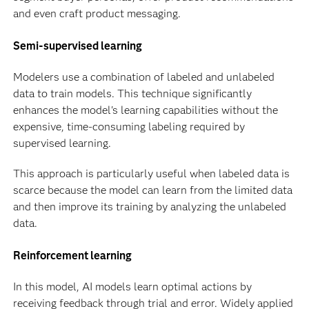
and even craft product messaging.
Semi-supervised learning
Modelers use a combination of labeled and unlabeled
data to train models. This technique significantly
enhances the model's learning capabilities without the
expensive, time-consuming labeling required by
supervised learning.
This approach is particularly useful when labeled data is
scarce because the model can learn from the limited data
and then improve its training by analyzing the unlabeled
data.
Reinforcement learning
In this model, AI models learn optimal actions by
receiving feedback through trial and error. Widely applied