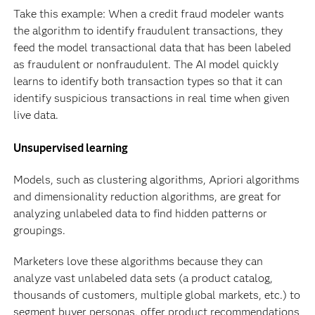
Take this example: When a credit fraud modeler wants
the algorithm to identify fraudulent transactions, they
feed the model transactional data that has been labeled
as fraudulent or nonfraudulent. The AI model quickly
learns to identify both transaction types so that it can
identify suspicious transactions in real time when given
live data.
Unsupervised learning
Models, such as clustering algorithms, Apriori algorithms
and dimensionality reduction algorithms, are great for
analyzing unlabeled data to find hidden patterns or
groupings.
Marketers love these algorithms because they can
analyze vast unlabeled data sets (a product catalog,
thousands of customers, multiple global markets, etc.) to
segment buyer personas, offer product recommendations