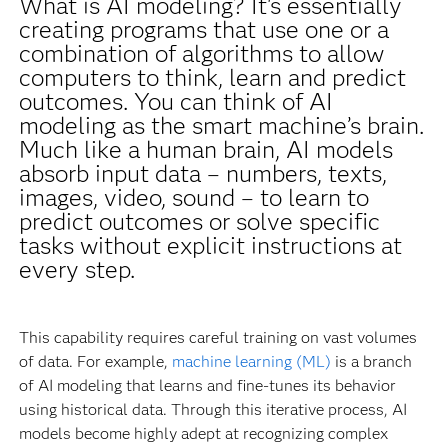
What is AI modeling? It's essentially
creating programs that use one or a
combination of algorithms to allow
computers to think, learn and predict
outcomes. You can think of AI
modeling as the smart machine’s brain.
Much like a human brain, AI models
absorb input data – numbers, texts,
images, video, sound – to learn to
predict outcomes or solve specific
tasks without explicit instructions at
every step.
This capability requires careful training on vast volumes
of data. For example,
machine learning (ML)
is a branch
of AI modeling that learns and fine-tunes its behavior
using historical data. Through this iterative process, AI
models become highly adept at recognizing complex