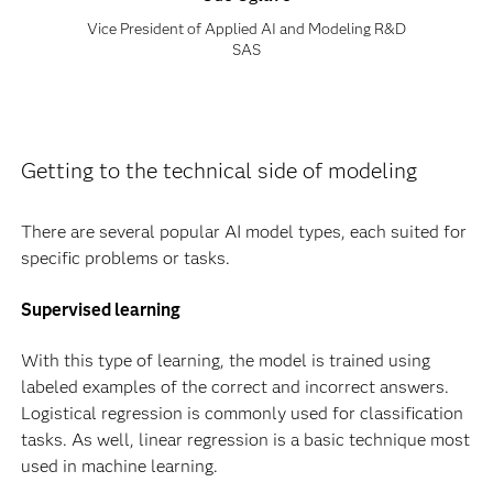
Vice President of Applied AI and Modeling R&D
SAS
Getting to the technical side of modeling
There are several popular AI model types, each suited for
specific problems or tasks.
Supervised learning
With this type of learning, the model is trained using
labeled examples of the correct and incorrect answers.
Logistical regression is commonly used for classification
tasks. As well, linear regression is a basic technique most
used in machine learning.