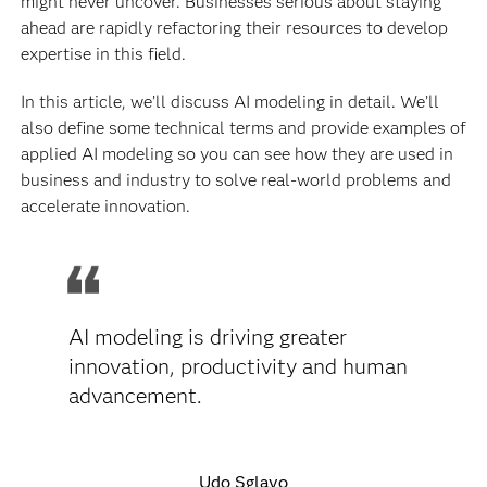
might never uncover. Businesses serious about staying
ahead are rapidly refactoring their resources to develop
expertise in this field.
In this article, we’ll discuss AI modeling in detail. We’ll
also define some technical terms and provide examples of
applied AI modeling so you can see how they are used in
business and industry to solve real-world problems and
accelerate innovation.
AI modeling is driving greater
innovation, productivity and human
advancement.
Udo Sglavo