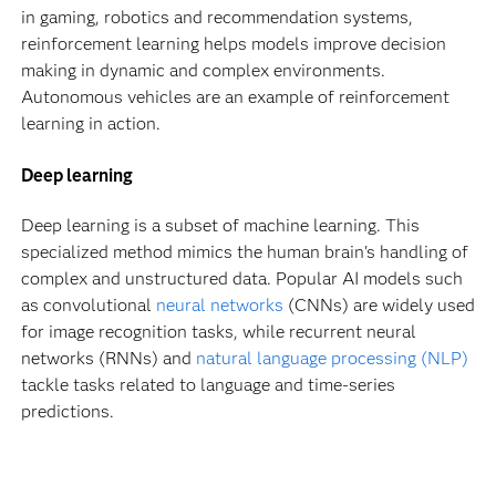
in gaming, robotics and recommendation systems,
reinforcement learning helps models improve decision
making in dynamic and complex environments.
Autonomous vehicles are an example of reinforcement
learning in action.
Deep learning
Deep learning is a subset of machine learning. This
specialized method mimics the human brain's handling of
complex and unstructured data. Popular AI models such
as convolutional
neural networks
(CNNs) are widely used
for image recognition tasks, while recurrent neural
networks (RNNs) and
natural language processing (NLP)
tackle tasks related to language and time-series
predictions.