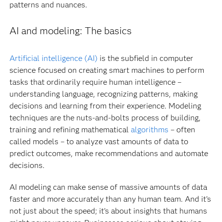
patterns and nuances.
AI and modeling: The basics
Artificial intelligence (AI)
is the subfield in computer
science focused on creating smart machines to perform
tasks that ordinarily require human intelligence –
understanding language, recognizing patterns, making
decisions and learning from their experience. Modeling
techniques are the nuts-and-bolts process of building,
training and refining mathematical
algorithms
– often
called models – to analyze vast amounts of data to
predict outcomes, make recommendations and automate
decisions.
AI modeling can make sense of massive amounts of data
faster and more accurately than any human team. And it’s
not just about the speed; it’s about insights that humans