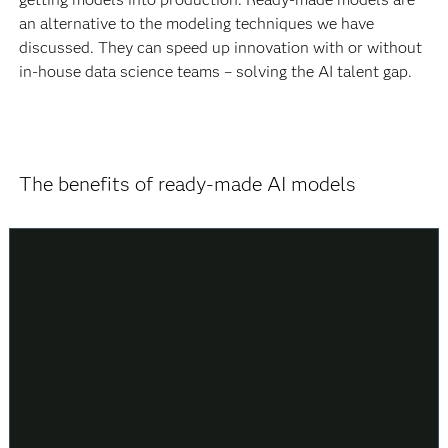
an alternative to the modeling techniques we have
discussed. They can speed up innovation with or without
in-house data science teams – solving the AI talent gap.
The benefits of ready-made AI models