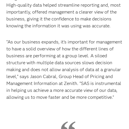
High-quality data helped streamline reporting and, most
importantly, offered management a clearer view of the
business, giving it the confidence to make decisions
knowing the information it was using was accurate.
“As our business expands, it’s important for management
to have a solid overview of how the different lines of
business are performing at a group level. A siloed
structure with multiple data sources slows decision
making and does not allow analysis of data at a granular
level,” says Jason Cabral, Group Head of Pricing and
Management Information at Zenith. “SAS is instrumental
in helping us achieve a more accurate view of our data,
allowing us to move faster and be more competitive.”