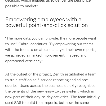
decision, which enables us to deliver the best price
possible to market.”
Empowering employees with a
powerful point-and-click solution
“The more data you can provide, the more people want
to use,” Cabral continues. “By empowering our teams
with the tools to create and analyze their own reports,
we achieved a marked improvement in speed and
operational efficiency.”
At the outset of the project, Zenith established a team
to train staff on self-service reporting and ad hoc
queries. Users across the business quickly recognized
the benefits of the new, easy-to-use system, which is
now part of their day-to-day activities. The team initially
used SAS to build their reports, but now the same