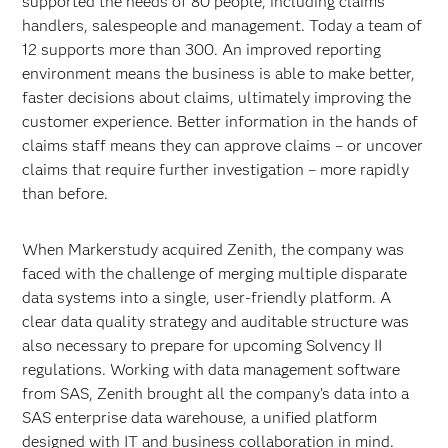
supported the needs of 80 people, including claims
handlers, salespeople and management. Today a team of
12 supports more than 300. An improved reporting
environment means the business is able to make better,
faster decisions about claims, ultimately improving the
customer experience. Better information in the hands of
claims staff means they can approve claims – or uncover
claims that require further investigation – more rapidly
than before.
When Markerstudy acquired Zenith, the company was
faced with the challenge of merging multiple disparate
data systems into a single, user-friendly platform. A
clear data quality strategy and auditable structure was
also necessary to prepare for upcoming Solvency II
regulations. Working with data management software
from SAS, Zenith brought all the company’s data into a
SAS enterprise data warehouse, a unified platform
designed with IT and business collaboration in mind.