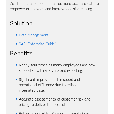
Zenith Insurance needed faster, more accurate data to
empower employees and improve decision making.
Solution
Data Management
®
®
SAS
Enterprise Guide
Benefits
Nearly four times as many employees are now
supported with analytics and reporting.
Significant improvement in speed and
operational efficiency due to reliable,
integrated data.
Accurate assessments of customer risk and
pricing to deliver the best offer.
Better prepared for Solvency II regulations.