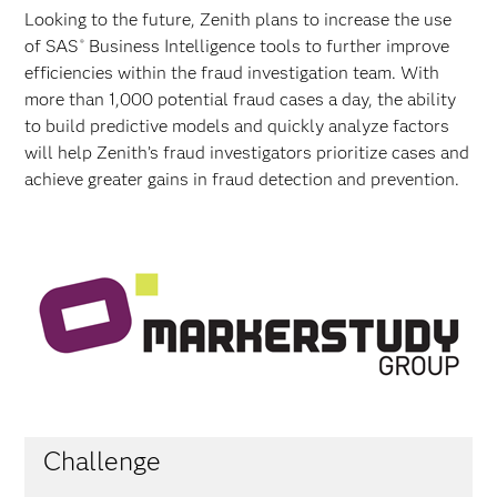
Looking to the future, Zenith plans to increase the use
of SAS
Business Intelligence tools to further improve
®
efficiencies within the fraud investigation team. With
more than 1,000 potential fraud cases a day, the ability
to build predictive models and quickly analyze factors
will help Zenith’s fraud investigators prioritize cases and
achieve greater gains in fraud detection and prevention.
Challenge