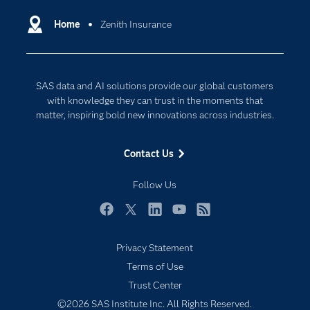
Certification
Artificial Intelligence
Communities
Home
Zenith Insurance
Cloud Computing
Company
Data Science
Developers
Digital Transformation
SAS data and AI solutions provide our global customers
Documentation
Internet of Things
with knowledge they can trust in the moments that
For Educators
matter, inspiring bold new innovations across industries.
Events
Contact Us
Industries
My SAS
Follow Us
Newsroom
Facebook
Twitter
LinkedIn
YouTube
RSS
Products
Privacy Statement
SAS Viya
Terms of Use
Solutions
Trust Center
Students
©2026 SAS Institute Inc. All Rights Reserved.