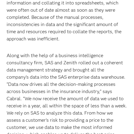
information and collating it into spreadsheets, which
were often out of date almost as soon as they were
completed. Because of the manual processes,
inconsistencies in data and the significant amount of
time and resources required to collate the reports, the
approach was inefficient.
Along with the help of a business intelligence
consultancy firm, SAS and Zenith rolled out a coherent
data management strategy and brought all the
company’s data into the SAS enterprise data warehouse.
“Data now drives all the decision-making processes
across businesses in the insurance industry,” says
Cabral. “We now receive the amount of data we used to
receive in a year, all within the space of less than a week.
We rely on SAS to analyze this data. From how we
assess a customer’s risk to providing a price to the
customer, we use data to make the most informed