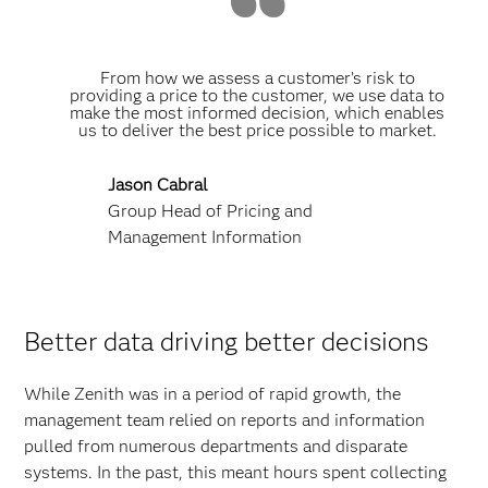
From how we assess a customer’s risk to
providing a price to the customer, we use data to
make the most informed decision, which enables
us to deliver the best price possible to market.
Jason Cabral
Group Head of Pricing and
Management Information
Better data driving better decisions
While Zenith was in a period of rapid growth, the
management team relied on reports and information
pulled from numerous departments and disparate
systems. In the past, this meant hours spent collecting