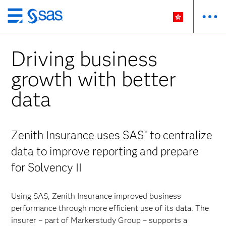
Skip
to
main
Driving business
content
growth with better
data
Zenith Insurance uses SAS
to centralize
®
data to improve reporting and prepare
for Solvency II
Using SAS, Zenith Insurance improved business
performance through more efficient use of its data. The
insurer – part of Markerstudy Group – supports a