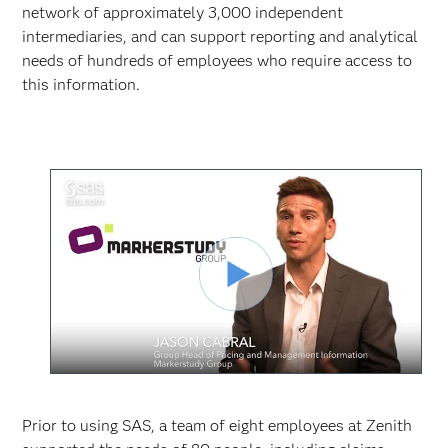
network of approximately 3,000 independent
intermediaries, and can support reporting and analytical
needs of hundreds of employees who require access to
this information.
Play
Video
Prior to using SAS, a team of eight employees at Zenith