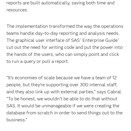
reports are built automatically, saving both time and
resources.
The implementation transformed the way the operations
teams handle day-to-day reporting and analysis needs.
The graphical user interface of SAS
Enterprise Guide
®
®
cut out the need for writing code and put the power into
the hands of the users, who can simply point and click
to run a query or pull a report.
“It’s economies of scale because we have a team of 12
people, but they’re supporting over 300 internal staff,
and they also link up with external parties,” says Cabral.
“To be honest, we wouldn’t be able to do that without
SAS. It would be unmanageable if we were creating the
database from scratch in order to send things out to the
business.”