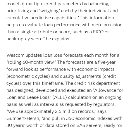
model of multiple credit parameters by balancing,
prioritizing and “weighing” each by their individual and
cumulative predictive capabilities. “This information
helps us evaluate loan performance with more precision
than a single attribute or score, such as a FICO or
bankruptcy score,” he explains.
Wescom updates loan loss forecasts each month for a
“rolling 60-month view.” The forecasts are a five-year
forward look at performance with economic impacts
(econometric cycles) and quality adjustments (credit
cycles) over this timeframe. The credit risk department
has designed, developed and executed an “Allowance for
Loan and Lease Loss” (ALLL) calculation on an ongoing
basis as well as intervals as requested by regulators.
“We use approximately 2.5 million records,” says
Gumpert-Hersh, “and pull in 350 economic indexes with
30 years’ worth of data stored on SAS servers, ready for