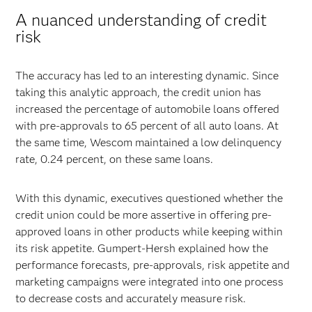
A nuanced understanding of credit
risk
The accuracy has led to an interesting dynamic. Since
taking this analytic approach, the credit union has
increased the percentage of automobile loans offered
with pre-approvals to 65 percent of all auto loans. At
the same time, Wescom maintained a low delinquency
rate, 0.24 percent, on these same loans.
With this dynamic, executives questioned whether the
credit union could be more assertive in offering pre-
approved loans in other products while keeping within
its risk appetite. Gumpert-Hersh explained how the
performance forecasts, pre-approvals, risk appetite and
marketing campaigns were integrated into one process
to decrease costs and accurately measure risk.