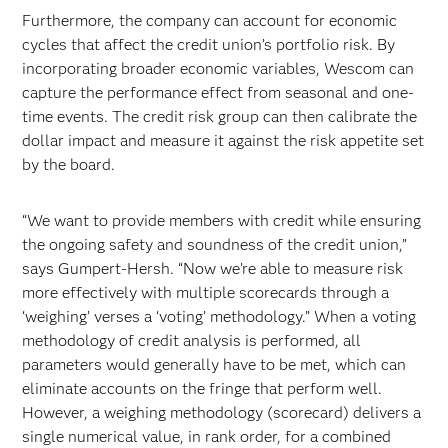
Furthermore, the company can account for economic
cycles that affect the credit union’s portfolio risk. By
incorporating broader economic variables, Wescom can
capture the performance effect from seasonal and one-
time events. The credit risk group can then calibrate the
dollar impact and measure it against the risk appetite set
by the board.
“We want to provide members with credit while ensuring
the ongoing safety and soundness of the credit union,”
says Gumpert-Hersh. “Now we’re able to measure risk
more effectively with multiple scorecards through a
‘weighing’ verses a ‘voting’ methodology.” When a voting
methodology of credit analysis is performed, all
parameters would generally have to be met, which can
eliminate accounts on the fringe that perform well.
However, a weighing methodology (scorecard) delivers a
single numerical value, in rank order, for a combined