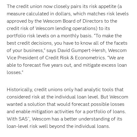
The credit union now closely pairs its risk appetite (a
measure calculated in dollars, which matches risk levels
approved by the Wescom Board of Directors to the
credit risk of Wescom lending operations) to its
portfolio risk levels on a monthly basis. “To make the
best credit decisions, you have to know all of the facets
of your business,” says David Gumpert-Hersh, Wescom
Vice President of Credit Risk & Econometrics. “We are
able to forecast five years out, and mitigate excess loan
losses.”
Historically, credit unions only had analytic tools that
considered risk at the individual loan level. But Wescom
wanted a solution that would forecast possible losses
and enable mitigation activities for a portfolio of loans.
With SAS
, Wescom has a better understanding of its
®
loan-level risk well beyond the individual loans.