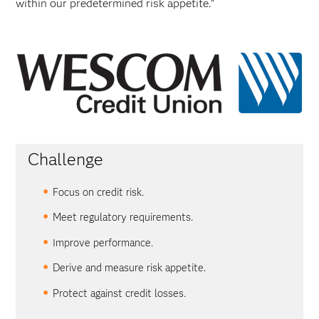
within our predetermined risk appetite.”
Challenge
Focus on credit risk.
Meet regulatory requirements.
Improve performance.
Derive and measure risk appetite.
Protect against credit losses.