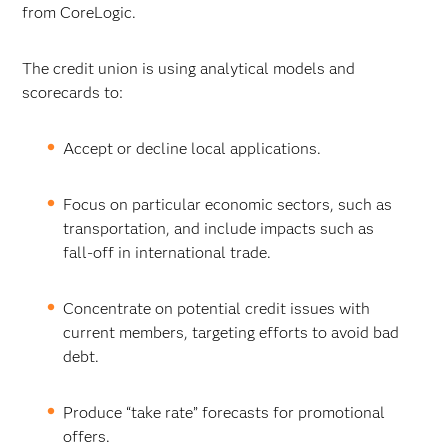
from CoreLogic.
The credit union is using analytical models and
scorecards to:
Accept or decline local applications.
Focus on particular economic sectors, such as
transportation, and include impacts such as
fall-off in international trade.
Concentrate on potential credit issues with
current members, targeting efforts to avoid bad
debt.
Produce “take rate” forecasts for promotional
offers.