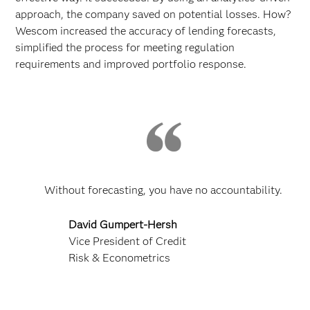
approach, the company saved on potential losses. How?
Wescom increased the accuracy of lending forecasts,
simplified the process for meeting regulation
requirements and improved portfolio response.
Without forecasting, you have no accountability.
David Gumpert-Hersh
Vice President of Credit
Risk & Econometrics