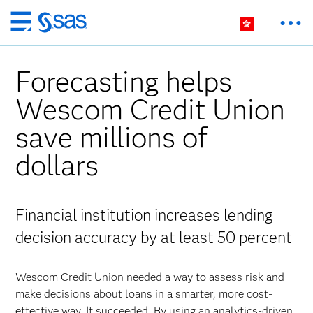
Skip
to
main
Forecasting helps
content
Wescom Credit Union
save millions of
dollars
Financial institution increases lending
decision accuracy by at least 50 percent
Wescom Credit Union needed a way to assess risk and
make decisions about loans in a smarter, more cost-
effective way. It succeeded. By using an analytics-driven