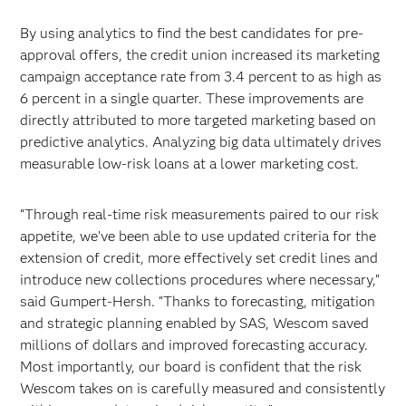
By using analytics to find the best candidates for pre-
approval offers, the credit union increased its marketing
campaign acceptance rate from 3.4 percent to as high as
6 percent in a single quarter. These improvements are
directly attributed to more targeted marketing based on
predictive analytics. Analyzing big data ultimately drives
measurable low-risk loans at a lower marketing cost.
“Through real-time risk measurements paired to our risk
appetite, we’ve been able to use updated criteria for the
extension of credit, more effectively set credit lines and
introduce new collections procedures where necessary,”
said Gumpert-Hersh. “Thanks to forecasting, mitigation
and strategic planning enabled by SAS, Wescom saved
millions of dollars and improved forecasting accuracy.
Most importantly, our board is confident that the risk
Wescom takes on is carefully measured and consistently