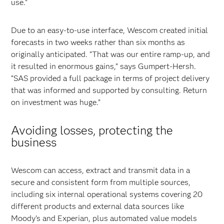
use.”
Due to an easy-to-use interface, Wescom created initial
forecasts in two weeks rather than six months as
originally anticipated. “That was our entire ramp-up, and
it resulted in enormous gains,” says Gumpert-Hersh.
“SAS provided a full package in terms of project delivery
that was informed and supported by consulting. Return
on investment was huge.”
Avoiding losses, protecting the
business
Wescom can access, extract and transmit data in a
secure and consistent form from multiple sources,
including six internal operational systems covering 20
different products and external data sources like
Moody’s and Experian, plus automated value models