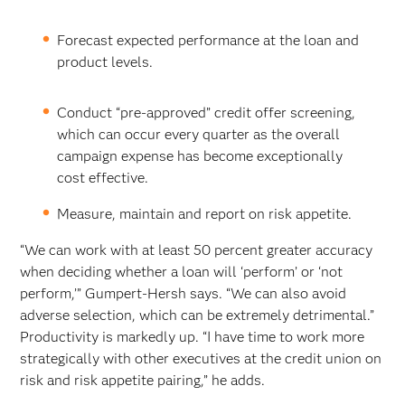
Forecast expected performance at the loan and
product levels.
Conduct “pre-approved” credit offer screening,
which can occur every quarter as the overall
campaign expense has become exceptionally
cost effective.
Measure, maintain and report on risk appetite.
“We can work with at least 50 percent greater accuracy
when deciding whether a loan will ‘perform’ or ‘not
perform,’” Gumpert-Hersh says. “We can also avoid
adverse selection, which can be extremely detrimental.”
Productivity is markedly up. “I have time to work more
strategically with other executives at the credit union on
risk and risk appetite pairing,” he adds.