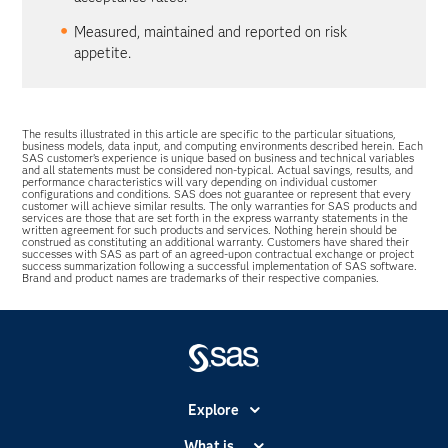
Measured, maintained and reported on risk
appetite.
The results illustrated in this article are specific to the particular situations,
business models, data input, and computing environments described herein. Each
SAS customer’s experience is unique based on business and technical variables
and all statements must be considered non-typical. Actual savings, results, and
performance characteristics will vary depending on individual customer
configurations and conditions. SAS does not guarantee or represent that every
customer will achieve similar results. The only warranties for SAS products and
services are those that are set forth in the express warranty statements in the
written agreement for such products and services. Nothing herein should be
construed as constituting an additional warranty. Customers have shared their
successes with SAS as part of an agreed-upon contractual exchange or project
success summarization following a successful implementation of SAS software.
Brand and product names are trademarks of their respective companies.
Explore
Accessibility
What is...