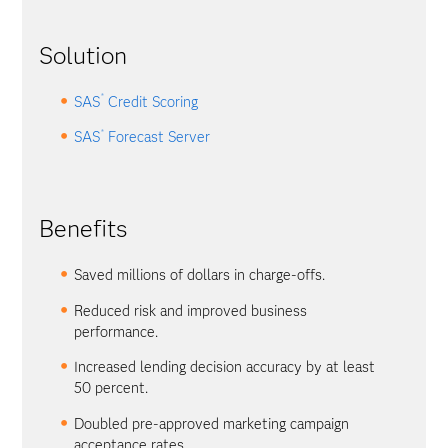
Solution
®
SAS
Credit Scoring
®
SAS
Forecast Server
Benefits
Saved millions of dollars in charge-offs.
Reduced risk and improved business
performance.
Increased lending decision accuracy by at least
50 percent.
Doubled pre-approved marketing campaign
acceptance rates.