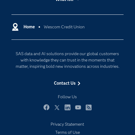
Careers
Analytics
Certification
Artificial Intelligence
Communities
Home
Wescom Credit Union
Cloud Computing
Company
Data Science
Developers
Digital Transformation
SAS data and AI solutions provide our global customers
Documentation
Internet of Things
with knowledge they can trust in the moments that
For Educators
matter, inspiring bold new innovations across industries.
Events
Contact Us
Industries
My SAS
Follow Us
Newsroom
Facebook
Twitter
LinkedIn
YouTube
RSS
Products
Privacy Statement
SAS Viya
Terms of Use