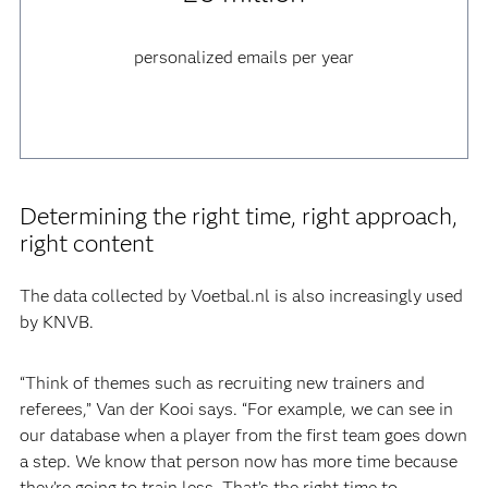
personalized emails per year
Determining the right time, right approach,
right content
The data collected by Voetbal.nl is also increasingly used
by KNVB.
“Think of themes such as recruiting new trainers and
referees,” Van der Kooi says. “For example, we can see in
our database when a player from the first team goes down
a step. We know that person now has more time because
they’re going to train less. That’s the right time to