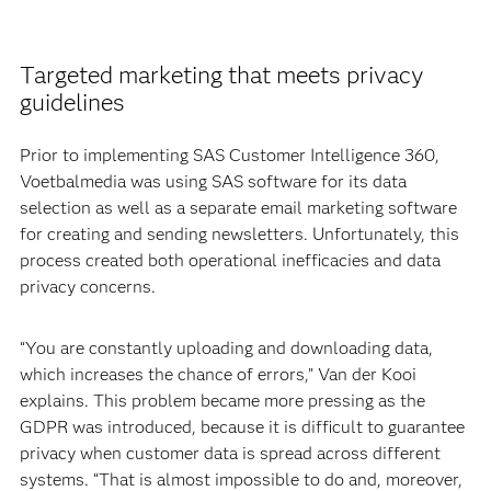
Targeted marketing that meets privacy
guidelines
Prior to implementing SAS Customer Intelligence 360,
Voetbalmedia was using SAS software for its data
selection as well as a separate email marketing software
for creating and sending newsletters. Unfortunately, this
process created both operational inefficacies and data
privacy concerns.
“You are constantly uploading and downloading data,
which increases the chance of errors,” Van der Kooi
explains. This problem became more pressing as the
GDPR was introduced, because it is difficult to guarantee
privacy when customer data is spread across different
systems. “That is almost impossible to do and, moreover,