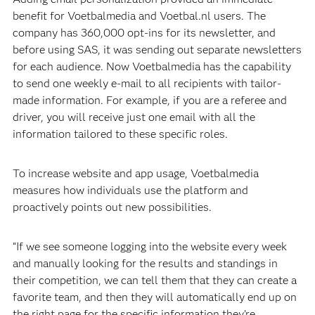
benefit for Voetbalmedia and Voetbal.nl users. The
company has 360,000 opt-ins for its newsletter, and
before using SAS, it was sending out separate newsletters
for each audience. Now Voetbalmedia has the capability
to send one weekly e-mail to all recipients with tailor-
made information. For example, if you are a referee and
driver, you will receive just one email with all the
information tailored to these specific roles.
To increase website and app usage, Voetbalmedia
measures how individuals use the platform and
proactively points out new possibilities.
“If we see someone logging into the website every week
and manually looking for the results and standings in
their competition, we can tell them that they can create a
favorite team, and then they will automatically end up on
the right page for the specific information they’re