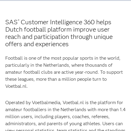
SAS
Customer Intelligence 360 helps
®
Dutch football platform improve user
reach and participation through unique
offers and experiences
Football is one of the most popular sports in the world,
particularly in the Netherlands, where thousands of
amateur football clubs are active year-round. To support
these leagues, more than a million people turn to
Voetbal.nl.
Operated by Voetbalmedia, Voetbal.nl is the platform for
amateur footballers in the Netherlands with more than 1.4
million users, including players, coaches, referees,
administrators, and parents of young athletes. Users can
view personal statistics, team statistics and the standings