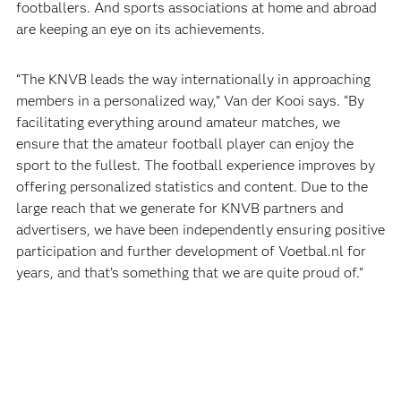
footballers. And sports associations at home and abroad
are keeping an eye on its achievements.
“The KNVB leads the way internationally in approaching
members in a personalized way,” Van der Kooi says. “By
facilitating everything around amateur matches, we
ensure that the amateur football player can enjoy the
sport to the fullest. The football experience improves by
offering personalized statistics and content. Due to the
large reach that we generate for KNVB partners and
advertisers, we have been independently ensuring positive
participation and further development of Voetbal.nl for
years, and that’s something that we are quite proud of.”