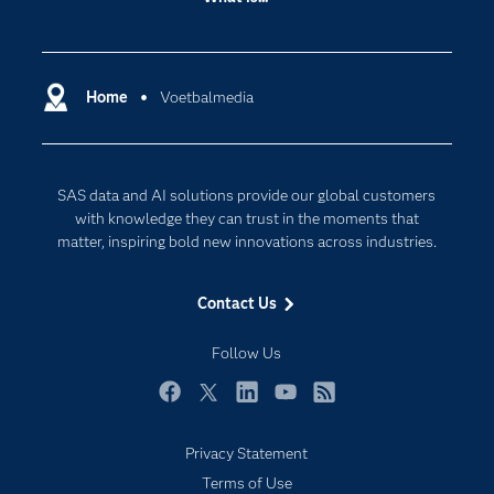
Careers
Analytics
Certification
Artificial Intelligence
Communities
Home
Voetbalmedia
Cloud Computing
Company
Data Science
Developers
Digital Transformation
SAS data and AI solutions provide our global customers
Documentation
Internet of Things
with knowledge they can trust in the moments that
For Educators
matter, inspiring bold new innovations across industries.
Events
Contact Us
Industries
My SAS
Follow Us
Newsroom
Facebook
Twitter
LinkedIn
YouTube
RSS
Products
Privacy Statement
SAS Viya
Terms of Use