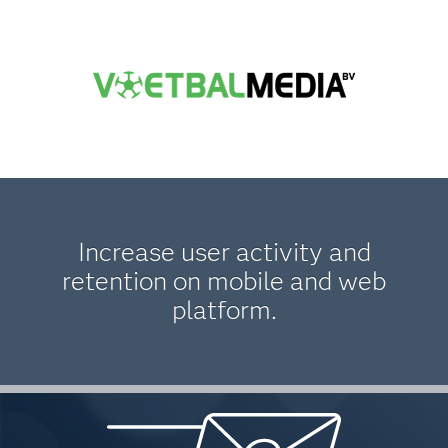
Increase user activity and
retention on mobile and web
platform.