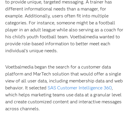
to provide unique, targeted messaging. A trainer has
different informational needs than a manager, for
example. Additionally, users often fit into multiple
categories. For instance, someone might be a football
player in an adult league while also serving as a coach for
his child’s youth football team. Voetbalmedia wanted to
provide role-based information to better meet each
individual’s unique needs.
Voetbalmedia began the search for a customer data
platform and MarTech solution that would offer a single
view of all user data, including membership data and web
behavior. It selected
SAS Customer Intelligence 360
,
which helps marketing teams use data at a granular level
and create customized content and interactive messages
across channels.