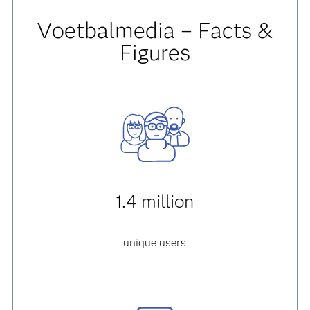
Voetbalmedia – Facts &
Figures
1.4 million
unique users