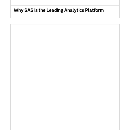
Why SAS is the Leading Analytics Platform