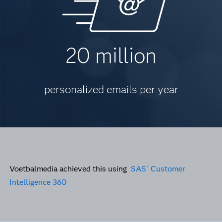
20 million
personalized emails per year
Voetbalmedia achieved this using
SAS
Customer
®
Intelligence 360