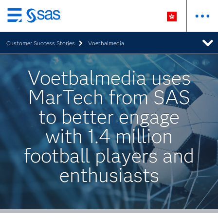
Skip
to
Customer Success Stories
Voetbalmedia
main
content
Voetbalmedia uses
MarTech from SAS
to better engage
with 1.4 million
football players and
enthusiasts