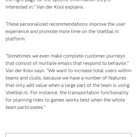
interested in,” Van der Kooi explains.
These personalized recommendations improve the user
experience and promote more time on the Voetbal.nl
platform.
“Sometimes we even make complete customer journeys
that consist of multiple emails that respond to behavior,”
Van der Kooi says. “We want to increase total users within
teams and clubs, because we have a number of features
that only add value when a large part of the team is using
Voetbal.nl. For instance, the transportation functionality
for planning rides to games works best when the whole
team participates.”