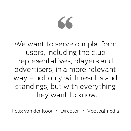
We want to serve our platform
users, including the club
representatives, players and
advertisers, in a more relevant
way – not only with results and
standings, but with everything
they want to know.
Felix van der Kooi
Director
Voetbalmedia