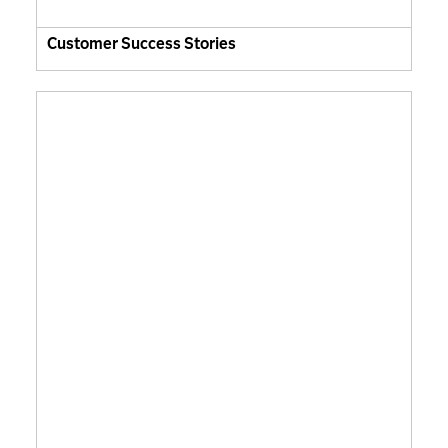
Customer Success Stories