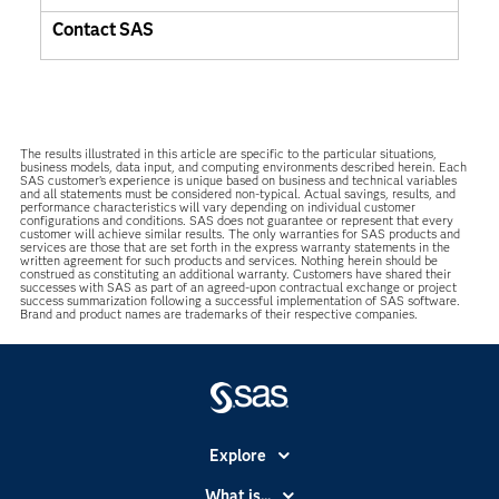
Contact SAS
The results illustrated in this article are specific to the particular situations,
business models, data input, and computing environments described herein. Each
SAS customer’s experience is unique based on business and technical variables
and all statements must be considered non-typical. Actual savings, results, and
performance characteristics will vary depending on individual customer
configurations and conditions. SAS does not guarantee or represent that every
customer will achieve similar results. The only warranties for SAS products and
services are those that are set forth in the express warranty statements in the
written agreement for such products and services. Nothing herein should be
construed as constituting an additional warranty. Customers have shared their
successes with SAS as part of an agreed-upon contractual exchange or project
success summarization following a successful implementation of SAS software.
Brand and product names are trademarks of their respective companies.
Explore
Accessibility
What is...