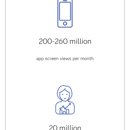
200-260 million
app screen views per month
20 million