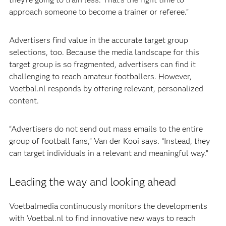
approach someone to become a trainer or referee.”
Advertisers find value in the accurate target group
selections, too. Because the media landscape for this
target group is so fragmented, advertisers can find it
challenging to reach amateur footballers. However,
Voetbal.nl responds by offering relevant, personalized
content.
“Advertisers do not send out mass emails to the entire
group of football fans,” Van der Kooi says. “Instead, they
can target individuals in a relevant and meaningful way.”
Leading the way and looking ahead
Voetbalmedia continuously monitors the developments
with Voetbal.nl to find innovative new ways to reach