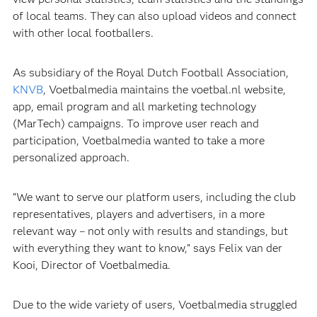
of local teams. They can also upload videos and connect
with other local footballers.
As subsidiary of the Royal Dutch Football Association,
KNVB
, Voetbalmedia maintains the voetbal.nl website,
app, email program and all marketing technology
(MarTech) campaigns. To improve user reach and
participation, Voetbalmedia wanted to take a more
personalized approach.
“We want to serve our platform users, including the club
representatives, players and advertisers, in a more
relevant way – not only with results and standings, but
with everything they want to know,” says Felix van der
Kooi, Director of Voetbalmedia.
Due to the wide variety of users, Voetbalmedia struggled