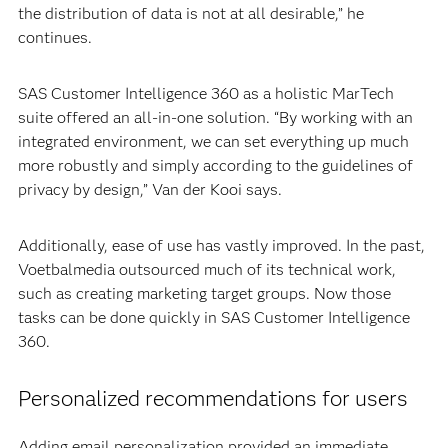
the distribution of data is not at all desirable,” he
continues.
SAS Customer Intelligence 360 as a holistic MarTech
suite offered an all-in-one solution. “By working with an
integrated environment, we can set everything up much
more robustly and simply according to the guidelines of
privacy by design,” Van der Kooi says.
Additionally, ease of use has vastly improved. In the past,
Voetbalmedia outsourced much of its technical work,
such as creating marketing target groups. Now those
tasks can be done quickly in SAS Customer Intelligence
360.
Personalized recommendations for users
Adding email personalization provided an immediate