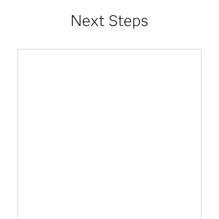
Next Steps