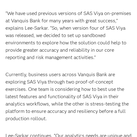
“We have used previous versions of SAS Viya on-premises
at Vanquis Bank for many years with great success,”
explains Lee-Sarkar. “So, when version four of SAS Viya
was released, we decided to set up sandboxed
environments to explore how the solution could help to
provide greater accuracy and reliability in our core
reporting and risk management activities.”
Currently, business users across Vanquis Bank are
exploring SAS Viya through two proof-of-concept
exercises. One team is considering how to best use the
latest features and functionality of SAS Viya in their
analytics workflows, while the other is stress-testing the
platform to ensure accuracy and resiliency before a full
production rollout.
Lee-Sarkar continues, “Our analytics needs are unique and