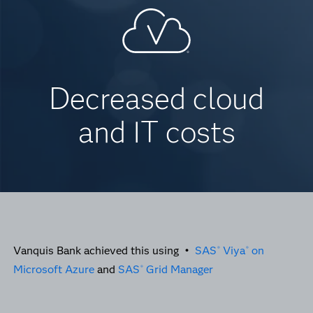
Decreased cloud
and IT costs
Vanquis Bank achieved this using •
SAS
Viya
on
®
®
Microsoft Azure
and
SAS
Grid Manager
®