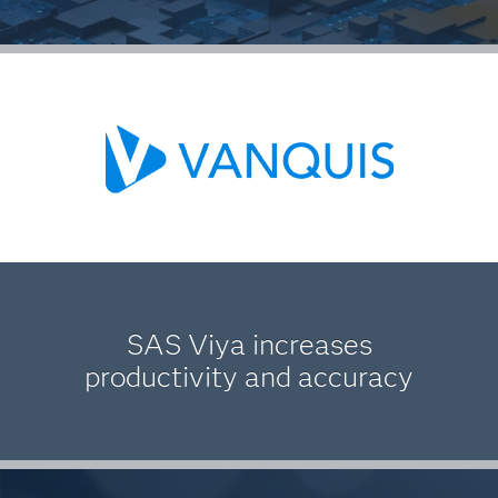
SAS Viya increases
productivity and accuracy