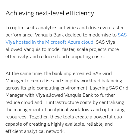
Achieving next-level efficiency
To optimise its analytics activities and drive even faster
performance, Vanquis Bank decided to modernise to
SAS
Viya hosted in the Microsoft Azure cloud
. SAS Viya
allowed Vanquis to model faster, scale projects more
effectively, and reduce cloud computing costs.
At the same time, the bank implemented SAS Grid
Manager to centralise and simplify workload balancing
across its grid computing environment. Layering SAS Grid
Manager with Viya allowed Vanquis Bank to further
reduce cloud and IT infrastructure costs by centralising
the management of analytical workflows and optimising
resources. Together, these tools create a powerful duo
capable of creating a highly available, reliable, and
efficient analytical network.