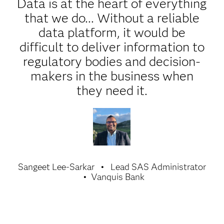
Data is at the heart of everything
that we do... Without a reliable
data platform, it would be
difficult to deliver information to
regulatory bodies and decision-
makers in the business when
they need it.
Sangeet Lee-Sarkar
Lead SAS Administrator
Vanquis Bank