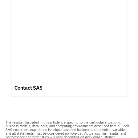
Contact SAS
The results illustrated in this article are specific to the particular situations,
business models, data input, and computing environments described herein. Each
SAS customer’s experience is unique based on business and technical variables
and all statements must be considered non-typical. Actual savings, results, and
performance characteristics will vary depending on individual customer