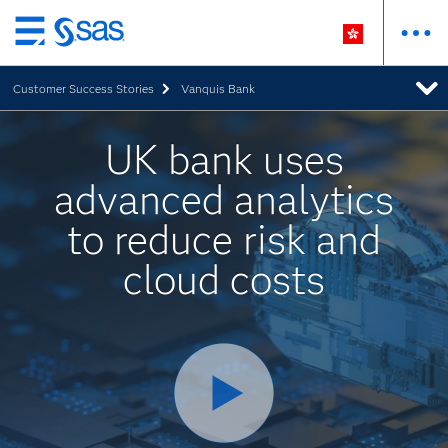
Skip
to
Customer Success Stories
Vanquis Bank
main
content
UK bank uses
advanced analytics
to reduce risk and
cloud costs