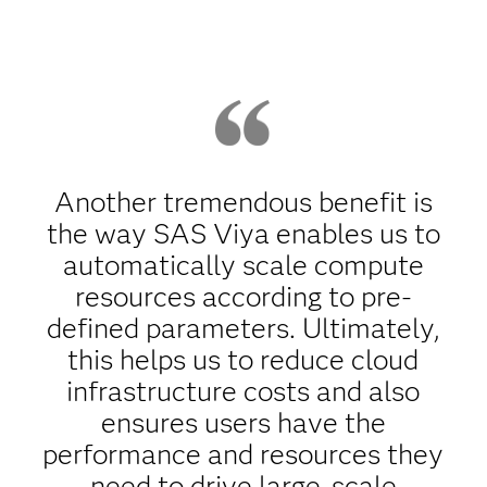
Another tremendous benefit is
the way SAS Viya enables us to
automatically scale compute
resources according to pre-
defined parameters. Ultimately,
this helps us to reduce cloud
infrastructure costs and also
ensures users have the
performance and resources they
need to drive large-scale