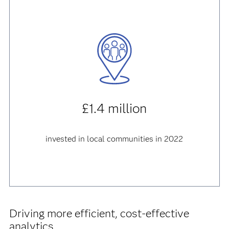
£1.4 million
invested in local communities in 2022
Driving more efficient, cost-effective
analytics