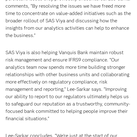
comments, “By resolving the issues we have freed more
time to concentrate on value-added initiatives such as the
broader rollout of SAS Viya and discussing how the
insights from our analytics activities can help to enhance
the business.”
SAS Viya is also helping Vanquis Bank maintain robust
risk management and ensure IFRS9 compliance. “Our
analytics team now spends more time building stronger
relationships with other business units and collaborating
more effectively on regulatory compliance, risk
management and reporting,” Lee-Sarkar says. “Improving
our ability to report to our regulators ultimately helps us
to safeguard our reputation as a trustworthy, community-
focused bank committed to helping people improve their
financial situations.”
Lee-Sarkar concludes, “We’re just at the start of our