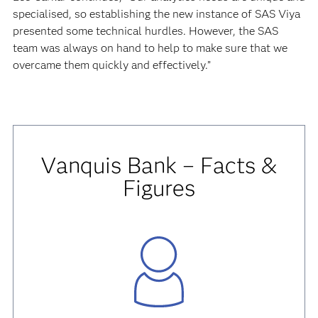
specialised, so establishing the new instance of SAS Viya
presented some technical hurdles. However, the SAS
team was always on hand to help to make sure that we
overcame them quickly and effectively.”
Vanquis Bank – Facts &
Figures