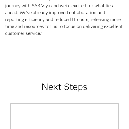
journey with SAS Viya and we’re excited for what lies
ahead. We’ve already improved collaboration and
reporting efficiency and reduced IT costs, releasing more
time and resources for us to focus on delivering excellent
customer service."
Next Steps