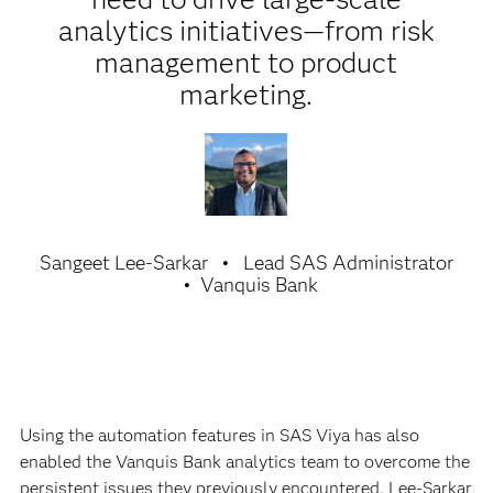
analytics initiatives—from risk
management to product
marketing.
Sangeet Lee-Sarkar
Lead SAS Administrator
Vanquis Bank
Using the automation features in SAS Viya has also
enabled the Vanquis Bank analytics team to overcome the
persistent issues they previously encountered. Lee-Sarkar