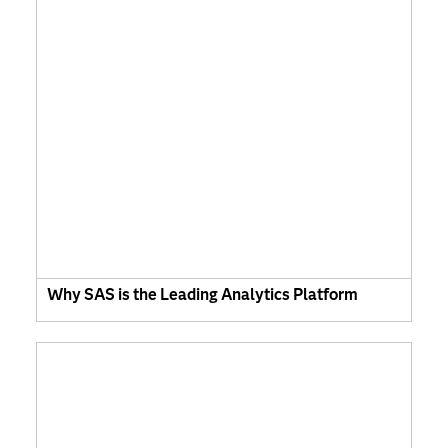
Why SAS is the Leading Analytics Platform