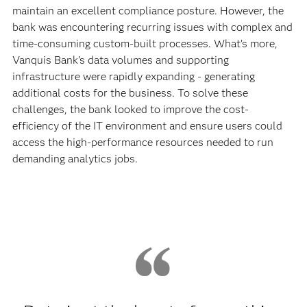
maintain an excellent compliance posture. However, the
bank was encountering recurring issues with complex and
time-consuming custom-built processes. What’s more,
Vanquis Bank’s data volumes and supporting
infrastructure were rapidly expanding - generating
additional costs for the business. To solve these
challenges, the bank looked to improve the cost-
efficiency of the IT environment and ensure users could
access the high-performance resources needed to run
demanding analytics jobs.