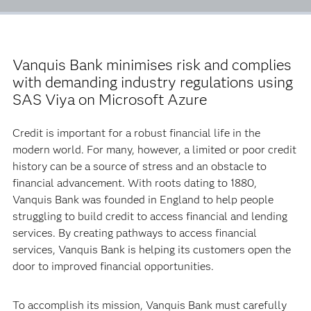
Vanquis Bank minimises risk and complies
with demanding industry regulations using
SAS Viya on Microsoft Azure
Credit is important for a robust financial life in the
modern world. For many, however, a limited or poor credit
history can be a source of stress and an obstacle to
financial advancement. With roots dating to 1880,
Vanquis Bank was founded in England to help people
struggling to build credit to access financial and lending
services. By creating pathways to access financial
services, Vanquis Bank is helping its customers open the
door to improved financial opportunities.
To accomplish its mission, Vanquis Bank must carefully