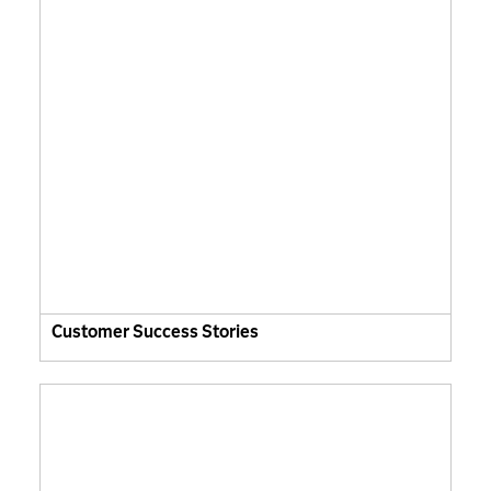
Customer Success Stories