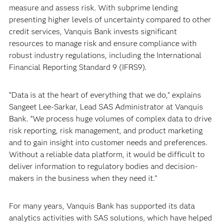
measure and assess risk. With subprime lending
presenting higher levels of uncertainty compared to other
credit services, Vanquis Bank invests significant
resources to manage risk and ensure compliance with
robust industry regulations, including the International
Financial Reporting Standard 9 (IFRS9).
“Data is at the heart of everything that we do,” explains
Sangeet Lee-Sarkar, Lead SAS Administrator at Vanquis
Bank. “We process huge volumes of complex data to drive
risk reporting, risk management, and product marketing
and to gain insight into customer needs and preferences.
Without a reliable data platform, it would be difficult to
deliver information to regulatory bodies and decision-
makers in the business when they need it.”
For many years, Vanquis Bank has supported its data
analytics activities with SAS solutions, which have helped