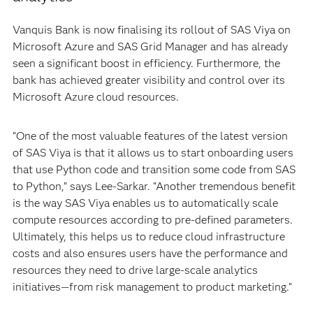
Vanquis Bank is now finalising its rollout of SAS Viya on
Microsoft Azure and SAS Grid Manager and has already
seen a significant boost in efficiency. Furthermore, the
bank has achieved greater visibility and control over its
Microsoft Azure cloud resources.
“One of the most valuable features of the latest version
of SAS Viya is that it allows us to start onboarding users
that use Python code and transition some code from SAS
to Python,” says Lee-Sarkar. “Another tremendous benefit
is the way SAS Viya enables us to automatically scale
compute resources according to pre-defined parameters.
Ultimately, this helps us to reduce cloud infrastructure
costs and also ensures users have the performance and
resources they need to drive large-scale analytics
initiatives—from risk management to product marketing.”