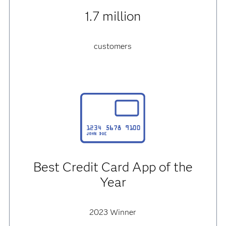
1.7 million
customers
Best Credit Card App of the
Year
2023 Winner