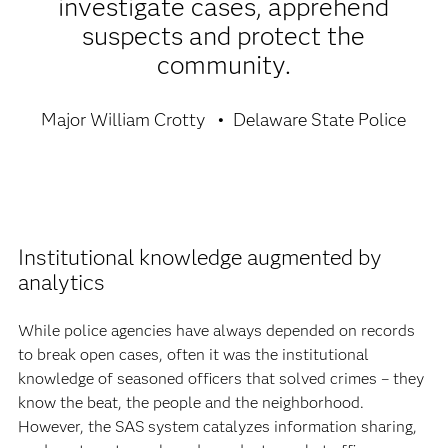
investigate cases, apprehend
suspects and protect the
community.
Major William Crotty
Delaware State Police
Institutional knowledge augmented by
analytics
While police agencies have always depended on records
to break open cases, often it was the institutional
knowledge of seasoned officers that solved crimes – they
know the beat, the people and the neighborhood.
However, the SAS system catalyzes information sharing,