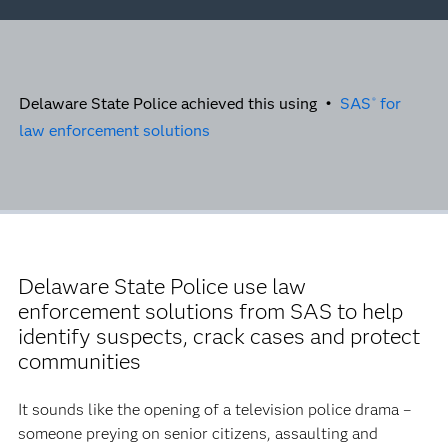
Delaware State Police achieved this using •
SAS
for
®
law enforcement solutions
Delaware State Police use law
enforcement solutions from SAS to help
identify suspects, crack cases and protect
communities
It sounds like the opening of a television police drama –
someone preying on senior citizens, assaulting and