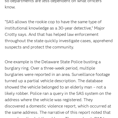
so departments are less dependent on what officers
know.
“SAS allows the rookie cop to have the same type of
institutional knowledge as a 30-year detective,” Major
Crotty says. And that has helped law enforcement
throughout the state quickly investigate cases, apprehend
suspects and protect the community.
One example is the Delaware State Police busting a
burglary ring. Over a three-week period, multiple
burglaries were reported in an area. Surveillance footage
turned up a partial vehicle description. The database
showed the vehicle belonged to an elderly man – not a
likely robber. Police ran a query in the SAS system on the
address where the vehicle was registered. They
discovered a domestic violence report, which occurred at
the same address. The narrative of this report noted that