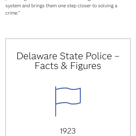
system and brings them one step closer to solving a
crime.”
Delaware State Police –
Facts & Figures
1923