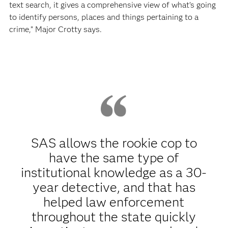
text search, it gives a comprehensive view of what’s going
to identify persons, places and things pertaining to a
crime,” Major Crotty says.
SAS allows the rookie cop to
have the same type of
institutional knowledge as a 30-
year detective, and that has
helped law enforcement
throughout the state quickly