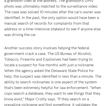
a grandson lived at the address. The grandson’s DMV
photo was ultimately matched to the surveillance video.
The case was solved 10 minutes after the car’s owner was
identified. In the past, the only option would have been a
manual search of records for complaints from that
address or a time-intensive stakeout to see if anyone else
was driving the car.
Another success story involves helping the federal
government crack a case. The US Bureau of Alcohol,
Tobacco, Firearms and Explosives had been trying to
locate a suspect for five months with just a nickname.
When the agency asked the Delaware State Police for
help, the suspect was identified in less than a minute. The
ability to search nicknames is one aspect of the system
that’s been extremely helpful for law enforcement. “When
cops search a database, they want to see things that they
know exist,” Major Crotty says. “If they search on a
prevailing nickname and find something, it validates the