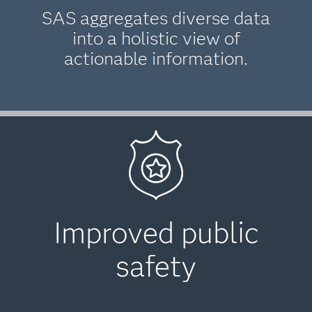
SAS aggregates diverse data
into a holistic view of
actionable information.
Improved public
safety