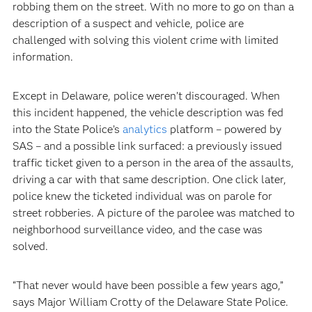
robbing them on the street. With no more to go on than a
description of a suspect and vehicle, police are
challenged with solving this violent crime with limited
information.
Except in Delaware, police weren’t discouraged. When
this incident happened, the vehicle description was fed
into the State Police’s
analytics
platform – powered by
SAS – and a possible link surfaced: a previously issued
traffic ticket given to a person in the area of the assaults,
driving a car with that same description. One click later,
police knew the ticketed individual was on parole for
street robberies. A picture of the parolee was matched to
neighborhood surveillance video, and the case was
solved.
“That never would have been possible a few years ago,”
says Major William Crotty of the Delaware State Police.