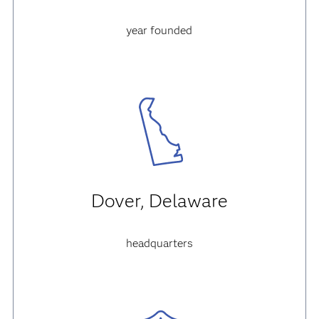
year founded
Dover, Delaware
headquarters