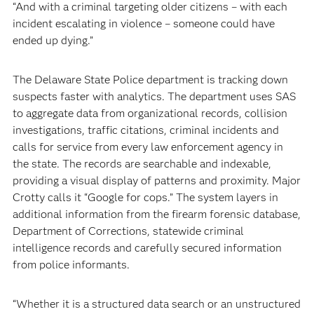
“And with a criminal targeting older citizens – with each
incident escalating in violence – someone could have
ended up dying.”
The Delaware State Police department is tracking down
suspects faster with analytics. The department uses SAS
to aggregate data from organizational records, collision
investigations, traffic citations, criminal incidents and
calls for service from every law enforcement agency in
the state. The records are searchable and indexable,
providing a visual display of patterns and proximity. Major
Crotty calls it “Google for cops.” The system layers in
additional information from the firearm forensic database,
Department of Corrections, statewide criminal
intelligence records and carefully secured information
from police informants.
“Whether it is a structured data search or an unstructured