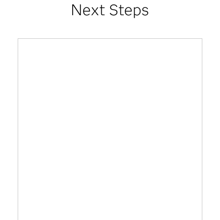
Next Steps