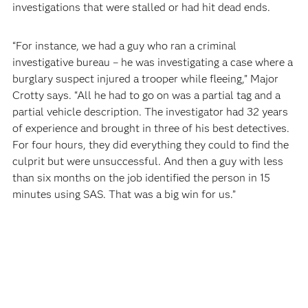
investigations that were stalled or had hit dead ends.
“For instance, we had a guy who ran a criminal
investigative bureau – he was investigating a case where a
burglary suspect injured a trooper while fleeing,” Major
Crotty says. “All he had to go on was a partial tag and a
partial vehicle description. The investigator had 32 years
of experience and brought in three of his best detectives.
For four hours, they did everything they could to find the
culprit but were unsuccessful. And then a guy with less
than six months on the job identified the person in 15
minutes using SAS. That was a big win for us.”