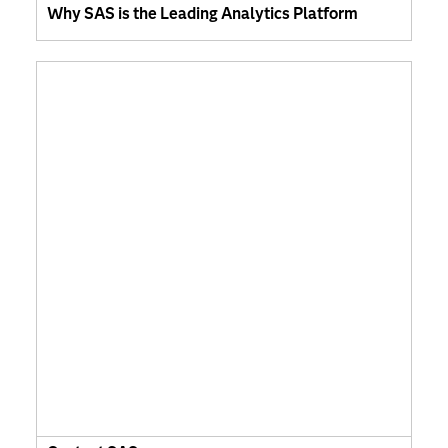
Why SAS is the Leading Analytics Platform