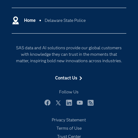
Analytics
Certification
Artificial Intelligence
Communities
Home
Delaware State Police
Cloud Computing
Company
Data Science
Developers
Digital Transformation
SAS data and AI solutions provide our global customers
Documentation
Internet of Things
with knowledge they can trust in the moments that
For Educators
matter, inspiring bold new innovations across industries.
Events
Contact Us
Industries
My SAS
Follow Us
Newsroom
Facebook
Twitter
LinkedIn
YouTube
RSS
Products
Privacy Statement
SAS Viya
Terms of Use
Solutions
Trust Center