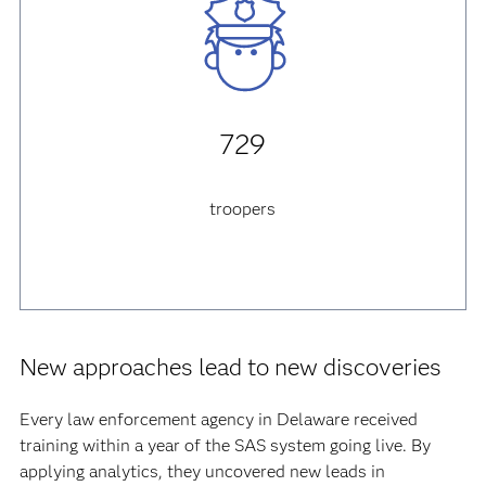
729
troopers
New approaches lead to new discoveries
Every law enforcement agency in Delaware received
training within a year of the SAS system going live. By
applying analytics, they uncovered new leads in