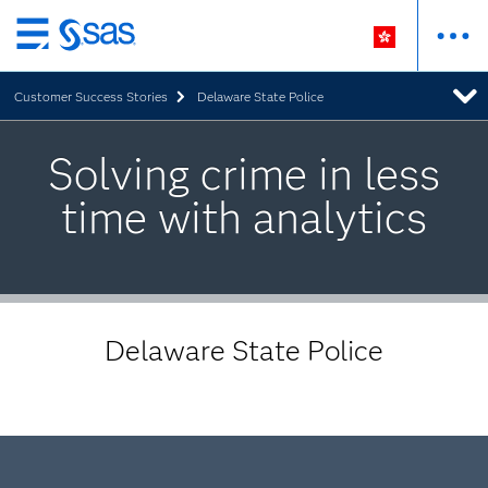
Skip
to
Customer Success Stories
Delaware State Police
main
content
Solving crime in less
time with analytics
Delaware State Police