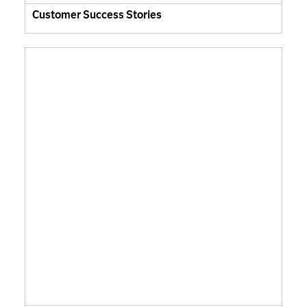
Customer Success Stories