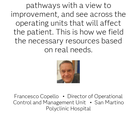
pathways with a view to
improvement, and see across the
operating units that will affect
the patient. This is how we field
the necessary resources based
on real needs.
Francesco Copello
Director of Operational
Control and Management Unit
San Martino
Polyclinic Hospital