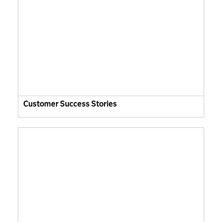
Customer Success Stories