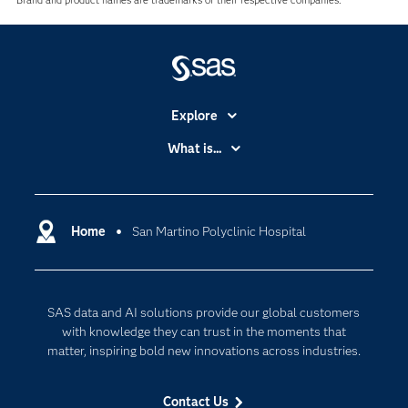
Brand and product names are trademarks of their respective companies.
Explore
Accessibility
What is...
Careers
Analytics
Certification
Artificial Intelligence
Communities
Home
San Martino Polyclinic Hospital
Cloud Computing
Company
Data Science
Developers
Digital Transformation
SAS data and AI solutions provide our global customers
Documentation
Internet of Things
with knowledge they can trust in the moments that
For Educators
matter, inspiring bold new innovations across industries.
Events
Contact Us