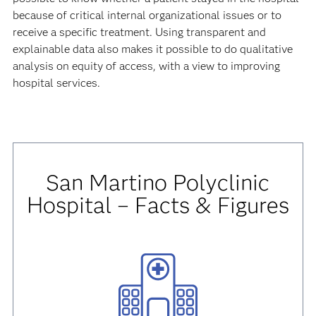
because of critical internal organizational issues or to
receive a specific treatment. Using transparent and
explainable data also makes it possible to do qualitative
analysis on equity of access, with a view to improving
hospital services.
San Martino Polyclinic
Hospital – Facts & Figures