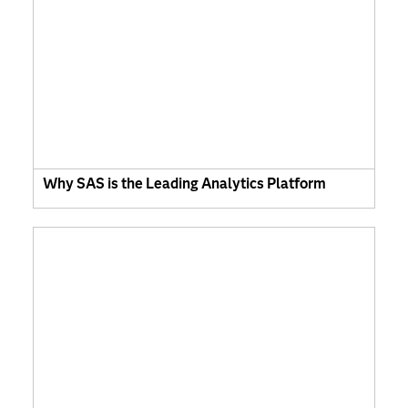
Why SAS is the Leading Analytics Platform