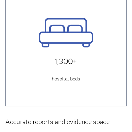
1,300+
hospital beds
Accurate reports and evidence space