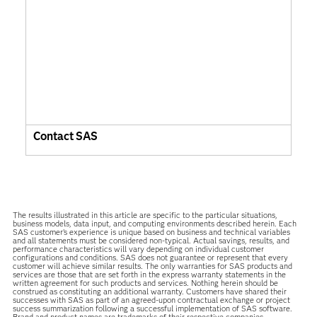
Contact SAS
The results illustrated in this article are specific to the particular situations,
business models, data input, and computing environments described herein. Each
SAS customer’s experience is unique based on business and technical variables
and all statements must be considered non-typical. Actual savings, results, and
performance characteristics will vary depending on individual customer
configurations and conditions. SAS does not guarantee or represent that every
customer will achieve similar results. The only warranties for SAS products and
services are those that are set forth in the express warranty statements in the
written agreement for such products and services. Nothing herein should be
construed as constituting an additional warranty. Customers have shared their
successes with SAS as part of an agreed-upon contractual exchange or project
success summarization following a successful implementation of SAS software.