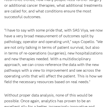
or additional cancer therapies, what additional treatments
are called for, and what conditions ensure the most
successful outcomes.
“I have to say with some pride that, with SAS Viya, we now
have a very broad measurement of outcomes split by
pathology, operator and operating unit,” says Copello. “We
are not only talking in terms of patient survival, but also
in terms of re-operations (surgeries), new hospitalizations
and new therapies needed. With a multidisciplinary
approach, we can cross-reference the data with the new
pathways with a view to improvement and see across the
operating units that will affect the patient. This is how we
field the necessary resources based on real needs.”
Without proper data analysis, none of this would be
possible. Once again, analytics has proven to be an
excellent ally for a better, increasingly innovative and