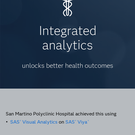
Integrated
analytics
unlocks better health outcomes
San Martino Polyclinic Hospital achieved this using
•
SAS
Visual Analytics
on
SAS
Viya
®
®
®