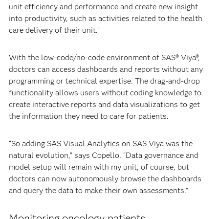
unit efficiency and performance and create new insight
into productivity, such as activities related to the health
care delivery of their unit.”
With the low-code/no-code environment of SAS® Viya®,
doctors can access dashboards and reports without any
programming or technical expertise. The drag-and-drop
functionality allows users without coding knowledge to
create interactive reports and data visualizations to get
the information they need to care for patients.
“So adding SAS Visual Analytics on SAS Viya was the
natural evolution,” says Copello. “Data governance and
model setup will remain with my unit, of course, but
doctors can now autonomously browse the dashboards
and query the data to make their own assessments.”
Monitoring oncology patients