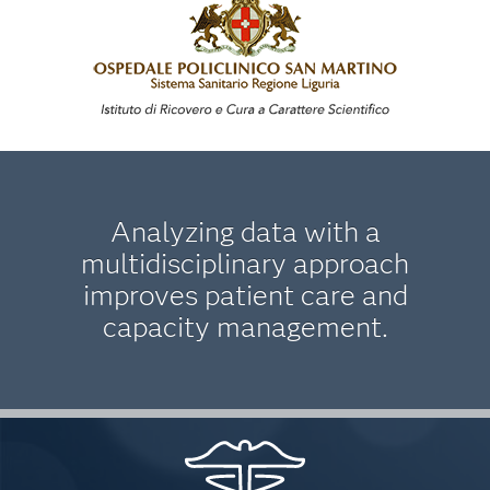
Analyzing data with a
multidisciplinary approach
improves patient care and
capacity management.