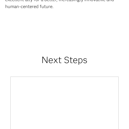
human-centered future.
Next Steps