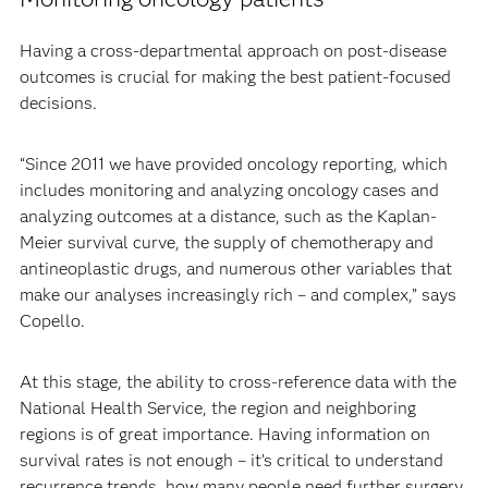
Having a cross-departmental approach on post-disease
outcomes is crucial for making the best patient-focused
decisions.
“Since 2011 we have provided oncology reporting, which
includes monitoring and analyzing oncology cases and
analyzing outcomes at a distance, such as the Kaplan-
Meier survival curve, the supply of chemotherapy and
antineoplastic drugs, and numerous other variables that
make our analyses increasingly rich – and complex,” says
Copello.
At this stage, the ability to cross-reference data with the
National Health Service, the region and neighboring
regions is of great importance. Having information on
survival rates is not enough – it’s critical to understand
recurrence trends, how many people need further surgery