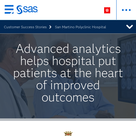
Skip
to
Customer Success Stories
San Martino Polyclinic Hospital
main
content
Advanced analytics
helps hospital put
patients at the heart
of improved
outcomes