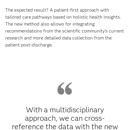
The expected result? A patient-first approach with
tailored care pathways based on holistic health insights.
The new method also allows for integrating
recommendations from the scientific community’s current
research and more detailed data collection from the
patient post-discharge.
With a multidisciplinary
approach, we can cross-
reference the data with the new