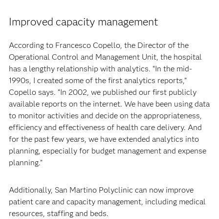
Improved capacity management
According to Francesco Copello, the Director of the
Operational Control and Management Unit, the hospital
has a lengthy relationship with analytics. “In the mid-
1990s, I created some of the first analytics reports,”
Copello says. “In 2002, we published our first publicly
available reports on the internet. We have been using data
to monitor activities and decide on the appropriateness,
efficiency and effectiveness of health care delivery. And
for the past few years, we have extended analytics into
planning, especially for budget management and expense
planning.”
Additionally, San Martino Polyclinic can now improve
patient care and capacity management, including medical
resources, staffing and beds.