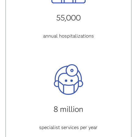
55,000
annual hospitalizations
8 million
specialist services per year