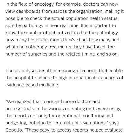
In the field of oncology, for example, doctors can now
view dashboards from across the organization, making it
possible to check the actual population health status
split by pathology in near real time. It is important to
know the number of patients related to the pathology,
how many hospitalizations they’ve had, how many and
what chemotherapy treatments they have faced, the
number of surgeries and the related timing, and so on.
These analyses result in meaningful reports that enable
the hospital to adhere to high international standards of
evidence-based medicine.
“We realized that more and more doctors and
professionals in the various operating units were using
the reports not only for operational monitoring and
budgeting, but also for internal unit evaluations,” says
Copello. “These easy-to-access reports helped evaluate