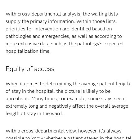
With cross-departmental analysis, the waiting lists
supply the primary information. Within those lists,
priorities for intervention are identified based on
pathologies and emergencies, as well as according to
more extensive data such as the pathology’s expected
hospitalization time.
Equity of access
When it comes to determining the average patient length
of stay in the hospital, the picture is likely to be
unrealistic. Many times, for example, some stays seem
extremely long and negatively affect the overall average
length of stay in the ward.
With a cross-departmental view, however, it’s always
possible to know whether a patient stayed in the hospital