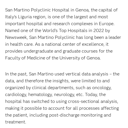
San Martino Polyclinic Hospital in Genoa, the capital of
Italy’s Liguria region, is one of the largest and most
important hospital and research complexes in Europe.
Named one of the World’s Top Hospitals in 2022 by
Newsweek, San Martino Polyclinic has long been a leader
in health care. As a national center of excellence, it
provides undergraduate and graduate courses for the
Faculty of Medicine of the University of Genoa.
In the past, San Martino used vertical data analysis – the
data, and therefore the insights, were limited to and
organized by clinical departments, such as oncology,
cardiology, hematology, neurology, etc. Today, the
hospital has switched to using cross-sectional analysis,
making it possible to account for all processes affecting
the patient, including post-discharge monitoring and
treatment.