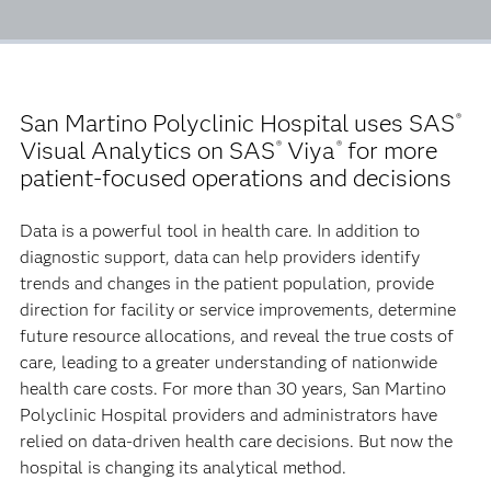
San Martino Polyclinic Hospital uses SAS
®
Visual Analytics on SAS
Viya
for more
®
®
patient-focused operations and decisions
Data is a powerful tool in health care. In addition to
diagnostic support, data can help providers identify
trends and changes in the patient population, provide
direction for facility or service improvements, determine
future resource allocations, and reveal the true costs of
care, leading to a greater understanding of nationwide
health care costs. For more than 30 years, San Martino
Polyclinic Hospital providers and administrators have
relied on data-driven health care decisions. But now the
hospital is changing its analytical method.