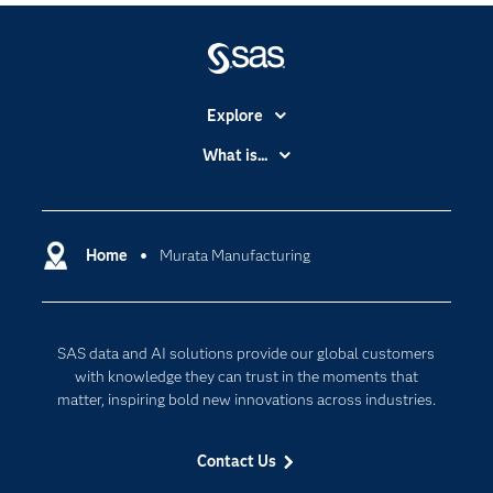
Explore
Accessibility
What is...
Careers
Analytics
Certification
Artificial Intelligence
Communities
Home
Murata Manufacturing
Cloud Computing
Company
Data Science
Developers
Digital Transformation
SAS data and AI solutions provide our global customers
Documentation
Internet of Things
with knowledge they can trust in the moments that
For Educators
matter, inspiring bold new innovations across industries.
Events
Contact Us
Industries