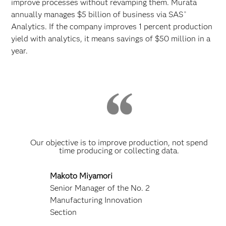
improve processes without revamping them. Murata
annually manages $5 billion of business via SAS
®
Analytics. If the company improves 1 percent production
yield with analytics, it means savings of $50 million in a
year.
Our objective is to improve production, not spend
time producing or collecting data.
Makoto Miyamori
Senior Manager of the No. 2
Manufacturing Innovation
Section