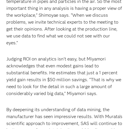
temperature in pipes and particles in the air. So the most
important thing in any analysis is having a proper view of
the workplace,” Shimoyae says. “When we discuss
problems, we invite technical experts to the meeting to
get their opinions. After looking at the production line,
we use data to find what we could not see with our
eyes.”
Judging ROI on analytics isn’t easy, but Miyamori
acknowledges that even modest gains lead to
substantial benefits. He estimates that just a 1 percent
yield gain results in $50 million savings. “That is why we
need to look for the detail in such a large amount of
considerably varied big data,” Miyamori says.
By deepening its understanding of data mining, the
manufacturer has seen impressive results. With Murata’s
scientific approach to improvement, SAS will continue to