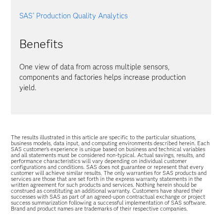
SAS
Production Quality Analytics
®
Benefits
One view of data from across multiple sensors,
components and factories helps increase production
yield.
The results illustrated in this article are specific to the particular situations,
business models, data input, and computing environments described herein. Each
SAS customer’s experience is unique based on business and technical variables
and all statements must be considered non-typical. Actual savings, results, and
performance characteristics will vary depending on individual customer
configurations and conditions. SAS does not guarantee or represent that every
customer will achieve similar results. The only warranties for SAS products and
services are those that are set forth in the express warranty statements in the
written agreement for such products and services. Nothing herein should be
construed as constituting an additional warranty. Customers have shared their
successes with SAS as part of an agreed-upon contractual exchange or project
success summarization following a successful implementation of SAS software.
Brand and product names are trademarks of their respective companies.