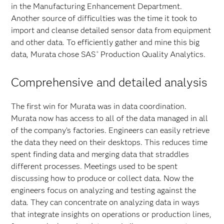
in the Manufacturing Enhancement Department.
Another source of difficulties was the time it took to
import and cleanse detailed sensor data from equipment
and other data. To efficiently gather and mine this big
data, Murata chose SAS
Production Quality Analytics.
®
Comprehensive and detailed analysis
The first win for Murata was in data coordination.
Murata now has access to all of the data managed in all
of the company’s factories. Engineers can easily retrieve
the data they need on their desktops. This reduces time
spent finding data and merging data that straddles
different processes. Meetings used to be spent
discussing how to produce or collect data. Now the
engineers focus on analyzing and testing against the
data. They can concentrate on analyzing data in ways
that integrate insights on operations or production lines,