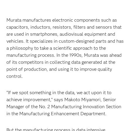
Murata manufactures electronic components such as
capacitors, inductors, resistors, filters and sensors that
are used in smartphones, audiovisual equipment and
vehicles. It specializes in custom-designed parts and has
a philosophy to take a scientific approach to the
manufacturing process. In the 1990s, Murata was ahead
of its competitors in collecting data generated at the
point of production, and using it to improve quality
control.
“If we spot something in the data, we act upon it to
achieve improvement,” says Makoto Miyamori, Senior
Manager of the No. 2 Manufacturing Innovation Section
in the Manufacturing Enhancement Department.
But the manufacturing process is data intensive.