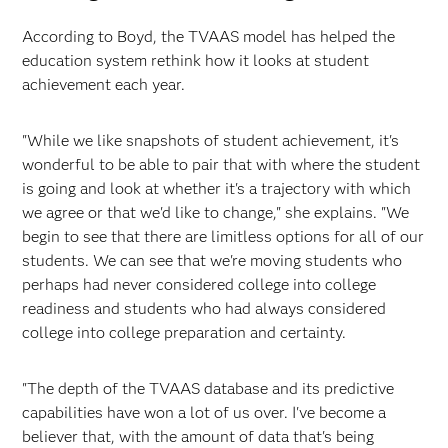
According to Boyd, the TVAAS model has helped the
education system rethink how it looks at student
achievement each year.
"While we like snapshots of student achievement, it's
wonderful to be able to pair that with where the student
is going and look at whether it's a trajectory with which
we agree or that we'd like to change," she explains. "We
begin to see that there are limitless options for all of our
students. We can see that we're moving students who
perhaps had never considered college into college
readiness and students who had always considered
college into college preparation and certainty.
"The depth of the TVAAS database and its predictive
capabilities have won a lot of us over. I've become a
believer that, with the amount of data that's being