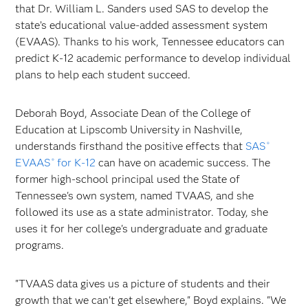
that Dr. William L. Sanders used SAS to develop the
state’s educational value-added assessment system
(EVAAS). Thanks to his work, Tennessee educators can
predict K-12 academic performance to develop individual
plans to help each student succeed.
Deborah Boyd, Associate Dean of the College of
Education at Lipscomb University in Nashville,
understands firsthand the positive effects that
SAS
®
EVAAS
for K-12
can have on academic success. The
®
former high-school principal used the State of
Tennessee's own system, named TVAAS, and she
followed its use as a state administrator. Today, she
uses it for her college's undergraduate and graduate
programs.
"TVAAS data gives us a picture of students and their
growth that we can't get elsewhere," Boyd explains. "We