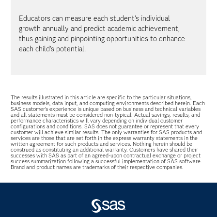
Educators can measure each student's individual
growth annually and predict academic achievement,
thus gaining and pinpointing opportunities to enhance
each child's potential.
The results illustrated in this article are specific to the particular situations,
business models, data input, and computing environments described herein. Each
SAS customer’s experience is unique based on business and technical variables
and all statements must be considered non-typical. Actual savings, results, and
performance characteristics will vary depending on individual customer
configurations and conditions. SAS does not guarantee or represent that every
customer will achieve similar results. The only warranties for SAS products and
services are those that are set forth in the express warranty statements in the
written agreement for such products and services. Nothing herein should be
construed as constituting an additional warranty. Customers have shared their
successes with SAS as part of an agreed-upon contractual exchange or project
success summarization following a successful implementation of SAS software.
Brand and product names are trademarks of their respective companies.