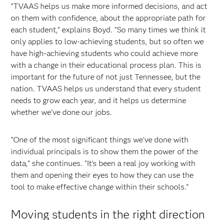
"TVAAS helps us make more informed decisions, and act
on them with confidence, about the appropriate path for
each student," explains Boyd. "So many times we think it
only applies to low-achieving students, but so often we
have high-achieving students who could achieve more
with a change in their educational process plan. This is
important for the future of not just Tennessee, but the
nation. TVAAS helps us understand that every student
needs to grow each year, and it helps us determine
whether we've done our jobs.
"One of the most significant things we've done with
individual principals is to show them the power of the
data," she continues. "It's been a real joy working with
them and opening their eyes to how they can use the
tool to make effective change within their schools."
Moving students in the right direction