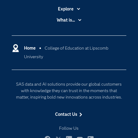
Explore
Accessibility
What is...
Careers
Analytics
Certification
Artificial Intelligence
Communities
Home
College of Education at Lipscomb
Cloud Computing
University
Company
Data Science
Developers
Digital Transformation
Documentation
Internet of Things
SAS data and AI solutions provide our global customers
For Educators
with knowledge they can trust in the moments that
matter, inspiring bold new innovations across industries.
Events
Industries
Contact Us
My SAS
Follow Us
Newsroom