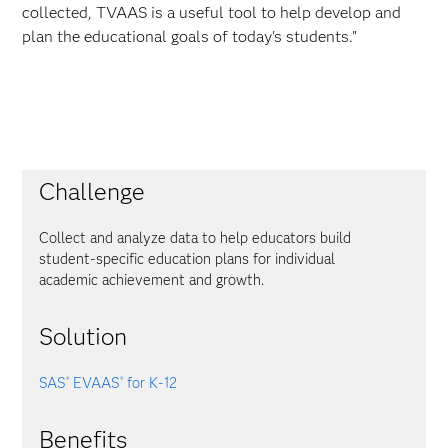
collected, TVAAS is a useful tool to help develop and
plan the educational goals of today's students."
Challenge
Collect and analyze data to help educators build
student-specific education plans for individual
academic achievement and growth.
Solution
SAS
EVAAS
for K-12
®
®
Benefits