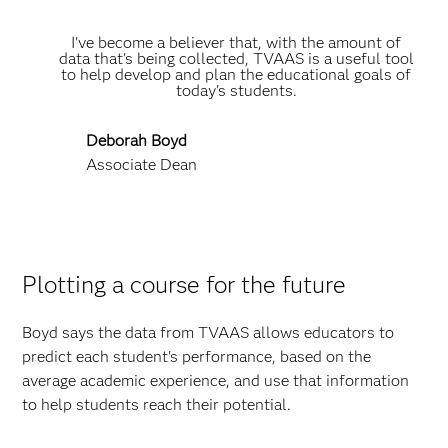
I've become a believer that, with the amount of
data that's being collected, TVAAS is a useful tool
to help develop and plan the educational goals of
today's students.
Deborah Boyd
Associate Dean
Plotting a course for the future
Boyd says the data from TVAAS allows educators to
predict each student's performance, based on the
average academic experience, and use that information
to help students reach their potential.