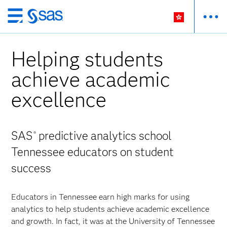
Skip
to
main
Helping students
content
achieve academic
excellence
SAS
predictive analytics school
®
Tennessee educators on student
success
Educators in Tennessee earn high marks for using
analytics to help students achieve academic excellence
and growth. In fact, it was at the University of Tennessee