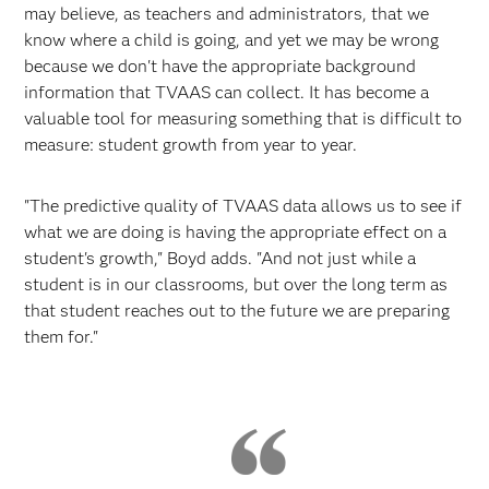
may believe, as teachers and administrators, that we
know where a child is going, and yet we may be wrong
because we don't have the appropriate background
information that TVAAS can collect. It has become a
valuable tool for measuring something that is difficult to
measure: student growth from year to year.
"The predictive quality of TVAAS data allows us to see if
what we are doing is having the appropriate effect on a
student's growth," Boyd adds. "And not just while a
student is in our classrooms, but over the long term as
that student reaches out to the future we are preparing
them for."