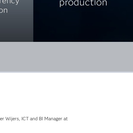
arency
production
ion
ter Wijers, ICT and BI Manager at