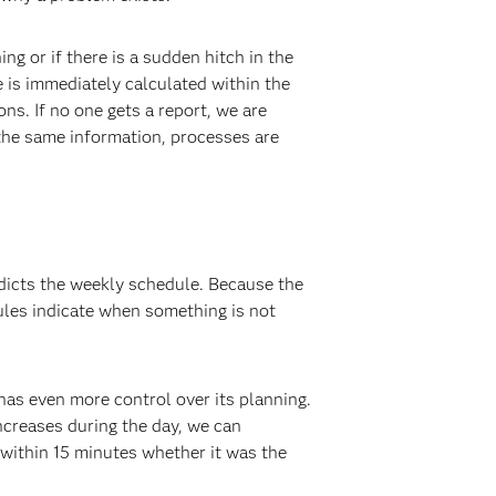
 or if there is a sudden hitch in the
e is immediately calculated within the
s. If no one gets a report, we are
the same information, processes are
edicts the weekly schedule. Because the
ules indicate when something is not
has even more control over its planning.
ncreases during the day, we can
 within 15 minutes whether it was the