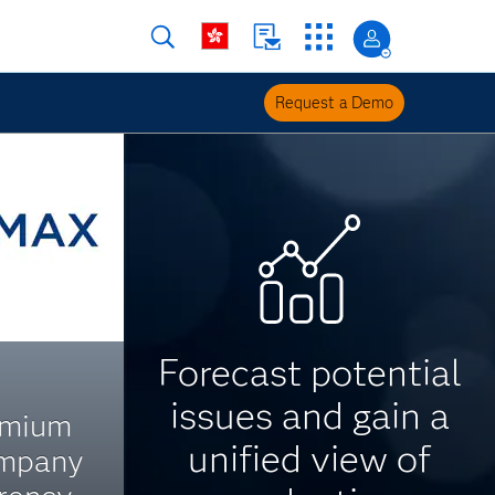
Request a Demo
Forecast potential
issues and gain a
emium
unified view of
ompany