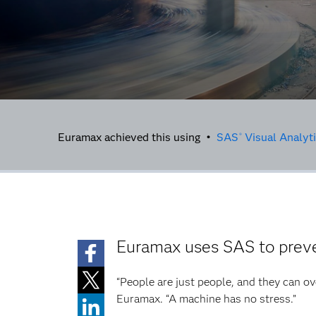
Euramax achieved this using •
SAS
Visual Analyt
®
Euramax uses SAS to preve
“People are just people, and they can ov
Euramax. “A machine has no stress.”