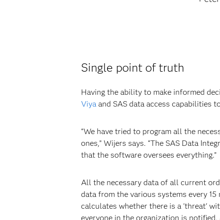
Single point of truth
Having the ability to make informed dec
Viya
and SAS data access capabilities to
“We have tried to program all the neces
ones,” Wijers says. “The SAS Data Inte
that the software oversees everything.”
All the necessary data of all current or
data from the various systems every 15
calculates whether there is a 'threat' wi
everyone in the organization is notified