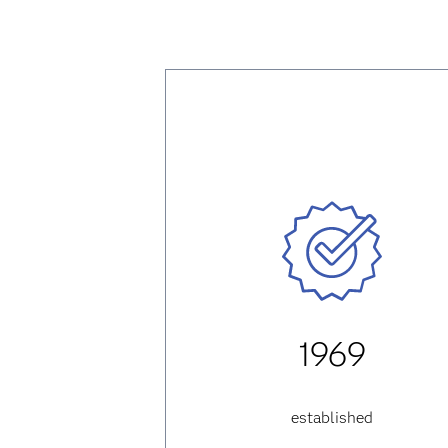
1969
established