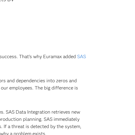
’s success. That’s why Euramax added
SAS
tors and dependencies into zeros and
our employees. The big difference is
es. SAS Data Integration retrieves new
 production planning. SAS immediately
. If a threat is detected by the system,
d why a problem exists.