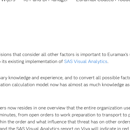
isions that consider all other factors is important to Euramax
 its existing implementation of
SAS Visual Analytics
.
sary knowledge and experience, and to convert all possible fac
gration calculation model now has almost as much knowledge as 
ders now resides in one overview that the entire organization us
 minutes, from open orders to work preparation to transport to
thin the order and what influence that threat has on other orders
, and the SAS Visual Analytics report on Viya will indicate in re