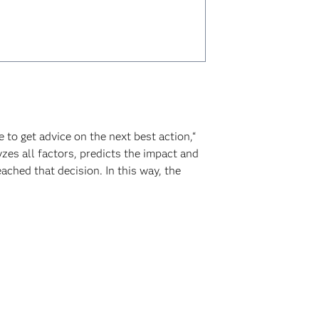
to get advice on the next best action,“
zes all factors, predicts the impact and
ached that decision. In this way, the