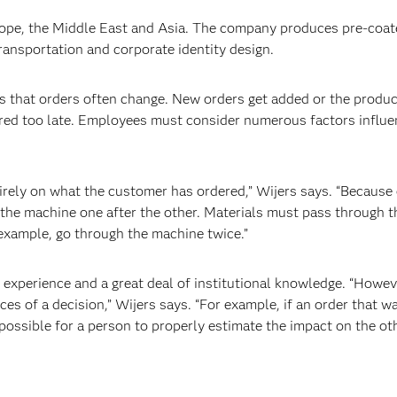
rope, the Middle East and Asia. The company produces pre-coat
transportation and corporate identity design.
 that orders often change. New orders get added or the produc
ered too late. Employees must consider numerous factors influ
ely on what the customer has ordered,” Wijers says. “Because 
the machine one after the other. Materials must pass through 
r example, go through the machine twice.”
perience and a great deal of institutional knowledge. “However
es of a decision,” Wijers says. “For example, if an order that w
impossible for a person to properly estimate the impact on the ot