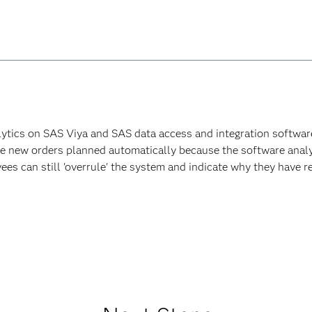
lytics on SAS Viya and SAS data access and integration software 
ave new orders planned automatically because the software analy
es can still 'overrule' the system and indicate why they have re