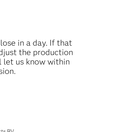
se in a day. If that
djust the production
l let us know within
sion.
cts BV