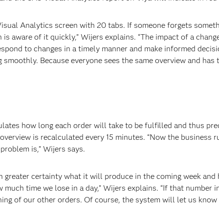
ual Analytics screen with 20 tabs. If someone forgets something
 is aware of it quickly,” Wijers explains. “The impact of a chang
espond to changes in a timely manner and make informed decision
ing smoothly. Because everyone sees the same overview and has 
lates how long each order will take to be fulfilled and thus pr
overview is recalculated every 15 minutes. “Now the business r
problem is,” Wijers says.
greater certainty what it will produce in the coming week and 
 much time we lose in a day,” Wijers explains. “If that number i
ing of our other orders. Of course, the system will let us know