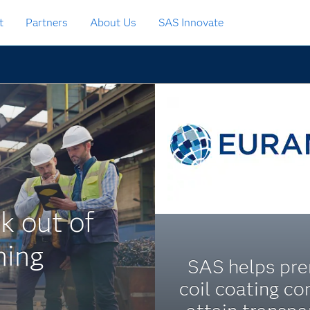
t
Partners
About Us
SAS Innovate
k out of
ning
SAS helps pr
coil coating c