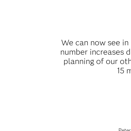
We can now see in 
number increases d
planning of our ot
15 
Peter