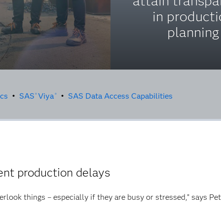
attain transp
in product
planning
ics
•
SAS
Viya
•
SAS Data Access Capabilities
®
®
nt production delays
erlook things – especially if they are busy or stressed,” says Pe