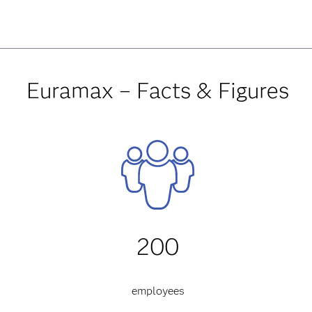
Euramax – Facts & Figures
200
employees