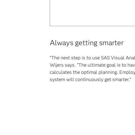
Always getting smarter
“The next step is to use SAS Visual Ana
Wijers says. “The ultimate goal is to h
calculates the optimal planning. Employe
system will continuously get smarter.“