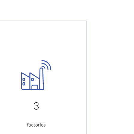
3
factories