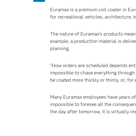
Euramax is a premium coil coater in Eu
for recreational vehicles, architecture, 
The nature of Euramax’s products means
example, a production material is deliv
planning.
“How orders are scheduled depends entir
impossible to chase everything through 
be coated more thickly or thinly, or, fo
Many Euramax employees have years of ex
impossible to foresee all the consequenc
the day after tomorrow, it is virtually 