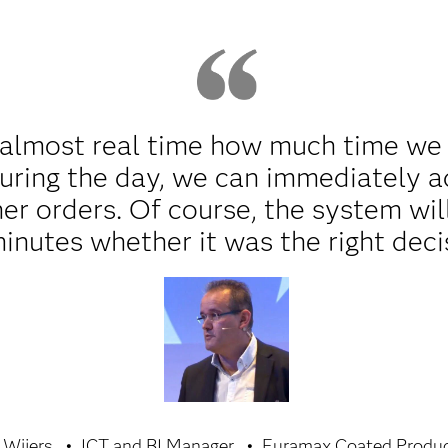
almost real time how much time we lo
uring the day, we can immediately a
her orders. Of course, the system wil
minutes whether it was the right deci
 Wijers
ICT and BI Manager
Euramax Coated Produ