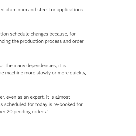
ed aluminum and steel for applications
tion schedule changes because, for
encing the production process and order
of the many dependencies, it is
the machine more slowly or more quickly,
, even as an expert, it is almost
as scheduled for today is re-booked for
her 20 pending orders.”