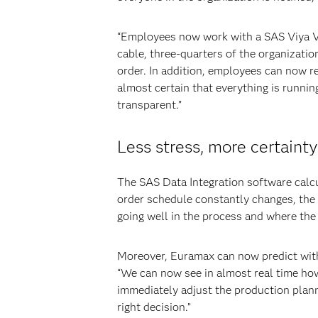
“Employees now work with a SAS Viya Vis
cable, three-quarters of the organization
order. In addition, employees can now r
almost certain that everything is runn
transparent.”
Less stress, more certainty
The SAS Data Integration software calcu
order schedule constantly changes, the 
going well in the process and where the 
Moreover, Euramax can now predict with 
“We can now see in almost real time how
immediately adjust the production plann
right decision.”