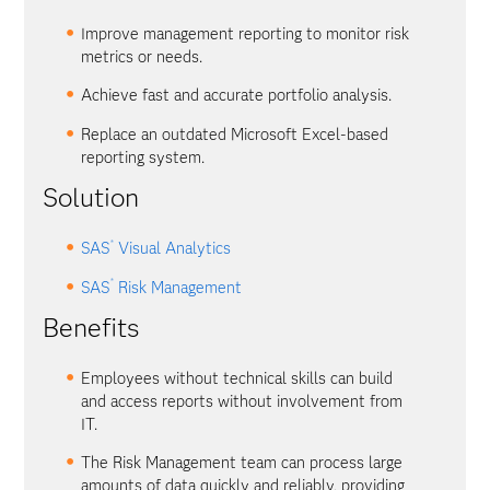
Improve management reporting to monitor risk
metrics or needs.
Achieve fast and accurate portfolio analysis.
Replace an outdated Microsoft Excel-based
reporting system.
Solution
®
SAS
Visual Analytics
®
SAS
Risk Management
Benefits
Employees without technical skills can build
and access reports without involvement from
IT.
The Risk Management team can process large
amounts of data quickly and reliably, providing