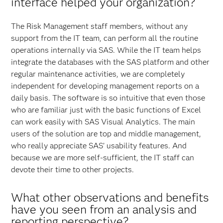
interface helped your organization?
The Risk Management staff members, without any
support from the IT team, can perform all the routine
operations internally via SAS. While the IT team helps
integrate the databases with the SAS platform and other
regular maintenance activities, we are completely
independent for developing management reports on a
daily basis. The software is so intuitive that even those
who are familiar just with the basic functions of Excel
can work easily with SAS Visual Analytics. The main
users of the solution are top and middle management,
who really appreciate SAS’ usability features. And
because we are more self-sufficient, the IT staff can
devote their time to other projects.
What other observations and benefits
have you seen from an analysis and
reporting perspective?