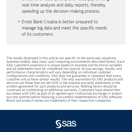
real-time analysis and daily reports, thereby
speeding up the decision-making process.
Erste Bank Croatia is better prepared to
manage big data and meet the specific needs
of its customers.
The results illustrated in this article are specific to the particular situations,
business models, data input, and computing environments described herein. Each
SAS customer’s experience is unique based on business and technical variables
and all statements must be considered non-typical. Actual savings, results, and
performance characteristics will vary depending on individual customer
configurations and conditions. SAS does not guarantee or represent that every
customer will achieve similar results. The only warranties for SAS products and
services are those that are set forth in the express warranty statements in the
written agreement for such products and services. Nothing herein should be
construed as constituting an additional warranty. Customers have shared their
successes with SAS as part of an agreed-upon contractual exchange or project
success summarization following a successful implementation of SAS software.
Brand and product names are trademarks of their respective companies.