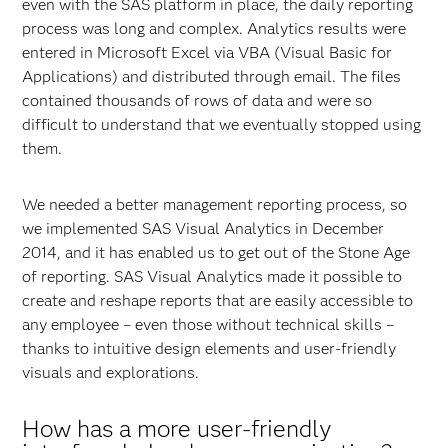
even with the SAS platform in place, the daily reporting
process was long and complex. Analytics results were
entered in Microsoft Excel via VBA (Visual Basic for
Applications) and distributed through email. The files
contained thousands of rows of data and were so
difficult to understand that we eventually stopped using
them.
We needed a better management reporting process, so
we implemented SAS Visual Analytics in December
2014, and it has enabled us to get out of the Stone Age
of reporting. SAS Visual Analytics made it possible to
create and reshape reports that are easily accessible to
any employee – even those without technical skills –
thanks to intuitive design elements and user-friendly
visuals and explorations.
How has a more user-friendly