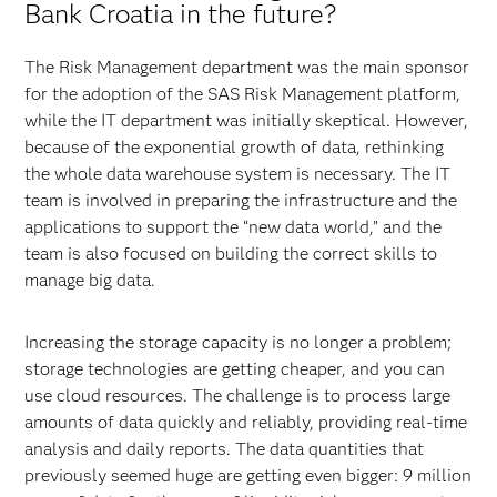
Bank Croatia in the future?
The Risk Management department was the main sponsor
for the adoption of the SAS Risk Management platform,
while the IT department was initially skeptical. However,
because of the exponential growth of data, rethinking
the whole data warehouse system is necessary. The IT
team is involved in preparing the infrastructure and the
applications to support the “new data world,” and the
team is also focused on building the correct skills to
manage big data.
Increasing the storage capacity is no longer a problem;
storage technologies are getting cheaper, and you can
use cloud resources. The challenge is to process large
amounts of data quickly and reliably, providing real-time
analysis and daily reports. The data quantities that
previously seemed huge are getting even bigger: 9 million