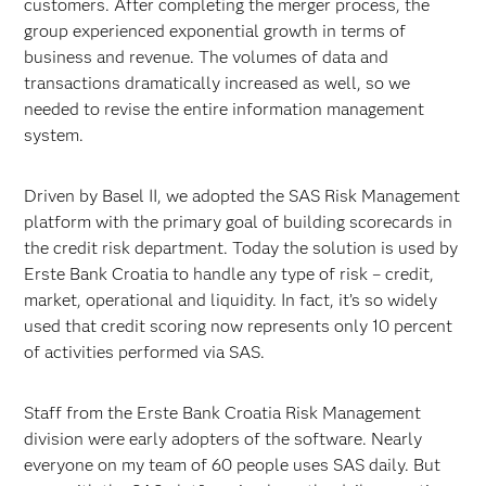
customers. After completing the merger process, the
group experienced exponential growth in terms of
business and revenue. The volumes of data and
transactions dramatically increased as well, so we
needed to revise the entire information management
system.
Driven by Basel II, we adopted the SAS Risk Management
platform with the primary goal of building scorecards in
the credit risk department. Today the solution is used by
Erste Bank Croatia to handle any type of risk – credit,
market, operational and liquidity. In fact, it’s so widely
used that credit scoring now represents only 10 percent
of activities performed via SAS.
Staff from the Erste Bank Croatia Risk Management
division were early adopters of the software. Nearly
everyone on my team of 60 people uses SAS daily. But