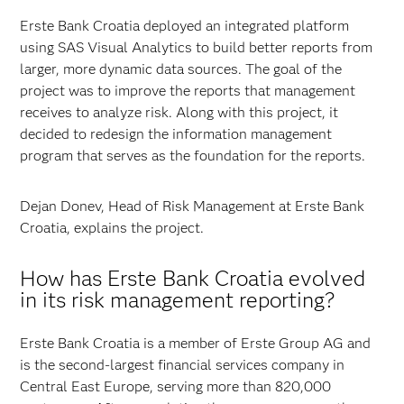
Erste Bank Croatia deployed an integrated platform
using SAS Visual Analytics to build better reports from
larger, more dynamic data sources. The goal of the
project was to improve the reports that management
receives to analyze risk. Along with this project, it
decided to redesign the information management
program that serves as the foundation for the reports.
Dejan Donev, Head of Risk Management at Erste Bank
Croatia, explains the project.
How has Erste Bank Croatia evolved
in its risk management reporting?
Erste Bank Croatia is a member of Erste Group AG and
is the second-largest financial services company in
Central East Europe, serving more than 820,000