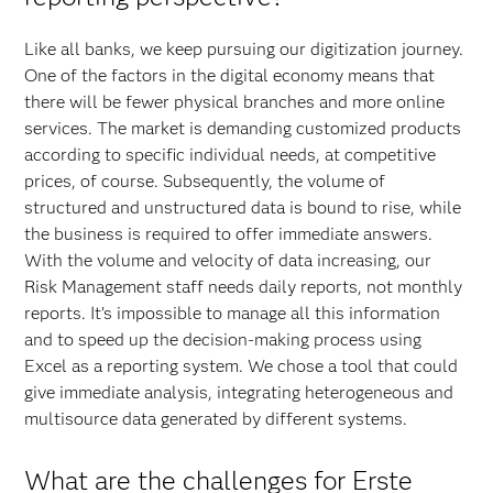
Like all banks, we keep pursuing our digitization journey.
One of the factors in the digital economy means that
there will be fewer physical branches and more online
services. The market is demanding customized products
according to specific individual needs, at competitive
prices, of course. Subsequently, the volume of
structured and unstructured data is bound to rise, while
the business is required to offer immediate answers.
With the volume and velocity of data increasing, our
Risk Management staff needs daily reports, not monthly
reports. It’s impossible to manage all this information
and to speed up the decision-making process using
Excel as a reporting system. We chose a tool that could
give immediate analysis, integrating heterogeneous and
multisource data generated by different systems.
What are the challenges for Erste