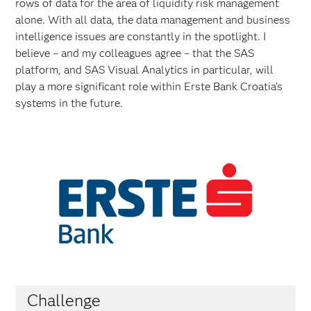
rows of data for the area of liquidity risk management
alone. With all data, the data management and business
intelligence issues are constantly in the spotlight. I
believe – and my colleagues agree – that the SAS
platform, and SAS Visual Analytics in particular, will
play a more significant role within Erste Bank Croatia’s
systems in the future.
Challenge