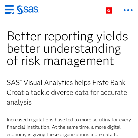
Skip
to
main
Better reporting yields
content
better understanding
of risk management
SAS
Visual Analytics helps Erste Bank
®
Croatia tackle diverse data for accurate
analysis
Increased regulations have led to more scrutiny for every
financial institution. At the same time, a more digital
economy is giving these organizations more data to