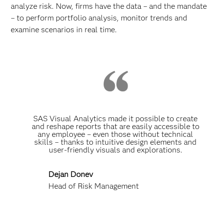
analyze risk. Now, firms have the data – and the mandate
– to perform portfolio analysis, monitor trends and
examine scenarios in real time.
SAS Visual Analytics made it possible to create
and reshape reports that are easily accessible to
any employee – even those without technical
skills – thanks to intuitive design elements and
user-friendly visuals and explorations.
Dejan Donev
Head of Risk Management