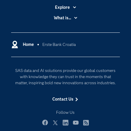
Explore
Accessibility
What is...
Careers
Analytics
Certification
Artificial Intelligence
Communities
Home
Erste Bank Croatia
Cloud Computing
Company
Data Science
Developers
Digital Transformation
SAS data and AI solutions provide our global customers
Documentation
Internet of Things
with knowledge they can trust in the moments that
For Educators
matter, inspiring bold new innovations across industries.
Events
Contact Us
Industries
My SAS
Follow Us
Newsroom
Facebook
Twitter
LinkedIn
YouTube
RSS
Products