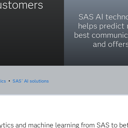
customers
SAS AI techn
helps predict
best communic
and offers
ics
•
SAS
AI solutions
®
lytics and machine learning from SAS to b