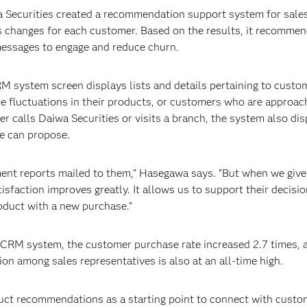
a Securities created a recommendation support system for sales
 changes for each customer. Based on the results, it recommen
essages to engage and reduce churn.
RM system screen displays lists and details pertaining to cust
 fluctuations in their products, or customers who are approachin
calls Daiwa Securities or visits a branch, the system also disp
ve can propose.
ent reports mailed to them,” Hasegawa says. “But when we give
tisfaction improves greatly. It allows us to support their decisi
oduct with a new purchase.”
s CRM system, the customer purchase rate increased 2.7 times, 
ion among sales representatives is also at an all-time high.
uct recommendations as a starting point to connect with custom