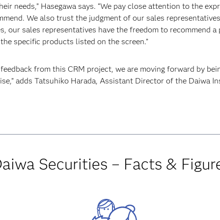
eir needs,” Hasegawa says. “We pay close attention to the expr
ommend. We also trust the judgment of our sales representativ
es, our sales representatives have the freedom to recommend a 
the specific products listed on the screen.”
’ feedback from this CRM project, we are moving forward by bei
tise,” adds Tatsuhiko Harada, Assistant Director of the Daiwa I
aiwa Securities – Facts & Figur