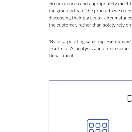
circumstances and appropriately meet th
the granularity of the products we rec
discussing their particular circumstanc
the customer, rather than solely rely on 
“By incorporating sales representatives
results of AI analysis and on-site exper
Department.
D