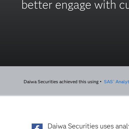
better engage with 
Daiwa Securities achieved this using •
SAS
Analyt
®
Daiwa Securities uses ana