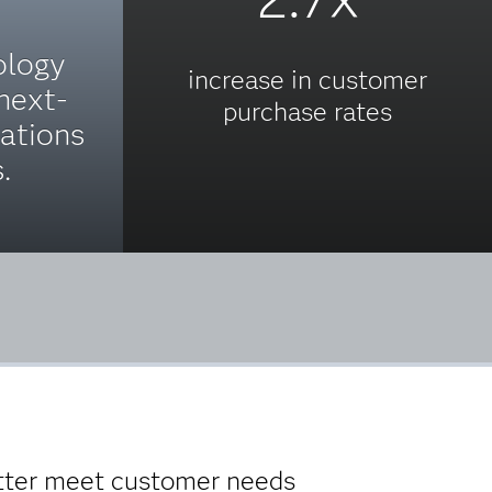
ology
increase in customer
 next-
purchase rates
ations
.
etter meet customer needs