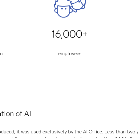
16,000+
an
employees
ation of AI
duced, it was used exclusively by the AI Office. Less than two 