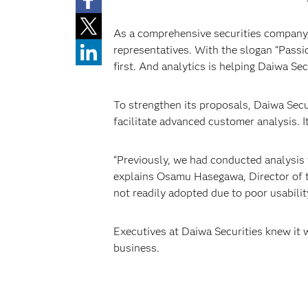
As a comprehensive securities company,
representatives. With the slogan “Passio
first. And analytics is helping Daiwa Se
To strengthen its proposals, Daiwa Sec
facilitate advanced customer analysis. It
“Previously, we had conducted analysis w
explains Osamu Hasegawa, Director of the
not readily adopted due to poor usability
Executives at Daiwa Securities knew it 
business.