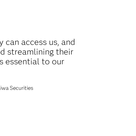
y can access us, and
d streamlining their
s essential to our
iwa Securities