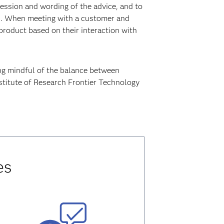
ession and wording of the advice, and to
es. When meeting with a customer and
product based on their interaction with
ng mindful of the balance between
nstitute of Research Frontier Technology
es