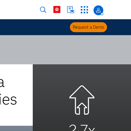
Request a Demo
a
ies
2.7x