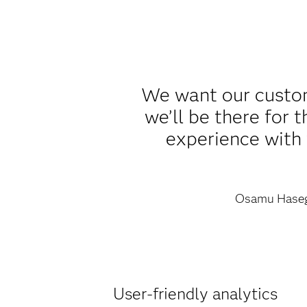
We want our custom
we’ll be there for
experience with t
Osamu Hase
User-friendly analytics