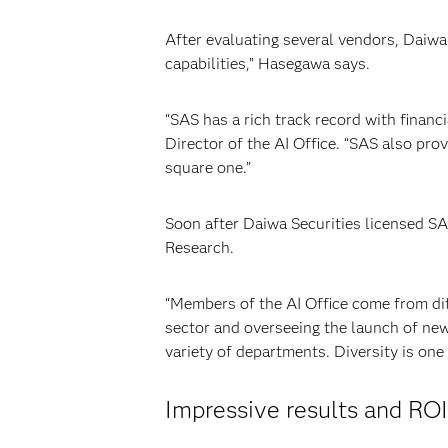
After evaluating several vendors, Daiwa
capabilities,” Hasegawa says.
“SAS has a rich track record with financ
Director of the AI Office. “SAS also pro
square one.”
Soon after Daiwa Securities licensed S
Research.
“Members of the AI Office come from dif
sector and overseeing the launch of new
variety of departments. Diversity is one
Impressive results and ROI