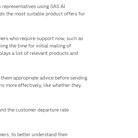
 representatives using SAS AI
ds the most suitable product offers for
omers who require support now, such as
g the time for initial mailing of
lays a list of relevant products and
 them appropriate advice before sending
ons more effectively, like whether they
and the customer departure rate
ers, to better understand their