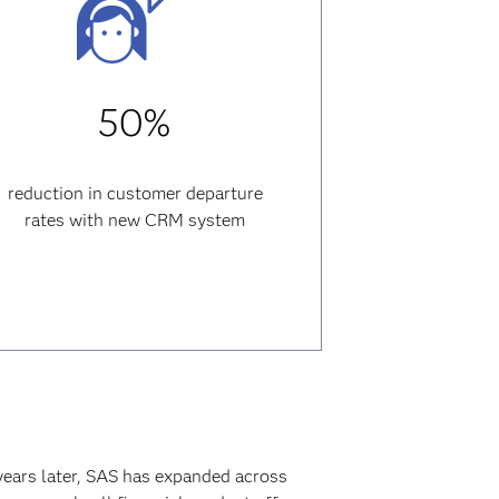
50%
reduction in customer departure
rates with new CRM system
years later, SAS has expanded across