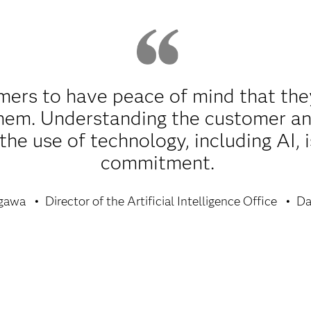
ers to have peace of mind that the
 them. Understanding the customer an
he use of technology, including AI, i
commitment.
gawa
Director of the Artificial Intelligence Office
Da