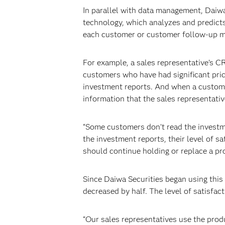
In parallel with data management, Daiw
technology, which analyzes and predicts
each customer or customer follow-up m
For example, a sales representative’s C
customers who have had significant price
investment reports. And when a customer 
information that the sales representati
“Some customers don’t read the investm
the investment reports, their level of sa
should continue holding or replace a pr
Since Daiwa Securities began using thi
decreased by half. The level of satisfact
“Our sales representatives use the prod