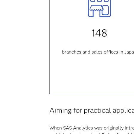
148
branches and sales offices in Jap
Aiming for practical applic
When SAS Analytics was originally intro