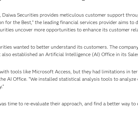
 Daiwa Securities provides meticulous customer support throug
n for the Best,” the leading financial services provider aims to 
curities uncover more opportunities to enhance its customer rel
urities wanted to better understand its customers. The compan
 also established an Artificial Intelligence (AI) Office in its Sa
ith tools like Microsoft Access, but they had limitations in ter
 AI Office. “We installed statistical analysis tools to analyze
.”
was time to re-evaluate their approach, and find a better way t