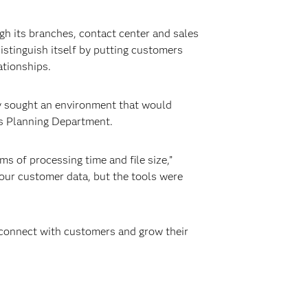
h its branches, contact center and sales
distinguish itself by putting customers
ationships.
y sought an environment that would
les Planning Department.
ms of processing time and file size,”
 our customer data, but the tools were
o connect with customers and grow their