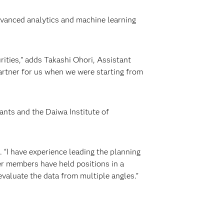
dvanced analytics and machine learning
rities,” adds Takashi Ohori, Assistant
partner for us when we were starting from
ants and the Daiwa Institute of
 “I have experience leading the planning
er members have held positions in a
evaluate the data from multiple angles.”