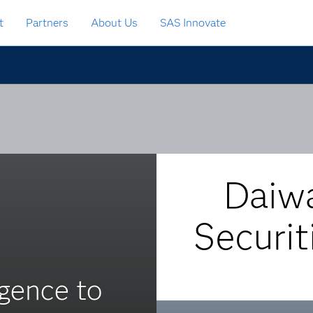
t
Partners
About Us
SAS Innovate
Daiw
Securit
ligence to