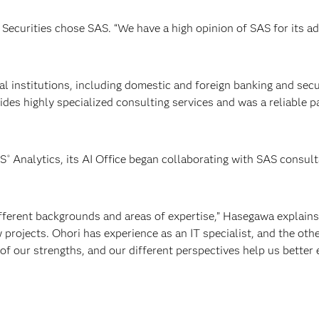
 Securities chose SAS. “We have a high opinion of SAS for its a
ial institutions, including domestic and foreign banking and secu
vides highly specialized consulting services and was a reliable 
AS
Analytics, its AI Office began collaborating with SAS consult
®
ferent backgrounds and areas of expertise,” Hasegawa explains.
 projects. Ohori has experience as an IT specialist, and the oth
 of our strengths, and our different perspectives help us better 