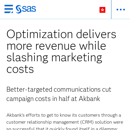
Skip
to
main
Optimization delivers
content
more revenue while
slashing marketing
costs
Better-targeted communications cut
campaign costs in half at Akbank
Akbank’s efforts to get to know its customers through a
customer relationship management (CRM) solution were
so successful that it quickly found itself in a dilemma: