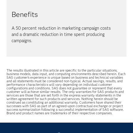
Benefits
A 50 percent reduction in marketing campaign costs
and a dramatic reduction in time spent producing
campaigns.
The results illustrated in this article are specific to the particular situations,
business models, data input, and computing environments described herein. Each
SAS customer’s experience is unique based on business and technical variables
and all statements must be considered non-typical. Actual savings, results, and
performance characteristics will vary depending on individual customer
configurations and conditions. SAS does not guarantee or represent that every
customer will achieve similar results. The only warranties for SAS products and
services are those that are set forth in the express warranty statements in the
written agreement for such products and services. Nothing herein should be
construed as constituting an additional warranty. Customers have shared their
successes with SAS as part of an agreed-upon contractual exchange or project
success summarization following a successful implementation of SAS software.
Brand and product names are trademarks of their respective companies.