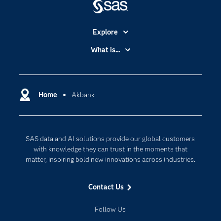
Explore
Accessibility
What is...
Careers
Analytics
Certification
Artificial Intelligence
Communities
Home
Akbank
Cloud Computing
Company
Data Science
Developers
Digital Transformation
SAS data and AI solutions provide our global customers
Documentation
Internet of Things
with knowledge they can trust in the moments that
For Educators
matter, inspiring bold new innovations across industries.
Events
Contact Us
Industries
My SAS
Follow Us