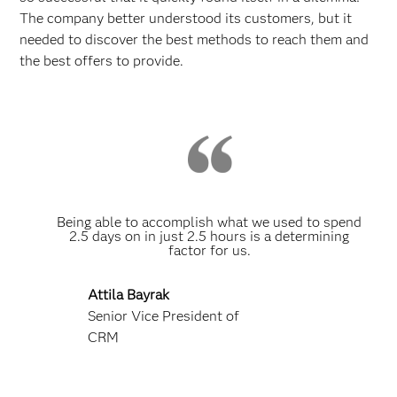
The company better understood its customers, but it
needed to discover the best methods to reach them and
the best offers to provide.
Being able to accomplish what we used to spend
2.5 days on in just 2.5 hours is a determining
factor for us.
Attila Bayrak
Senior Vice President of
CRM