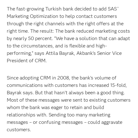
The fast-growing Turkish bank decided to add SAS
®
Marketing Optimization to help contact customers
through the right channels with the right offers at the
right time. The result: The bank reduced marketing costs
by nearly 50 percent. “We have a solution that can adapt
to the circumstances, and is flexible and high-
performing,” says Attila Bayrak, Akbank’s Senior Vice
President of CRM.
Since adopting CRM in 2008, the bank’s volume of
communications with customers has increased 15-fold,
Bayrak says. But that hasn’t always been a good thing.
Most of these messages were sent to existing customers
whom the bank was eager to retain and build
relationships with. Sending too many marketing
messages – or confusing messages – could aggravate
customers.