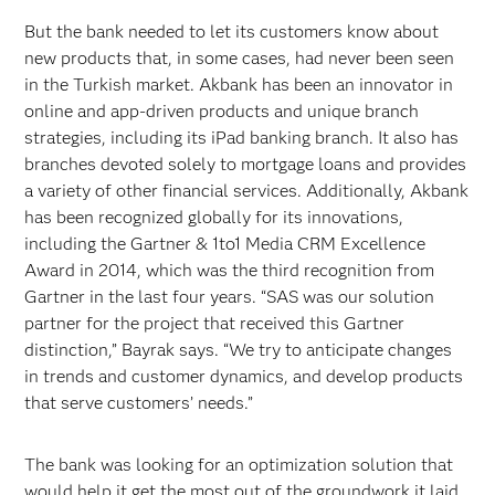
But the bank needed to let its customers know about
new products that, in some cases, had never been seen
in the Turkish market. Akbank has been an innovator in
online and app-driven products and unique branch
strategies, including its iPad banking branch. It also has
branches devoted solely to mortgage loans and provides
a variety of other financial services. Additionally, Akbank
has been recognized globally for its innovations,
including the Gartner & 1to1 Media CRM Excellence
Award in 2014, which was the third recognition from
Gartner in the last four years. “SAS was our solution
partner for the project that received this Gartner
distinction,” Bayrak says. “We try to anticipate changes
in trends and customer dynamics, and develop products
that serve customers’ needs.”
The bank was looking for an optimization solution that
would help it get the most out of the groundwork it laid