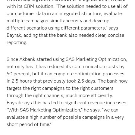
with its CRM solution. “The solution needed to use all of
our customer data in an integrated structure, evaluate
multiple campaigns simultaneously and develop
different scenarios using different parameters,” says
Bayrak, adding that the bank also needed clear, concise
reporting.
Since Akbank started using SAS Marketing Optimization,
not only has it has reduced its communication costs by
50 percent, but it can complete optimization processes
in 2.5 hours that previously took 2.5 days. The bank now
targets the right campaigns to the right customers
through the right channels, much more efficiently.
Bayrak says this has led to significant revenue increases.
“With SAS Marketing Optimization,” he says, “we can
evaluate a high number of possible campaigns in a very
short period of time.”