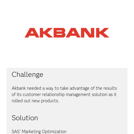
Challenge
Akbank needed a way to take advantage of the results
of its customer relationship management solution as it
rolled out new products.
Solution
SAS
Marketing Optimization
®