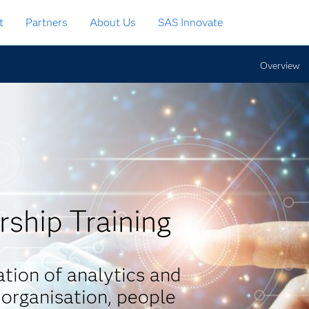
t
Partners
About Us
SAS Innovate
Overview
rship Training
tion of analytics and
 organisation, people