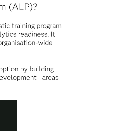
am (ALP)?
tic training program
ytics readiness. It
 organisation-wide
option by building
y development—areas