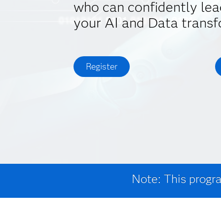
who can confidently lea
your AI and Data transf
Register
Note: This progra