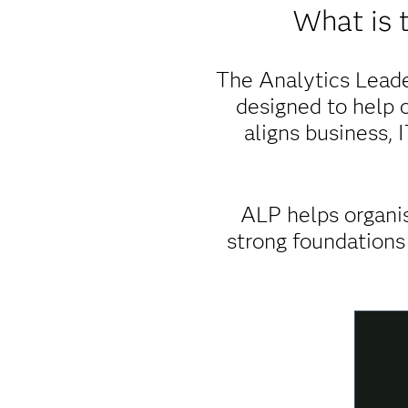
What is 
The Analytics Leade
designed to help o
aligns business, 
ALP helps organis
strong foundations