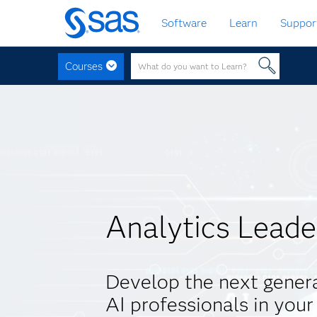
Skip
Software
Learn
Suppor
to
main
content
Courses
Analytics Leade
Develop the next genera
AI professionals in your