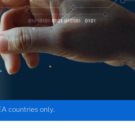
EA countries only.