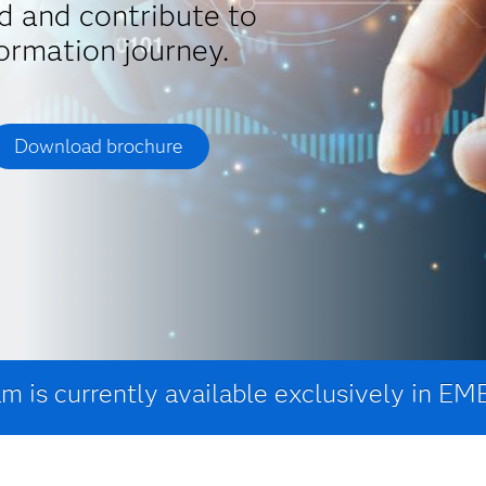
d and contribute to
ormation journey.
Download brochure
m is currently available exclusively in EM