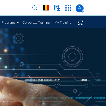
Programs
Corporate Training
My Training