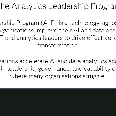
the Analytics Leadership Progr
rship Program (ALP) is a technology-agnos
rganisations improve their AI and data anal
IT, and analytics leaders to drive effective,
transformation.
ations accelerate AI and data analytics ad
 in leadership, governance, and capabilit
where many organisations struggle.