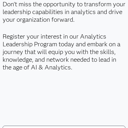
Don't miss the opportunity to transform your
leadership capabilities in analytics and drive
your organization forward.
Register your interest in our Analytics
Leadership Program today and embark on a
journey that will equip you with the skills,
knowledge, and network needed to lead in
the age of AI & Analytics.