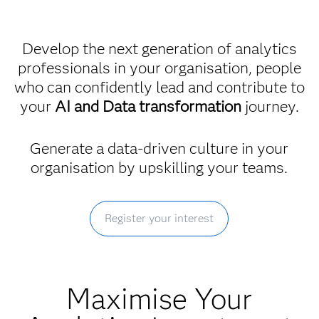
Develop the next generation of analytics
professionals in your organisation, people
who can confidently lead and contribute to
your
AI and Data transformation
journey.
Generate a data-driven culture in your
organisation by upskilling your teams.
Register your interest
Maximise Your