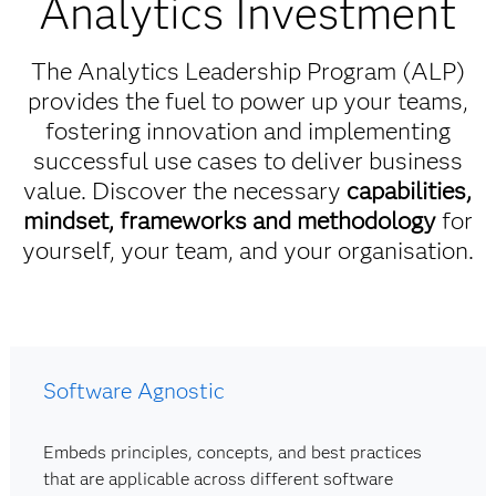
Analytics Investment
The Analytics Leadership Program (ALP)
provides the fuel to power up your teams,
fostering innovation and implementing
successful use cases to deliver business
value. Discover the necessary
capabilities,
mindset, frameworks and methodology
for
yourself, your team, and your organisation.
Software Agnostic
Embeds principles, concepts, and best practices
that are applicable across different software