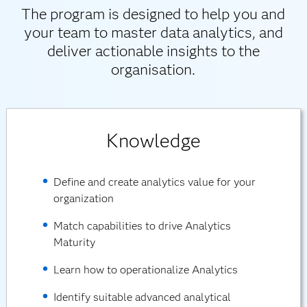
The program is designed to help you and
your team to master data analytics, and
deliver actionable insights to the
organisation.
Knowledge
Define and create analytics value for your
organization
Match capabilities to drive Analytics
Maturity
Learn how to operationalize Analytics
Identify suitable advanced analytical