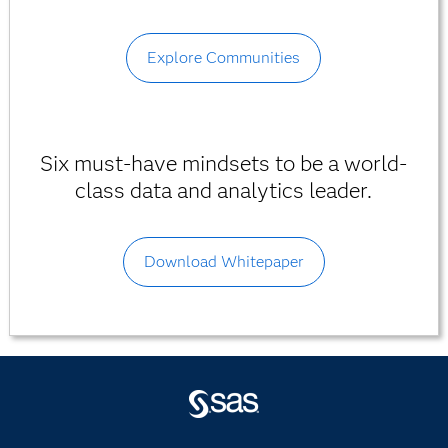
Explore Communities
Six must-have mindsets to be a world-
class data and analytics leader.
Download Whitepaper