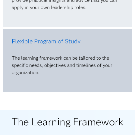
provide practical insights and advice that you can
apply in your own leadership roles.
Flexible Program of Study
The learning framework can be tailored to the
specific needs, objectives and timelines of your
organization.
The Learning Framework