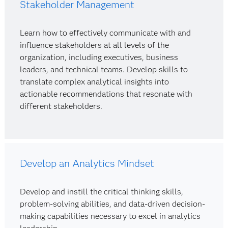
Stakeholder Management
Learn how to effectively communicate with and
influence stakeholders at all levels of the
organization, including executives, business
leaders, and technical teams. Develop skills to
translate complex analytical insights into
actionable recommendations that resonate with
different stakeholders.
Develop an Analytics Mindset
Develop and instill the critical thinking skills,
problem-solving abilities, and data-driven decision-
making capabilities necessary to excel in analytics