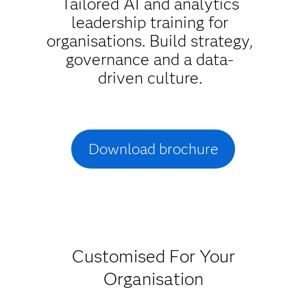
Tailored AI and analytics
leadership training for
organisations. Build strategy,
governance and a data-
driven culture.
Download brochure
Customised For Your
Organisation