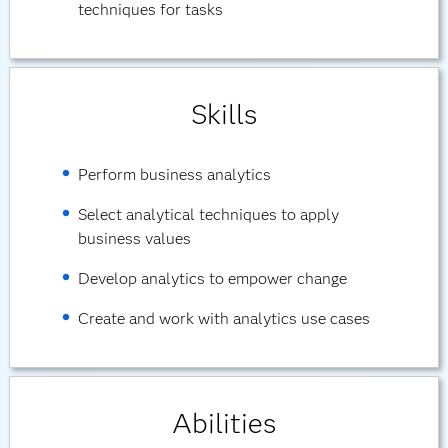
techniques for tasks
Skills
Perform business analytics
Select analytical techniques to apply
business values
Develop analytics to empower change
Create and work with analytics use cases
Abilities