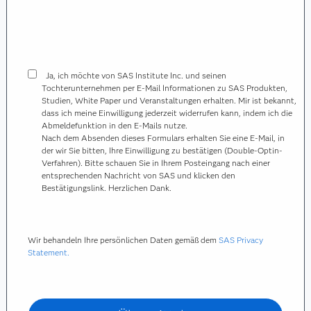
Ja, ich möchte von SAS Institute Inc. und seinen
Tochterunternehmen per E-Mail Informationen zu SAS Produkten,
Studien, White Paper und Veranstaltungen erhalten. Mir ist bekannt,
dass ich meine Einwilligung jederzeit widerrufen kann, indem ich die
Abmeldefunktion in den E-Mails nutze.
Nach dem Absenden dieses Formulars erhalten Sie eine E-Mail, in
der wir Sie bitten, Ihre Einwilligung zu bestätigen (Double-Optin-
Verfahren). Bitte schauen Sie in Ihrem Posteingang nach einer
entsprechenden Nachricht von SAS und klicken den
Bestätigungslink. Herzlichen Dank.
Wir behandeln Ihre persönlichen Daten gemäß dem
SAS Privacy
Statement.