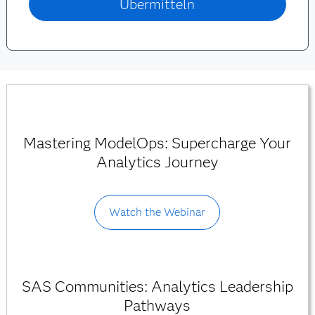
Mastering ModelOps: Supercharge Your
Analytics Journey
Watch the Webinar
SAS Communities: Analytics Leadership
Pathways