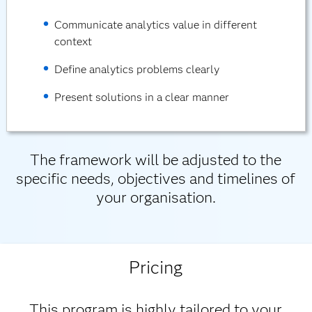
Communicate analytics value in different
context
Define analytics problems clearly
Present solutions in a clear manner
The framework will be adjusted to the
specific needs, objectives and timelines of
your organisation.
Pricing
This program is highly tailored to your