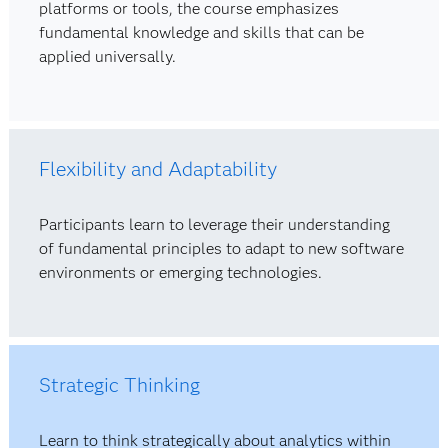
platforms or tools, the course emphasizes
fundamental knowledge and skills that can be
applied universally.
Flexibility and Adaptability
Participants learn to leverage their understanding
of fundamental principles to adapt to new software
environments or emerging technologies.
Strategic Thinking
Learn to think strategically about analytics within