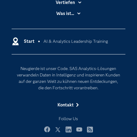
Vertiefen
Branchen
Was ist...
Communitys
Analytics
Dokumentation
Cloud Computing
Entwickler
Start
AI & Analytics Leadership Training
Data Science
Erreichbarkeit
Generative AI
Events
Internet der Dinge
Neugierde ist unser Code. SAS Analytics-Lösungen
Karriere
Künstliche Intelligenz
verwandeln Daten in Intelligenz und inspirieren Kunden
Für Lehrkräfte
auf der ganzen Welt zu kühnen neuen Entdeckungen,
die den Fortschritt vorantreiben.
Lehrvideos
Lösungen
Kontakt
Mein SAS
Follow Us
Nachrichten
Produkte
Facebook
Twitter
LinkedIn
YouTube
RSS