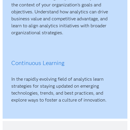
the context of your organization's goals and
objectives. Understand how analytics can drive
business value and competitive advantage, and
learn to align analytics initiatives with broader
organizational strategies.
Continuous Learning
In the rapidly evolving field of analytics learn
strategies for staying updated on emerging
technologies, trends, and best practices, and
explore ways to foster a culture of innovation.