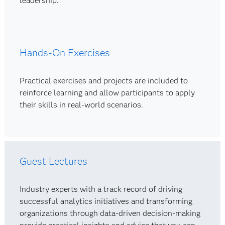
leadership.
Hands-On Exercises
Practical exercises and projects are included to
reinforce learning and allow participants to apply
their skills in real-world scenarios.
Guest Lectures
Industry experts with a track record of driving
successful analytics initiatives and transforming
organizations through data-driven decision-making