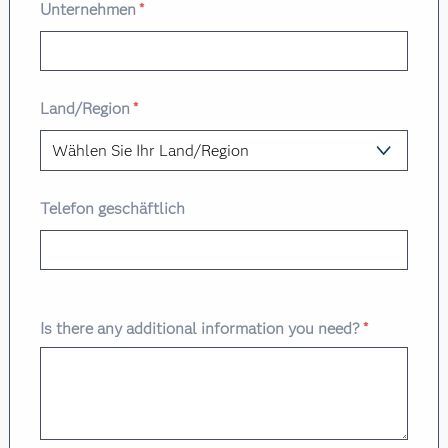
Unternehmen
*
Land/Region
*
Telefon geschäftlich
Is there any additional information you need?
*