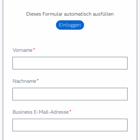
Dieses Formular automatisch ausfüllen
Einloggen
Vorname
*
Nachname
*
Business E-Mail-Adresse
*