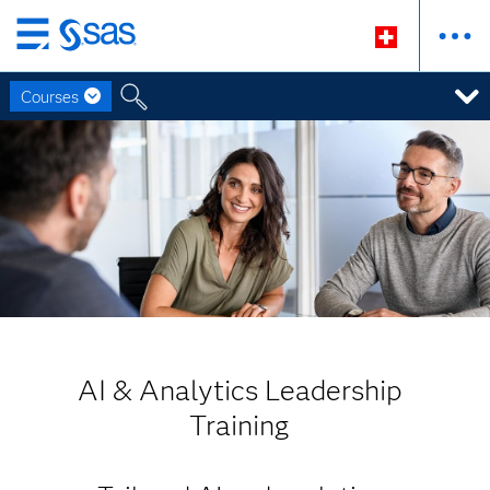
Zurück
zum
Courses
Hauptinhalt
AI & Analytics Leadership
Training