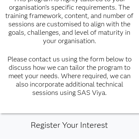
organisation’s specific requirements. The
training framework, content, and number of
sessions are customised to align with the
goals, challenges, and level of maturity in
your organisation.
Please contact us using the form below to
discuss how we can tailor the program to
meet your needs. Where required, we can
also incorporate additional technical
sessions using SAS Viya.
Register Your Interest