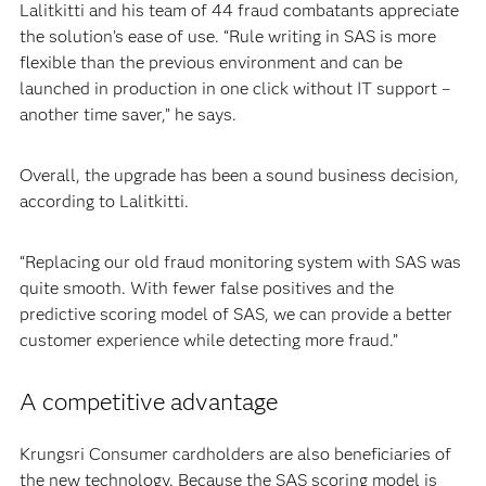
Lalitkitti and his team of 44 fraud combatants appreciate
the solution’s ease of use. “Rule writing in SAS is more
flexible than the previous environment and can be
launched in production in one click without IT support –
another time saver,” he says.
Overall, the upgrade has been a sound business decision,
according to Lalitkitti.
“Replacing our old fraud monitoring system with SAS was
quite smooth. With fewer false positives and the
predictive scoring model of SAS, we can provide a better
customer experience while detecting more fraud.”
A competitive advantage
Krungsri Consumer cardholders are also beneficiaries of
the new technology. Because the SAS scoring model is