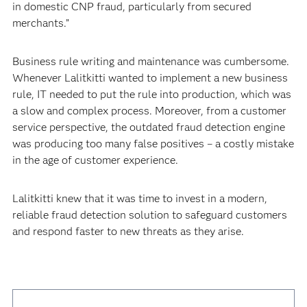
in domestic CNP fraud, particularly from secured
merchants.”
Business rule writing and maintenance was cumbersome.
Whenever Lalitkitti wanted to implement a new business
rule, IT needed to put the rule into production, which was
a slow and complex process. Moreover, from a customer
service perspective, the outdated fraud detection engine
was producing too many false positives – a costly mistake
in the age of customer experience.
Lalitkitti knew that it was time to invest in a modern,
reliable fraud detection solution to safeguard customers
and respond faster to new threats as they arise.