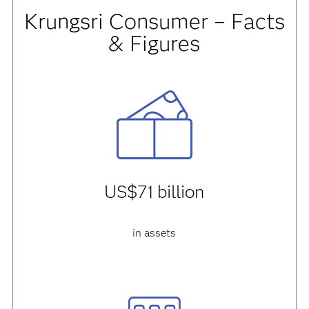
Krungsri Consumer – Facts
& Figures
US$71 billion
in assets