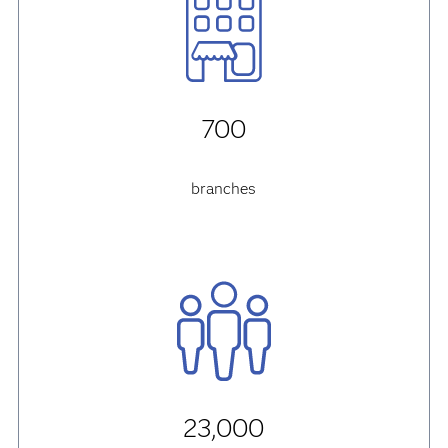
700
branches
23,000