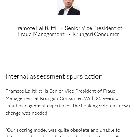
Pramote Lalitkitti
Senior Vice President of
Fraud Management
Krungsri Consumer
Internal assessment spurs action
Pramote Lalitkitti is Senior Vice President of Fraud
Management at Krungsri Consumer. With 25 years of
fraud management experience, the banking veteran knew a
change was needed.
“Our scoring model was quite obsolete and unable to