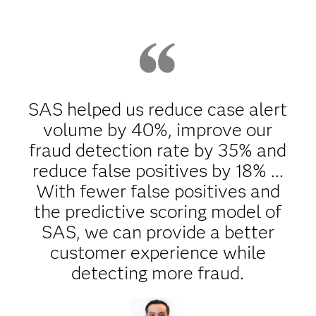
SAS helped us reduce case alert
volume by 40%, improve our
fraud detection rate by 35% and
reduce false positives by 18% ...
With fewer false positives and
the predictive scoring model of
SAS, we can provide a better
customer experience while
detecting more fraud.