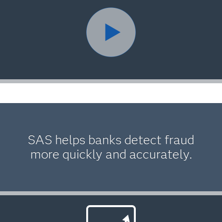
SAS helps banks detect fraud
more quickly and accurately.