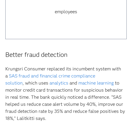
employees
Better fraud detection
Krungsri Consumer replaced its incumbent system with
a
SAS fraud and financial crime compliance
solution
, which uses
analytics
and
machine learning
to
monitor credit card transactions for suspicious behavior
in real time. The bank quickly noticed a difference. “SAS
helped us reduce case alert volume by 40%, improve our
fraud detection rate by 35% and reduce false positives by
18%,” Lalitkitti says.