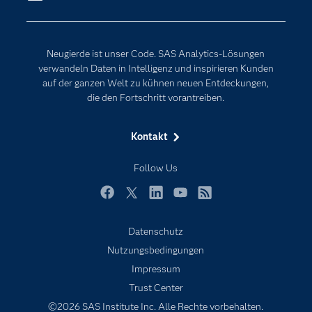
Erreichbarkeit
Generative AI
Events
Internet der Dinge
Neugierde ist unser Code. SAS Analytics-Lösungen
Karriere
Künstliche Intelligenz
verwandeln Daten in Intelligenz und inspirieren Kunden
Für Lehrkräfte
auf der ganzen Welt zu kühnen neuen Entdeckungen,
die den Fortschritt vorantreiben.
Lehrvideos
Lösungen
Kontakt
Mein SAS
Follow Us
Nachrichten
Produkte
Facebook
Twitter
LinkedIn
YouTube
RSS
SAS Viya
Datenschutz
Studenten
Nutzungsbedingungen
Support & Services
Impressum
Trust Center
Testen/Kaufen
©2026 SAS Institute Inc. Alle Rechte vorbehalten.