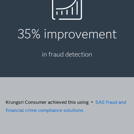
35% improvement
in fraud detection
Krungsri Consumer achieved this using •
SAS fraud and
financial crime compliance solutions