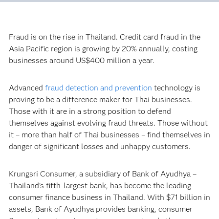
Fraud is on the rise in Thailand. Credit card fraud in the
Asia Pacific region is growing by 20% annually, costing
businesses around US$400 million a year.
Advanced
fraud detection and prevention
technology is
proving to be a difference maker for Thai businesses.
Those with it are in a strong position to defend
themselves against evolving fraud threats. Those without
it – more than half of Thai businesses – find themselves in
danger of significant losses and unhappy customers.
Krungsri Consumer, a subsidiary of Bank of Ayudhya –
Thailand’s fifth-largest bank, has become the leading
consumer finance business in Thailand. With $71 billion in
assets, Bank of Ayudhya provides banking, consumer