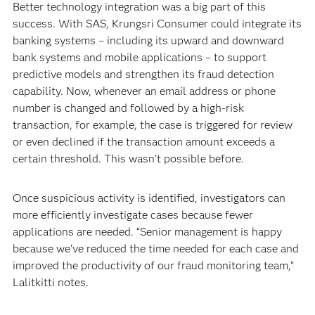
Better technology integration was a big part of this
success. With SAS, Krungsri Consumer could integrate its
banking systems – including its upward and downward
bank systems and mobile applications – to support
predictive models and strengthen its fraud detection
capability. Now, whenever an email address or phone
number is changed and followed by a high-risk
transaction, for example, the case is triggered for review
or even declined if the transaction amount exceeds a
certain threshold. This wasn’t possible before.
Once suspicious activity is identified, investigators can
more efficiently investigate cases because fewer
applications are needed. “Senior management is happy
because we’ve reduced the time needed for each case and
improved the productivity of our fraud monitoring team,”
Lalitkitti notes.