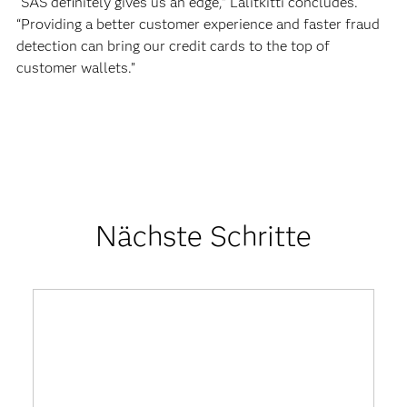
“SAS definitely gives us an edge,” Lalitkitti concludes.
“Providing a better customer experience and faster fraud
detection can bring our credit cards to the top of
customer wallets.”
Nächste Schritte