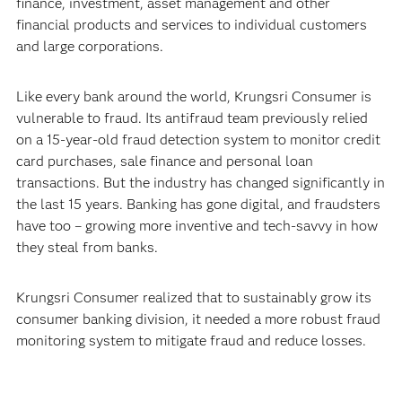
finance, investment, asset management and other
financial products and services to individual customers
and large corporations.
Like every bank around the world, Krungsri Consumer is
vulnerable to fraud. Its antifraud team previously relied
on a 15-year-old fraud detection system to monitor credit
card purchases, sale finance and personal loan
transactions. But the industry has changed significantly in
the last 15 years. Banking has gone digital, and fraudsters
have too – growing more inventive and tech-savvy in how
they steal from banks.
Krungsri Consumer realized that to sustainably grow its
consumer banking division, it needed a more robust fraud
monitoring system to mitigate fraud and reduce losses.