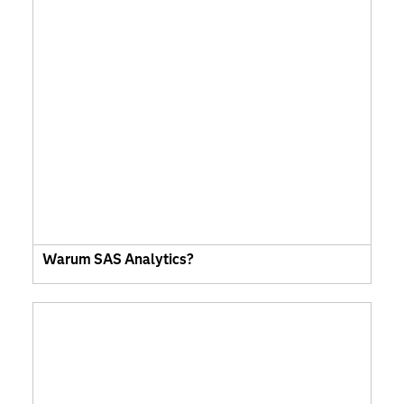
Warum SAS Analytics?