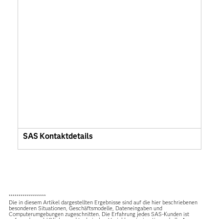
SAS Kontaktdetails
*******************
Die in diesem Artikel dargestellten Ergebnisse sind auf die hier beschriebenen
besonderen Situationen, Geschäftsmodelle, Dateneingaben und
Computerumgebungen zugeschnitten. Die Erfahrung jedes SAS-Kunden ist