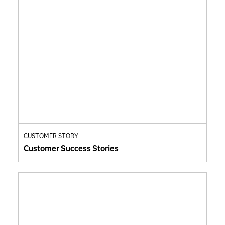
CUSTOMER STORY
Customer Success Stories