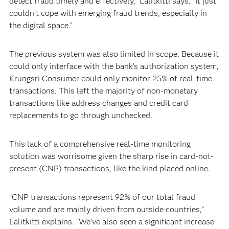
detect fraud timely and effectively,” Lalitkitti says. “It just
couldn’t cope with emerging fraud trends, especially in
the digital space.”
The previous system was also limited in scope. Because it
could only interface with the bank’s authorization system,
Krungsri Consumer could only monitor 25% of real-time
transactions. This left the majority of non-monetary
transactions like address changes and credit card
replacements to go through unchecked.
This lack of a comprehensive real-time monitoring
solution was worrisome given the sharp rise in card-not-
present (CNP) transactions, like the kind placed online.
“CNP transactions represent 92% of our total fraud
volume and are mainly driven from outside countries,”
Lalitkitti explains. “We’ve also seen a significant increase