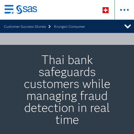
Zurück
zum
Customer Success Stories
Krungsri Consumer
Hauptinhalt
Thai bank
safeguards
customers while
managing fraud
detection in real
time