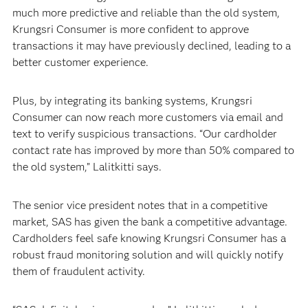
much more predictive and reliable than the old system,
Krungsri Consumer is more confident to approve
transactions it may have previously declined, leading to a
better customer experience.
Plus, by integrating its banking systems, Krungsri
Consumer can now reach more customers via email and
text to verify suspicious transactions. “Our cardholder
contact rate has improved by more than 50% compared to
the old system,” Lalitkitti says.
The senior vice president notes that in a competitive
market, SAS has given the bank a competitive advantage.
Cardholders feel safe knowing Krungsri Consumer has a
robust fraud monitoring solution and will quickly notify
them of fraudulent activity.