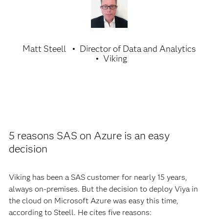
Matt Steell
Director of Data and Analytics
Viking
5 reasons SAS on Azure is an easy
decision
Viking has been a SAS customer for nearly 15 years,
always on-premises. But the decision to deploy Viya in
the cloud on Microsoft Azure was easy this time,
according to Steell. He cites five reasons: