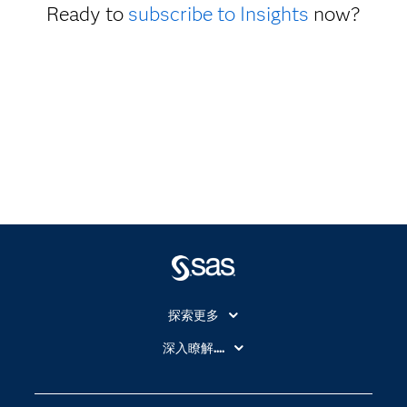
Ready to
subscribe to Insights
now?
探索更多
About SAS
深入瞭解....
My SAS
人工智慧
SAS Viya
分析