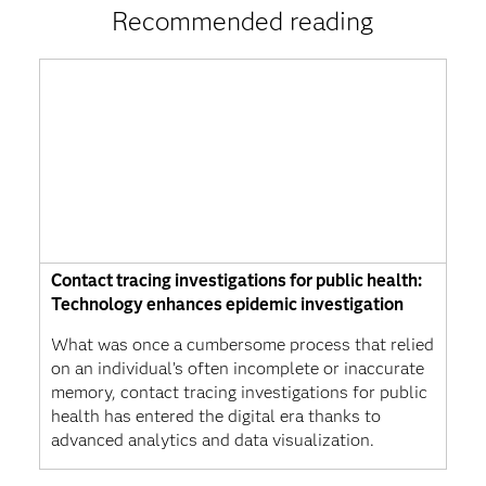
Recommended reading
Contact tracing investigations for public health:
Technology enhances epidemic investigation
What was once a cumbersome process that relied
on an individual’s often incomplete or inaccurate
memory, contact tracing investigations for public
health has entered the digital era thanks to
advanced analytics and data visualization.