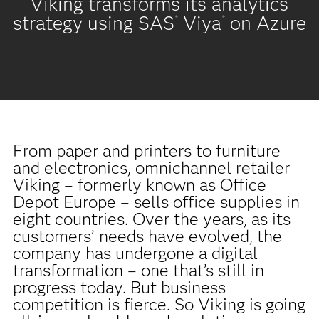
Viking transforms its analytics
strategy using SAS
Viya
on Azure
®
®
From paper and printers to furniture
and electronics, omnichannel retailer
Viking – formerly known as Office
Depot Europe – sells office supplies in
eight countries. Over the years, as its
customers’ needs have evolved, the
company has undergone a digital
transformation – one that’s still in
progress today. But business
competition is fierce. So Viking is going