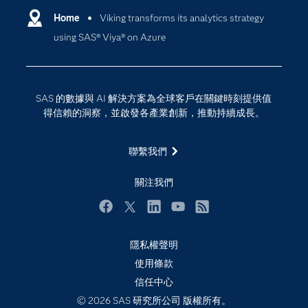
Why SAS？
Home
Viking transforms its analytics strategy
數位轉型
using SAS® Viya® on Azure
影片教學
物聯網
技術支援資料
資料科學
探索工作機會
雲端計算
SAS 的數據與 AI 解決方案為全球客戶在關鍵時刻提供值
支援服務
得信賴的洞察，並啟發各產業創新，推動持續成長。
最新消息
聯繫我們
校園 - 學生
校園 - 教育者
關注我們
活動
Facebook
Twitter
LinkedIn
YouTube
RSS
產品
產業
隱私權聲明
使用條款
社群
信任中心
解決方案
© 2026 SAS 研究所公司 版權所有。