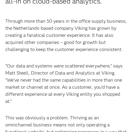
all-in on cloud-based analytics.
Through more than 50 years in the office supply business,
the Netherlands-based company Viking has grown by
creating a fanatical customer experience. It has also
acquired other companies – good for growth but
challenging to keep the customer experience consistent.
“Our data and systems were scattered everywhere,” says
Matt Steell, Director of Data and Analytics at Viking.
“We’ve never had the same capabilities in more than one
market or channel at once. As a customer, you’d have a
different experience at every Viking entity you shopped
at.”
This was obviously a problem. Thriving as an
omnichannel business means not only operating a
functional website, but optimizing processes in a way that