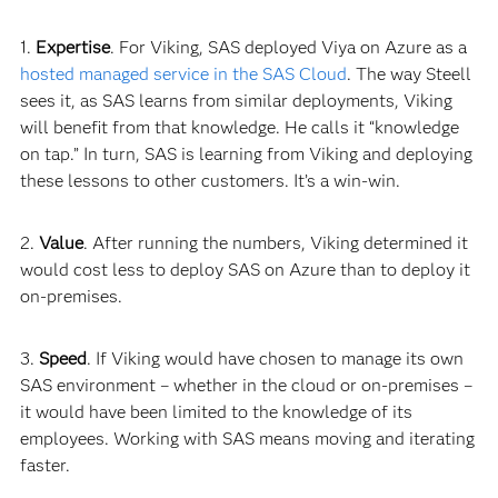
1.
Expertise
. For Viking, SAS deployed Viya on Azure as a
hosted managed service in the SAS Cloud
. The way Steell
sees it, as SAS learns from similar deployments, Viking
will benefit from that knowledge. He calls it “knowledge
on tap.” In turn, SAS is learning from Viking and deploying
these lessons to other customers. It’s a win-
win.
2.
Value
. After running the numbers, Viking determined it
would cost less to deploy SAS on Azure than to deploy it
on-premises.
3.
Speed
. If Viking would have chosen to manage its own
SAS environment – whether in the cloud or on-premises –
it would have been limited to the knowledge of its
employees. Working with SAS means moving and iterating
faster.