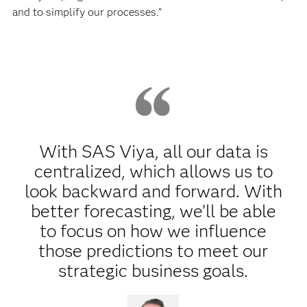
and to simplify our processes.”
With SAS Viya, all our data is
centralized, which allows us to
look backward and forward. With
better forecasting, we’ll be able
to focus on how we influence
those predictions to meet our
strategic business goals.