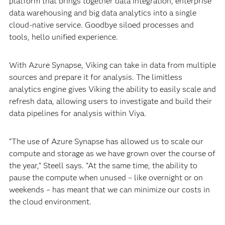
platform that brings together data integration, enterprise
data warehousing and big data analytics into a single
cloud-native service. Goodbye siloed processes and
tools, hello unified experience.
With Azure Synapse, Viking can take in data from multiple
sources and prepare it for analysis. The limitless
analytics engine gives Viking the ability to easily scale and
refresh data, allowing users to investigate and build their
data pipelines for analysis within Viya.
“The use of Azure Synapse has allowed us to scale our
compute and storage as we have grown over the course of
the year,” Steell says. “At the same time, the ability to
pause the compute when unused – like overnight or on
weekends – has meant that we can minimize our costs in
the cloud environment.