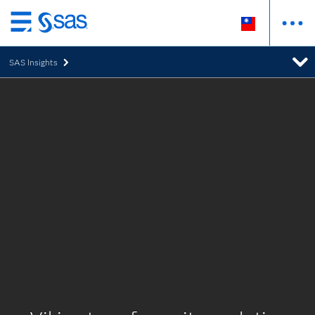
跳
至
SAS Insights
主
要
內
容