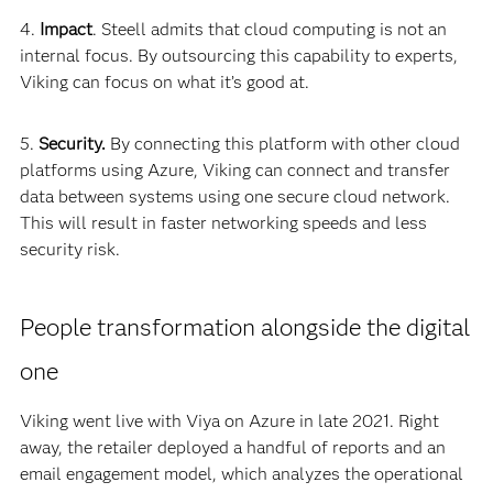
4.
Impact
. Steell admits that cloud computing is not an
internal focus. By outsourcing this capability to experts,
Viking can focus on what it’s good at.
5.
Security.
By connecting this platform with other cloud
platforms using Azure, Viking can connect and transfer
data between systems using one secure cloud network.
This will result in faster networking speeds and less
security risk.
People transformation alongside the digital
one
Viking went live with Viya on Azure in late 2021. Right
away, the retailer deployed a handful of reports and an
email engagement model, which analyzes the operational