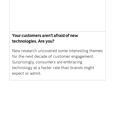
Your customers aren’t afraid of new
technologies. Are you?
New research uncovered some interesting themes
for the next decade of customer engagement.
Surprisingly, consumers are embracing
technology at a faster rate than brands might
expect or admit.