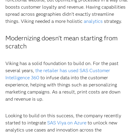
boosts customer loyalty and revenue. Having capabilities
spread across geographies didn’t exactly streamline
things. Viking needed a more holistic
analytics
strategy.
Modernizing doesn’t mean starting from
scratch
Viking has a solid foundation to build on. For the past
several years,
the retailer has used SAS Customer
Intelligence 360
to infuse data into the customer
experience, helping with things such as personalizing
marketing campaigns. As a result, print costs are down
and revenue is up.
Looking to build on this success, the company recently
started to integrate
SAS Viya on Azure
to unlock new
analytics use cases and innovation across the