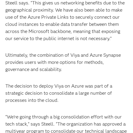
Steell says. “This gives us networking benefits due to the
geographical proximity. We have also been able to make
use of the Azure Private Links to securely connect our
cloud instances to enable data transfer between them
across the Microsoft backbone, meaning that exposing
our service to the public internet is not necessary.”
Ultimately, the combination of Viya and Azure Synapse
provides users with more options for methods,
governance and scalability.
The decision to deploy Viya on Azure was part of a
strategic decision to consolidate a large number of
processes into the cloud.
“We’re going through a big consolidation effort with our
tech stack,” says Steell. “The organization has approved a
multiyear program to consolidate our technical landscape