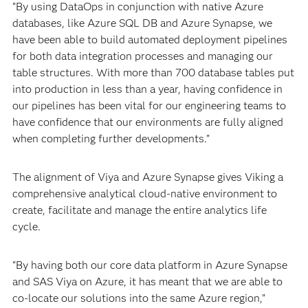
“By using DataOps in conjunction with native Azure
databases, like Azure SQL DB and Azure Synapse, we
have been able to build automated deployment pipelines
for both data integration processes and managing our
table structures. With more than 700 database tables put
into production in less than a year, having confidence in
our pipelines has been vital for our engineering teams to
have confidence that our environments are fully aligned
when completing further developments.”
The alignment of Viya and Azure Synapse gives Viking a
comprehensive analytical cloud-native environment to
create, facilitate and manage the entire analytics life
cycle.
“By having both our core data platform in Azure Synapse
and SAS Viya on Azure, it has meant that we are able to
co-locate our solutions into the same Azure region,”