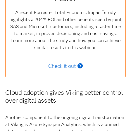
A recent Forrester Total Economic Impact
study
™
highlights a 204% ROI and other benefits seen by joint
SAS and Microsoft customers, including a faster time
to market, improved decisioning and cost savings.
Learn more about the study and how you can achieve
similar results in this webinar.
Check it out
Cloud adoption gives Viking better control
over digital assets
Another component to the ongoing digital transformation
at Viking is Azure Synapse Analytics, which is a unified