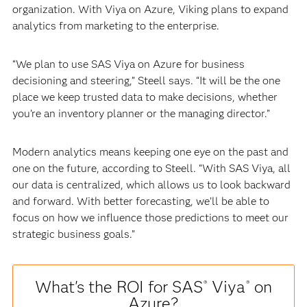
organization. With Viya on Azure, Viking plans to expand
analytics from marketing to the enterprise.
“We plan to use SAS Viya on Azure for business
decisioning and steering,” Steell says. “It will be the one
place we keep trusted data to make decisions, whether
you’re an inventory planner or the managing director.”
Modern analytics means keeping one eye on the past and
one on the future, according to Steell. “With SAS Viya, all
our data is centralized, which allows us to look backward
and forward. With better forecasting, we’ll be able to
focus on how we influence those predictions to meet our
strategic business goals.”
What's the ROI for SAS
Viya
on
®
®
Azure?