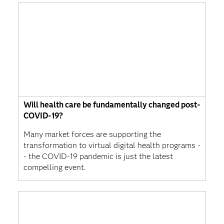
Will health care be fundamentally changed post-
COVID-19?
Many market forces are supporting the
transformation to virtual digital health programs -
- the COVID-19 pandemic is just the latest
compelling event.