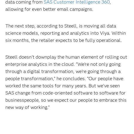
data coming from
SAS Customer Intelligence 360
,
allowing for even better email campaigns.
The next step, according to Steell, is moving all data
science models, reporting and analytics into Viya. Within
six months, the retailer expects to be fully operational.
Steell doesn’t downplay the human element of rolling out
enterprise analytics in the cloud. “We’re not only going
through a digital transformation, we’re going through a
people transformation,” he concludes. “Our people have
worked the same tools for many years. But we’ve seen
SAS change from code-oriented software to software for
businesspeople, so we expect our people to embrace this
new way of working.”