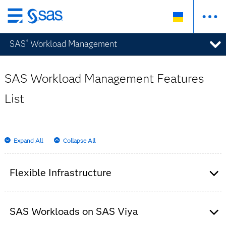
Skip
to
SAS
Workload Management
®
main
content
SAS Workload Management Features
List
Expand All
Collapse All
Flexible Infrastructure
Decouples the computing infrastructure
requirements from applications to allow
SAS Workloads on SAS Viya
business users to focus on their processes.