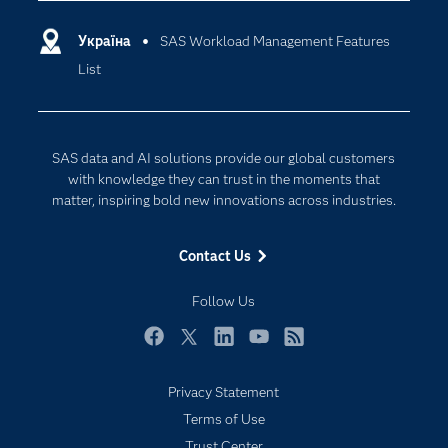
resources.​
Certification
Artificial Intelligence
Includes the SAS Workload Orchestrator plug
in to the SAS Viya command-line interface
Communities
Україна
SAS Workload Management Features
Cloud Computing
(CLI) to perform Workload Management
List
Company
Data Science
monitoring and management tasks.
Developers
Generative AI
Documentation
Responsible Innovation
SAS data and AI solutions provide our global customers
For Educators
with knowledge they can trust in the moments that
matter, inspiring bold new innovations across industries.
Events
Industries
Contact Us
My SAS
Follow Us
Newsroom
Products
Facebook
Twitter
LinkedIn
YouTube
RSS
SAS Viya
Privacy Statement
Solutions
Terms of Use
Students
Trust Center