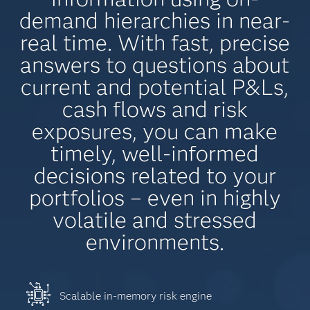
demand hierarchies in near-
real time. With fast, precise
answers to questions about
current and potential P&Ls,
cash flows and risk
exposures, you can make
timely, well-informed
decisions related to your
portfolios – even in highly
volatile and stressed
environments.
Scalable in-memory risk engine