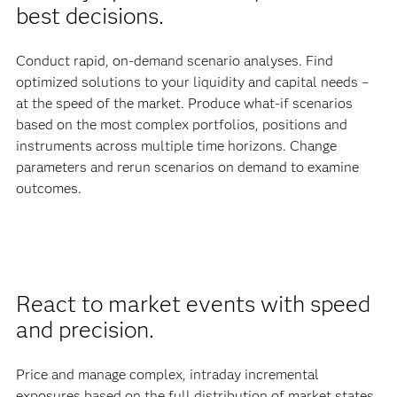
best decisions.
Conduct rapid, on-demand scenario analyses. Find
optimized solutions to your liquidity and capital needs –
at the speed of the market. Produce what-if scenarios
based on the most complex portfolios, positions and
instruments across multiple time horizons. Change
parameters and rerun scenarios on demand to examine
outcomes.
React to market events with speed
and precision.
Price and manage complex, intraday incremental
exposures based on the full distribution of market states,