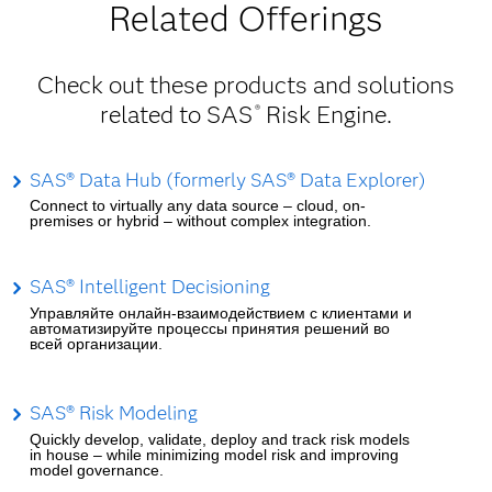
Related Offerings
Check out these products and solutions
related to SAS
Risk Engine.
®
SAS® Data Hub (formerly SAS® Data Explorer)
Connect to virtually any data source – cloud, on-
premises or hybrid – without complex integration.
SAS® Intelligent Decisioning
Управляйте онлайн-взаимодействием с клиентами и
автоматизируйте процессы принятия решений во
всей организации.
SAS® Risk Modeling
Quickly develop, validate, deploy and track risk models
in house – while minimizing model risk and improving
model governance.