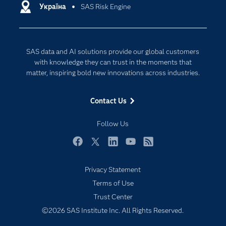
Communities
Україна
SAS Risk Engine
Cloud Computing
Company
Data Science
Developers
Generative AI
SAS data and AI solutions provide our global customers
Documentation
Responsible Innovation
with knowledge they can trust in the moments that
For Educators
matter, inspiring bold new innovations across industries.
Events
Contact Us
Industries
My SAS
Follow Us
Newsroom
Facebook
Twitter
LinkedIn
YouTube
RSS
Products
Privacy Statement
SAS Viya
Terms of Use
Solutions
Trust Center
Students
©2026 SAS Institute Inc. All Rights Reserved.
Support & Services