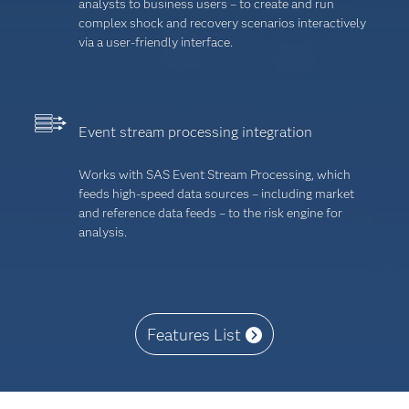
analysts to business users – to create and run
complex shock and recovery scenarios interactively
via a user-friendly interface.
Event stream processing integration
Works with SAS Event Stream Processing, which
feeds high-speed data sources – including market
and reference data feeds – to the risk engine for
analysis.
Features List