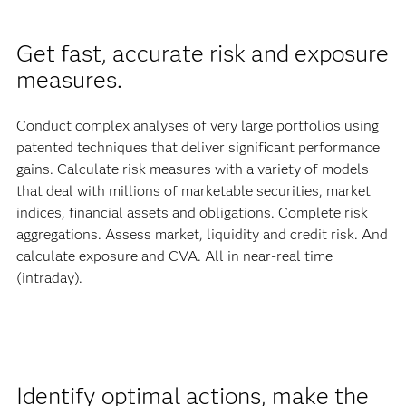
Get fast, accurate risk and exposure
measures.
Conduct complex analyses of very large portfolios using
patented techniques that deliver significant performance
gains. Calculate risk measures with a variety of models
that deal with millions of marketable securities, market
indices, financial assets and obligations. Complete risk
aggregations. Assess market, liquidity and credit risk. And
calculate exposure and CVA. All in near-real time
(intraday).
Identify optimal actions, make the