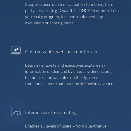
Supports user-defined evaluation functions, third-
party libraries (e.g., QuantLib, FINCAD) or both. Lets
you easily program, test and implement any
evaluation or scoring model.
Customizable, web-based interface
Lets risk analysts and executives explore risk
information on demand by choosing dimensions,
hierarchies and variables on the fly, versus
traditional cubes that must be defined in advance.
Interactive stress testing
Enables all levels of users – from quantitative