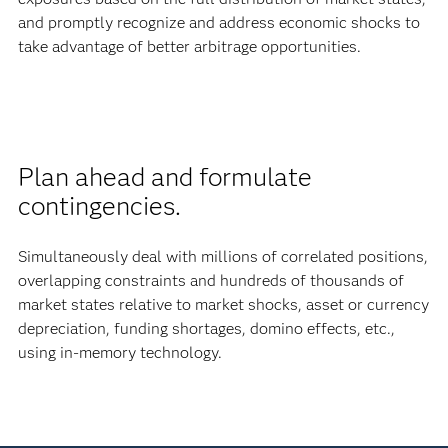
and promptly recognize and address economic shocks to
take advantage of better arbitrage opportunities.
Plan ahead and formulate
contingencies.
Simultaneously deal with millions of correlated positions,
overlapping constraints and hundreds of thousands of
market states relative to market shocks, asset or currency
depreciation, funding shortages, domino effects, etc.,
using in-memory technology.