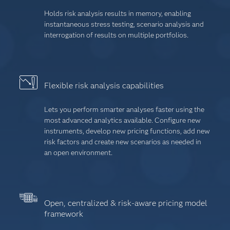
Holds risk analysis results in memory, enabling
instantaneous stress testing, scenario analysis and
interrogation of results on multiple portfolios.
Flexible risk analysis capabilities
Lets you perform smarter analyses faster using the
most advanced analytics available. Configure new
instruments, develop new pricing functions, add new
risk factors and create new scenarios as needed in
an open environment.
Open, centralized & risk-aware pricing model
framework