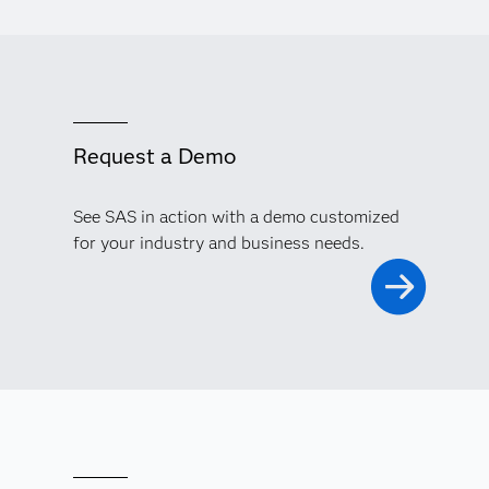
Request a Demo
See SAS in action with a demo customized
for your industry and business needs.