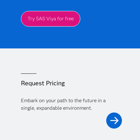
Try SAS Viya for free
Request Pricing
Embark on your path to the future in a
single, expandable environment.