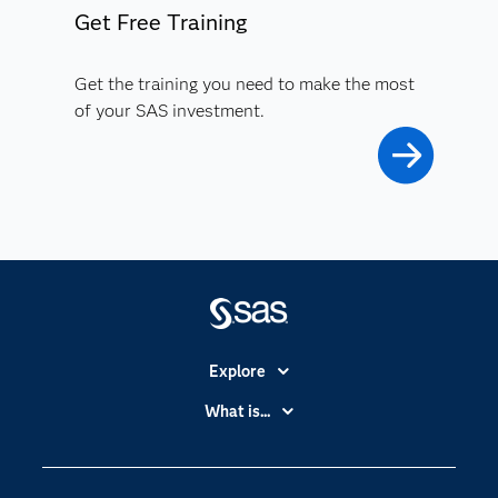
Get Free Training
Get the training you need to make the most
of your SAS investment.
Explore
Accessibility
What is...
Careers
Analytics
Certification
Artificial Intelligence