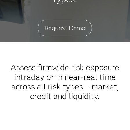
Request Demo
Assess firmwide risk exposure
intraday or in near-real time
across all risk types – market,
credit and liquidity.