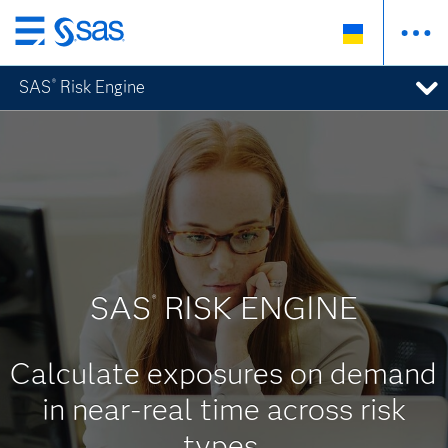
Skip
to
SAS
Risk Engine
®
main
content
SAS
RISK ENGINE
®
Calculate exposures on demand
in near-real time across risk
types.