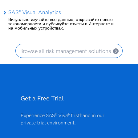
SAS® Visual Analytics
Визуально изучайте все данные, открывайте новые
закономерности и публикуйте отчеты в Интернете и
на мобильных устройствах.
Browse all risk management solutions
Get a Free Trial
Experience SAS® Viya® firsthand in our
private trial environment.