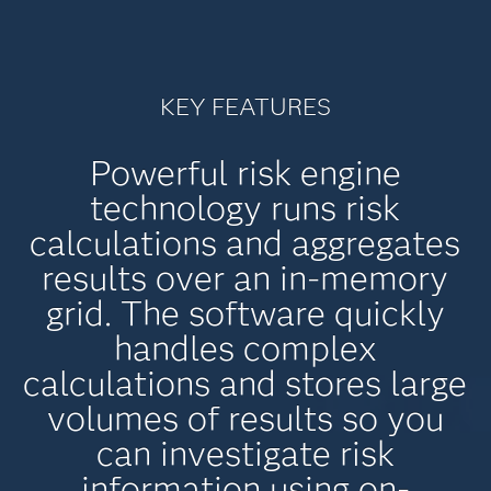
KEY FEATURES
Powerful risk engine
technology runs risk
calculations and aggregates
results over an in-memory
grid. The software quickly
handles complex
calculations and stores large
volumes of results so you
can investigate risk
information using on-