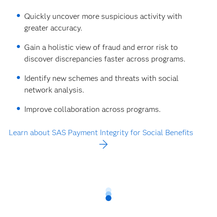
Quickly uncover more suspicious activity with
greater accuracy.
Gain a holistic view of fraud and error risk to
discover discrepancies faster across programs.
Identify new schemes and threats with social
network analysis.
Improve collaboration across programs.
Learn about SAS Payment Integrity for Social Benefits