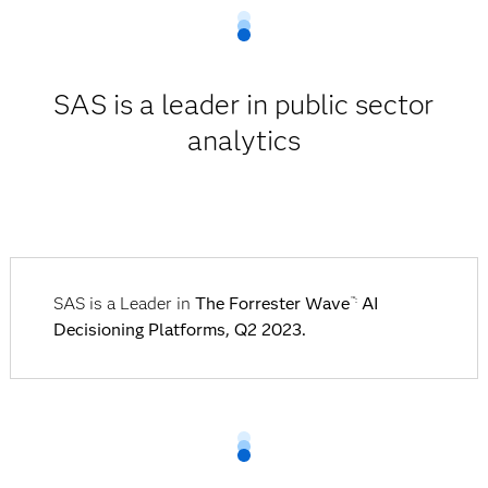
SAS is a leader in public sector
analytics
SAS is a Leader in
The Forrester Wave
AI
™:
Decisioning Platforms, Q2 2023.