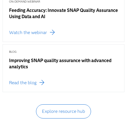
ON-DEMAND WEBINAR
Feeding Accuracy: Innovate SNAP Quality Assurance
Using Data and AI
Watch the webinar
BLOG
Improving SNAP quality assurance with advanced
analytics
Read the blog
Explore resource hub