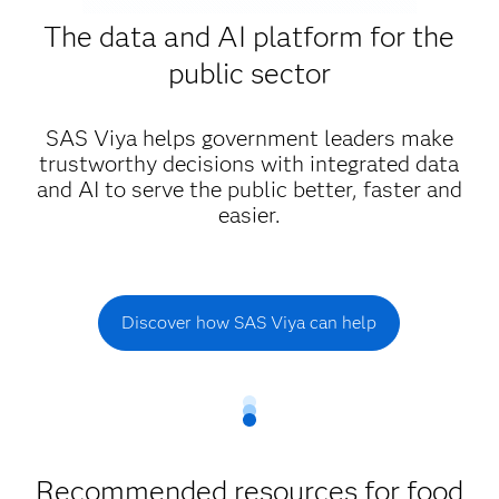
The data and AI platform for the
public sector
SAS Viya helps government leaders make
trustworthy decisions with integrated data
and AI to serve the public better, faster and
easier.
Discover how SAS Viya can help
Recommended resources for food