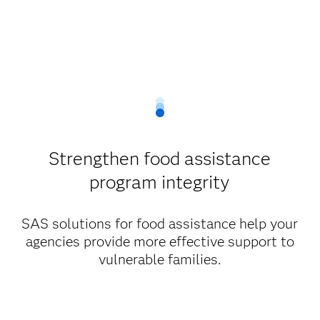
Strengthen food assistance
program integrity
SAS solutions for food assistance help your
agencies provide more effective support to
vulnerable families.