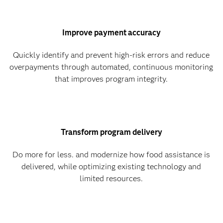
Improve payment accuracy
Quickly identify and prevent high-risk errors and reduce
overpayments through automated, continuous monitoring
that improves program integrity.
Transform program delivery
Do more for less. and modernize how food assistance is
delivered, while optimizing existing technology and
limited resources.