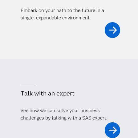
Embark on your path to the future in a
single, expandable environment.
Talk with an expert
See how we can solve your business
challenges by talking with a SAS expert.