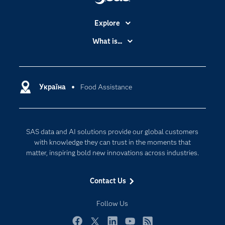
Explore
Accessibility
What is...
Careers
Analytics
Certification
Artificial Intelligence
Communities
Україна
Food Assistance
Cloud Computing
Company
Data Science
Developers
Generative AI
SAS data and AI solutions provide our global customers
Documentation
Responsible Innovation
with knowledge they can trust in the moments that
For Educators
matter, inspiring bold new innovations across industries.
Events
Contact Us
Industries
My SAS
Follow Us
Newsroom