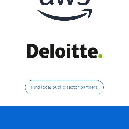
Find local public sector partners