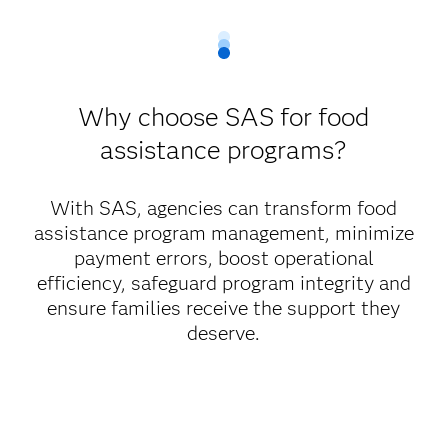
Why choose SAS for food
assistance programs?
With SAS, agencies can transform food
assistance program management, minimize
payment errors, boost operational
efficiency, safeguard program integrity and
ensure families receive the support they
deserve.