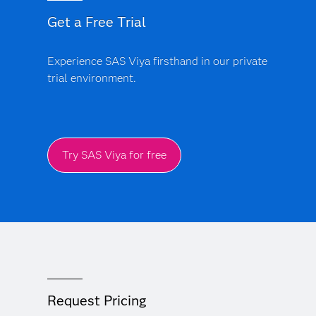
Get a Free Trial
Experience SAS Viya firsthand in our private
trial environment.
Try SAS Viya for free
Request Pricing