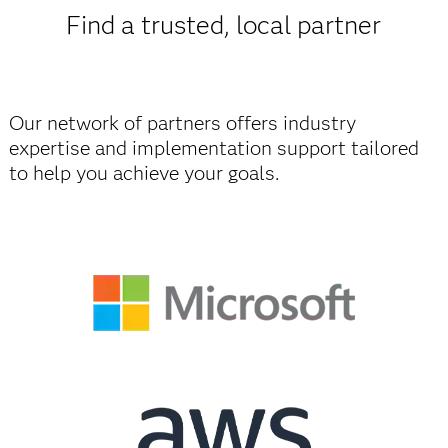
Find a trusted, local partner
Our network of partners offers industry
expertise and implementation support tailored
to help you achieve your goals.