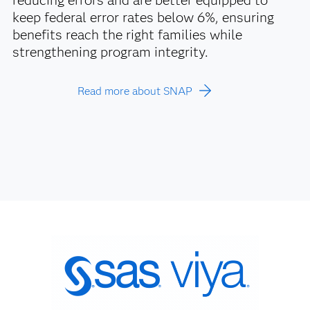
reducing errors and are better equipped to
keep federal error rates below 6%, ensuring
benefits reach the right families while
strengthening program integrity.
Read more about SNAP