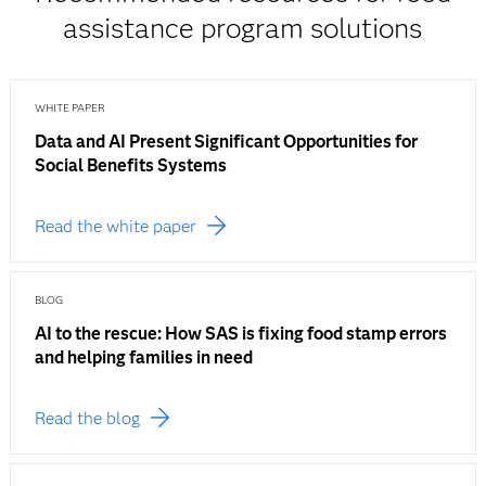
assistance program solutions
WHITE PAPER
Data and AI Present Significant Opportunities for
Social Benefits Systems
Read the white paper
BLOG
AI to the rescue: How SAS is fixing food stamp errors
and helping families in need
Read the blog