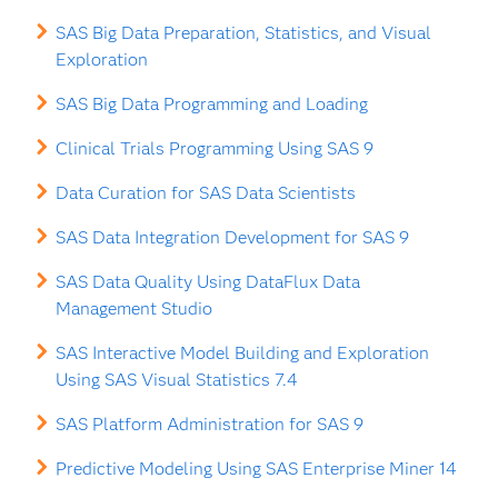
SAS Big Data Preparation, Statistics, and Visual
Exploration
SAS Big Data Programming and Loading
Clinical Trials Programming Using SAS 9
Data Curation for SAS Data Scientists
SAS Data Integration Development for SAS 9
SAS Data Quality Using DataFlux Data
Management Studio
SAS Interactive Model Building and Exploration
Using SAS Visual Statistics 7.4
SAS Platform Administration for SAS 9
Predictive Modeling Using SAS Enterprise Miner 14