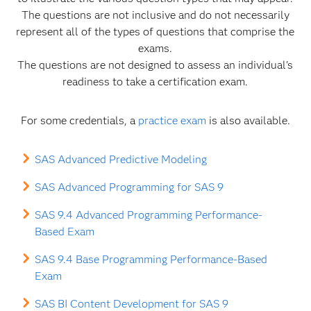
The questions are not inclusive and do not necessarily
represent all of the types of questions that comprise the
exams.
The questions are not designed to assess an individual's
readiness to take a certification exam.
For some credentials, a
practice exam
is also available.
SAS Advanced Predictive Modeling
SAS Advanced Programming for SAS 9
SAS 9.4 Advanced Programming Performance-
Based Exam
SAS 9.4 Base Programming Performance-Based
Exam
SAS BI Content Development for SAS 9