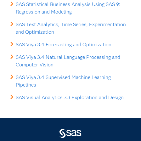
SAS Statistical Business Analysis Using SAS 9:
Regression and Modeling
SAS Text Analytics, Time Series, Experimentation
and Optimization
SAS Viya 3.4 Forecasting and Optimization
SAS Viya 3.4 Natural Language Processing and
Computer Vision
SAS Viya 3.4 Supervised Machine Learning
Pipelines
SAS Visual Analytics 7.3 Exploration and Design