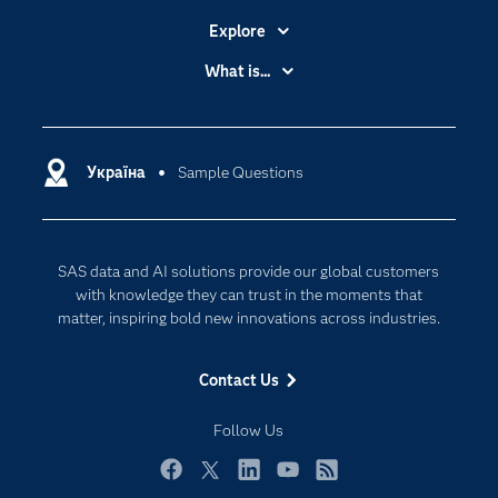
Explore
Accessibility
What is...
Careers
Analytics
Certification
Artificial Intelligence
Communities
Україна
Sample Questions
Cloud Computing
Company
Data Science
Developers
Generative AI
SAS data and AI solutions provide our global customers
Documentation
Responsible Innovation
with knowledge they can trust in the moments that
For Educators
matter, inspiring bold new innovations across industries.
Events
Contact Us
Industries
My SAS
Follow Us
Newsroom
Facebook
Twitter
LinkedIn
YouTube
RSS