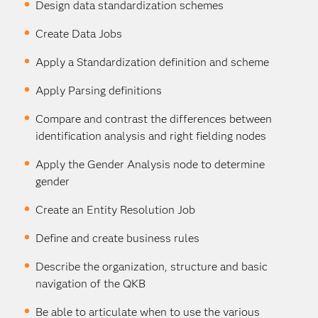
Design data standardization schemes
Create Data Jobs
Apply a Standardization definition and scheme
Apply Parsing definitions
Compare and contrast the differences between
identification analysis and right fielding nodes
Apply the Gender Analysis node to determine
gender
Create an Entity Resolution Job
Define and create business rules
Describe the organization, structure and basic
navigation of the QKB
Be able to articulate when to use the various