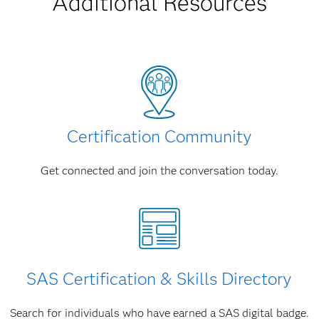
Additional Resources
Certification Community
Get connected and join the conversation today.
SAS Certification & Skills Directory
Search for individuals who have earned a SAS digital badge.