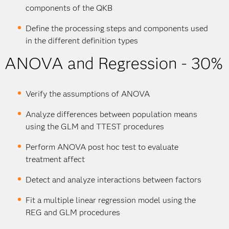
components of the QKB
Define the processing steps and components used
in the different definition types
ANOVA and Regression - 30%
Verify the assumptions of ANOVA
Analyze differences between population means
using the GLM and TTEST procedures
Perform ANOVA post hoc test to evaluate
treatment affect
Detect and analyze interactions between factors
Fit a multiple linear regression model using the
REG and GLM procedures