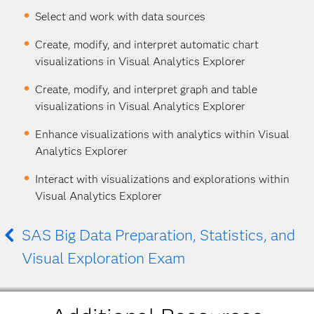
Select and work with data sources
Create, modify, and interpret automatic chart
visualizations in Visual Analytics Explorer
Create, modify, and interpret graph and table
visualizations in Visual Analytics Explorer
Enhance visualizations with analytics within Visual
Analytics Explorer
Interact with visualizations and explorations within
Visual Analytics Explorer
SAS Big Data Preparation, Statistics, and
Visual Exploration Exam