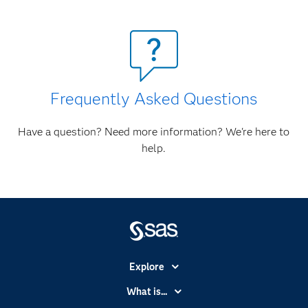
Frequently Asked Questions
Have a question? Need more information? We're here to
help.
Explore
Accessibility
What is...
Careers