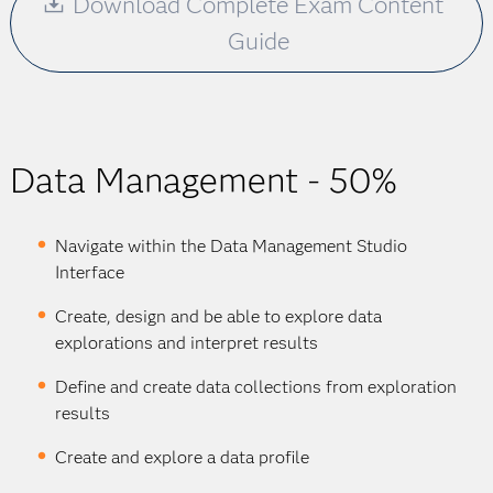
Download Complete Exam Content
Guide
Data Management - 50%
Navigate within the Data Management Studio
Interface
Create, design and be able to explore data
explorations and interpret results
Define and create data collections from exploration
results
Create and explore a data profile