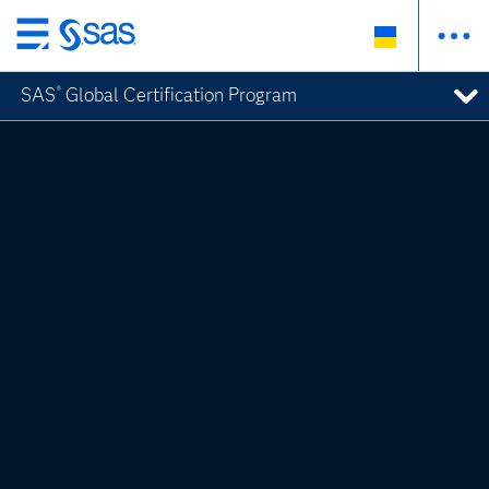
Skip
to
SAS
Global Certification Program
®
main
content