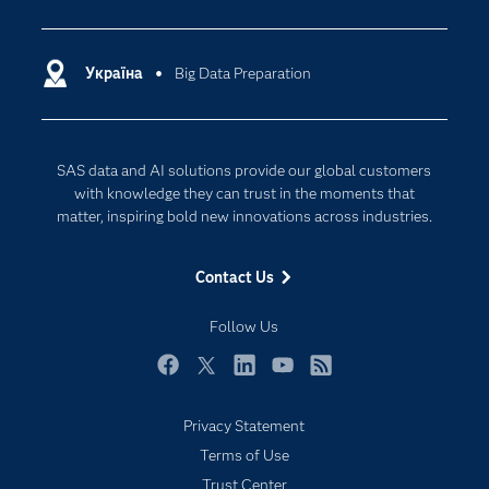
Analytics
Certification
Artificial Intelligence
Communities
Україна
Big Data Preparation
Cloud Computing
Company
Data Science
Developers
Generative AI
SAS data and AI solutions provide our global customers
Documentation
Responsible Innovation
with knowledge they can trust in the moments that
For Educators
matter, inspiring bold new innovations across industries.
Events
Contact Us
Industries
My SAS
Follow Us
Newsroom
Facebook
Twitter
LinkedIn
YouTube
RSS
Products
Privacy Statement
SAS Viya
Terms of Use
Solutions
Trust Center