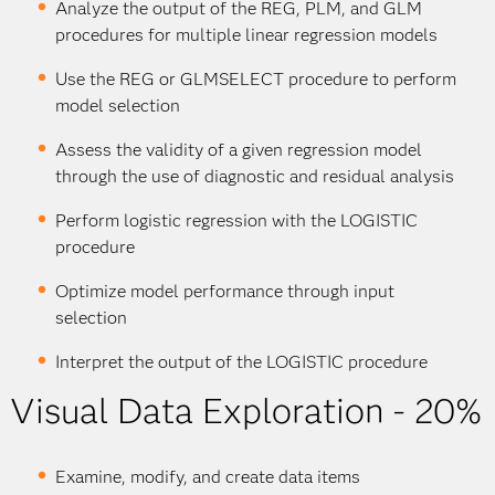
Analyze the output of the REG, PLM, and GLM
procedures for multiple linear regression models
Use the REG or GLMSELECT procedure to perform
model selection
Assess the validity of a given regression model
through the use of diagnostic and residual analysis
Perform logistic regression with the LOGISTIC
procedure
Optimize model performance through input
selection
Interpret the output of the LOGISTIC procedure
Visual Data Exploration - 20%
Examine, modify, and create data items