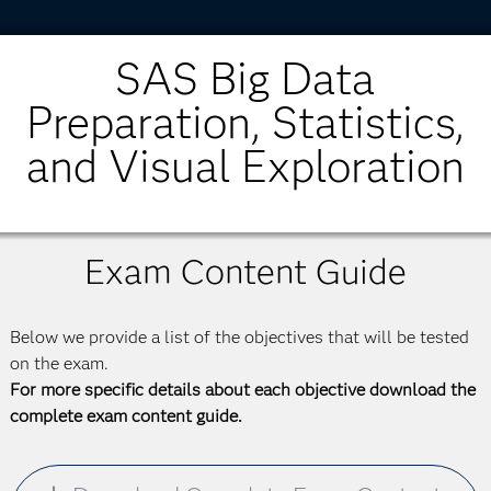
SAS Big Data
Preparation, Statistics,
and Visual Exploration
Exam Content Guide
Below we provide a list of the objectives that will be tested
on the exam.
For more specific details about each objective download the
complete exam content guide.