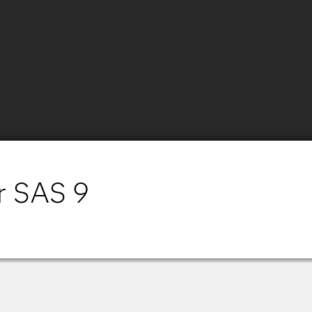
r SAS 9