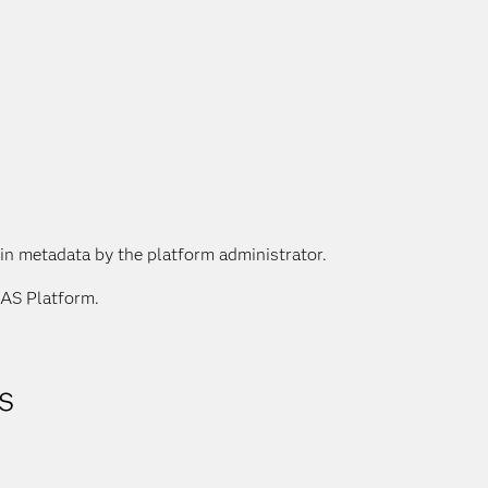
 in metadata by the platform administrator.
SAS Platform.
s