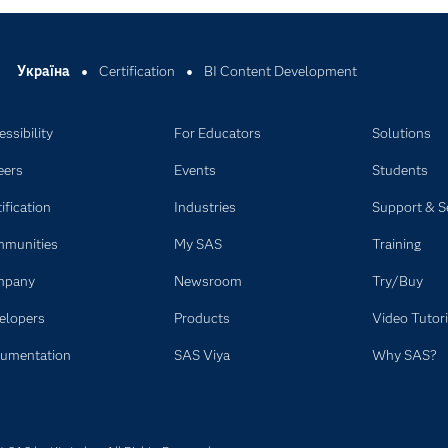
Україна
Certification
BI Content Development
ssibility
For Educators
Solutions
eers
Events
Students
ification
Industries
Support & S
munities
My SAS
Training
mpany
Newsroom
Try/Buy
elopers
Products
Video Tutori
umentation
SAS Viya
Why SAS?