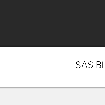
SAS BI