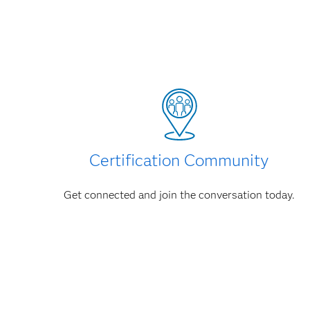
Certification Community
Get connected and join the conversation today.