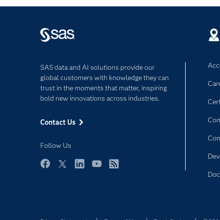
Acce
SAS data and AI solutions provide our
global customers with knowledge they can
Car
trust in the moments that matter, inspiring
bold new innovations across industries.
Cert
Com
Contact Us
Co
Follow Us
Dev
Facebook
Twitter
LinkedIn
YouTube
RSS
Doc