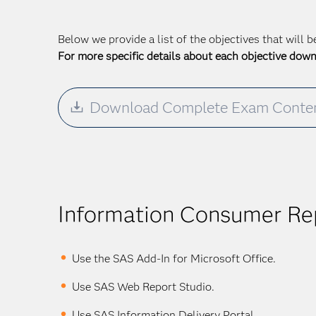
Below we provide a list of the objectives that will 
For more specific details about each objective dow
Download Complete Exam Conten
Information Consumer Rep
Use the SAS Add-In for Microsoft Office.
Use SAS Web Report Studio.
Use SAS Information Delivery Portal.