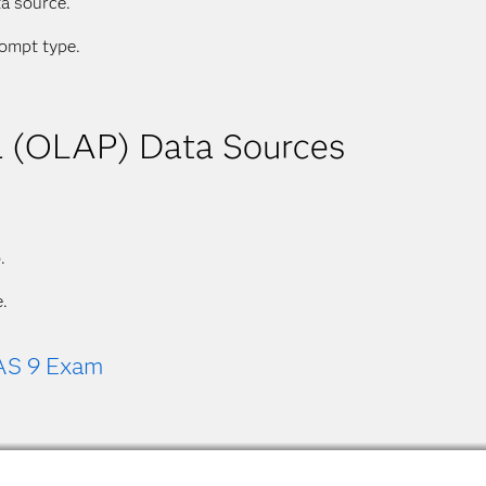
ta source.
rompt type.
al (OLAP) Data Sources
.
.
AS 9 Exam