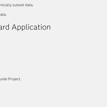
mically subset data.
ata.
ard Application
s
uide Project.