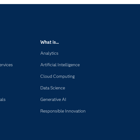
What is...
Analytics
ervices
Artificial Intelligence
Cloud Computing
Data Science
als
Generative AI
Responsible Innovation