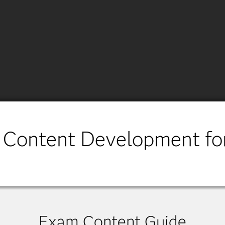
 Content Development fo
Exam Content Guide