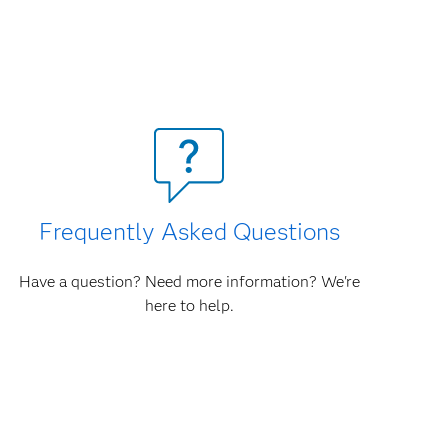
Frequently Asked Questions
Have a question? Need more information? We're
here to help.