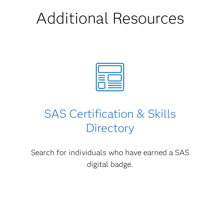
Additional Resources
SAS Certification & Skills
Directory
Search for individuals who have earned a SAS
digital badge.