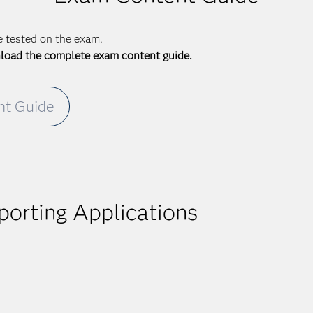
be tested on the exam.
nload the complete exam content guide.
t Guide
orting Applications