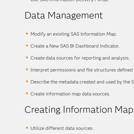
Data Management
Modify an existing SAS Information Map.
Create a New SAS BI Dashboard Indicator.
Create data sources for reporting and analysis.
Interpret permissions and file structures defined
Describe the metadata created and used by the 
Create information map data sources.
Creating Information Map
Utilize different data sources.