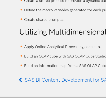
Create a stored process to provide a dynamic da
Define the macro variables generated for each p
Create shared prompts.
Utilizing Multidimension
Apply Online Analytical Processing concepts.
Build an OLAP cube with SAS OLAP Cube Studio
Build an information map from a SAS OLAP Cube
SAS BI Content Development for S