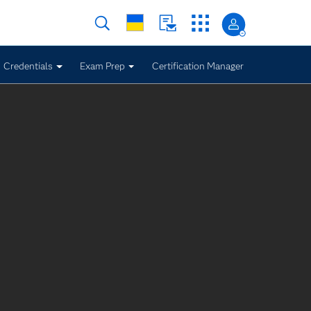
Credentials
Exam Prep
Certification Manager