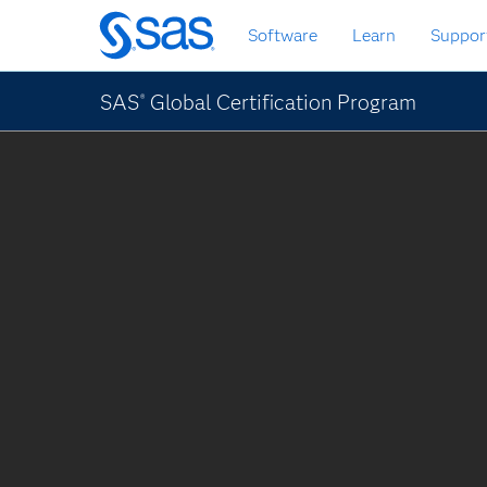
Skip
Software
Learn
Suppor
to
main
content
SAS
Global Certification Program
®