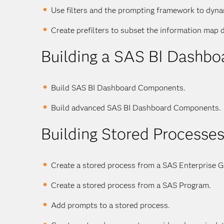
Use filters and the prompting framework to dyna
Create prefilters to subset the information map d
Building a SAS BI Dashbo
Build SAS BI Dashboard Components.
Build advanced SAS BI Dashboard Components.
Building Stored Processe
Create a stored process from a SAS Enterprise G
Create a stored process from a SAS Program.
Add prompts to a stored process.