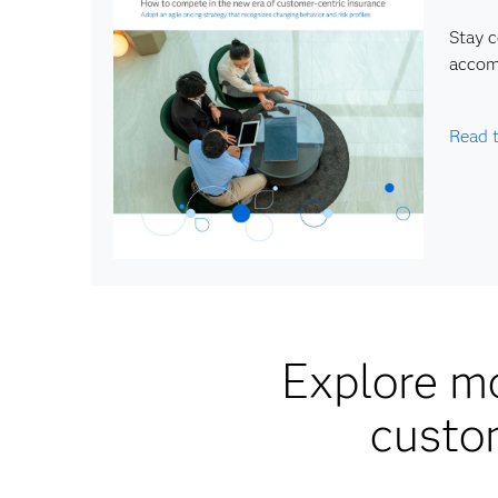
Stay 
accom
Read 
Explore mo
custo