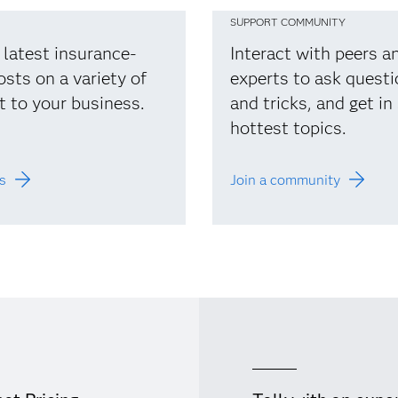
SUPPORT COMMUNITY
 latest insurance-
Interact with peers 
osts on a variety of
experts to ask questi
t to your business.
and tricks, and get in
hottest topics.
s
Join a community