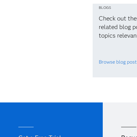
BLOGS
Check out the
related blog p
topics relevan
Browse blog post