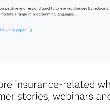
competitive and respond quickly to market changes by reducing
modate a range of programming languages.
the white paper
re insurance-related wh
mer stories, webinars an