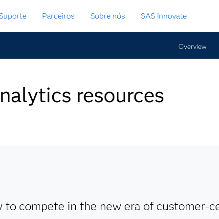
Suporte
Parceiros
Sobre nós
SAS Innovate
Overview
nalytics resources
 to compete in the new era of customer-ce