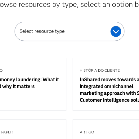
owse resources by type, select an option 
Select resource type
GO
HISTÓRIA DO CLIENTE
money laundering: What it
InShared moves towards 
d why it matters
integrated omnichannel
marketing approach with
Customer Intelligence sol
 PAPER
ARTIGO