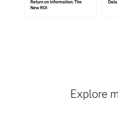
Return on Information: The
Data 
New ROI
Explore m