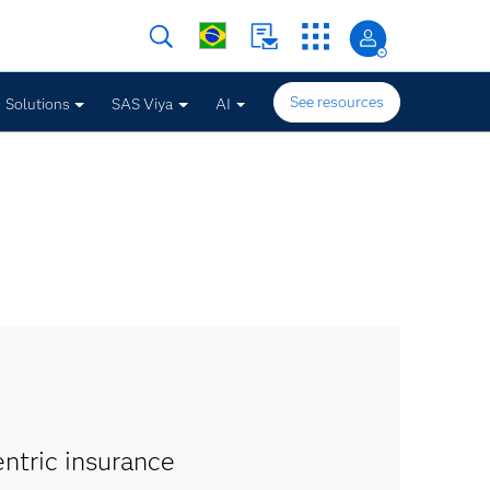
See resources
Solutions
SAS Viya
AI
ntric insurance