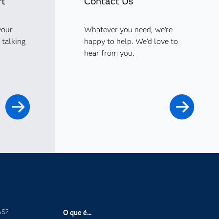
rt
Contact Us
your
Whatever you need, we're
 talking
happy to help. We'd love to
hear from you.
AS?
O que é...