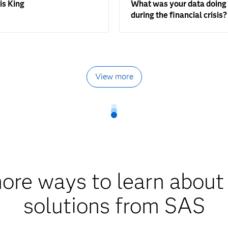
is King
What was your data doing
during the financial crisis?
View more
ore ways to learn about
solutions from SAS