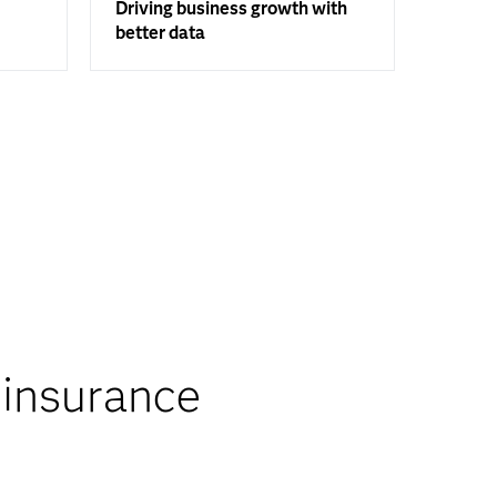
Driving business growth with
better data
 insurance