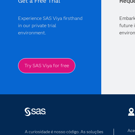
Get a Free Trial
Reque
Experience SAS Viya firsthand
Embark
in our private trial
future 
environment.
enviro
Try SAS Viya for free
Ace
A curiosidade é nosso código. As soluções