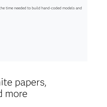
 the time needed to build hand-coded models and
ite papers,
d more