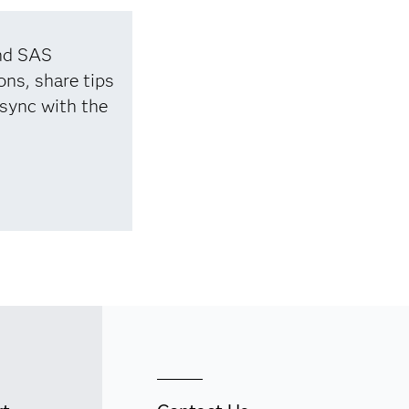
and SAS
ons, share tips
 sync with the