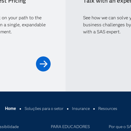
st Pricing
Talk with an expe
 on your path to the
See how we can solve 
in a single, expandable
business challenges by
nment.
with a SAS expert.
Home
Soluções para o setor
Insurance
Resources
ssibilidade
PARA EDUCADORES
Por que o S