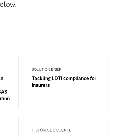
below.
SOLUTION BRIEF
an
Tackling LDTI compliance for
insurers
 SAS
ution
HISTÓRIA DO CLIENTE