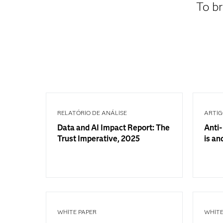
To br
RELATÓRIO DE ANÁLISE
ARTI
Data and AI Impact Report: The
Anti-
Trust Imperative, 2025
is an
WHITE PAPER
WHITE