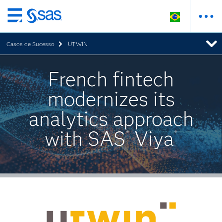
Pular
para
Casos de Sucesso
UTWIN
o
conteúdo
principal
French fintech
modernizes its
analytics approach
with SAS
Viya
®
®