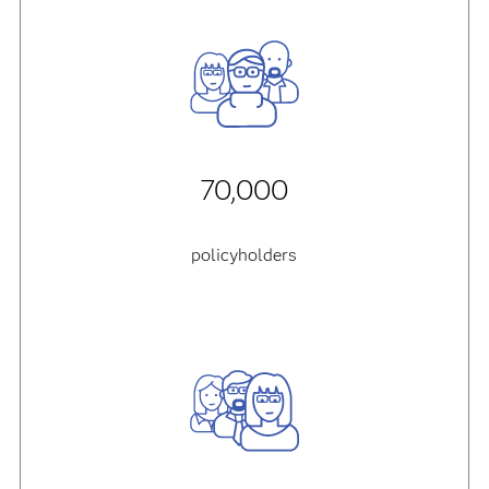
70,000
policyholders