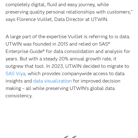
completely digital, fluid and easy journey, while
preserving quality personal relationships with customers,”
says Florence Vuillet, Data Director at UTWIN.
A large part of the expertise Vuillet is referring to is data.
UTWIN was founded in 2015 and relied on SAS®
Enterprise Guide® for data consolidation and analysis for
years. But with a steady 20% annual growth rate, it
outgrew that tool. In 2023, UTWIN decided to migrate to
SAS Viya
, which provides companywide access to data
insights and
data visualization
for improved decision
making – all while preserving UTWIN’s global data
consistency.