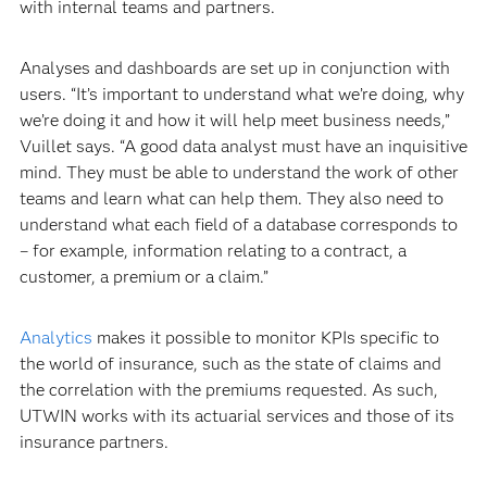
with internal teams and partners.
Analyses and dashboards are set up in conjunction with
users. “It’s important to understand what we’re doing, why
we’re doing it and how it will help meet business needs,”
Vuillet says. “A good data analyst must have an inquisitive
mind. They must be able to understand the work of other
teams and learn what can help them. They also need to
understand what each field of a database corresponds to
– for example, information relating to a contract, a
customer, a premium or a claim.”
Analytics
makes it possible to monitor KPIs specific to
the world of insurance, such as the state of claims and
the correlation with the premiums requested. As such,
UTWIN works with its actuarial services and those of its
insurance partners.