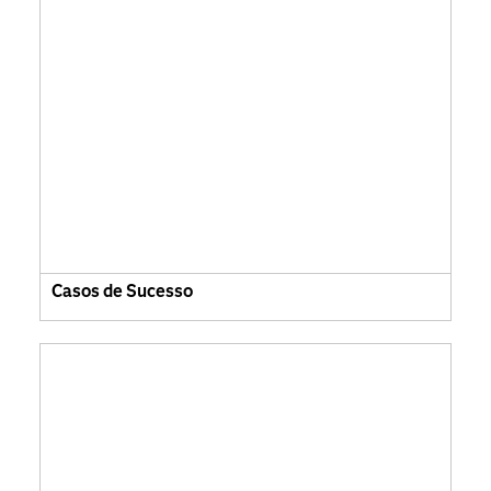
Casos de Sucesso