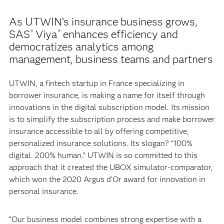
As UTWIN’s insurance business grows,
SAS
Viya
enhances efficiency and
®
®
democratizes analytics among
management, business teams and partners
UTWIN, a fintech startup in France specializing in
borrower insurance, is making a name for itself through
innovations in the digital subscription model. Its mission
is to simplify the subscription process and make borrower
insurance accessible to all by offering competitive,
personalized insurance solutions. Its slogan? “100%
digital. 200% human.” UTWIN is so committed to this
approach that it created the UBOX simulator-comparator,
which won the 2020 Argus d’Or award for innovation in
personal insurance.
“Our business model combines strong expertise with a