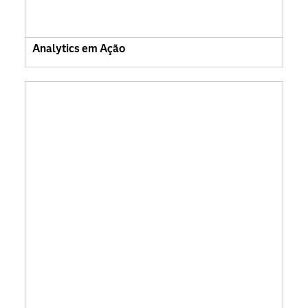
Analytics em Ação