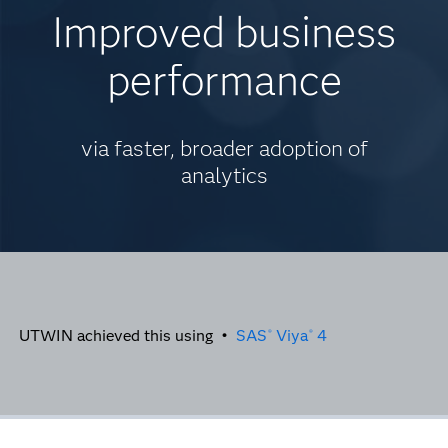
Improved business
performance
via faster, broader adoption of
analytics
UTWIN achieved this using •
SAS
Viya
4
®
®