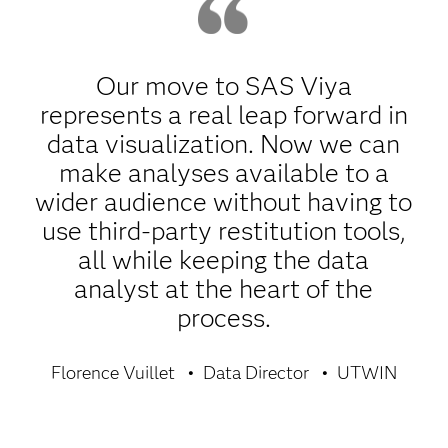
Our move to SAS Viya
represents a real leap forward in
data visualization. Now we can
make analyses available to a
wider audience without having to
use third-party restitution tools,
all while keeping the data
analyst at the heart of the
process.
Florence Vuillet
Data Director
UTWIN