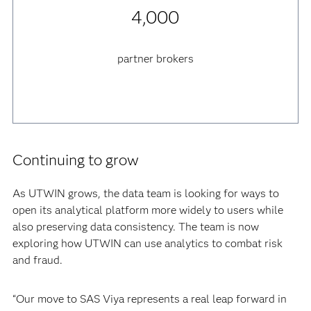
4,000
partner brokers
Continuing to grow
As UTWIN grows, the data team is looking for ways to
open its analytical platform more widely to users while
also preserving data consistency. The team is now
exploring how UTWIN can use analytics to combat risk
and fraud.
“Our move to SAS Viya represents a real leap forward in