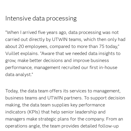
Intensive data processing
“When I arrived five years ago, data processing was not
carried out directly by UTWIN teams, which then only had
about 20 employees, compared to more than 75 today,”
Vuillet explains. “Aware that we needed data insights to
grow, make better decisions and improve business
performance, management recruited our first in-house
data analyst.”
Today, the data team offers its services to management,
business teams and UTWIN partners. To support decision
making, the data team supplies key performance
indicators (KPIs) that help senior leadership and
managers make strategic plans for the company. From an
operations angle, the team provides detailed follow-up