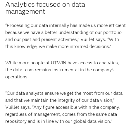
Analytics focused on data
management
“Processing our data internally has made us more efficient
because we have a better understanding of our portfolio
and our past and present activities,” Vuillet says. “With
this knowledge, we make more informed decisions.”
While more people at UTWIN have access to analytics,
the data team remains instrumental in the company’s
operations.
“Our data analysts ensure we get the most from our data
and that we maintain the integrity of our data vision,”
Vuillet says. “Any figure accessible within the company,
regardless of management, comes from the same data
repository and is in line with our global data vision.”