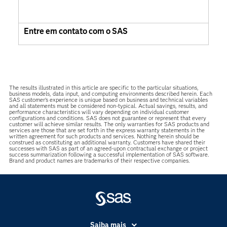
Entre em contato com o SAS
The results illustrated in this article are specific to the particular situations,
business models, data input, and computing environments described herein. Each
SAS customer’s experience is unique based on business and technical variables
and all statements must be considered non-typical. Actual savings, results, and
performance characteristics will vary depending on individual customer
configurations and conditions. SAS does not guarantee or represent that every
customer will achieve similar results. The only warranties for SAS products and
services are those that are set forth in the express warranty statements in the
written agreement for such products and services. Nothing herein should be
construed as constituting an additional warranty. Customers have shared their
successes with SAS as part of an agreed-upon contractual exchange or project
success summarization following a successful implementation of SAS software.
Brand and product names are trademarks of their respective companies.
Saiba mais