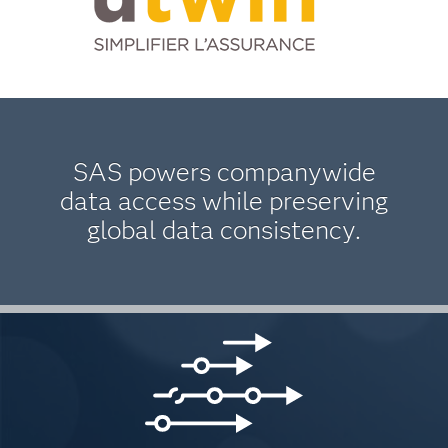
SAS powers companywide
data access while preserving
global data consistency.