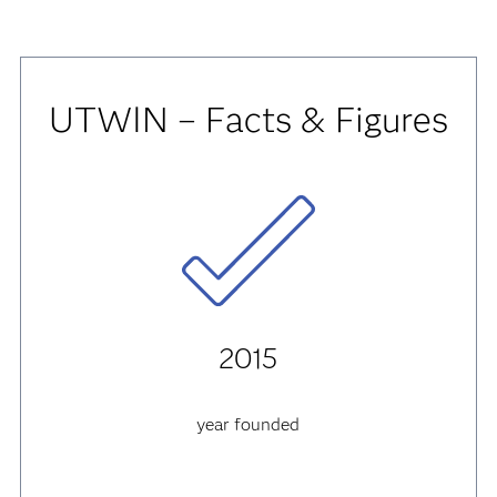
UTWIN – Facts & Figures
2015
year founded