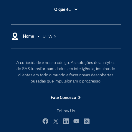
Acessibilidade
O que é...
Apoio & Serviços
Análise de dados
Carreiras
Ciência dos dados
Certificação
Home
UTWIN
Computação em nuvem
Comunidades
Inteligência artificial
Desenvolvedores
Internet das Coisas
A curiosidade é nosso código. As soluções de analytics
Documentação
Transformação digital
do SAS transformam dados em inteligência, inspirando
PARA EDUCADORES
clientes em todo o mundo a fazer novas descobertas
ousadas que impulsionam o progresso.
Empresa
Estudante
Fale Conosco
Eventos
Follow Us
Experimentar / Comprar
Indústrias
Facebook
Twitter
LinkedIn
YouTube
RSS