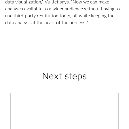
data visualization,” Vuillet says. “Now we can make
analyses available to a wider audience without having to
use third-party restitution tools, all while keeping the
data analyst at the heart of the process.”
Next steps