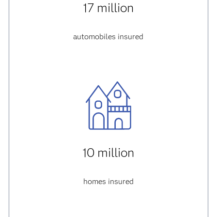
17 million
automobiles insured
10 million
homes insured