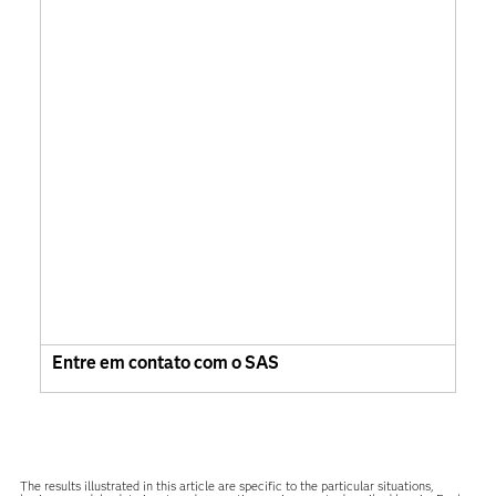
Entre em contato com o SAS
The results illustrated in this article are specific to the particular situations,