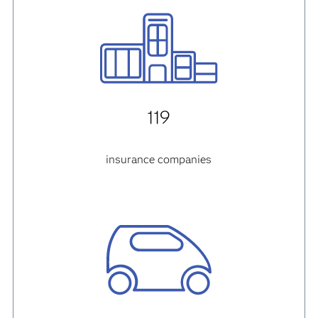
119
insurance companies