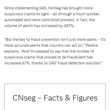
Since implementing SAS, FenSeg has brought more
suspicious claims to light – all through a much quicker,
automated and more controlled process. In fact, the
volume of alerts has increased by 287%.
“But the key to fraud prevention isn’t just more alerts – it’s
more
accurate
alerts that insurers can act on,” Pereira
explains. “And I’m pleased to say that the number of
suspicious claims that proved to be fraudulent has
increased 67%, thanks to SAS’ fraud-detection solution.”
CNseg – Facts & Figures