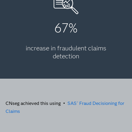
67%
increase in fraudulent claims
detection
CNseg achieved this using •
SAS
Fraud Decisioning for
®
Claims