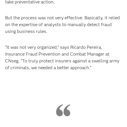
take preventative action.
But the process was not very effective. Basically, it relied
on the expertise of analysts to manually detect fraud
using business rules.
“It was not very organized,” says Ricardo Pereira,
Insurance Fraud Prevention and Combat Manager at
CNseg. “To truly protect insurers against a swelling army
of criminals, we needed a better approach.”