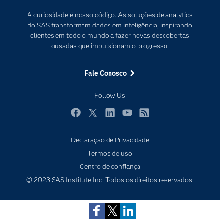
Desenvolvedores
Internet das Coisas
A curiosidade é nosso código. As soluções de analytics
Documentação
Transformação digital
do SAS transformam dados em inteligência, inspirando
PARA EDUCADORES
clientes em todo o mundo a fazer novas descobertas
ousadas que impulsionam o progresso.
Empresa
Estudante
Fale Conosco
Eventos
Follow Us
Experimentar / Comprar
Indústrias
Facebook
Twitter
LinkedIn
YouTube
RSS
My SAS
Declaração de Privacidade
Por que o SAS?
Termos de uso
Produtos
Centro de confiança
© 2023 SAS Institute Inc. Todos os direitos reservados.
Sala de Notícias
SAS Viya
Soluções