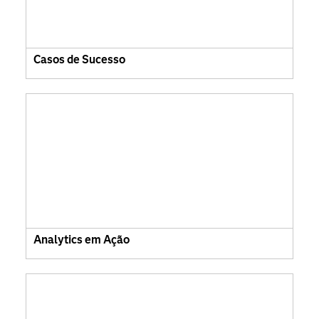
Casos de Sucesso
Analytics em Ação