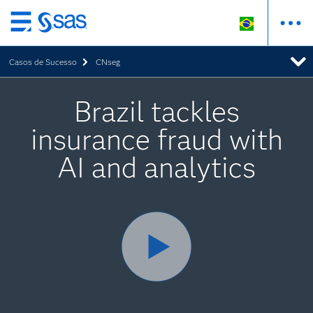
Pular
para
Casos de Sucesso
CNseg
o
conteúdo
principal
Brazil tackles
insurance fraud with
AI and analytics