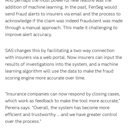
And perhaps the most powerful new feature was the
addition of machine learning. In the past, FenSeg would
send fraud alerts to insurers via email and the process to
acknowledge if the claim was indeed fraudulent was made
through a manual approach. This made it challenging to
improve alert accuracy.
SAS changes this by facilitating a two-way connection
with insurers via a web portal. Now insurers can input the
results of investigations into the system, and a machine
learning algorithm will use the data to make the fraud
scoring engine more accurate over time.
“Insurance companies can now respond by closing cases,
which work as feedback to make the tool more accurate,”
Pereira says. “Overall, the system has become more
efficient and trustworthy … and we have greater control
over the process.”