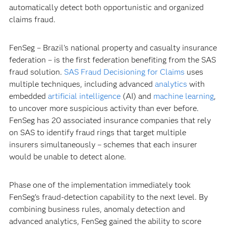
automatically detect both opportunistic and organized
claims fraud.
FenSeg – Brazil's national property and casualty insurance
federation – is the first federation benefiting from the SAS
fraud solution.
SAS Fraud Decisioning for Claims
uses
multiple techniques, including advanced
analytics
with
embedded
artificial intelligence
(AI) and
machine learning
,
to uncover more suspicious activity than ever before.
FenSeg has 20 associated insurance companies that rely
on SAS to identify fraud rings that target multiple
insurers simultaneously – schemes that each insurer
would be unable to detect alone.
Phase one of the implementation immediately took
FenSeg’s fraud-detection capability to the next level. By
combining business rules, anomaly detection and
advanced analytics, FenSeg gained the ability to score