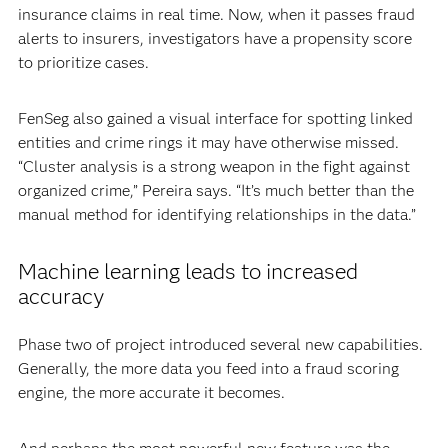
insurance claims in real time. Now, when it passes fraud
alerts to insurers, investigators have a propensity score
to prioritize cases.
FenSeg also gained a visual interface for spotting linked
entities and crime rings it may have otherwise missed.
“Cluster analysis is a strong weapon in the fight against
organized crime,” Pereira says. “It’s much better than the
manual method for identifying relationships in the data.”
Machine learning leads to increased
accuracy
Phase two of project introduced several new capabilities.
Generally, the more data you feed into a fraud scoring
engine, the more accurate it becomes.