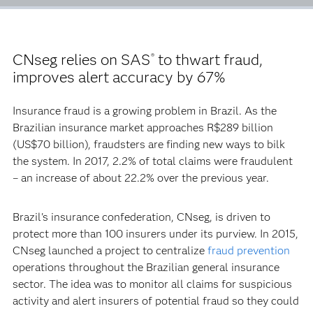
CNseg relies on SAS
to thwart fraud,
®
improves alert accuracy by 67%
Insurance fraud is a growing problem in Brazil. As the
Brazilian insurance market approaches R$289 billion
(US$70 billion), fraudsters are finding new ways to bilk
the system. In 2017, 2.2% of total claims were fraudulent
– an increase of about 22.2% over the previous year.
Brazil's insurance confederation, CNseg, is driven to
protect more than 100 insurers under its purview. In 2015,
CNseg launched a project to centralize
fraud prevention
operations throughout the Brazilian general insurance
sector. The idea was to monitor all claims for suspicious
activity and alert insurers of potential fraud so they could