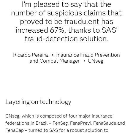
I’m pleased to say that the
number of suspicious claims that
proved to be fraudulent has
increased 67%, thanks to SAS’
fraud-detection solution.
Ricardo Pereira
Insurance Fraud Prevention
and Combat Manager
CNseg
Layering on technology
CNseg, which is composed of four major insurance
federations in Brazil – FenSeg, FenaPrevi, FenaSaude and
FenaCap – turned to SAS for a robust solution to