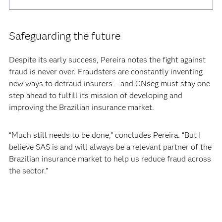
Safeguarding the future
Despite its early success, Pereira notes the fight against
fraud is never over. Fraudsters are constantly inventing
new ways to defraud insurers – and CNseg must stay one
step ahead to fulfill its mission of developing and
improving the Brazilian insurance market.
“Much still needs to be done,” concludes Pereira. “But I
believe SAS is and will always be a relevant partner of the
Brazilian insurance market to help us reduce fraud across
the sector.”