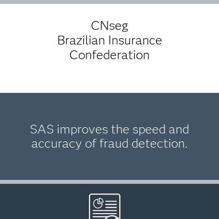
CNseg
Brazilian Insurance
Confederation
SAS improves the speed and
accuracy of fraud detection.