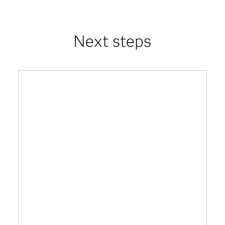
Next steps