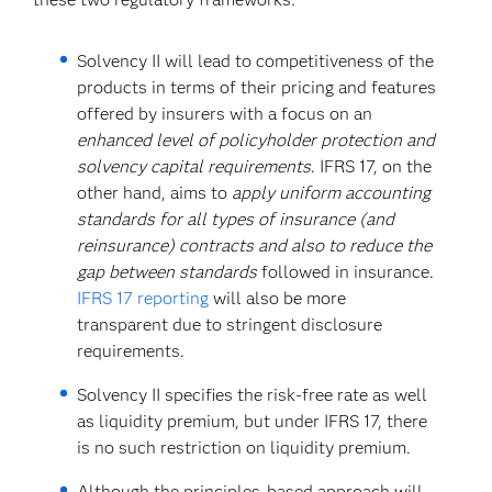
Solvency II will lead to competitiveness of the
products in terms of their pricing and features
offered by insurers with a focus on an
enhanced level of policyholder protection and
solvency capital requirements
. IFRS 17, on the
other hand, aims to
apply uniform accounting
standards for all types of insurance (and
reinsurance) contracts and also to reduce the
gap between standards
followed in insurance.
IFRS 17 reporting
will also be more
transparent due to stringent disclosure
requirements.
Solvency II specifies the risk-free rate as well
as liquidity premium, but under IFRS 17, there
is no such restriction on liquidity premium.
Although the principles-based approach will