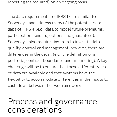
reporting (as required) on an ongoing basis.
The data requirements for IFRS 17 are similar to
Solvency II and address many of the potential data
gaps of IFRS 4 (e.g., data to model future premiums,
participation benefits, options and guarantees).
Solvency II also requires insurers to invest in data
quality, control and management; however, there are
differences in the detail (e.g., the definition of a
portfolio, contract boundaries and unbundling). A key
challenge will be to ensure that these different types
of data are available and that systems have the
flexibility to accommodate differences in the inputs to
cash flows between the two frameworks.
Process and governance
considerations