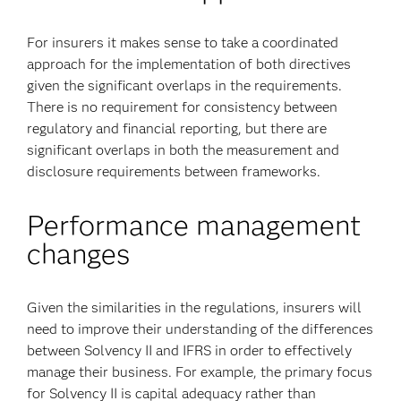
For insurers it makes sense to take a coordinated
approach for the implementation of both directives
given the significant overlaps in the requirements.
There is no requirement for consistency between
regulatory and financial reporting, but there are
significant overlaps in both the measurement and
disclosure requirements between frameworks.
Performance management
changes
Given the similarities in the regulations, insurers will
need to improve their understanding of the differences
between Solvency II and IFRS in order to effectively
manage their business. For example, the primary focus
for Solvency II is capital adequacy rather than