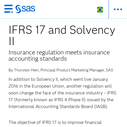
Pular
para
IFRS 17 and Solvency
o
conteúdo
II
principal
Insurance regulation meets insurance
accounting standards
By Thorsten Hein, Principal Product Marketing Manager, SAS
In addition to Solvency II, which went live January
2016 in the European Union, another regulation will
soon change the face of the insurance industry – IFRS
17 (formerly known as IFRS 4 Phase II) issued by the
International Accounting Standards Board (IASB).
The objective of IFRS 17 is to improve financial