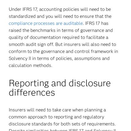
Under IFRS 17, accounting policies will need to be
standardized and you will need to ensure that the
compliance processes are auditable
. IFRS 17 has
raised the benchmarks in terms of governance and
quality of documentation required to facilitate a
smooth audit sign off. But insurers will also need to
conform to the governance and control framework in
Solvency II in terms of policies, assumptions and
calculation methods.
Reporting and disclosure
differences
Insurers will need to take care when planning a
common approach to reporting and regulatory
disclosure standards for both sets of requirements.
Despite similarities between IFRS 17 and Solvency II,