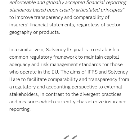
enforceable and globally
accepted financial reporting
standards based upon clearly articulated principles”
to improve
transparency and comparability of
insurers’ financial statements, regardless of sector,
geography or products.
In a similar vein, Solvency II’s goal is to establish a
common regulatory framework to maintain capital
adequacy and risk management standards for those
who operate in the EU. The aims of IFRS and Solvency
II are to facilitate comparability and transparency from
a regulatory and accounting perspective to external
stakeholders, in contrast to the divergent practices
and measures which currently characterize insurance
reporting.