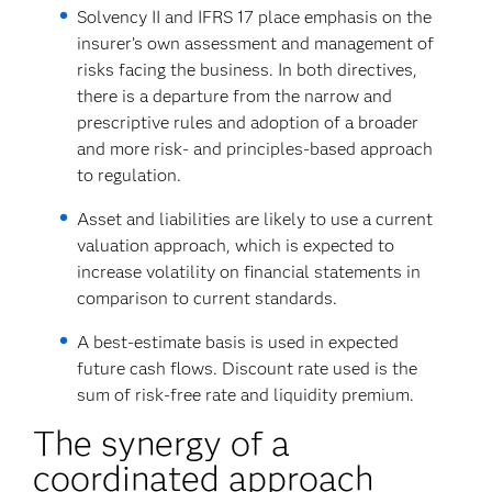
Solvency II and IFRS 17 place emphasis on the
insurer’s own assessment and management of
risks facing the business. In both directives,
there is a departure from the narrow and
prescriptive rules and adoption of a broader
and more risk- and principles-based approach
to regulation.
Asset and liabilities are likely to use a current
valuation approach, which is expected to
increase volatility on financial statements in
comparison to current standards.
A best-estimate basis is used in expected
future cash flows. Discount rate used is the
sum of risk-free rate and liquidity premium.
The synergy of a
coordinated approach