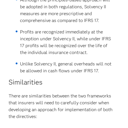
be adopted in both regulations, Solvency II
measures are more prescriptive and
comprehensive as compared to IFRS 17.
Profits are recognized immediately at the
inception under Solvency II, while under IFRS
17 profits will be recognized over the life of
the individual insurance contract.
Unlike Solvency II, general overheads will not
be allowed in cash flows under IFRS 17.
Similarities
There are similarities between the two frameworks
that insurers will need to carefully consider when
developing an approach for implementation of both
the directives: