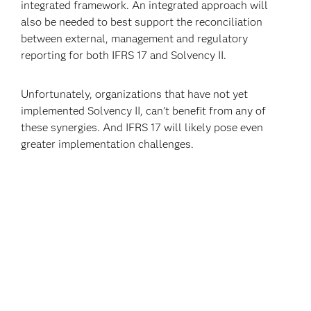
integrated framework. An integrated approach will
also be needed to best support the reconciliation
between external, management and regulatory
reporting for both IFRS 17 and Solvency II.
Unfortunately, organizations that have not yet
implemented Solvency II, can’t benefit from any of
these synergies. And IFRS 17 will likely pose even
greater implementation challenges.