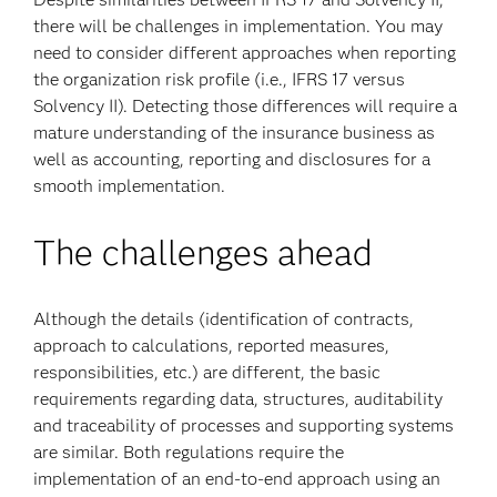
there will be challenges in implementation. You may
need to consider different approaches when reporting
the organization risk profile (i.e., IFRS 17 versus
Solvency II). Detecting those differences will require a
mature understanding of the insurance business as
well as accounting, reporting and disclosures for a
smooth implementation.
The challenges ahead
Although the details (identification of contracts,
approach to calculations, reported measures,
responsibilities, etc.) are different, the basic
requirements regarding data, structures, auditability
and traceability of processes and supporting systems
are similar. Both regulations require the
implementation of an end-to-end approach using an