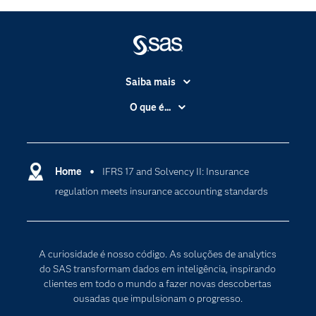
Saiba mais
Acessibilidade
O que é...
Apoio & Serviços
Análise de dados
Carreiras
Ciência dos dados
Certificação
Home
IFRS 17 and Solvency II: Insurance
Computação em nuvem
regulation meets insurance accounting standards
Comunidades
Inteligência artificial
Desenvolvedores
Internet das Coisas
Documentação
Transformação digital
A curiosidade é nosso código. As soluções de analytics
PARA EDUCADORES
do SAS transformam dados em inteligência, inspirando
clientes em todo o mundo a fazer novas descobertas
Empresa
ousadas que impulsionam o progresso.
Estudante