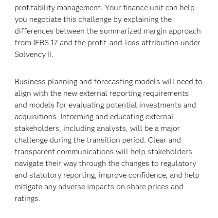
profitability management. Your finance unit can help
you negotiate this challenge by explaining the
differences between the summarized margin approach
from IFRS 17 and the profit-and-loss attribution under
Solvency II.
Business planning and forecasting models will need to
align with the new external reporting requirements
and models for evaluating potential investments and
acquisitions. Informing and educating external
stakeholders, including analysts, will be a major
challenge during the transition period. Clear and
transparent communications will help stakeholders
navigate their way through the changes to regulatory
and statutory reporting, improve confidence, and help
mitigate any adverse impacts on share prices and
ratings.