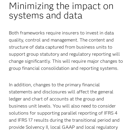
Minimizing the impact on
systems and data
Both frameworks require insurers to invest in data
quality, control and management. The content and
structure of data captured from business units to
support group statutory and regulatory reporting will
change significantly. This will require major changes to
group financial consolidation and reporting systems.
In addition, changes to the primary financial
statements and disclosures will affect the general
ledger and chart of accounts at the group and
business unit levels. You will also need to consider
solutions for supporting parallel reporting of IFRS 4
and IFRS 17 results during the transitional period and
provide Solvency II, local GAAP and local regulatory