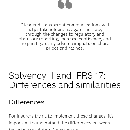
Clear and transparent communications will
help stakeholders navigate their way
through the changes to regulatory and
statutory reporting, increase confidence, and
help mitigate any adverse impacts on share
prices and ratings.
Solvency II and IFRS 17:
Differences and similarities
Differences
For insurers trying to implement these changes, it’s
important to understand the differences between
these two regulatory frameworks: