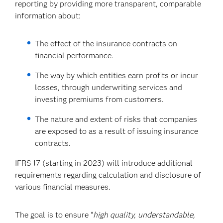
reporting by providing more transparent, comparable
information about:
The effect of the insurance contracts on
financial performance.
The way by which entities earn profits or incur
losses, through underwriting services and
investing premiums from customers.
The nature and extent of risks that companies
are exposed to as a result of issuing insurance
contracts.
IFRS 17 (starting in 2023) will introduce additional
requirements regarding calculation and disclosure of
various financial measures.
The goal is to ensure “
high quality, understandable,